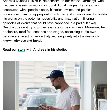
Andreas Duscha (*1976 in Heidenheim an der Brenz, Germany), who
frequently bases his works on found digital images, that are often
associated with specific places, historical events and political
phenomena, aims to appropriate the facticity of an assertion. He builds
his works on the potential, possibility and imagination, filtering
episodes of events that could have happened in a particular way.
Duscha does not try to prove, evaluate or bear witness. Moreover, he
deciphers, modifies, encodes and stages, according to his own
parameters, injecting subjectivity and singularity into the seemingly
known, obvious and banal.
Read our
story
with Andreas in his studio.