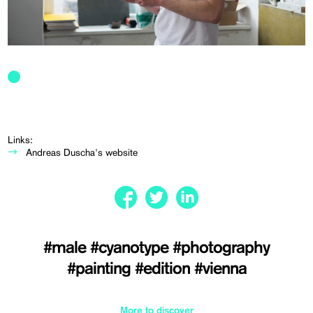
Links:
Andreas Duscha's website
#male
#cyanotype
#photography
#painting
#edition
#vienna
More to discover