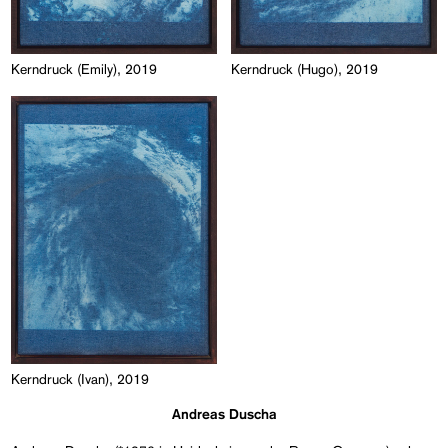
Kerndruck (Emily), 2019
Kerndruck (Hugo), 2019
Kerndruck (Ivan), 2019
Andreas Duscha