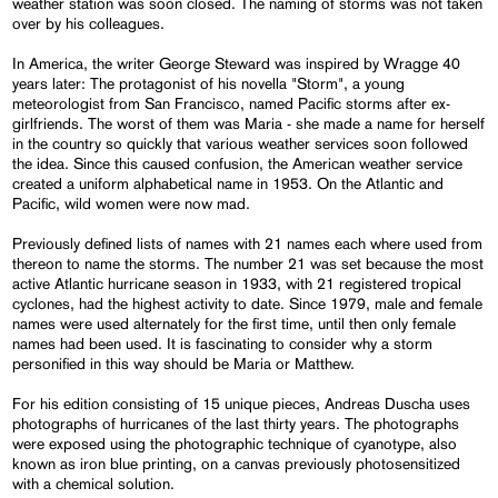
weather station was soon closed. The naming of storms was not taken
over by his colleagues.
In America, the writer George Steward was inspired by Wragge 40
years later: The protagonist of his novella "Storm", a young
meteorologist from San Francisco, named Pacific storms after ex-
girlfriends. The worst of them was Maria - she made a name for herself
in the country so quickly that various weather services soon followed
the idea. Since this caused confusion, the American weather service
created a uniform alphabetical name in 1953. On the Atlantic and
Pacific, wild women were now mad.
Previously defined lists of names with 21 names each where used from
thereon to name the storms. The number 21 was set because the most
active Atlantic hurricane season in 1933, with 21 registered tropical
cyclones, had the highest activity to date. Since 1979, male and female
names were used alternately for the first time, until then only female
names had been used. It is fascinating to consider why a storm
personified in this way should be Maria or Matthew.
For his edition consisting of 15 unique pieces, Andreas Duscha uses
photographs of hurricanes of the last thirty years. The photographs
were exposed using the photographic technique of cyanotype, also
known as iron blue printing, on a canvas previously photosensitized
with a chemical solution.