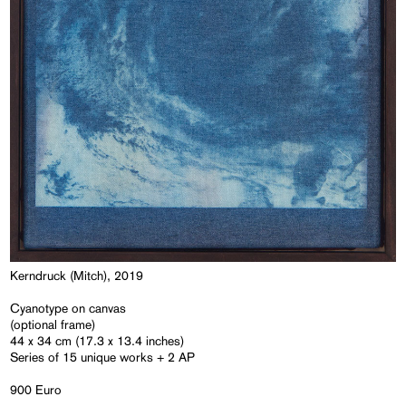
Kerndruck (Mitch), 2019
Cyanotype on canvas
(optional frame)
44 x 34 cm (17.3 x 13.4 inches)
Series of 15 unique works + 2 AP
900 Euro