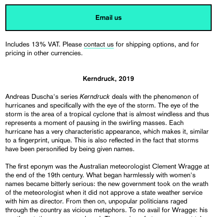
Email us
Includes 13% VAT. Please
contact us
for shipping options, and for
pricing in other currencies.
Kerndruck, 2019
Kerndruck
Andreas Duscha's series
deals with the phenomenon of
hurricanes and specifically with the eye of the storm. The eye of the
storm is the area of a tropical cyclone that is almost windless and thus
represents a moment of pausing in the swirling masses. Each
hurricane has a very characteristic appearance, which makes it, similar
to a fingerprint, unique. This is also reflected in the fact that storms
have been personified by being given names.
The first eponym was the Australian meteorologist Clement Wragge at
the end of the 19th century. What began harmlessly with women's
names became bitterly serious: the new government took on the wrath
of the meteorologist when it did not approve a state weather service
with him as director. From then on, unpopular politicians raged
through the country as vicious metaphors. To no avail for Wragge: his