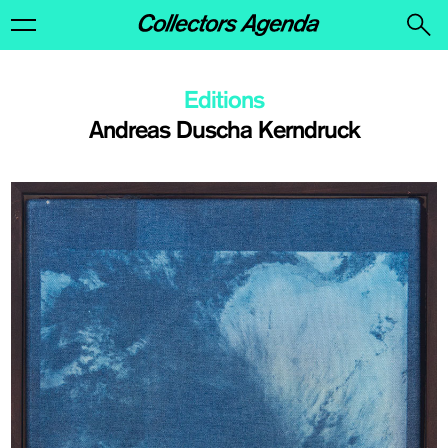
Editions
Andreas Duscha Kerndruck