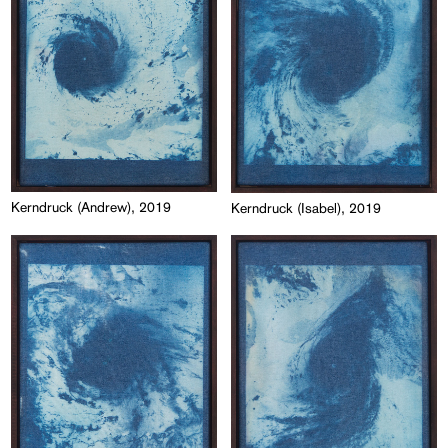
Kerndruck (Andrew), 2019
Kerndruck (Isabel), 2019