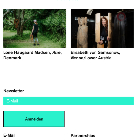
Lone Haugaard Madsen, Ærø,
Elisabeth von Samsonow,
Denmark
Vienna/Lower Austria
Newsletter
Anmelden
E-Mail
Partnerships