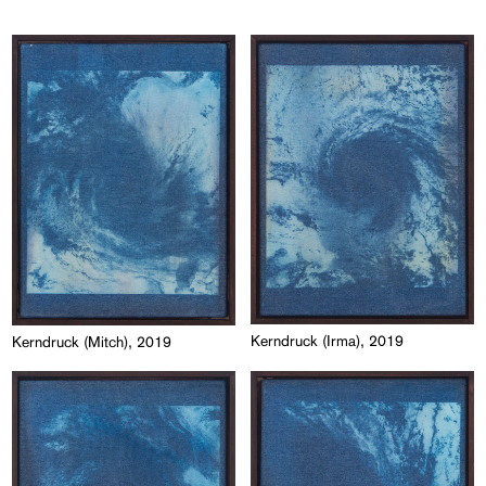
Kerndruck (Irma), 2019
Kerndruck (Mitch), 2019