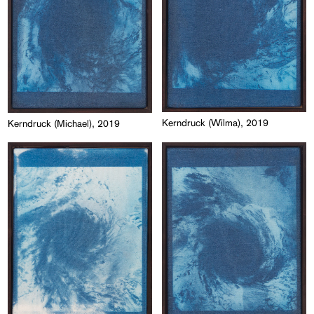
Kerndruck (Wilma), 2019
Kerndruck (Michael), 2019