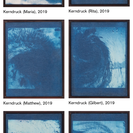
Kerndruck (Rita), 2019
Kerndruck (Maria), 2019
Kerndruck (Gilbert), 2019
Kerndruck (Matthew), 2019