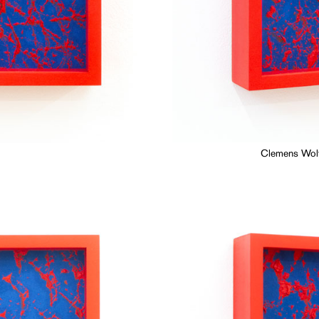
Clemens Wolf