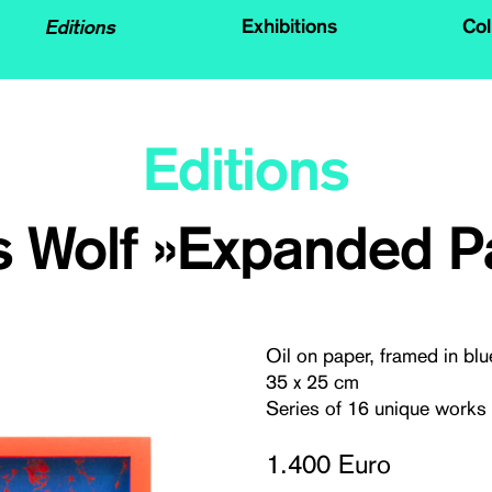
Editions
Exhibitions
Col
Editions
 Wolf »Expanded Pa
Oil on paper, framed in blu
35 x 25 cm
Series of 16 unique works
1.400 Euro