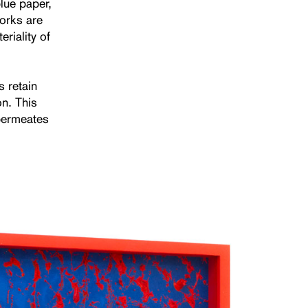
lue paper,
works are
riality of
s retain
on. This
 permeates