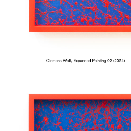
Clemens Wolf, Expanded Painting 02 (2024)