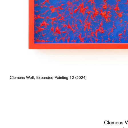
Clemens Wolf, Expanded Painting 12 (2024)
Clemens W