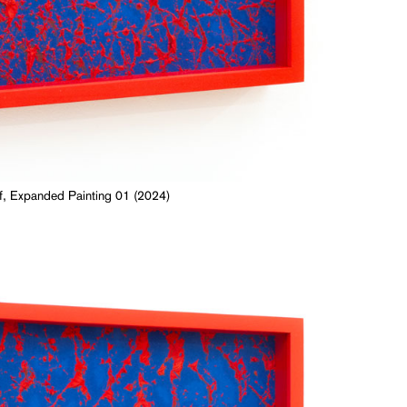
, Expanded Painting 01 (2024)