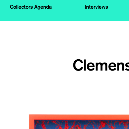
Collectors Agenda
Interviews
Clemens