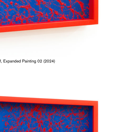
, Expanded Painting 02 (2024)