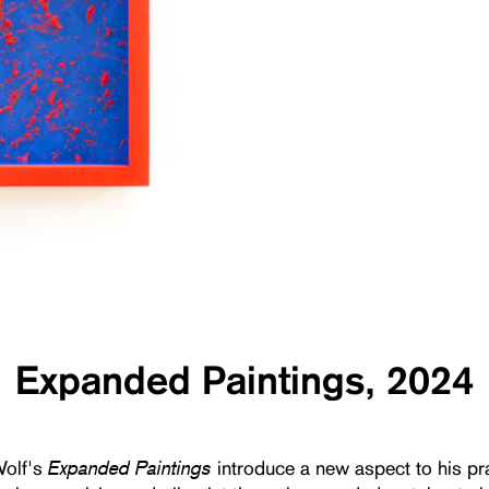
Expanded Paintings, 2024
Expanded Paintings
olf's
introduce a new aspect to his pr