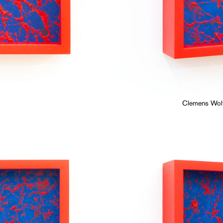
Clemens Wolf