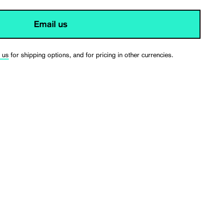
Email us
 us
for shipping options, and for pricing in other currencies.