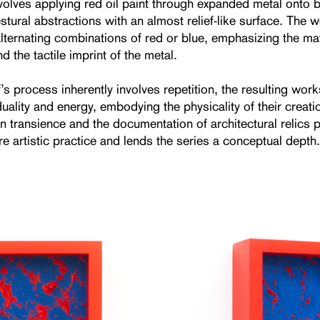
volves applying red oil paint through expanded metal onto b
stural abstractions with an almost relief-like surface. The 
lternating combinations of red or blue, emphasizing the mate
nd the tactile imprint of the metal.
s process inherently involves repetition, the resulting work
iduality and energy, embodying the physicality of their creati
on transience and the documentation of architectural relics
re artistic practice and lends the series a conceptual depth.