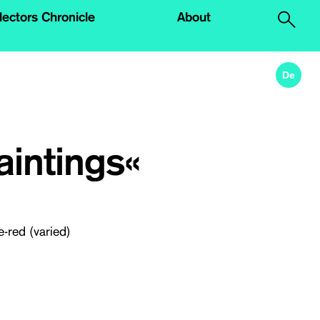
lectors Chronicle
About
.
De
intings«
e-red (varied)