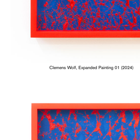
Clemens Wolf, Expanded Painting 01 (2024)