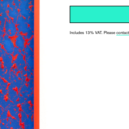
Includes 13% VAT. Please
contact