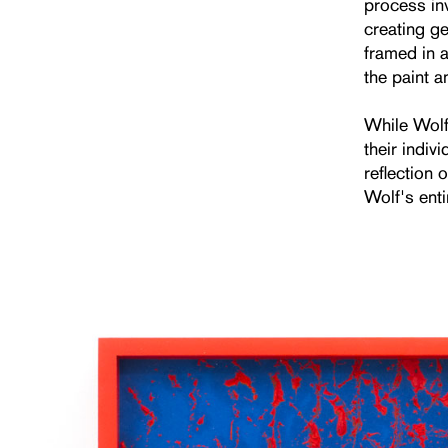
process in
creating ge
framed in a
the paint a
While Wolf’
their indiv
reflection 
Wolf's enti