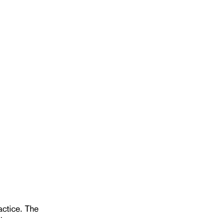
actice. The