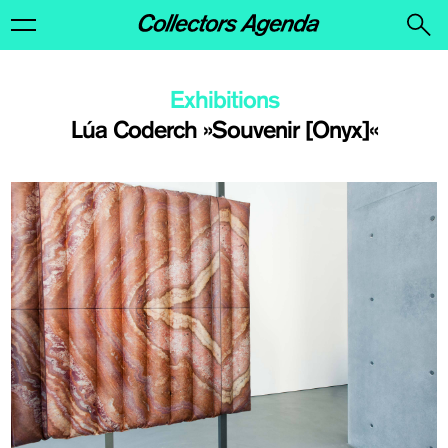
Exhibitions
Lúa Coderch »Souvenir [Onyx]«