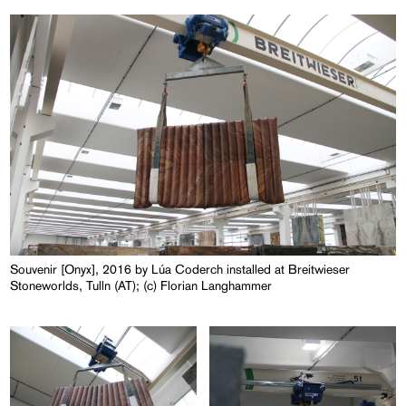
Souvenir [Onyx], 2016 by Lúa Coderch installed at Breitwieser
Stoneworlds, Tulln (AT); (c) Florian Langhammer