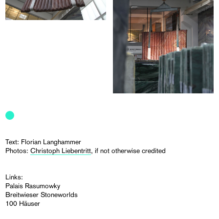
Text: Florian Langhammer
Photos:
Christoph Liebentritt
, if not otherwise credited
Links:
Palais Rasumowky
Breitwieser Stoneworlds
100 Häuser