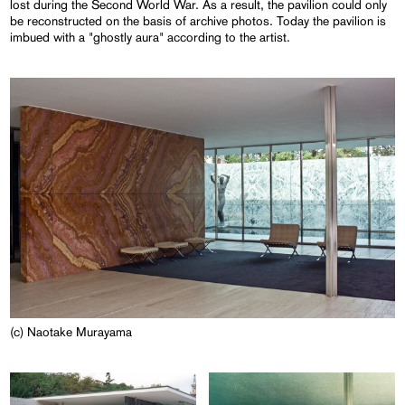
lost during the Second World War. As a result, the pavilion could only
be reconstructed on the basis of archive photos. Today the pavilion is
imbued with a "ghostly aura" according to the artist.
(c) Naotake Murayama