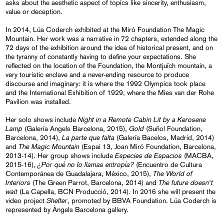
asks about the aesthetic aspect of topics like sincerity, enthusiasm,
value or deception.
In 2014, Lúa Coderch exhibited at the Miró Foundation The Magic
Mountain. Her work was a narrative in 72 chapters, extended along the
72 days of the exhibition around the idea of historical present, and on
the tyranny of constantly having to define your expectations. She
reflected on the location of the Foundation, the Montjuïch mountain, a
very touristic enclave and a never-ending resource to produce
discourse and imaginary: it is where the 1992 Olympics took place
and the International Exhibition of 1929, where the Mies van der Rohe
Pavilion was installed.
Night in a Remote Cabin Lit by a Kerosene
Her solo shows include
Lamp
Gold
(Galería Angels Barcelona, 2015),
(Suñol Foundation,
La parte que falta
Barcelona, 2014),
(Galería Bacelos, Madrid, 2014)
The Magic Mountain
and
(Espai 13, Joan Miró Foundation, Barcelona,
Especies de Espacios
2013-14). Her group shows include
(MACBA,
¿Por qué no lo llamas entropía?
2015-16),
(Encuentro de Cultura
The World of
Contemporánea de Guadalajara, México, 2015),
Interiors
The future doesn't
(The Green Parrot, Barcelona, 2014) and
wait
(La Capella, BCN Producció, 2014). In 2016 she will present the
Shelter
video project
, promoted by BBVA Foundation. Lúa Coderch is
represented by Àngels Barcelona gallery.