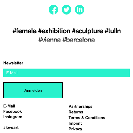
#female
#exhibition
#sculpture
#tulln
#vienna
#barcelona
Newsletter
Anmelden
E-Mail
Partnerships
Facebook
Returns
Instagram
Terms & Conditions
Imprint
#loveart
Privacy