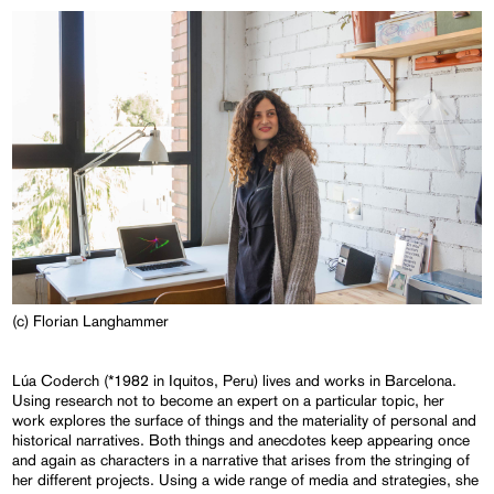
(c) Florian Langhammer
Lúa Coderch (*1982 in Iquitos, Peru) lives and works in Barcelona.
Using research not to become an expert on a particular topic, her
work explores the surface of things and the materiality of personal and
historical narratives. Both things and anecdotes keep appearing once
and again as characters in a narrative that arises from the stringing of
her different projects. Using a wide range of media and strategies, she