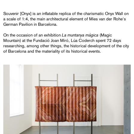
Souvenir [Onyx] is an inflatable replica of the charismatic Onyx Wall on
a scale of 1:4, the main architectural element of Mies van der Rohe's
German Pavilion in Barcelona.
La muntanya mágica
On the occasion of an exhibition
(Magic
Mountain) at the Fundació Joan Miró, Lúa Coderch spent 72 days
researching, among other things, the historical development of the city
of Barcelona and the materiality of its historical events.