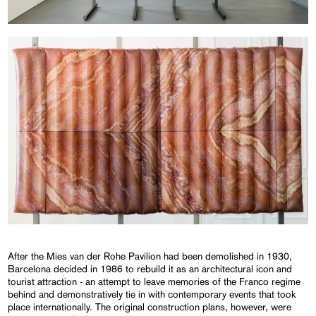
After the Mies van der Rohe Pavilion had been demolished in 1930,
Barcelona decided in 1986 to rebuild it as an architectural icon and
tourist attraction - an attempt to leave memories of the Franco regime
behind and demonstratively tie in with contemporary events that took
place internationally. The original construction plans, however, were