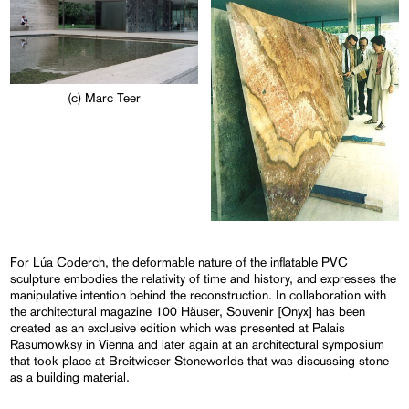
(c) Marc Teer
For Lúa Coderch, the deformable nature of the inflatable PVC
sculpture embodies the relativity of time and history, and expresses the
manipulative intention behind the reconstruction. In collaboration with
the architectural magazine 100 Häuser, Souvenir [Onyx] has been
created as an exclusive edition which was presented at Palais
Rasumowksy in Vienna and later again at an architectural symposium
that took place at Breitwieser Stoneworlds that was discussing stone
as a building material.