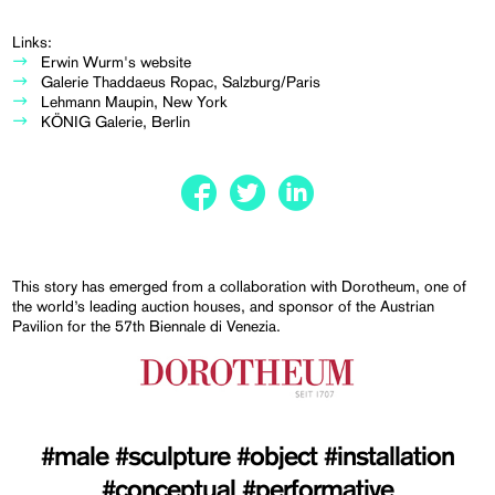
Links:
Erwin Wurm's website
Galerie Thaddaeus Ropac, Salzburg/Paris
Lehmann Maupin, New York
KÖNIG Galerie, Berlin
This story has emerged from a collaboration with Dorotheum, one of
the world’s leading auction houses, and sponsor of the Austrian
Pavilion for the 57th Biennale di Venezia.
#male
#sculpture
#object
#installation
#conceptual
#performative