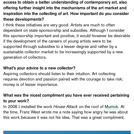
access to obtain a better understanding of contemporary art, also
offering further insight into the mechanisms of the art market and
inspiration into the collecting of art. How important do you consider
these developments?
I think these initiatives are very good. Artists are much to often
dependent on state sponsorship and subsidies. Although I consider
this sponsorship important and positive, it would however be desirable
if the development of the careers of young artists were to be
supported through subsidies to a lesser degree and rather by a
sustainable collector market to be increasingly supported by a new
generation of collectors.
What’s your advice to a new collector?
Aspiring collectors should listen to their intuition. Art collecting
requires devotion and passion paired with the courage to take risk;
money is of lesser importance.
What was the nicest compliment you have ever received pertaining
to your work?
House Attack
In 2006 I installed the work
on the roof of
Mumok
. At
the time, Franz West wrote me a note saying how angry he was about
this work because it was not his idea. That was a great compliment.