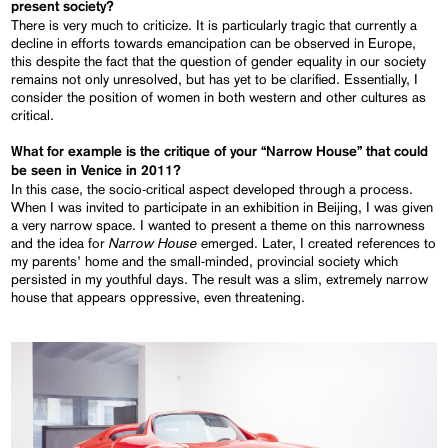
present society?
There is very much to criticize. It is particularly tragic that currently a
decline in efforts towards emancipation can be observed in Europe,
this despite the fact that the question of gender equality in our society
remains not only unresolved, but has yet to be clarified. Essentially, I
consider the position of women in both western and other cultures as
critical.
What for example is the critique of your “Narrow House”
that could
be seen in Venice in 2011?
In this case, the socio-critical aspect developed through a process.
When I was invited to participate in an exhibition in Beijing, I was given
a very narrow space. I wanted to present a theme on this narrowness
Narrow House
and the idea for
emerged. Later, I created references to
my parents’ home and the small-minded, provincial society which
persisted in my youthful days. The result was a slim, extremely narrow
house that appears oppressive, even threatening.