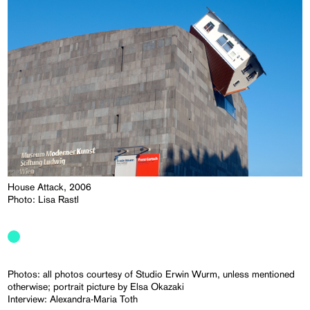
House Attack, 2006
Photo: Lisa Rastl
Photos: all photos courtesy of Studio Erwin Wurm, unless mentioned
otherwise; portrait picture by Elsa Okazaki
Interview: Alexandra-Maria Toth