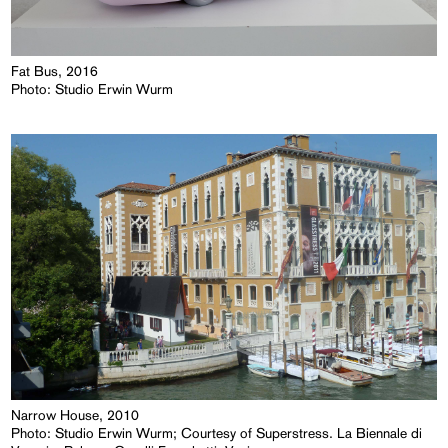
Fat Bus, 2016
Photo: Studio Erwin Wurm
Narrow House, 2010
Photo: Studio Erwin Wurm; Courtesy of Superstress. La Biennale di