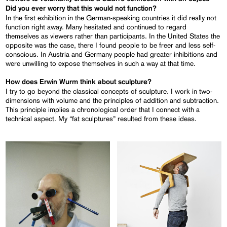
Did you ever worry that this
would not function?
In the first exhibition in the German-speaking countries it did really not
function right away. Many hesitated and continued to regard
themselves as viewers rather than participants. In the United States the
opposite was the case, there I found people to be freer and less self-
conscious. In Austria and Germany people had greater inhibitions and
were unwilling to expose themselves in such a way at that time.
How does Erwin Wurm think about sculpture?
I try to go beyond the classical concepts of sculpture. I work in two-
dimensions with volume and the principles of addition and subtraction.
This principle implies a chronological order that I connect with a
technical aspect. My “fat sculptures” resulted from these ideas.