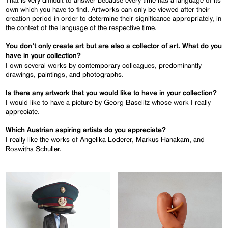
own which you have to find. Artworks can only be viewed after their
creation period in order to determine their significance appropriately, in
the context of the language of the respective time.
You don’t only create art but are also a collector of art. What do you
have in your collection?
I own several works by contemporary colleagues, predominantly
drawings, paintings, and photographs.
Is there any artwork that you would like to have in your collection?
I would like to have a picture by Georg Baselitz whose work I really
appreciate.
Which Austrian aspiring artists do you appreciate?
I really like the works of
Angelika Loderer
,
Markus Hanakam
, and
Roswitha Schuller
.