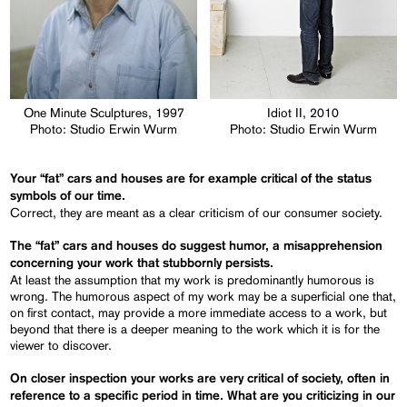
One Minute Sculptures, 1997
Idiot II, 2010
Photo: Studio Erwin Wurm
Photo: Studio Erwin Wurm
Your “fat” cars and houses are for example critical of the status
symbols of our time.
Correct, they are meant as a clear criticism of our consumer society.
The “fat” cars and houses do suggest humor, a misapprehension
concerning your work that stubbornly persists.
At least the assumption that my work is predominantly humorous is
wrong. The humorous aspect of my work may be a superficial one that,
on first contact, may provide a more immediate access to a work, but
beyond that there is a deeper meaning to the work which it is for the
viewer to discover.
On closer inspection your works are very critical of society
,
often in
reference to a specific period in time.
What are you criticizing
in our