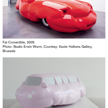
Fat Convertible, 2005
Photo: Studio Erwin Wurm, Courtesy: Xavier Hufkens Gallery,
Brussels