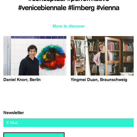
#venicebiennale
#limberg
#vienna
More to discover
Daniel Knorr, Berlin
Yingmei Duan, Braunschweig
Newsletter