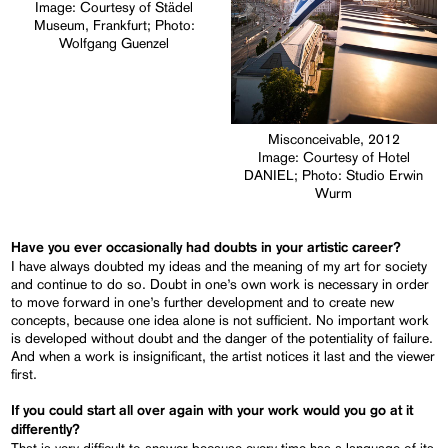
Image: Courtesy of Städel
Museum, Frankfurt; Photo:
Wolfgang Guenzel
Misconceivable, 2012
Image: Courtesy of Hotel
DANIEL; Photo: Studio Erwin
Wurm
Have you ever occasionally had doubts in your artistic career?
I have always doubted my ideas and the meaning of my art for society
and continue to do so. Doubt in one’s own work is necessary in order
to move forward in one’s further development and to create new
concepts, because one idea alone is not sufficient. No important work
is developed without doubt and the danger of the potentiality of failure.
And when a work is insignificant, the artist notices it last and the viewer
first.
If you could start all over again with your work would you go at it
differently?
That is very difficult to answer because every time has a language of its