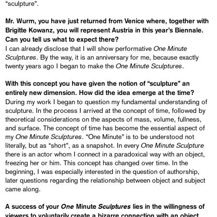
“sculpture”.
Mr. Wurm
, you have just returned from Venice
where, together with
Brigitte Kowanz, you will represent Austria in this year’s Biennale.
Can you tell us what to expect there?
One
Minute
I can already disclose that I will show performative
Sculptures
. By the way, it is an anniversary for me, because exactly
One
Minute
Sculptures
twenty years ago I began to make the
.
With this concept you have given the notion of “sculpture” an
entirely new dimension
. How
did the idea emerge
at the time?
During my work I began to question my fundamental understanding of
sculpture. In the process I arrived at the concept of time, followed by
theoretical considerations on the aspects of mass, volume, fullness,
and surface. The concept of time has become the essential aspect of
One
Minute
Sculptures
my
. “One Minute” is to be understood not
One
Minute
Sculpture
literally, but as “short”, as a snapshot. In every
there is an actor whom I connect in a paradoxical way with an object,
freezing her or him. This concept has changed over time. In the
beginning, I was especially interested in the question of authorship,
later questions regarding the relationship between object and subject
came along.
One
Sculptures
A success of your
Minute
lies in the willingness of
viewers to voluntarily create a
bizarre
connection with an object.