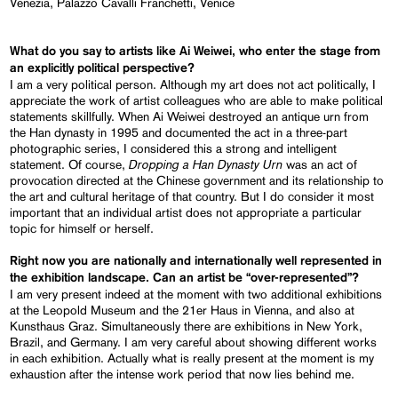
Venezia, Palazzo Cavalli Franchetti, Venice
What do you say to artists like Ai Weiwei, who enter the stage from
an explicitly political perspective?
I am a very political person. Although my art does not act politically, I
appreciate the work of artist colleagues who are able to make political
statements skillfully. When Ai Weiwei destroyed an antique urn from
the Han dynasty in 1995 and documented the act in a three-part
photographic series, I considered this a strong and intelligent
Dropping a Han Dynasty Urn
statement. Of course,
was an act of
provocation directed at the Chinese government and its relationship to
the art and cultural heritage of that country. But I do consider it most
important that an individual artist does not appropriate a particular
topic for himself or herself.
Right now you are nationally and internationally well represented in
the exhibition landscape. Can an artist be “over-represented”?
I am very present indeed at the moment with two additional exhibitions
at the Leopold Museum and the 21er Haus in Vienna, and also at
Kunsthaus Graz. Simultaneously there are exhibitions in New York,
Brazil, and Germany. I am very careful about showing different works
in each exhibition. Actually what is really present at the moment is my
exhaustion after the intense work period that now lies behind me.