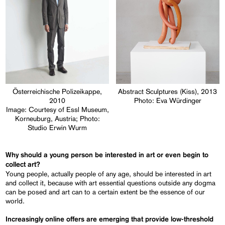
Österreichische Polizeikappe,
Abstract Sculptures (Kiss), 2013
2010
Photo: Eva Würdinger
Image: Courtesy of Essl Museum,
Korneuburg, Austria; Photo:
Studio Erwin Wurm
Why should a young person be interested in art or even begin to
collect art?
Young people, actually people of any age, should be interested in art
and collect it, because with art essential questions outside any dogma
can be posed and art can to a certain extent be the essence of our
world.
Increasingly online offers are emerging that provide low-threshold