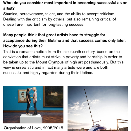
What do you consider most important in becoming successful as an
artist?
Stamina, perseverance, talent, and the ability to accept criticism.
Dealing with the criticism by others, but also remaining critical of
oneself are important for long-lasting success.
Many people think that great artists have to struggle for
acceptance during their lifetime and that success comes only later.
How do you see this?
That is a romantic notion from the nineteenth century, based on the
conviction that artists must strive in poverty and hardship in order to
be taken up to the Mount Olympus of high art posthumously. But this
view is unrealistic and in fact many artists were and are both
successful and highly regarded during their lifetime.
Organisation of Love, 2005/2015