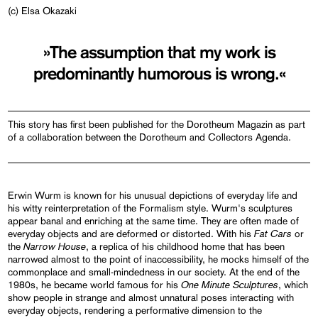
(c) Elsa Okazaki
»The assumption that my work is
predominantly humorous is wrong.«
This story has first been published for the Dorotheum Magazin as part
of a collaboration between the Dorotheum and Collectors Agenda.
Erwin Wurm is known for his unusual depictions of everyday life and
his witty reinterpretation of the Formalism style. Wurm's sculptures
appear banal and enriching at the same time. They are often made of
Fat Cars
everyday objects and are deformed or distorted. With his
or
Narrow House
the
, a replica of his childhood home that has been
narrowed almost to the point of inaccessibility, he mocks himself of the
commonplace and small-mindedness in our society. At the end of the
One Minute Sculptures
1980s, he became world famous for his
, which
show people in strange and almost unnatural poses interacting with
everyday objects, rendering a performative dimension to the