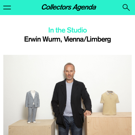
In the Studio
Erwin Wurm, Vienna/Limberg