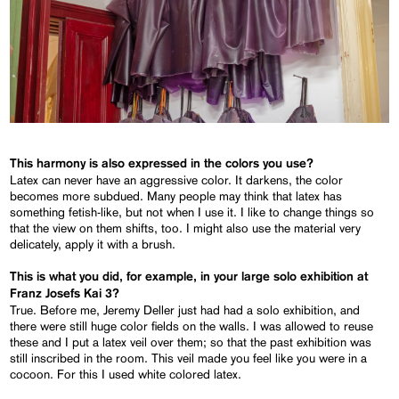
This harmony is also expressed in the colors you use?
Latex can never have an aggressive color. It darkens, the color
becomes more subdued. Many people may think that latex has
something fetish-like, but not when I use it. I like to change things so
that the view on them shifts, too. I might also use the material very
delicately, apply it with a brush.
This is what you did, for example, in your large solo exhibition at
Franz Josefs Kai 3?
True. Before me, Jeremy Deller just had had a solo exhibition, and
there were still huge color fields on the walls. I was allowed to reuse
these and I put a latex veil over them; so that the past exhibition was
still inscribed in the room. This veil made you feel like you were in a
cocoon. For this I used white colored latex.