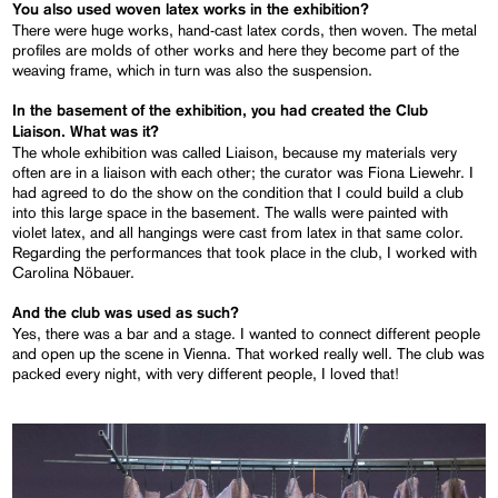
You also used woven latex works in the exhibition?
There were huge works, hand-cast latex cords, then woven. The metal
profiles are molds of other works and here they become part of the
weaving frame, which in turn was also the suspension.
In the basement of the exhibition, you had created the Club
Liaison. What was it?
The whole exhibition was called Liaison, because my materials very
often are in a liaison with each other; the curator was Fiona Liewehr. I
had agreed to do the show on the condition that I could build a club
into this large space in the basement. The walls were painted with
violet latex, and all hangings were cast from latex in that same color.
Regarding the performances that took place in the club, I worked with
Carolina Nöbauer.
And the club was used as such?
Yes, there was a bar and a stage. I wanted to connect different people
and open up the scene in Vienna. That worked really well. The club was
packed every night, with very different people, I loved that!