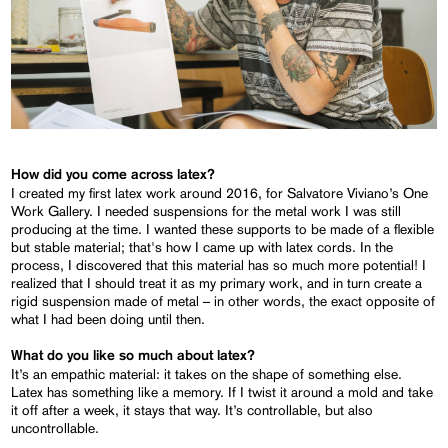
How did you come across latex?
I created my first latex work around 2016, for Salvatore Viviano’s One
Work Gallery. I needed suspensions for the metal work I was still
producing at the time. I wanted these supports to be made of a flexible
but stable material; that's how I came up with latex cords. In the
process, I discovered that this material has so much more potential! I
realized that I should treat it as my primary work, and in turn create a
rigid suspension made of metal – in other words, the exact opposite of
what I had been doing until then.
What do you like so much about latex?
It’s an empathic material: it takes on the shape of something else.
Latex has something like a memory. If I twist it around a mold and take
it off after a week, it stays that way. It’s controllable, but also
uncontrollable.