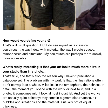
How would you define your art?
That’s a difficult question. But I do see myself as a classical
sculptress: the way I deal with material, the way I create spaces,
atmospheres and situations. My sculptures are perhaps more social,
more accessible.
What’s really interesting is that your art looks much more alive in
your studio than in a photo…
That’s true, and that’s also the reason why I haven’t published a
catalogue yet. The problem with my work is that the illustrations often
don’t convey it as a whole. A lot lies in the atmosphere, the richness of
detail, the moment you spend with the work or next to it; and in a
photo, it sometimes might look almost industrial. And yet the works
are actually quite painterly: they contain pigment disturbances, air
bubbles and irritations and the material is usually not of equal
thickness.