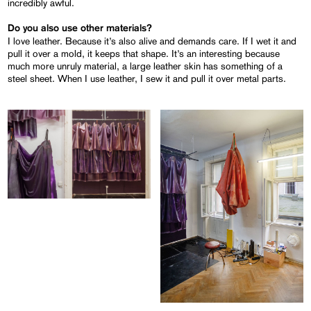
incredibly awful.
Do you also use other materials?
I love leather. Because it’s also alive and demands care. If I wet it and
pull it over a mold, it keeps that shape. It’s an interesting because
much more unruly material, a large leather skin has something of a
steel sheet. When I use leather, I sew it and pull it over metal parts.