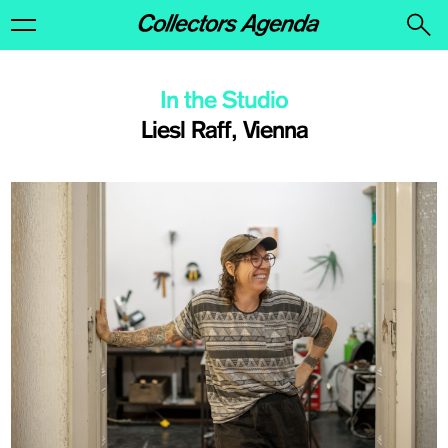
In the Studio
Liesl Raff, Vienna