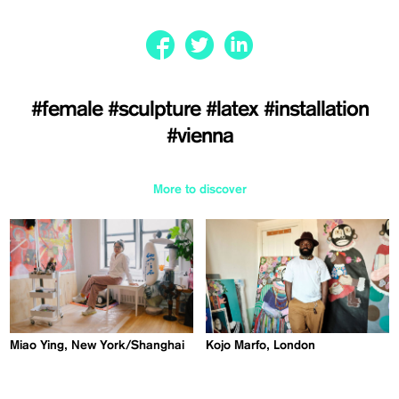
#female
#sculpture
#latex
#installation
#vienna
More to discover
Miao Ying, New York/Shanghai
Kojo Marfo, London