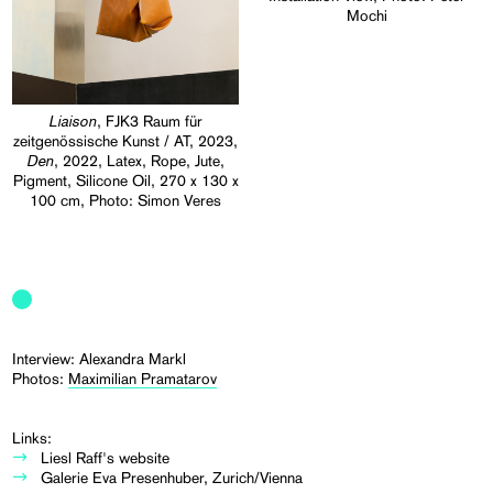
Mochi
Liaison
, FJK3 Raum für
zeitgenössische Kunst / AT, 2023,
Den
, 2022, Latex, Rope, Jute,
Pigment, Silicone Oil, 270 x 130 x
100 cm, Photo: Simon Veres
Interview: Alexandra Markl
Photos:
Maximilian Pramatarov
Links:
Liesl Raff's website
Galerie Eva Presenhuber, Zurich/Vienna