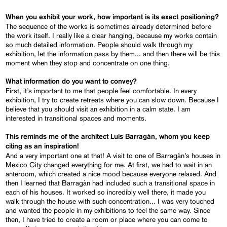
When you exhibit your work, how important is its exact positioning?
The sequence of the works is sometimes already determined before
the work itself. I really like a clear hanging, because my works contain
so much detailed information. People should walk through my
exhibition, let the information pass by them... and then there will be this
moment when they stop and concentrate on one thing.
What information do you want to convey?
First, it’s important to me that people feel comfortable. In every
exhibition, I try to create retreats where you can slow down. Because I
believe that you should visit an exhibition in a calm state. I am
interested in transitional spaces and moments.
This reminds me of the architect Luis Barragàn, whom you keep
citing as an inspiration!
And a very important one at that! A visit to one of Barragàn’s houses in
Mexico City changed everything for me. At first, we had to wait in an
anteroom, which created a nice mood because everyone relaxed. And
then I learned that Barragàn had included such a transitional space in
each of his houses. It worked so incredibly well there, it made you
walk through the house with such concentration... I was very touched
and wanted the people in my exhibitions to feel the same way. Since
then, I have tried to create a room or place where you can come to