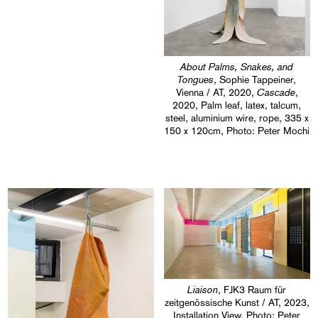
About Palms, Snakes, and
Tongues
, Sophie Tappeiner,
Cascade
Vienna / AT, 2020,
,
2020, Palm leaf, latex, talcum,
steel, aluminium wire, rope, 335 x
150 x 120cm, Photo: Peter Mochi
Liaison
, FJK3 Raum für
zeitgenössische Kunst / AT, 2023,
Installation View, Photo: Peter