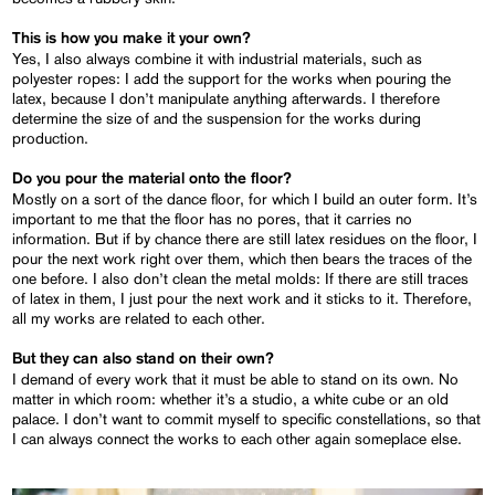
This is how you make it your own?
Yes, I also always combine it with industrial materials, such as
polyester ropes: I add the support for the works when pouring the
latex, because I don’t manipulate anything afterwards. I therefore
determine the size of and the suspension for the works during
production.
Do you pour the material onto the floor?
Mostly on a sort of the dance floor, for which I build an outer form. It’s
important to me that the floor has no pores, that it carries no
information. But if by chance there are still latex residues on the floor, I
pour the next work right over them, which then bears the traces of the
one before. I also don’t clean the metal molds: If there are still traces
of latex in them, I just pour the next work and it sticks to it. Therefore,
all my works are related to each other.
But they can also stand on their own?
I demand of every work that it must be able to stand on its own. No
matter in which room: whether it’s a studio, a white cube or an old
palace. I don’t want to commit myself to specific constellations, so that
I can always connect the works to each other again someplace else.