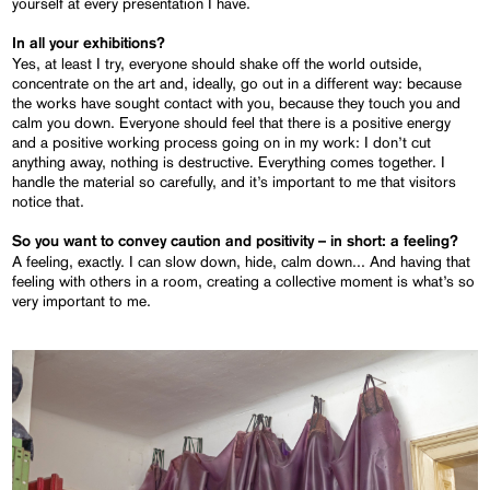
yourself at every presentation I have.
In all your exhibitions?
Yes, at least I try, everyone should shake off the world outside,
concentrate on the art and, ideally, go out in a different way: because
the works have sought contact with you, because they touch you and
calm you down. Everyone should feel that there is a positive energy
and a positive working process going on in my work: I don’t cut
anything away, nothing is destructive. Everything comes together. I
handle the material so carefully, and it’s important to me that visitors
notice that.
So you want to convey caution and positivity – in short: a feeling?
A feeling, exactly. I can slow down, hide, calm down... And having that
feeling with others in a room, creating a collective moment is what’s so
very important to me.