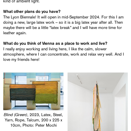
kind of ambient light.
What other plans do you have?
The Lyon Biennale! It will open in mid-September 2024. For this I am
doing a new, large latex work – so it is a big latex year after all. Then
maybe there will be a little “latex break” and I will have more time for
leather again.
What do you think of Vienna as a place to work and live?
I really enjoy working and living here, I like the calm, slower
atmosphere, where I can concentrate, work and relax very well. And I
love my friends here!
Blind (Green)
, 2023, Latex, Steel,
Yarn, Rope, Talcum, 200 x 225 x
10cm, Photo: Peter Mochi