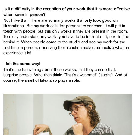
Is it a difficulty in the reception of your work that it is more effective
when seen in person?
No, I like that. There are so many works that only look good on
illustrations. But my work calls for personal experience. It will get in
touch with people, but this only works if they are present in the room.
To really understand my work, you have to be in front of it, next to it or
behind it. When people come to the studio and see my work for the
first time in person, observing their reaction makes me realize what an
experience it is!
I felt the same way!
That’s the funny thing about these works, that they can do that:
surprise people. Who then think: “That's awesome!” (laughs). And of
course, the smell of latex also plays a role.