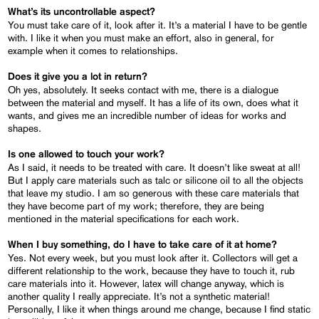
What’s its uncontrollable aspect?
You must take care of it, look after it. It’s a material I have to be gentle
with. I like it when you must make an effort, also in general, for
example when it comes to relationships.
Does it give you a lot in return?
Oh yes, absolutely. It seeks contact with me, there is a dialogue
between the material and myself. It has a life of its own, does what it
wants, and gives me an incredible number of ideas for works and
shapes.
Is one allowed to touch your work?
As I said, it needs to be treated with care. It doesn’t like sweat at all!
But I apply care materials such as talc or silicone oil to all the objects
that leave my studio. I am so generous with these care materials that
they have become part of my work; therefore, they are being
mentioned in the material specifications for each work.
When I buy something, do I have to take care of it at home?
Yes. Not every week, but you must look after it. Collectors will get a
different relationship to the work, because they have to touch it, rub
care materials into it. However, latex will change anyway, which is
another quality I really appreciate. It’s not a synthetic material!
Personally, I like it when things around me change, because I find static