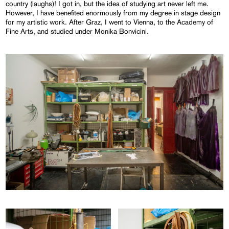
country (laughs)! I got in, but the idea of studying art never left me.
However, I have benefited enormously from my degree in stage design
for my artistic work. After Graz, I went to Vienna, to the Academy of
Fine Arts, and studied under Monika Bonvicini.