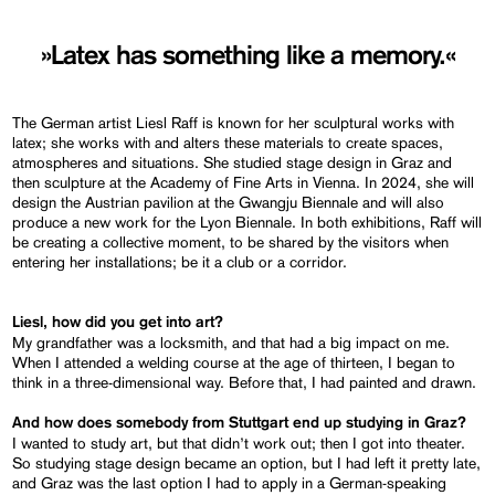
»Latex has something like a memory.«
The German artist Liesl Raff is known for her sculptural works with
latex; she works with and alters these materials to create spaces,
atmospheres and situations. She studied stage design in Graz and
then sculpture at the Academy of Fine Arts in Vienna. In 2024, she will
design the Austrian pavilion at the Gwangju Biennale and will also
produce a new work for the Lyon Biennale. In both exhibitions, Raff will
be creating a collective moment, to be shared by the visitors when
entering her installations; be it a club or a corridor.
Liesl, how did you get into art?
My grandfather was a locksmith, and that had a big impact on me.
When I attended a welding course at the age of thirteen, I began to
think in a three-dimensional way. Before that, I had painted and drawn.
And how does somebody from Stuttgart end up studying in Graz?
I wanted to study art, but that didn’t work out; then I got into theater.
So studying stage design became an option, but I had left it pretty late,
and Graz was the last option I had to apply in a German-speaking