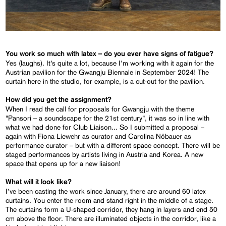
You work so much with latex – do you ever have signs of fatigue?
Yes (laughs). It’s quite a lot, because I’m working with it again for the
Austrian pavilion for the Gwangju Biennale in September 2024! The
curtain here in the studio, for example, is a cut-out for the pavilion.
How did you get the assignment?
When I read the call for proposals for Gwangju with the theme
“Pansori – a soundscape for the 21st century”, it was so in line with
what we had done for Club Liaison... So I submitted a proposal –
again with Fiona Liewehr as curator and Carolina Nöbauer as
performance curator – but with a different space concept. There will be
staged performances by artists living in Austria and Korea. A new
space that opens up for a new liaison!
What will it look like?
I’ve been casting the work since January, there are around 60 latex
curtains. You enter the room and stand right in the middle of a stage.
The curtains form a U-shaped corridor, they hang in layers and end 50
cm above the floor. There are illuminated objects in the corridor, like a