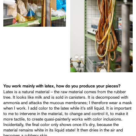
You work mainly with latex, how do you produce your pieces?
Latex is a natural material – the raw material comes from the rubber
tree. It looks like milk and is sold in canisters. It is decomposed with
ammonia and attacks the mucous membranes; I therefore wear a mask
when I work. I add color to the latex while it’s still liquid. It is important
to me to intervene in the material, to change and control it, to make it
more tactile, to create quasi-painterly works with color inclusions.
Incidentally, the final color only shows once it’s dry, because the
material remains white in its liquid state! It then dries in the air and
becomes a rubbery skin.