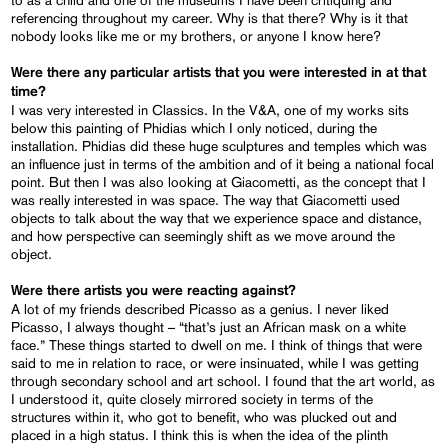
referencing throughout my career. Why is that there? Why is it that
nobody looks like me or my brothers, or anyone I know here?
Were there any particular artists that you were interested in at that
time?
I was very interested in Classics. In the V&A, one of my works sits
below this painting of Phidias which I only noticed, during the
installation. Phidias did these huge sculptures and temples which was
an influence just in terms of the ambition and of it being a national focal
point. But then I was also looking at Giacometti, as the concept that I
was really interested in was space. The way that Giacometti used
objects to talk about the way that we experience space and distance,
and how perspective can seemingly shift as we move around the
object.
Were there artists you were reacting against?
A lot of my friends described Picasso as a genius. I never liked
Picasso, I always thought – “that’s just an African mask on a white
face.” These things started to dwell on me. I think of things that were
said to me in relation to race, or were insinuated, while I was getting
through secondary school and art school. I found that the art world, as
I understood it, quite closely mirrored society in terms of the
structures within it, who got to benefit, who was plucked out and
placed in a high status. I think this is when the idea of the plinth