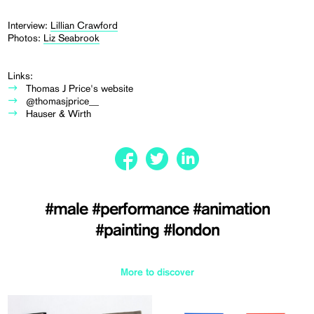
Interview:
Lillian Crawford
Photos:
Liz Seabrook
Links:
Thomas J Price's website
@thomasjprice__
Hauser & Wirth
#male
#performance
#animation
#painting
#london
More to discover