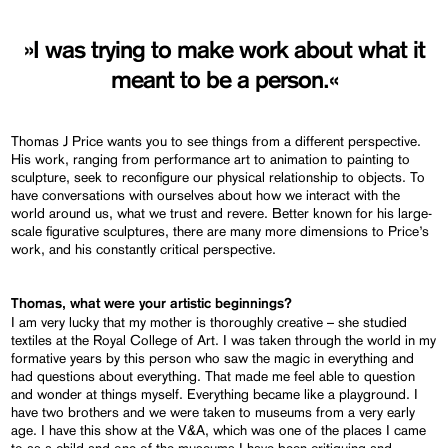
»I was trying to make work about what it
meant to be a person.«
Thomas J Price wants you to see things from a different perspective.
His work, ranging from performance art to animation to painting to
sculpture, seek to reconfigure our physical relationship to objects. To
have conversations with ourselves about how we interact with the
world around us, what we trust and revere. Better known for his large-
scale figurative sculptures, there are many more dimensions to Price’s
work, and his constantly critical perspective.
Thomas, what were your artistic beginnings?
I am very lucky that my mother is thoroughly creative – she studied
textiles at the Royal College of Art. I was taken through the world in my
formative years by this person who saw the magic in everything and
had questions about everything. That made me feel able to question
and wonder at things myself. Everything became like a playground. I
have two brothers and we were taken to museums from a very early
age. I have this show at the V&A, which was one of the places I came
to as a child and one of the museums I have been critiquing and