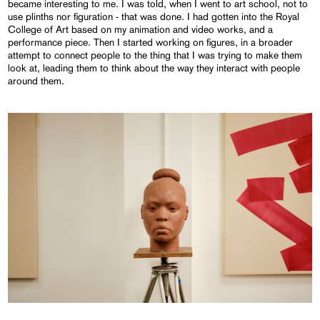
became interesting to me. I was told, when I went to art school, not to
use plinths nor figuration - that was done. I had gotten into the Royal
College of Art based on my animation and video works, and a
performance piece. Then I started working on figures, in a broader
attempt to connect people to the thing that I was trying to make them
look at, leading them to think about the way they interact with people
around them.