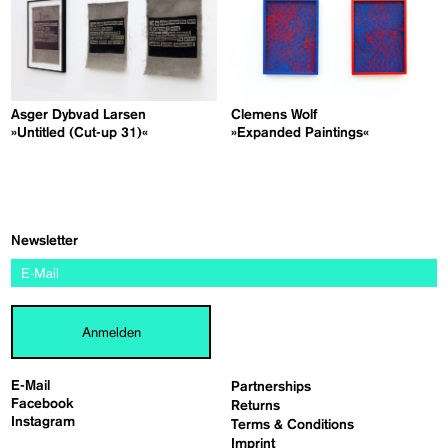
Asger Dybvad Larsen
Clemens Wolf
»Untitled (Cut-up 31)«
»Expanded Paintings«
Newsletter
Anmelden
E-Mail
Partnerships
Facebook
Returns
Instagram
Terms & Conditions
Imprint