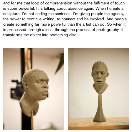
and for me that loop of comprehension without the fulfilment of touch
is super powerful. It is talking about absence again. When I create a
sculpture, I’m not ending the sentence. I’m giving people the agency,
the power to continue writing, to connect and be involved. And people
create something far more powerful than the artist can do. So when it
is processed through a lens, through the process of photography, it
transforms the object into something else.