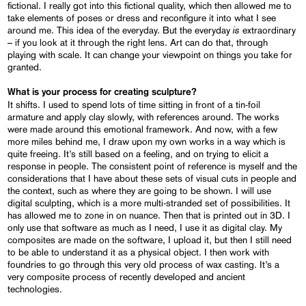
fictional. I really got into this fictional quality, which then allowed me to
take elements of poses or dress and reconfigure it into what I see
is
around me. This idea of the everyday. But the everyday
extraordinary
– if you look at it through the right lens. Art can do that, through
playing with scale. It can change your viewpoint on things you take for
granted.
What is your process for creating sculpture?
It shifts. I used to spend lots of time sitting in front of a tin-foil
armature and apply clay slowly, with references around. The works
were made around this emotional framework. And now, with a few
more miles behind me, I draw upon my own works in a way which is
quite freeing. It’s still based on a feeling, and on trying to elicit a
response in people. The consistent point of reference is myself and the
considerations that I have about these sets of visual cuts in people and
the context, such as where they are going to be shown. I will use
digital sculpting, which is a more multi-stranded set of possibilities. It
has allowed me to zone in on nuance. Then that is printed out in 3D. I
only use that software as much as I need, I use it as digital clay. My
composites are made on the software, I upload it, but then I still need
to be able to understand it as a physical object. I then work with
foundries to go through this very old process of wax casting. It’s a
very composite process of recently developed and ancient
technologies.