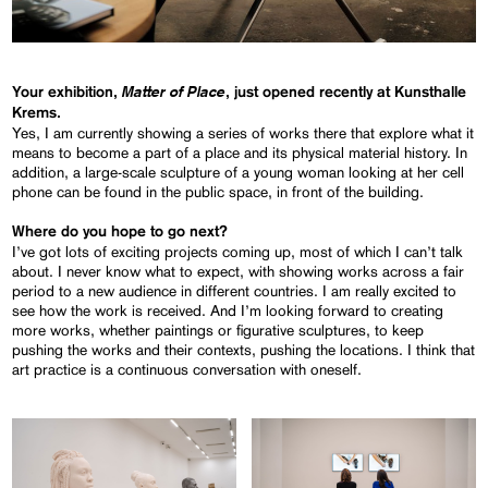
Matter of Place
Your exhibition,
, just opened recently at Kunsthalle
Krems.
Yes, I am currently showing a series of works there that explore what it
means to become a part of a place and its physical material history. In
addition, a large-scale sculpture of a young woman looking at her cell
phone can be found in the public space, in front of the building.
Where do you hope to go next?
I’ve got lots of exciting projects coming up, most of which I can’t talk
about. I never know what to expect, with showing works across a fair
period to a new audience in different countries. I am really excited to
see how the work is received. And I’m looking forward to creating
more works, whether paintings or figurative sculptures, to keep
pushing the works and their contexts, pushing the locations. I think that
art practice is a continuous conversation with oneself.