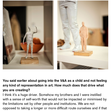
You said earlier about going into the V&A as a child and not feeling
any kind of representation in art. How much does that drive what
you are creating?
I think it’s a huge driver. Somehow my brothers and I were instilled
with a sense of self-worth that would not be impacted or minimised by
the limitations set by other people and institutions. We are not
opposed to taking a longer or more difficult route ourselves and if that