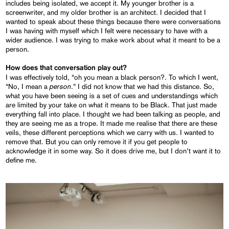
includes being isolated, we accept it. My younger brother is a
screenwriter, and my older brother is an architect. I decided that I
wanted to speak about these things because there were conversations
I was having with myself which I felt were necessary to have with a
wider audience. I was trying to make work about what it meant to be a
person.
How does that conversation play out?
I was effectively told, “oh you mean a black person?. To which I went,
person
“No, I mean a
.” I did not know that we had this distance. So,
what you have been seeing is a set of cues and understandings which
are limited by your take on what it means to be Black. That just made
everything fall into place. I thought we had been talking as people, and
they are seeing me as a trope. It made me realise that there are these
veils, these different perceptions which we carry with us. I wanted to
remove that. But you can only remove it if you get people to
acknowledge it in some way. So it does drive me, but I don’t want it to
define me.