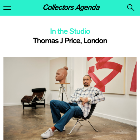
In the Studio
Thomas J Price, London