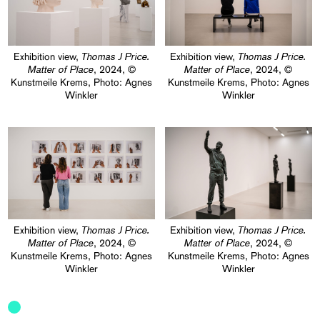
T
homas J Price.
T
homas J Price.
Exhibition view,
Exhibition view,
Matter of Place
Matter of Place
, 2024, ©
, 2024, ©
Kunstmeile Krems, Photo: Agnes
Kunstmeile Krems, Photo: Agnes
Winkler
Winkler
T
homas J Price.
T
homas J Price.
Exhibition view,
Exhibition view,
Matter of Place
Matter of Place
, 2024, ©
, 2024, ©
Kunstmeile Krems, Photo: Agnes
Kunstmeile Krems, Photo: Agnes
Winkler
Winkler