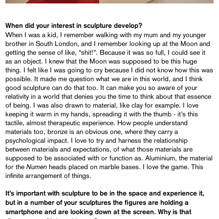
When did your interest in sculpture develop?
When I was a kid, I remember walking with my mum and my younger
brother in South London, and I remember looking up at the Moon and
getting the sense of like, “shit!”. Because it was so full, I could see it
as an object. I knew that the Moon was supposed to be this huge
thing. I felt like I was going to cry because I did not know how this was
possible. It made me question what we are in this world, and I think
good sculpture can do that too. It can make you so aware of your
relativity in a world that denies you the time to think about that essence
of being. I was also drawn to material, like clay for example. I love
keeping it warm in my hands, spreading it with the thumb - it’s this
tactile, almost therapeutic experience. How people understand
materials too, bronze is an obvious one, where they carry a
psychological impact. I love to try and harness the relationship
between materials and expectations, of what those materials are
supposed to be associated with or function as. Aluminium, the material
Numen
for the
heads placed on marble bases. I love the game. This
infinite arrangement of things.
It’s important with sculpture to be in the space and experience it,
but in a number of your sculptures the figures are holding a
smartphone and are looking down at the screen. Why is that