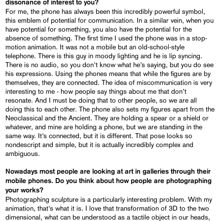
dissonance of interest to you?
For me, the phone has always been this incredibly powerful symbol,
this emblem of potential for communication. In a similar vein, when you
have potential for something, you also have the potential for the
absence of something. The first time I used the phone was in a stop-
motion animation. It was not a mobile but an old-school-style
telephone. There is this guy in moody lighting and he is lip syncing.
There is no audio, so you don’t know what he’s saying, but you do see
his expressions. Using the phones means that while the figures are by
themselves, they are connected. The idea of miscommunication is very
interesting to me - how people say things about me that don’t
resonate. And I must be doing that to other people, so we are all
doing this to each other. The phone also sets my figures apart from the
Neoclassical and the Ancient. They are holding a spear or a shield or
whatever, and mine are holding a phone, but we are standing in the
same way. It’s connected, but it is different. That pose looks so
nondescript and simple, but it is actually incredibly complex and
ambiguous.
Nowadays most people are looking at art in galleries through their
mobile phones. Do you think about how people are photographing
your works?
Photographing sculpture is a particularly interesting problem. With my
animation, that’s what it is. I love that transformation of 3D to the two
dimensional, what can be understood as a tactile object in our heads,