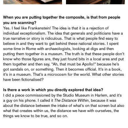
When you are putting together the composite, is that from people
you are scanning?
Yes. I feel like Frankenstein! The idea is that it is a rejection of
individual exceptionalism. The idea that generals and politicians have a
true narrative or story is ridiculous. That is what people find easy to
believe in and they want to get behind these national stories. I spent
some time in Rome with archaeologists, looking at digs and then
putting them together in a museum. The truth is that these people don’t
know who those figures are, they just found bits in a local area and put
them together and then say, “Ah, that must be Apollo!” because he’s
got sandals on, or something. Then it becomes official. It’s in a book,
it’s in a museum. That’s a microcosm for the world. What other stories
have been fictionalised?
Is there a work in which you directly explored that idea?
I did a piece commissioned by the Studio Museum in Harlem, and it’s
The Distance Within
a guy on his phone. I called it
, because it was
about the distance between the intake of what’s on that screen but also
what that creates within us, the distance we have with ourselves, the
things we know to be true, and so on.