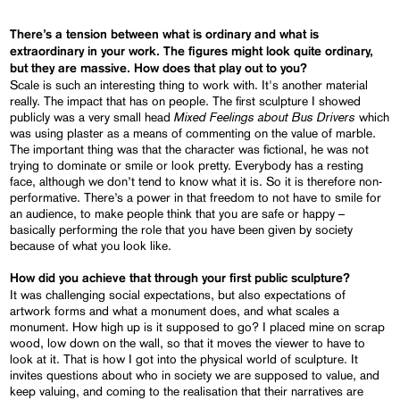
There’s a tension between what is ordinary and what is
extraordinary in your work. The figures might look quite ordinary,
but they are massive. How does that play out to you?
Scale is such an interesting thing to work with. It's another material
really. The impact that has on people. The first sculpture I showed
Mixed Feelings about Bus Drivers
publicly was a very small head
which
was using plaster as a means of commenting on the value of marble.
The important thing was that the character was fictional, he was not
trying to dominate or smile or look pretty. Everybody has a resting
face, although we don’t tend to know what it is. So it is therefore non-
performative. There’s a power in that freedom to not have to smile for
an audience, to make people think that you are safe or happy –
basically performing the role that you have been given by society
because of what you look like.
How did you achieve that through your first public sculpture?
It was challenging social expectations, but also expectations of
artwork forms and what a monument does, and what scales a
monument. How high up is it supposed to go? I placed mine on scrap
wood, low down on the wall, so that it moves the viewer to have to
look at it. That is how I got into the physical world of sculpture. It
invites questions about who in society we are supposed to value, and
keep valuing, and coming to the realisation that their narratives are