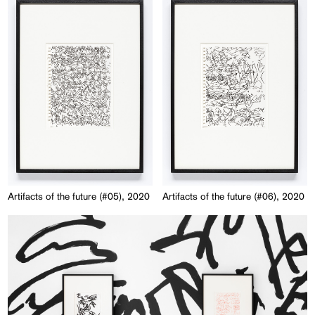
Artifacts of the future (#05), 2020
Artifacts of the future (#06), 2020