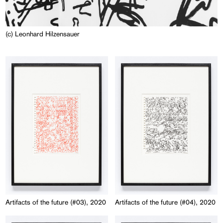
(c) Leonhard Hilzensauer
Artifacts of the future (#03), 2020
Artifacts of the future (#04), 2020