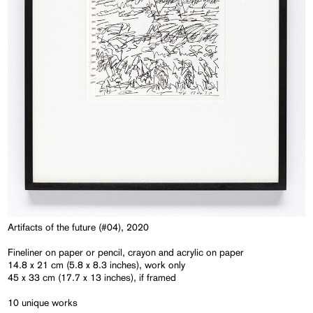
Artifacts of the future (#04), 2020
Fineliner on paper or pencil, crayon and acrylic on paper
14.8 x 21 cm (5.8 x 8.3 inches), work only
45 x 33 cm (17.7 x 13 inches), if framed
10 unique works