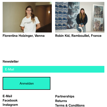
Florentina Holzinger, Vienna
Robin Kid, Rambouillet, France
Newsletter
Anmelden
E-Mail
Partnerships
Facebook
Returns
Instagram
Terms & Conditions