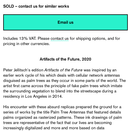
SOLD – contact us for similar works
Email us
Includes 13% VAT. Please
contact us
for shipping options, and for
pricing in other currencies.
Artifacts of the Future, 2020
Artifacts of the Future
Peter Jellitsch's edition
was inspired by an
earlier work cycle of his which deals with cellular network antennas
disguised as palm trees as they occur in some parts of the world. The
artist first came across the principle of fake palm trees which imitate
the surrounding vegetation to blend into the streetscape during a
residency in Los Angeles in 2014.
His encounter with these absurd replicas prepared the ground for a
series of works by the title Palm Tree Antennas that featured details
palms organized as rasterized patterns. These ink drawings of palm
trees are representative of the fact that our lives are becoming
increasingly digitalized and more and more based on data