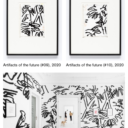
Artifacts of the future (#09), 2020
Artifacts of the future (#10), 2020