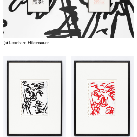
(c) Leonhard Hilzensauer