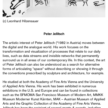
(c) Leonhard Hilzensauer
Peter Jellitsch
The artistic interest of Peter Jellitsch (*1982 in Austria) moves between
the digital and the analogue world. His work focuses on the
transformation and visualization of processes that relate to our daily
lives, such as data streams and invisible networks that permanently
surround us in all areas of our contemporary life. In this context, the art
of Peter Jellitsch can also be understood as a search for alternative
forms of articulating "space" without describing or showing it through
the conventions prescribed by sculpture and architecture, for example.
He studied at both the Academy of Fine Arts Vienna and the University
of Applied Arts Vienna. His work has been exhibited in numerous
exhibitions in the U.S. and Europe and can be found in collections
such as the SFMOMA San Francisco Museum of Modern Art, MMKK
Museum Moderner Kunst Kärnten, MAK – Austrian Museum of Applied
Arts and the Graphic Collection of the Academy of Fine Arts Vienna.
Jellitsch has been the recipient of several grants & awards, including