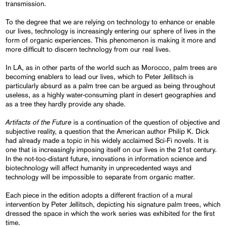
transmission.
To the degree that we are relying on technology to enhance or enable
our lives, technology is increasingly entering our sphere of lives in the
form of organic experiences. This phenomenon is making it more and
more difficult to discern technology from our real lives.
In LA, as in other parts of the world such as Morocco, palm trees are
becoming enablers to lead our lives, which to Peter Jellitsch is
particularly absurd as a palm tree can be argued as being throughout
useless, as a highly water-consuming plant in desert geographies and
as a tree they hardly provide any shade.
Artifacts of the Future
is a continuation of the question of objective and
subjective reality, a question that the American author Philip K. Dick
had already made a topic in his widely acclaimed Sci-Fi novels. It is
one that is increasingly imposing itself on our lives in the 21st century.
In the not-too-distant future, innovations in information science and
biotechnology will affect humanity in unprecedented ways and
technology will be impossible to separate from organic matter.
Each piece in the edition adopts a different fraction of a mural
intervention by Peter Jellitsch, depicting his signature palm trees, which
dressed the space in which the work series was exhibited for the first
time.