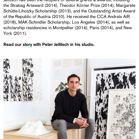
the Strabag Artaward (2014), Theodor Körner Prize (2014), Margarete
Schütte-Lihotzky Scholarship (2013), and the Outstanding Artist Award
of the Republic of Austria (2010). He received the CCA Andratx AiR
(2018), MAK-Schindler Scholarship, Los Angeles (2014), as well as
scholarship residencies in Montpellier (2014), Paris (2014), and New
York (2011).
Read our
story
with Peter Jellitsch in his studio.