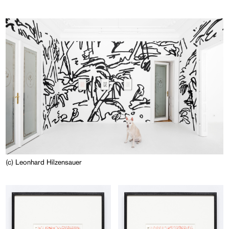
(c) Leonhard Hilzensauer