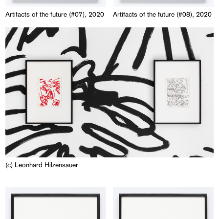
Artifacts of the future (#07), 2020
Artifacts of the future (#08), 2020
(c) Leonhard Hilzensauer