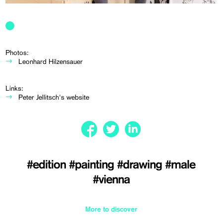
Photos:
Leonhard Hilzensauer
Links:
Peter Jellitsch's website
#edition
#painting
#drawing
#male
#vienna
More to discover