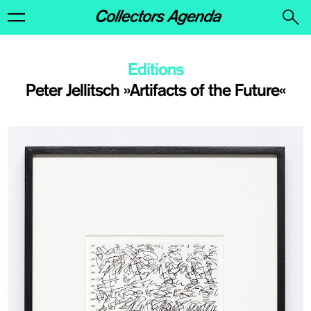
Editions
Peter Jellitsch »Artifacts of the Future«