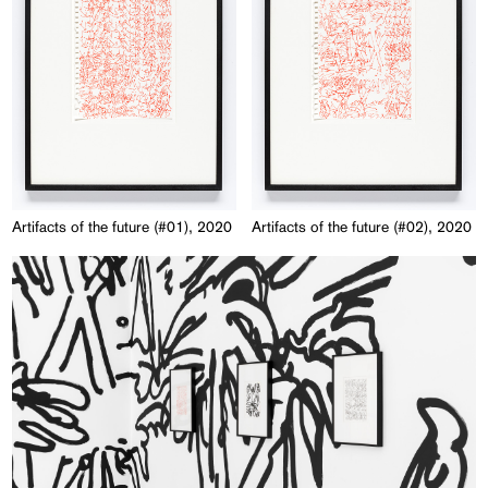
Artifacts of the future (#01), 2020
Artifacts of the future (#02), 2020