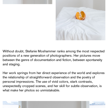
Without doubt, Stefanie Moshammer ranks among the most respected
positions of a new generation of photographers. Her pictures move
between the genre of documentation and fiction, between spontaneity
and staging.
Her work springs from her direct experience of the world and explores
the relationship of straightforward observation and the poetry of
personal impressions. The use of vivid colors, stark contrasts,
unexpectedly cropped scenes, and her skill for subtle observation, is
what make her photos so unmistakable.