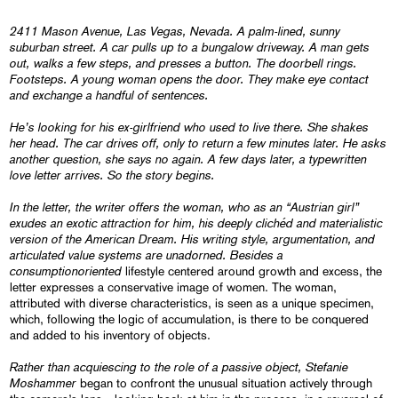
2411 Mason Avenue, Las Vegas, Nevada. A palm-lined, sunny
suburban street. A car pulls up to a bungalow driveway. A man gets
out, walks a few steps, and presses a button. The doorbell rings.
Footsteps. A young woman opens the door. They make eye contact
and exchange a handful of sentences.
He’s looking for his ex-girlfriend who used to live there. She shakes
her head. The car drives off, only to return a few minutes later. He asks
another question, she says no again. A few days later, a typewritten
love letter arrives. So the story begins.
In the letter, the writer offers the woman, who as an “Austrian girl”
exudes an exotic attraction for him, his deeply clichéd and materialistic
version of the American Dream. His writing style, argumentation, and
articulated value systems are unadorned. Besides a
consumptionoriented
lifestyle centered around growth and excess, the
letter expresses a conservative image of women. The woman,
attributed with diverse characteristics, is seen as a unique specimen,
which, following the logic of accumulation, is there to be conquered
and added to his inventory of objects.
Rather than acquiescing to the role of a passive object, Stefanie
Moshammer
began to confront the unusual situation actively through