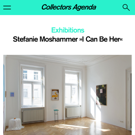
Exhibitions
Stefanie Moshammer »I Can Be Her«