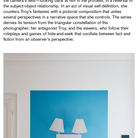
the camera’s lens—looking back at him in the process, in a reversal of
the subject-object relationship. In an act of visual self-definition, she
counters Troy’s fantasies with a pictorial composition that unites
several perspectives in a narrative space that she controls. The series
derives its tension from the triangular constellation of the
photographer, her antagonist Troy, and the viewers, who follow their
roleplays and games of hide-and-seek that oscillate between fact and
fiction from an observer’s perspective.