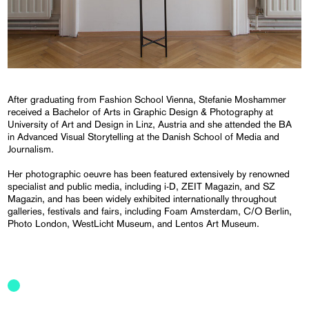
After graduating from Fashion School Vienna, Stefanie Moshammer
received a Bachelor of Arts in Graphic Design & Photography at
University of Art and Design in Linz, Austria and she attended the BA
in Advanced Visual Storytelling at the Danish School of Media and
Journalism.
Her photographic oeuvre has been featured extensively by renowned
specialist and public media, including i-D, ZEIT Magazin, and SZ
Magazin, and has been widely exhibited internationally throughout
galleries, festivals and fairs, including Foam Amsterdam, C/O Berlin,
Photo London, WestLicht Museum, and Lentos Art Museum.