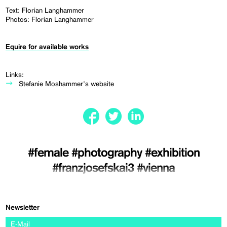
Text: Florian Langhammer
Photos: Florian Langhammer
Equire for available works
Links:
Stefanie Moshammer's website
#female
#photography
#exhibition
#franzjosefskai3
#vienna
Newsletter