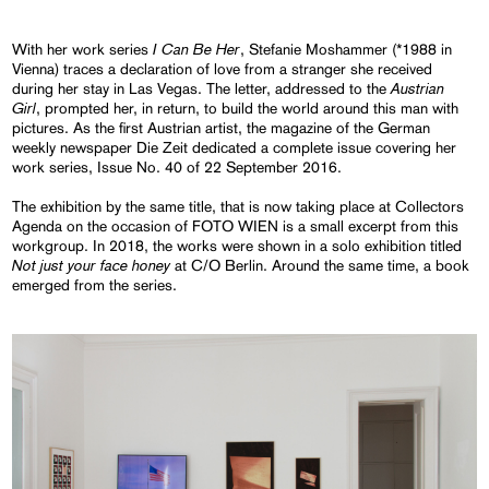
I Can Be Her
With her work series
, Stefanie Moshammer (*1988 in
Vienna) traces a declaration of love from a stranger she received
Austrian
during her stay in Las Vegas. The letter, addressed to the
Girl
, prompted her, in return, to build the world around this man with
pictures. As the first Austrian artist, the magazine of the German
weekly newspaper Die Zeit dedicated a complete issue covering her
work series, Issue No. 40 of 22 September 2016.
The exhibition by the same title, that is now taking place at Collectors
Agenda on the occasion of FOTO WIEN is a small excerpt from this
workgroup. In 2018, the works were shown in a solo exhibition titled
Not just your face honey
at C/O Berlin. Around the same time, a book
emerged from the series.