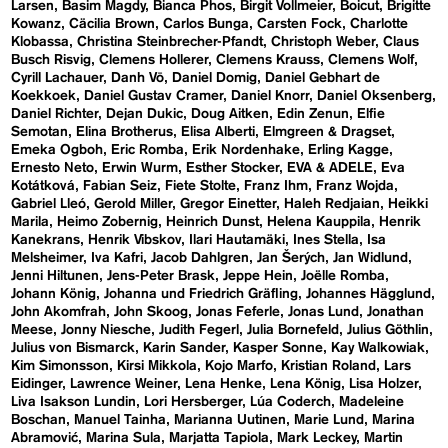
Larsen
Basim Magdy
Bianca Phos
Birgit Vollmeier
Boicut
Brigitte
Kowanz
Cäcilia Brown
Carlos Bunga
Carsten Fock
Charlotte
Klobassa
Christina Steinbrecher-Pfandt
Christoph Weber
Claus
Busch Risvig
Clemens Hollerer
Clemens Krauss
Clemens Wolf
Cyrill Lachauer
Danh Vō
Daniel Domig
Daniel Gebhart de
Koekkoek
Daniel Gustav Cramer
Daniel Knorr
Daniel Oksenberg
Daniel Richter
Dejan Dukic
Doug Aitken
Edin Zenun
Elfie
Semotan
Elina Brotherus
Elisa Alberti
Elmgreen & Dragset
Emeka Ogboh
Eric Romba
Erik Nordenhake
Erling Kagge
Ernesto Neto
Erwin Wurm
Esther Stocker
EVA & ADELE
Eva
Kotátková
Fabian Seiz
Fiete Stolte
Franz Ihm
Franz Wojda
Gabriel Lleó
Gerold Miller
Gregor Einetter
Haleh Redjaian
Heikki
Marila
Heimo Zobernig
Heinrich Dunst
Helena Kauppila
Henrik
Kanekrans
Henrik Vibskov
Ilari Hautamäki
Ines Stella
Isa
Melsheimer
Iva Kafri
Jacob Dahlgren
Jan Šerých
Jan Widlund
Jenni Hiltunen
Jens-Peter Brask
Jeppe Hein
Joëlle Romba
Johann König
Johanna und Friedrich Gräfling
Johannes Hägglund
John Akomfrah
John Skoog
Jonas Feferle
Jonas Lund
Jonathan
Meese
Jonny Niesche
Judith Fegerl
Julia Bornefeld
Julius Göthlin
Julius von Bismarck
Karin Sander
Kasper Sonne
Kay Walkowiak
Kim Simonsson
Kirsi Mikkola
Kojo Marfo
Kristian Roland
Lars
Eidinger
Lawrence Weiner
Lena Henke
Lena König
Lisa Holzer
Liva Isakson Lundin
Lori Hersberger
Lúa Coderch
Madeleine
Boschan
Manuel Tainha
Marianna Uutinen
Marie Lund
Marina
Abramović
Marina Sula
Marjatta Tapiola
Mark Leckey
Martin