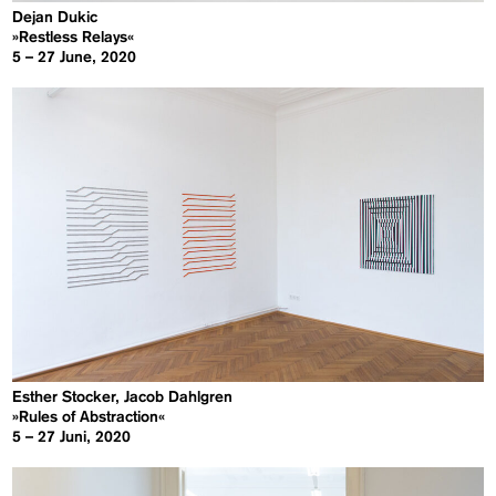
Dejan Dukic
»Restless Relays«
5 – 27 June, 2020
Esther Stocker, Jacob Dahlgren
»Rules of Abstraction«
5 – 27 Juni, 2020