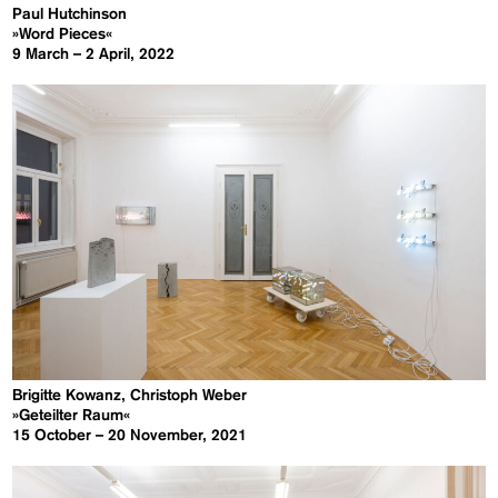
Paul Hutchinson
»Word Pieces«
9 March – 2 April, 2022
Brigitte Kowanz, Christoph Weber
»Geteilter Raum«
15 October – 20 November, 2021