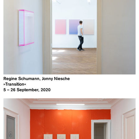
Regine Schumann, Jonny Niesche
»Transition«
5 – 26 September, 2020