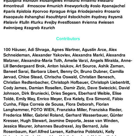
#ljubljana
#london
#losangeles
#madrid
#malmö
#Mataró
#montreuil
#moscow
#munich
#newyorkcity
#oslo
#panajachel
#paris
#pistoia
#porvoo
#prague
#riga
#riodejaneiro
#rosario
#saopaulo
#shanghai
#southtyrol
#stockholm
#sydney
#sysmä
#telaviv
#tulln
#turku
#vejby
#vestfossen
#vienna
#wiesen
#winnipeg
#zagreb
#zurich
Contributors
100 Häuser
Adi Shraga
Agnes Wartner
Agustín Arce
Alex
Schneideman
Alexander Yakovlev
Alexandra Markl
Alexandra
Matzner
Alexandra-Maria Toth
Amelie Varzi
Angels Miralda
Anne-
Lill Bøndergaard Brok
Anton Isiukov
Art Source
Ashik Zaman
Baneet Sarai
Barbara Libert
Benny Or
Bruno Dubner
Camilla
Jørvad
Chloe Stead
Chrischa Oswald
Christian Benesch
Christian Redtenbacher
Christoph Hofbauer
Christoph Liebentritt
Cody James
Damian Rosellen
Damir Zizic
Dave Swiecicki
David
Johnson
Dirk Bruniecki
Dries Segers
Eberhard Weible
Elise
Toïdé
Emily May
Enrico Meyer
Eva Kelety
Eva Simonič
Fábio
Cunha
Filipa Correia de Sousa
Flora Deborah
Florian
Langhammer
FOTO WIEN
Franziska Miller
Franziska Rieder
Frederica Miller
Gabriel Roland
Gerhard Wasserbauer
Günter
Kresser
Hugh Stewart
Jasmine Deporta
Jesse van Winden
Jessica Maurer
Johannes Baudrexel
Joy Bernard
Julia
Rosenbaum
Karl Alfred Larsen
Katharina Poblotzki
Kelly