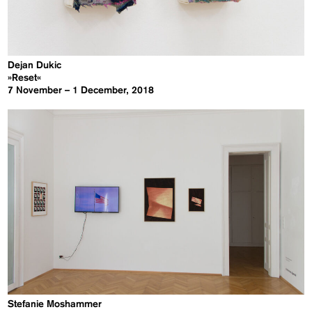
Dejan Dukic
»Reset«
7 November – 1 December, 2018
Stefanie Moshammer