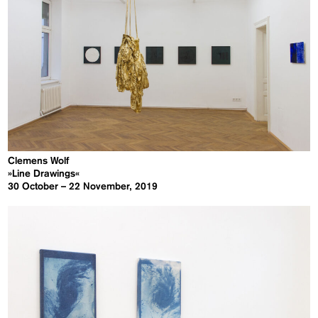
Clemens Wolf
»Line Drawings«
30 October – 22 November, 2019