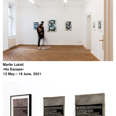
Martin Lukáč
»No Escape«
13 May – 19 June, 2021