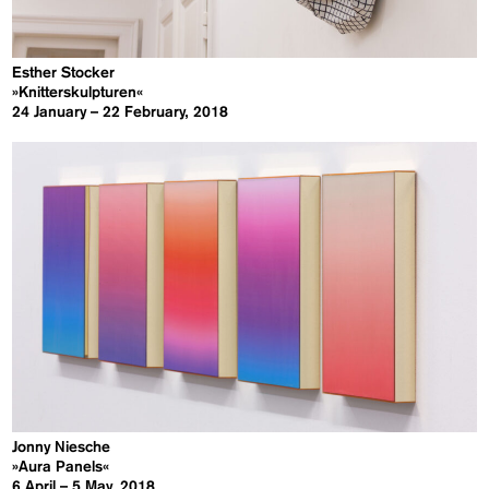
Esther Stocker
»Knitterskulpturen«
24 January – 22 February, 2018
Jonny Niesche
»Aura Panels«
6 April – 5 May, 2018