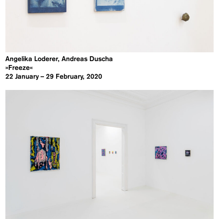
Angelika Loderer, Andreas Duscha
»Freeze«
22 January – 29 February, 2020