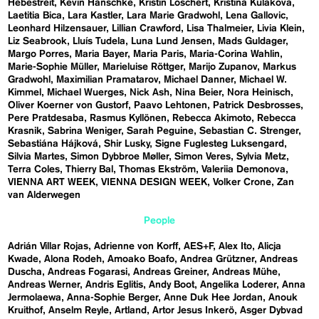
Hebestreit
Kevin Hanschke
Kristin Loschert
Kristina Kulakova
Laetitia Bica
Lara Kastler
Lara Marie Gradwohl
Lena Gallovic
Leonhard Hilzensauer
Lillian Crawford
Lisa Thalmeier
Livia Klein
Liz Seabrook
Lluís Tudela
Luna Lund Jensen
Mads Guldager
Margo Porres
Maria Bayer
Maria Paris
Maria-Corina Wahlin
Marie-Sophie Müller
Marieluise Röttger
Marijo Zupanov
Markus
Gradwohl
Maximilian Pramatarov
Michael Danner
Michael W.
Kimmel
Michael Wuerges
Nick Ash
Nina Beier
Nora Heinisch
Oliver Koerner von Gustorf
Paavo Lehtonen
Patrick Desbrosses
Pere Pratdesaba
Rasmus Kyllönen
Rebecca Akimoto
Rebecca
Krasnik
Sabrina Weniger
Sarah Peguine
Sebastian C. Strenger
Sebastiána Hájková
Shir Lusky
Signe Fuglesteg Luksengard
Silvia Martes
Simon Dybbroe Møller
Simon Veres
Sylvia Metz
Terra Coles
Thierry Bal
Thomas Ekström
Valeriia Demonova
VIENNA ART WEEK
VIENNA DESIGN WEEK
Volker Crone
Zan
van Alderwegen
People
Adrián Villar Rojas
Adrienne von Korff
AES+F
Alex Ito
Alicja
Kwade
Alona Rodeh
Amoako Boafo
Andrea Grützner
Andreas
Duscha
Andreas Fogarasi
Andreas Greiner
Andreas Mühe
Andreas Werner
Andris Eglitis
Andy Boot
Angelika Loderer
Anna
Jermolaewa
Anna-Sophie Berger
Anne Duk Hee Jordan
Anouk
Kruithof
Anselm Reyle
Artland
Artor Jesus Inkerö
Asger Dybvad