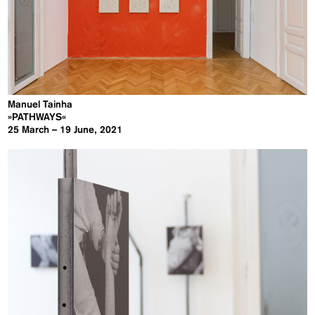
Manuel Tainha
»PATHWAYS«
25 March – 19 June, 2021