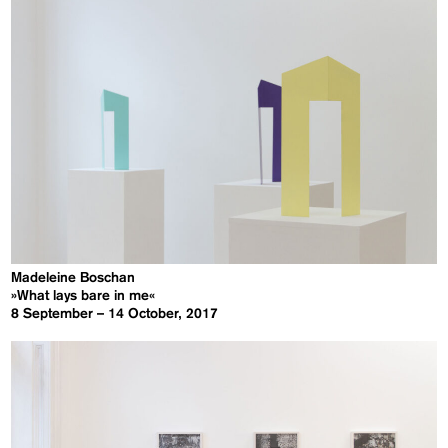
Madeleine Boschan
»What lays bare in me«
8 September – 14 October, 2017