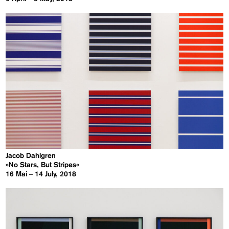
Jacob Dahlgren
»No Stars, But Stripes«
16 Mai – 14 July, 2018