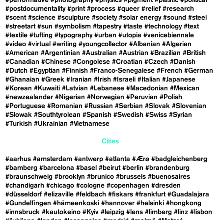
#performative
#photography
#physics
#pigment
#plastic
#political
#postdocumentality
#print
#process
#queer
#relief
#research
#scent
#science
#sculpture
#society
#solar energy
#sound
#steel
#streetart
#sun
#symbolism
#tapestry
#taste
#technology
#text
#textile
#tufting
#typography
#urban
#utopia
#venicebiennale
#video
#virtual
#writing
#youngcollector
#Albanian
#Algerian
#American
#Argentinian
#Australian
#Austrian
#Brazilian
#British
#Canadian
#Chinese
#Congolese
#Croatian
#Czech
#Danish
#Dutch
#Egyptian
#Finnish
#Franco-Senegalese
#French
#German
#Ghanaian
#Greek
#Iranian
#Irish
#Israeli
#Italian
#Japanese
#Korean
#Kuwaiti
#Latvian
#Lebanese
#Macedonian
#Mexican
#newzealander
#Nigerian
#Norwegian
#Peruvian
#Polish
#Portuguese
#Romanian
#Russian
#Serbian
#Slovak
#Slovenian
#Slowak
#Southtyrolean
#Spanish
#Swedish
#Swiss
#Syrian
#Turkish
#Ukrainian
#Vietnamese
Cities
#aarhus
#amsterdam
#antwerp
#atlanta
#Ærø
#badgleichenberg
#bamberg
#barcelona
#basel
#beirut
#berlin
#brandenburg
#braunschweig
#brooklyn
#brunico
#brussels
#buenosaires
#chandigarh
#chicago
#cologne
#copenhagen
#dresden
#düsseldorf
#elizaville
#feldbach
#fiskars
#frankfurt
#Guadalajara
#Gundelfingen
#hämeenkoski
#hannover
#helsinki
#hongkong
#innsbruck
#kautokeino
#Kyiv
#leipzig
#lens
#limberg
#linz
#lisbon