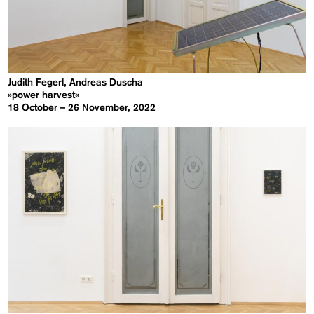
Judith Fegerl, Andreas Duscha
»power harvest«
18 October – 26 November, 2022