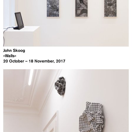
John Skoog
»Walls«
20 October – 18 November, 2017