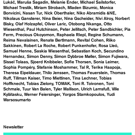
Lukáč
Maruša Sagadin
Melanie Ender
Michael Sailstorfer
Michael Trestik
Miriam Strobach
Mladen Bizumic
Monica
Bonvicini
Nasan Tur
Nick Oberthaler
Niko Abramidis &NE
Nikolaus Gansterer
Nina Beier
Nina Gscheider
Nivi Alroy
Norbert
Bisky
Olaf Holzapfel
Oliver Laric
Otobong Nkanga
Otto
Wiesenthal
Paul Hutchinson
Peter Jellitsch
Peter Sandbichler
Pia
Ferm
Precious Okoyomon
Raphaela RIepl
Regine Schumann
Reima Nevalainen
Renate Bertlmann
Revital Cohen
Riiko
Sakkinen
Robert La Roche
Robert Punkenhofer
Rosa Lleó
Samuel Henne
Saskia Wiesenthal
Sebastian Koch
Secundino
Hernandez
Simon Denny
Simon Dybbroe Møller
Simon Fujiwara
Sissel Tolaas
Sjoerd Knibbeler
Sofie Thorsen
Sonia Leimer
Sophia Pompéry
Stefanie Moshammer
Tal R
Terike Haapoja
Theresa Eipeldauer
Thilo Jenssen
Thomas Feuerstein
Thomas
Ruff
Tillman Kaiser
Timo Miettinen
Tina Lechner
Tobias
Hoffknecht
Tobias Zielony
TOMAK
Toni R. Toivonen
Toni
Schmale
Tuur Van Balen
Tyler Mallison
Ulrich Lamsfuß
Ville
Kylätasku
Werner Feiersinger
Yorgos Stamkopoulos
Yudi
Warsosumarto
Newsletter