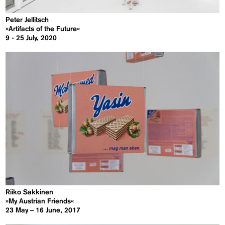
Peter Jellitsch
»Artifacts of the Future«
9 - 25 July, 2020
Riiko Sakkinen
»My Austrian Friends«
23 May – 16 June, 2017