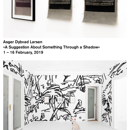
Asger Dybvad Larsen
»A Suggestion About Something Through a Shadow«
1 – 16 February, 2019