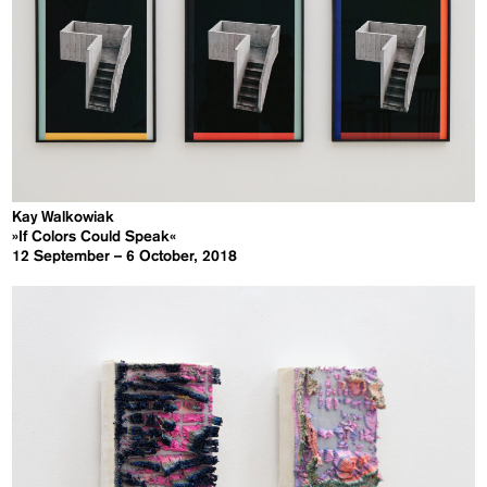
Kay Walkowiak
»If Colors Could Speak«
12 September – 6 October, 2018