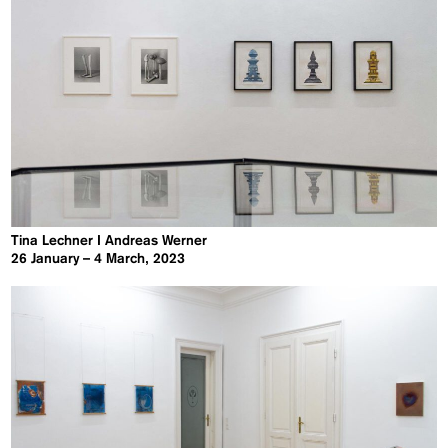
Tina Lechner I Andreas Werner
26 January – 4 March, 2023