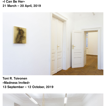
»I Can Be Her«
21 March – 20 April, 2019
Toni R. Toivonen
»Madness Invited«
13 September – 12 October, 2019