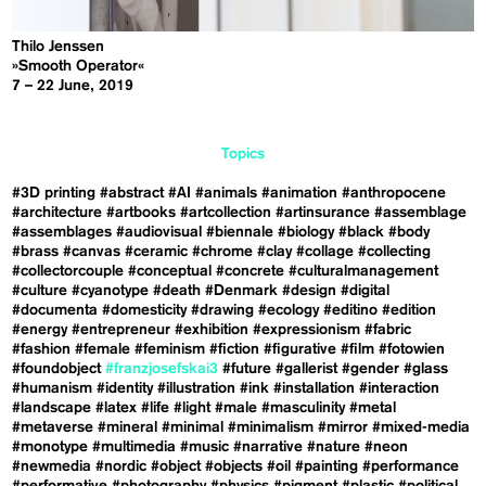
Thilo Jenssen
»Smooth Operator«
7 – 22 June, 2019
Topics
#3D printing
#abstract
#AI
#animals
#animation
#anthropocene
#architecture
#artbooks
#artcollection
#artinsurance
#assemblage
#assemblages
#audiovisual
#biennale
#biology
#black
#body
#brass
#canvas
#ceramic
#chrome
#clay
#collage
#collecting
#collectorcouple
#conceptual
#concrete
#culturalmanagement
#culture
#cyanotype
#death
#Denmark
#design
#digital
#documenta
#domesticity
#drawing
#ecology
#editino
#edition
#energy
#entrepreneur
#exhibition
#expressionism
#fabric
#fashion
#female
#feminism
#fiction
#figurative
#film
#fotowien
#foundobject
#franzjosefskai3
#future
#gallerist
#gender
#glass
#humanism
#identity
#illustration
#ink
#installation
#interaction
#landscape
#latex
#life
#light
#male
#masculinity
#metal
#metaverse
#mineral
#minimal
#minimalism
#mirror
#mixed-media
#monotype
#multimedia
#music
#narrative
#nature
#neon
#newmedia
#nordic
#object
#objects
#oil
#painting
#performance