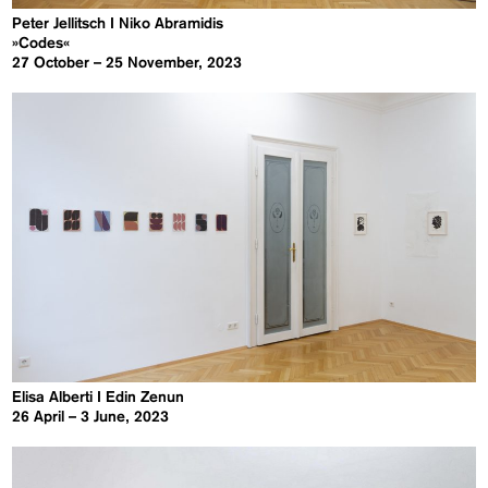
Peter Jellitsch I Niko Abramidis
»Codes«
27 October – 25 November, 2023
Elisa Alberti I Edin Zenun
26 April – 3 June, 2023