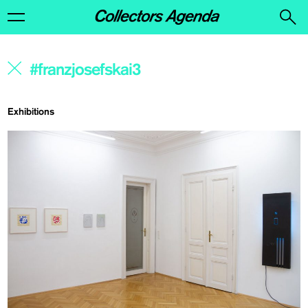
Exhibitions