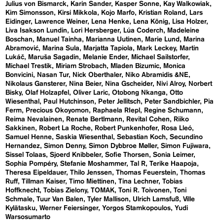
Julius von Bismarck
Karin Sander
Kasper Sonne
Kay Walkowiak
Kim Simonsson
Kirsi Mikkola
Kojo Marfo
Kristian Roland
Lars
Eidinger
Lawrence Weiner
Lena Henke
Lena König
Lisa Holzer
Liva Isakson Lundin
Lori Hersberger
Lúa Coderch
Madeleine
Boschan
Manuel Tainha
Marianna Uutinen
Marie Lund
Marina
Abramović
Marina Sula
Marjatta Tapiola
Mark Leckey
Martin
Lukáč
Maruša Sagadin
Melanie Ender
Michael Sailstorfer
Michael Trestik
Miriam Strobach
Mladen Bizumic
Monica
Bonvicini
Nasan Tur
Nick Oberthaler
Niko Abramidis &NE
Nikolaus Gansterer
Nina Beier
Nina Gscheider
Nivi Alroy
Norbert
Bisky
Olaf Holzapfel
Oliver Laric
Otobong Nkanga
Otto
Wiesenthal
Paul Hutchinson
Peter Jellitsch
Peter Sandbichler
Pia
Ferm
Precious Okoyomon
Raphaela RIepl
Regine Schumann
Reima Nevalainen
Renate Bertlmann
Revital Cohen
Riiko
Sakkinen
Robert La Roche
Robert Punkenhofer
Rosa Lleó
Samuel Henne
Saskia Wiesenthal
Sebastian Koch
Secundino
Hernandez
Simon Denny
Simon Dybbroe Møller
Simon Fujiwara
Sissel Tolaas
Sjoerd Knibbeler
Sofie Thorsen
Sonia Leimer
Sophia Pompéry
Stefanie Moshammer
Tal R
Terike Haapoja
Theresa Eipeldauer
Thilo Jenssen
Thomas Feuerstein
Thomas
Ruff
Tillman Kaiser
Timo Miettinen
Tina Lechner
Tobias
Hoffknecht
Tobias Zielony
TOMAK
Toni R. Toivonen
Toni
Schmale
Tuur Van Balen
Tyler Mallison
Ulrich Lamsfuß
Ville
Kylätasku
Werner Feiersinger
Yorgos Stamkopoulos
Yudi
Warsosumarto