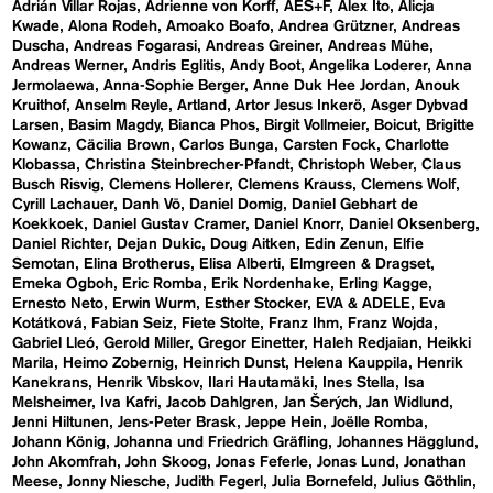
Adrián Villar Rojas
Adrienne von Korff
AES+F
Alex Ito
Alicja
Kwade
Alona Rodeh
Amoako Boafo
Andrea Grützner
Andreas
Duscha
Andreas Fogarasi
Andreas Greiner
Andreas Mühe
Andreas Werner
Andris Eglitis
Andy Boot
Angelika Loderer
Anna
Jermolaewa
Anna-Sophie Berger
Anne Duk Hee Jordan
Anouk
Kruithof
Anselm Reyle
Artland
Artor Jesus Inkerö
Asger Dybvad
Larsen
Basim Magdy
Bianca Phos
Birgit Vollmeier
Boicut
Brigitte
Kowanz
Cäcilia Brown
Carlos Bunga
Carsten Fock
Charlotte
Klobassa
Christina Steinbrecher-Pfandt
Christoph Weber
Claus
Busch Risvig
Clemens Hollerer
Clemens Krauss
Clemens Wolf
Cyrill Lachauer
Danh Vō
Daniel Domig
Daniel Gebhart de
Koekkoek
Daniel Gustav Cramer
Daniel Knorr
Daniel Oksenberg
Daniel Richter
Dejan Dukic
Doug Aitken
Edin Zenun
Elfie
Semotan
Elina Brotherus
Elisa Alberti
Elmgreen & Dragset
Emeka Ogboh
Eric Romba
Erik Nordenhake
Erling Kagge
Ernesto Neto
Erwin Wurm
Esther Stocker
EVA & ADELE
Eva
Kotátková
Fabian Seiz
Fiete Stolte
Franz Ihm
Franz Wojda
Gabriel Lleó
Gerold Miller
Gregor Einetter
Haleh Redjaian
Heikki
Marila
Heimo Zobernig
Heinrich Dunst
Helena Kauppila
Henrik
Kanekrans
Henrik Vibskov
Ilari Hautamäki
Ines Stella
Isa
Melsheimer
Iva Kafri
Jacob Dahlgren
Jan Šerých
Jan Widlund
Jenni Hiltunen
Jens-Peter Brask
Jeppe Hein
Joëlle Romba
Johann König
Johanna und Friedrich Gräfling
Johannes Hägglund
John Akomfrah
John Skoog
Jonas Feferle
Jonas Lund
Jonathan
Meese
Jonny Niesche
Judith Fegerl
Julia Bornefeld
Julius Göthlin