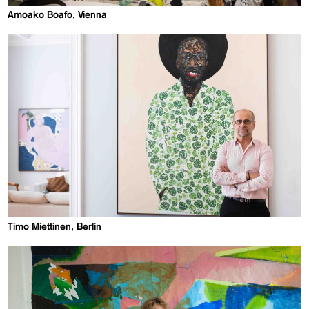
Amoako Boafo, Vienna
Timo Miettinen, Berlin