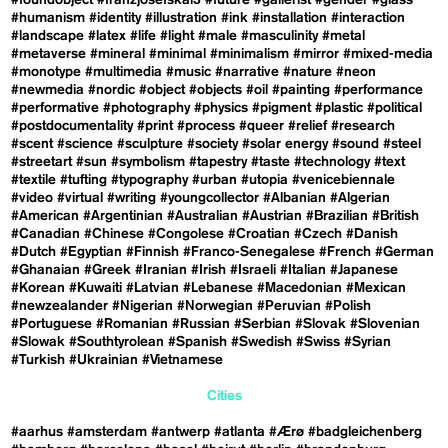
#foundobject
#franzjosefskai3
#future
#gallerist
#gender
#glass
#humanism
#identity
#illustration
#ink
#installation
#interaction
#landscape
#latex
#life
#light
#male
#masculinity
#metal
#metaverse
#mineral
#minimal
#minimalism
#mirror
#mixed-media
#monotype
#multimedia
#music
#narrative
#nature
#neon
#newmedia
#nordic
#object
#objects
#oil
#painting
#performance
#performative
#photography
#physics
#pigment
#plastic
#political
#postdocumentality
#print
#process
#queer
#relief
#research
#scent
#science
#sculpture
#society
#solar energy
#sound
#steel
#streetart
#sun
#symbolism
#tapestry
#taste
#technology
#text
#textile
#tufting
#typography
#urban
#utopia
#venicebiennale
#video
#virtual
#writing
#youngcollector
#Albanian
#Algerian
#American
#Argentinian
#Australian
#Austrian
#Brazilian
#British
#Canadian
#Chinese
#Congolese
#Croatian
#Czech
#Danish
#Dutch
#Egyptian
#Finnish
#Franco-Senegalese
#French
#German
#Ghanaian
#Greek
#Iranian
#Irish
#Israeli
#Italian
#Japanese
#Korean
#Kuwaiti
#Latvian
#Lebanese
#Macedonian
#Mexican
#newzealander
#Nigerian
#Norwegian
#Peruvian
#Polish
#Portuguese
#Romanian
#Russian
#Serbian
#Slovak
#Slovenian
#Slowak
#Southtyrolean
#Spanish
#Swedish
#Swiss
#Syrian
#Turkish
#Ukrainian
#Vietnamese
Cities
#aarhus
#amsterdam
#antwerp
#atlanta
#Ærø
#badgleichenberg