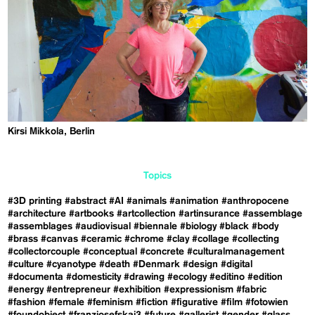
Kirsi Mikkola, Berlin
Topics
#3D printing
#abstract
#AI
#animals
#animation
#anthropocene
#architecture
#artbooks
#artcollection
#artinsurance
#assemblage
#assemblages
#audiovisual
#biennale
#biology
#black
#body
#brass
#canvas
#ceramic
#chrome
#clay
#collage
#collecting
#collectorcouple
#conceptual
#concrete
#culturalmanagement
#culture
#cyanotype
#death
#Denmark
#design
#digital
#documenta
#domesticity
#drawing
#ecology
#editino
#edition
#energy
#entrepreneur
#exhibition
#expressionism
#fabric
#fashion
#female
#feminism
#fiction
#figurative
#film
#fotowien