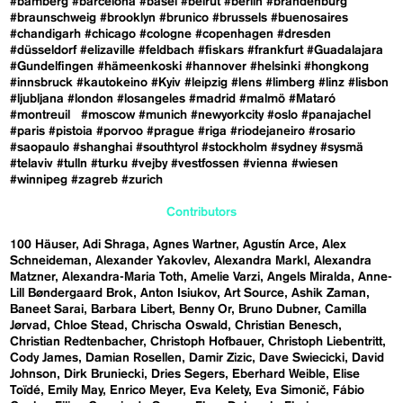
#bamberg
#barcelona
#basel
#beirut
#berlin
#brandenburg
#braunschweig
#brooklyn
#brunico
#brussels
#buenosaires
#chandigarh
#chicago
#cologne
#copenhagen
#dresden
#düsseldorf
#elizaville
#feldbach
#fiskars
#frankfurt
#Guadalajara
#Gundelfingen
#hämeenkoski
#hannover
#helsinki
#hongkong
#innsbruck
#kautokeino
#Kyiv
#leipzig
#lens
#limberg
#linz
#lisbon
#ljubljana
#london
#losangeles
#madrid
#malmö
#Mataró
#montreuil
#moscow
#munich
#newyorkcity
#oslo
#panajachel
#paris
#pistoia
#porvoo
#prague
#riga
#riodejaneiro
#rosario
#saopaulo
#shanghai
#southtyrol
#stockholm
#sydney
#sysmä
#telaviv
#tulln
#turku
#vejby
#vestfossen
#vienna
#wiesen
#winnipeg
#zagreb
#zurich
Contributors
100 Häuser
Adi Shraga
Agnes Wartner
Agustín Arce
Alex
Schneideman
Alexander Yakovlev
Alexandra Markl
Alexandra
Matzner
Alexandra-Maria Toth
Amelie Varzi
Angels Miralda
Anne-
Lill Bøndergaard Brok
Anton Isiukov
Art Source
Ashik Zaman
Baneet Sarai
Barbara Libert
Benny Or
Bruno Dubner
Camilla
Jørvad
Chloe Stead
Chrischa Oswald
Christian Benesch
Christian Redtenbacher
Christoph Hofbauer
Christoph Liebentritt
Cody James
Damian Rosellen
Damir Zizic
Dave Swiecicki
David
Johnson
Dirk Bruniecki
Dries Segers
Eberhard Weible
Elise
Toïdé
Emily May
Enrico Meyer
Eva Kelety
Eva Simonič
Fábio