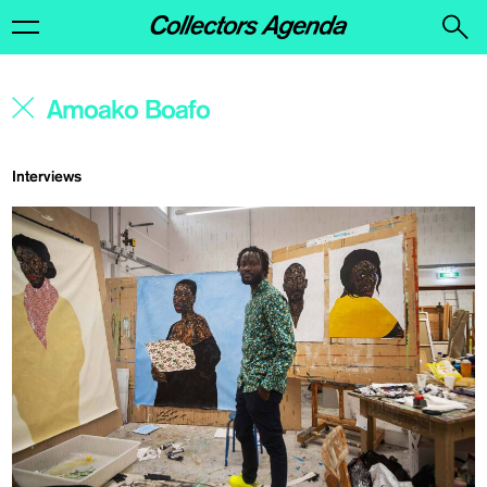
Interviews