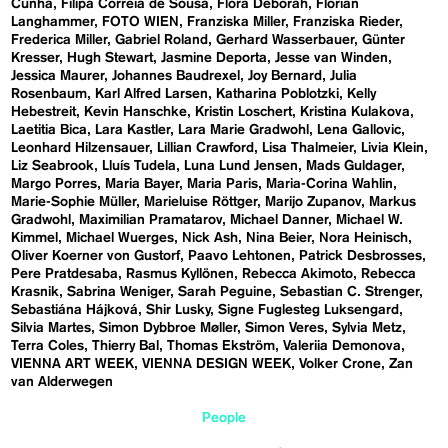
Cunha
Filipa Correia de Sousa
Flora Deborah
Florian
Langhammer
FOTO WIEN
Franziska Miller
Franziska Rieder
Frederica Miller
Gabriel Roland
Gerhard Wasserbauer
Günter
Kresser
Hugh Stewart
Jasmine Deporta
Jesse van Winden
Jessica Maurer
Johannes Baudrexel
Joy Bernard
Julia
Rosenbaum
Karl Alfred Larsen
Katharina Poblotzki
Kelly
Hebestreit
Kevin Hanschke
Kristin Loschert
Kristina Kulakova
Laetitia Bica
Lara Kastler
Lara Marie Gradwohl
Lena Gallovic
Leonhard Hilzensauer
Lillian Crawford
Lisa Thalmeier
Livia Klein
Liz Seabrook
Lluís Tudela
Luna Lund Jensen
Mads Guldager
Margo Porres
Maria Bayer
Maria Paris
Maria-Corina Wahlin
Marie-Sophie Müller
Marieluise Röttger
Marijo Zupanov
Markus
Gradwohl
Maximilian Pramatarov
Michael Danner
Michael W.
Kimmel
Michael Wuerges
Nick Ash
Nina Beier
Nora Heinisch
Oliver Koerner von Gustorf
Paavo Lehtonen
Patrick Desbrosses
Pere Pratdesaba
Rasmus Kyllönen
Rebecca Akimoto
Rebecca
Krasnik
Sabrina Weniger
Sarah Peguine
Sebastian C. Strenger
Sebastiána Hájková
Shir Lusky
Signe Fuglesteg Luksengard
Silvia Martes
Simon Dybbroe Møller
Simon Veres
Sylvia Metz
Terra Coles
Thierry Bal
Thomas Ekström
Valeriia Demonova
VIENNA ART WEEK
VIENNA DESIGN WEEK
Volker Crone
Zan
van Alderwegen
People