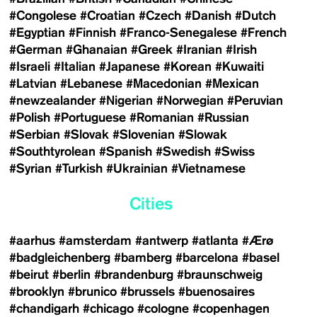
#Congolese
#Croatian
#Czech
#Danish
#Dutch
#Egyptian
#Finnish
#Franco-Senegalese
#French
#German
#Ghanaian
#Greek
#Iranian
#Irish
#Israeli
#Italian
#Japanese
#Korean
#Kuwaiti
#Latvian
#Lebanese
#Macedonian
#Mexican
#newzealander
#Nigerian
#Norwegian
#Peruvian
#Polish
#Portuguese
#Romanian
#Russian
#Serbian
#Slovak
#Slovenian
#Slowak
#Southtyrolean
#Spanish
#Swedish
#Swiss
#Syrian
#Turkish
#Ukrainian
#Vietnamese
Cities
#aarhus
#amsterdam
#antwerp
#atlanta
#Ærø
#badgleichenberg
#bamberg
#barcelona
#basel
#beirut
#berlin
#brandenburg
#braunschweig
#brooklyn
#brunico
#brussels
#buenosaires
#chandigarh
#chicago
#cologne
#copenhagen