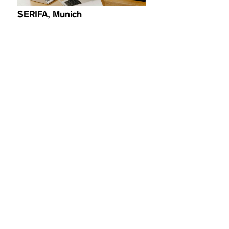
SERIFA, Munich