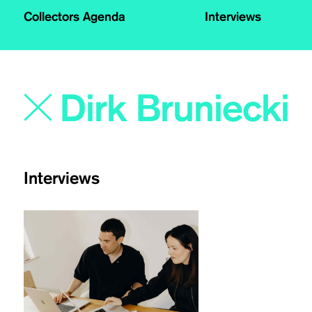
Collectors Agenda
Interviews
Interviews