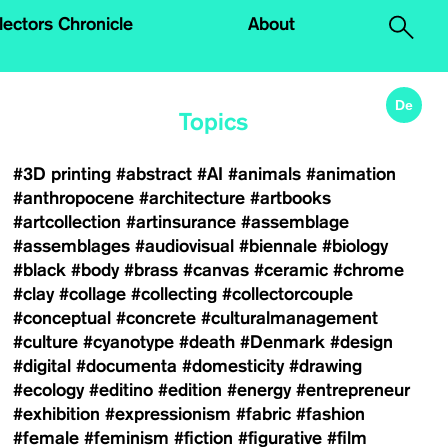
.
lectors Chronicle
About
De
Topics
#3D printing
#abstract
#AI
#animals
#animation
#anthropocene
#architecture
#artbooks
#artcollection
#artinsurance
#assemblage
#assemblages
#audiovisual
#biennale
#biology
#black
#body
#brass
#canvas
#ceramic
#chrome
#clay
#collage
#collecting
#collectorcouple
#conceptual
#concrete
#culturalmanagement
#culture
#cyanotype
#death
#Denmark
#design
#digital
#documenta
#domesticity
#drawing
#ecology
#editino
#edition
#energy
#entrepreneur
#exhibition
#expressionism
#fabric
#fashion
#female
#feminism
#fiction
#figurative
#film