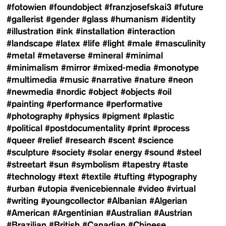
#fotowien
#foundobject
#franzjosefskai3
#future
#gallerist
#gender
#glass
#humanism
#identity
#illustration
#ink
#installation
#interaction
#landscape
#latex
#life
#light
#male
#masculinity
#metal
#metaverse
#mineral
#minimal
#minimalism
#mirror
#mixed-media
#monotype
#multimedia
#music
#narrative
#nature
#neon
#newmedia
#nordic
#object
#objects
#oil
#painting
#performance
#performative
#photography
#physics
#pigment
#plastic
#political
#postdocumentality
#print
#process
#queer
#relief
#research
#scent
#science
#sculpture
#society
#solar energy
#sound
#steel
#streetart
#sun
#symbolism
#tapestry
#taste
#technology
#text
#textile
#tufting
#typography
#urban
#utopia
#venicebiennale
#video
#virtual
#writing
#youngcollector
#Albanian
#Algerian
#American
#Argentinian
#Australian
#Austrian
#Brazilian
#British
#Canadian
#Chinese