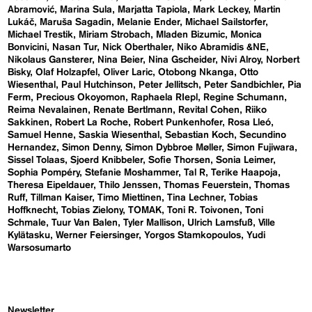
Abramović
Marina Sula
Marjatta Tapiola
Mark Leckey
Martin
Lukáč
Maruša Sagadin
Melanie Ender
Michael Sailstorfer
Michael Trestik
Miriam Strobach
Mladen Bizumic
Monica
Bonvicini
Nasan Tur
Nick Oberthaler
Niko Abramidis &NE
Nikolaus Gansterer
Nina Beier
Nina Gscheider
Nivi Alroy
Norbert
Bisky
Olaf Holzapfel
Oliver Laric
Otobong Nkanga
Otto
Wiesenthal
Paul Hutchinson
Peter Jellitsch
Peter Sandbichler
Pia
Ferm
Precious Okoyomon
Raphaela RIepl
Regine Schumann
Reima Nevalainen
Renate Bertlmann
Revital Cohen
Riiko
Sakkinen
Robert La Roche
Robert Punkenhofer
Rosa Lleó
Samuel Henne
Saskia Wiesenthal
Sebastian Koch
Secundino
Hernandez
Simon Denny
Simon Dybbroe Møller
Simon Fujiwara
Sissel Tolaas
Sjoerd Knibbeler
Sofie Thorsen
Sonia Leimer
Sophia Pompéry
Stefanie Moshammer
Tal R
Terike Haapoja
Theresa Eipeldauer
Thilo Jenssen
Thomas Feuerstein
Thomas
Ruff
Tillman Kaiser
Timo Miettinen
Tina Lechner
Tobias
Hoffknecht
Tobias Zielony
TOMAK
Toni R. Toivonen
Toni
Schmale
Tuur Van Balen
Tyler Mallison
Ulrich Lamsfuß
Ville
Kylätasku
Werner Feiersinger
Yorgos Stamkopoulos
Yudi
Warsosumarto
Newsletter