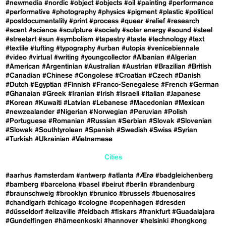
#newmedia
#nordic
#object
#objects
#oil
#painting
#performance
#performative
#photography
#physics
#pigment
#plastic
#political
#postdocumentality
#print
#process
#queer
#relief
#research
#scent
#science
#sculpture
#society
#solar energy
#sound
#steel
#streetart
#sun
#symbolism
#tapestry
#taste
#technology
#text
#textile
#tufting
#typography
#urban
#utopia
#venicebiennale
#video
#virtual
#writing
#youngcollector
#Albanian
#Algerian
#American
#Argentinian
#Australian
#Austrian
#Brazilian
#British
#Canadian
#Chinese
#Congolese
#Croatian
#Czech
#Danish
#Dutch
#Egyptian
#Finnish
#Franco-Senegalese
#French
#German
#Ghanaian
#Greek
#Iranian
#Irish
#Israeli
#Italian
#Japanese
#Korean
#Kuwaiti
#Latvian
#Lebanese
#Macedonian
#Mexican
#newzealander
#Nigerian
#Norwegian
#Peruvian
#Polish
#Portuguese
#Romanian
#Russian
#Serbian
#Slovak
#Slovenian
#Slowak
#Southtyrolean
#Spanish
#Swedish
#Swiss
#Syrian
#Turkish
#Ukrainian
#Vietnamese
Cities
#aarhus
#amsterdam
#antwerp
#atlanta
#Ærø
#badgleichenberg
#bamberg
#barcelona
#basel
#beirut
#berlin
#brandenburg
#braunschweig
#brooklyn
#brunico
#brussels
#buenosaires
#chandigarh
#chicago
#cologne
#copenhagen
#dresden
#düsseldorf
#elizaville
#feldbach
#fiskars
#frankfurt
#Guadalajara
#Gundelfingen
#hämeenkoski
#hannover
#helsinki
#hongkong