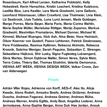
Rosenbaum
Karl Alfred Larsen
Katharina Poblotzki
Kelly
Hebestreit
Kevin Hanschke
Kristin Loschert
Kristina Kulakova
Laetitia Bica
Lara Kastler
Lara Marie Gradwohl
Lena Gallovic
Leonhard Hilzensauer
Lillian Crawford
Lisa Thalmeier
Livia Klein
Liz Seabrook
Lluís Tudela
Luna Lund Jensen
Mads Guldager
Margo Porres
Maria Bayer
Maria Paris
Maria-Corina Wahlin
Marie-Sophie Müller
Marieluise Röttger
Marijo Zupanov
Markus
Gradwohl
Maximilian Pramatarov
Michael Danner
Michael W.
Kimmel
Michael Wuerges
Nick Ash
Nina Beier
Nora Heinisch
Oliver Koerner von Gustorf
Paavo Lehtonen
Patrick Desbrosses
Pere Pratdesaba
Rasmus Kyllönen
Rebecca Akimoto
Rebecca
Krasnik
Sabrina Weniger
Sarah Peguine
Sebastian C. Strenger
Sebastiána Hájková
Shir Lusky
Signe Fuglesteg Luksengard
Silvia Martes
Simon Dybbroe Møller
Simon Veres
Sylvia Metz
Terra Coles
Thierry Bal
Thomas Ekström
Valeriia Demonova
VIENNA ART WEEK
VIENNA DESIGN WEEK
Volker Crone
Zan
van Alderwegen
People
Adrián Villar Rojas
Adrienne von Korff
AES+F
Alex Ito
Alicja
Kwade
Alona Rodeh
Amoako Boafo
Andrea Grützner
Andreas
Duscha
Andreas Fogarasi
Andreas Greiner
Andreas Mühe
Andreas Werner
Andris Eglitis
Andy Boot
Angelika Loderer
Anna
Jermolaewa
Anna-Sophie Berger
Anne Duk Hee Jordan
Anouk