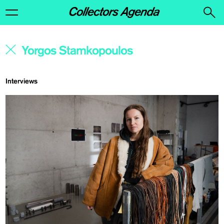
Interviews