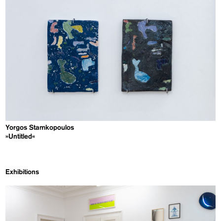
Yorgos Stamkopoulos
»Untitled«
Exhibitions