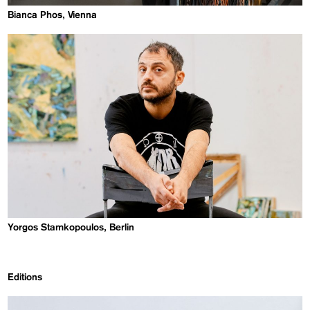
Bianca Phos, Vienna
Yorgos Stamkopoulos, Berlin
Editions