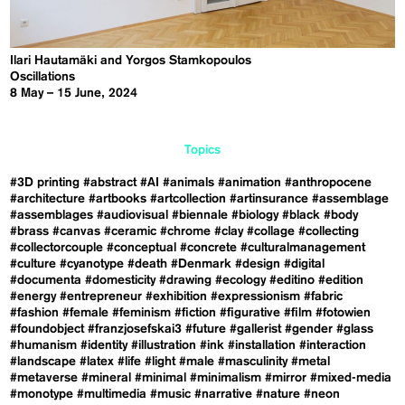
Ilari Hautamäki and Yorgos Stamkopoulos
Oscillations
8 May – 15 June, 2024
Topics
#3D printing
#abstract
#AI
#animals
#animation
#anthropocene
#architecture
#artbooks
#artcollection
#artinsurance
#assemblage
#assemblages
#audiovisual
#biennale
#biology
#black
#body
#brass
#canvas
#ceramic
#chrome
#clay
#collage
#collecting
#collectorcouple
#conceptual
#concrete
#culturalmanagement
#culture
#cyanotype
#death
#Denmark
#design
#digital
#documenta
#domesticity
#drawing
#ecology
#editino
#edition
#energy
#entrepreneur
#exhibition
#expressionism
#fabric
#fashion
#female
#feminism
#fiction
#figurative
#film
#fotowien
#foundobject
#franzjosefskai3
#future
#gallerist
#gender
#glass
#humanism
#identity
#illustration
#ink
#installation
#interaction
#landscape
#latex
#life
#light
#male
#masculinity
#metal
#metaverse
#mineral
#minimal
#minimalism
#mirror
#mixed-media
#monotype
#multimedia
#music
#narrative
#nature
#neon