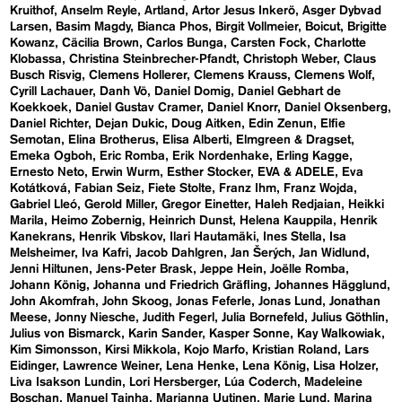
Kruithof
Anselm Reyle
Artland
Artor Jesus Inkerö
Asger Dybvad
Larsen
Basim Magdy
Bianca Phos
Birgit Vollmeier
Boicut
Brigitte
Kowanz
Cäcilia Brown
Carlos Bunga
Carsten Fock
Charlotte
Klobassa
Christina Steinbrecher-Pfandt
Christoph Weber
Claus
Busch Risvig
Clemens Hollerer
Clemens Krauss
Clemens Wolf
Cyrill Lachauer
Danh Vō
Daniel Domig
Daniel Gebhart de
Koekkoek
Daniel Gustav Cramer
Daniel Knorr
Daniel Oksenberg
Daniel Richter
Dejan Dukic
Doug Aitken
Edin Zenun
Elfie
Semotan
Elina Brotherus
Elisa Alberti
Elmgreen & Dragset
Emeka Ogboh
Eric Romba
Erik Nordenhake
Erling Kagge
Ernesto Neto
Erwin Wurm
Esther Stocker
EVA & ADELE
Eva
Kotátková
Fabian Seiz
Fiete Stolte
Franz Ihm
Franz Wojda
Gabriel Lleó
Gerold Miller
Gregor Einetter
Haleh Redjaian
Heikki
Marila
Heimo Zobernig
Heinrich Dunst
Helena Kauppila
Henrik
Kanekrans
Henrik Vibskov
Ilari Hautamäki
Ines Stella
Isa
Melsheimer
Iva Kafri
Jacob Dahlgren
Jan Šerých
Jan Widlund
Jenni Hiltunen
Jens-Peter Brask
Jeppe Hein
Joëlle Romba
Johann König
Johanna und Friedrich Gräfling
Johannes Hägglund
John Akomfrah
John Skoog
Jonas Feferle
Jonas Lund
Jonathan
Meese
Jonny Niesche
Judith Fegerl
Julia Bornefeld
Julius Göthlin
Julius von Bismarck
Karin Sander
Kasper Sonne
Kay Walkowiak
Kim Simonsson
Kirsi Mikkola
Kojo Marfo
Kristian Roland
Lars
Eidinger
Lawrence Weiner
Lena Henke
Lena König
Lisa Holzer
Liva Isakson Lundin
Lori Hersberger
Lúa Coderch
Madeleine
Boschan
Manuel Tainha
Marianna Uutinen
Marie Lund
Marina