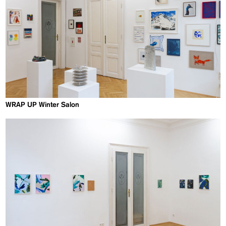
WRAP UP Winter Salon