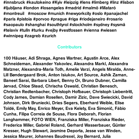
#innsbruck
#kautokeino
#Kyiv
#leipzig
#lens
#limberg
#linz
#lisbon
#ljubljana
#london
#losangeles
#madrid
#malmö
#Mataró
#montreuil
#moscow
#munich
#newyorkcity
#oslo
#panajachel
#paris
#pistoia
#porvoo
#prague
#riga
#riodejaneiro
#rosario
#saopaulo
#shanghai
#southtyrol
#stockholm
#sydney
#sysmä
#telaviv
#tulln
#turku
#vejby
#vestfossen
#vienna
#wiesen
#winnipeg
#zagreb
#zurich
Contributors
100 Häuser
Adi Shraga
Agnes Wartner
Agustín Arce
Alex
Schneideman
Alexander Yakovlev
Alexandra Markl
Alexandra
Matzner
Alexandra-Maria Toth
Amelie Varzi
Angels Miralda
Anne-
Lill Bøndergaard Brok
Anton Isiukov
Art Source
Ashik Zaman
Baneet Sarai
Barbara Libert
Benny Or
Bruno Dubner
Camilla
Jørvad
Chloe Stead
Chrischa Oswald
Christian Benesch
Christian Redtenbacher
Christoph Hofbauer
Christoph Liebentritt
Cody James
Damian Rosellen
Damir Zizic
Dave Swiecicki
David
Johnson
Dirk Bruniecki
Dries Segers
Eberhard Weible
Elise
Toïdé
Emily May
Enrico Meyer
Eva Kelety
Eva Simonič
Fábio
Cunha
Filipa Correia de Sousa
Flora Deborah
Florian
Langhammer
FOTO WIEN
Franziska Miller
Franziska Rieder
Frederica Miller
Gabriel Roland
Gerhard Wasserbauer
Günter
Kresser
Hugh Stewart
Jasmine Deporta
Jesse van Winden
Jessica Maurer
Johannes Baudrexel
Joy Bernard
Julia