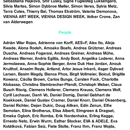
Sebastiána Hájková
Shir Lusky
Signe Fuglesteg Luksengard
Silvia Martes
Simon Dybbroe Møller
Simon Veres
Sylvia Metz
Terra Coles
Thierry Bal
Thomas Ekström
Valeriia Demonova
VIENNA ART WEEK
VIENNA DESIGN WEEK
Volker Crone
Zan
van Alderwegen
People
Adrián Villar Rojas
Adrienne von Korff
AES+F
Alex Ito
Alicja
Kwade
Alona Rodeh
Amoako Boafo
Andrea Grützner
Andreas
Duscha
Andreas Fogarasi
Andreas Greiner
Andreas Mühe
Andreas Werner
Andris Eglitis
Andy Boot
Angelika Loderer
Anna
Jermolaewa
Anna-Sophie Berger
Anne Duk Hee Jordan
Anouk
Kruithof
Anselm Reyle
Artland
Artor Jesus Inkerö
Asger Dybvad
Larsen
Basim Magdy
Bianca Phos
Birgit Vollmeier
Boicut
Brigitte
Kowanz
Cäcilia Brown
Carlos Bunga
Carsten Fock
Charlotte
Klobassa
Christina Steinbrecher-Pfandt
Christoph Weber
Claus
Busch Risvig
Clemens Hollerer
Clemens Krauss
Clemens Wolf
Cyrill Lachauer
Danh Vō
Daniel Domig
Daniel Gebhart de
Koekkoek
Daniel Gustav Cramer
Daniel Knorr
Daniel Oksenberg
Daniel Richter
Dejan Dukic
Doug Aitken
Edin Zenun
Elfie
Semotan
Elina Brotherus
Elisa Alberti
Elmgreen & Dragset
Emeka Ogboh
Eric Romba
Erik Nordenhake
Erling Kagge
Ernesto Neto
Erwin Wurm
Esther Stocker
EVA & ADELE
Eva
Kotátková
Fabian Seiz
Fiete Stolte
Franz Ihm
Franz Wojda