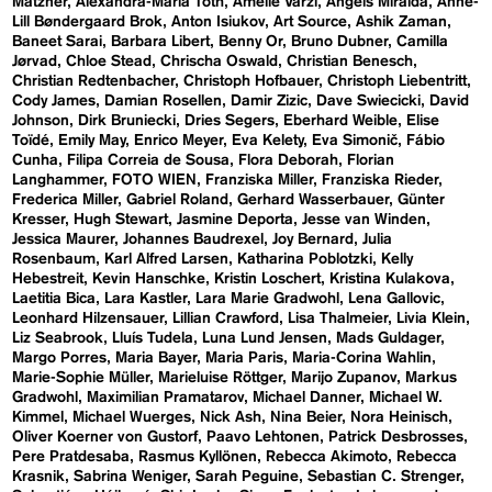
Matzner
Alexandra-Maria Toth
Amelie Varzi
Angels Miralda
Anne-
Lill Bøndergaard Brok
Anton Isiukov
Art Source
Ashik Zaman
Baneet Sarai
Barbara Libert
Benny Or
Bruno Dubner
Camilla
Jørvad
Chloe Stead
Chrischa Oswald
Christian Benesch
Christian Redtenbacher
Christoph Hofbauer
Christoph Liebentritt
Cody James
Damian Rosellen
Damir Zizic
Dave Swiecicki
David
Johnson
Dirk Bruniecki
Dries Segers
Eberhard Weible
Elise
Toïdé
Emily May
Enrico Meyer
Eva Kelety
Eva Simonič
Fábio
Cunha
Filipa Correia de Sousa
Flora Deborah
Florian
Langhammer
FOTO WIEN
Franziska Miller
Franziska Rieder
Frederica Miller
Gabriel Roland
Gerhard Wasserbauer
Günter
Kresser
Hugh Stewart
Jasmine Deporta
Jesse van Winden
Jessica Maurer
Johannes Baudrexel
Joy Bernard
Julia
Rosenbaum
Karl Alfred Larsen
Katharina Poblotzki
Kelly
Hebestreit
Kevin Hanschke
Kristin Loschert
Kristina Kulakova
Laetitia Bica
Lara Kastler
Lara Marie Gradwohl
Lena Gallovic
Leonhard Hilzensauer
Lillian Crawford
Lisa Thalmeier
Livia Klein
Liz Seabrook
Lluís Tudela
Luna Lund Jensen
Mads Guldager
Margo Porres
Maria Bayer
Maria Paris
Maria-Corina Wahlin
Marie-Sophie Müller
Marieluise Röttger
Marijo Zupanov
Markus
Gradwohl
Maximilian Pramatarov
Michael Danner
Michael W.
Kimmel
Michael Wuerges
Nick Ash
Nina Beier
Nora Heinisch
Oliver Koerner von Gustorf
Paavo Lehtonen
Patrick Desbrosses
Pere Pratdesaba
Rasmus Kyllönen
Rebecca Akimoto
Rebecca
Krasnik
Sabrina Weniger
Sarah Peguine
Sebastian C. Strenger