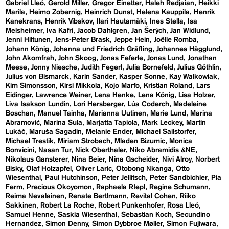
Gabriel Lleó
Gerold Miller
Gregor Einetter
Haleh Redjaian
Heikki
Marila
Heimo Zobernig
Heinrich Dunst
Helena Kauppila
Henrik
Kanekrans
Henrik Vibskov
Ilari Hautamäki
Ines Stella
Isa
Melsheimer
Iva Kafri
Jacob Dahlgren
Jan Šerých
Jan Widlund
Jenni Hiltunen
Jens-Peter Brask
Jeppe Hein
Joëlle Romba
Johann König
Johanna und Friedrich Gräfling
Johannes Hägglund
John Akomfrah
John Skoog
Jonas Feferle
Jonas Lund
Jonathan
Meese
Jonny Niesche
Judith Fegerl
Julia Bornefeld
Julius Göthlin
Julius von Bismarck
Karin Sander
Kasper Sonne
Kay Walkowiak
Kim Simonsson
Kirsi Mikkola
Kojo Marfo
Kristian Roland
Lars
Eidinger
Lawrence Weiner
Lena Henke
Lena König
Lisa Holzer
Liva Isakson Lundin
Lori Hersberger
Lúa Coderch
Madeleine
Boschan
Manuel Tainha
Marianna Uutinen
Marie Lund
Marina
Abramović
Marina Sula
Marjatta Tapiola
Mark Leckey
Martin
Lukáč
Maruša Sagadin
Melanie Ender
Michael Sailstorfer
Michael Trestik
Miriam Strobach
Mladen Bizumic
Monica
Bonvicini
Nasan Tur
Nick Oberthaler
Niko Abramidis &NE
Nikolaus Gansterer
Nina Beier
Nina Gscheider
Nivi Alroy
Norbert
Bisky
Olaf Holzapfel
Oliver Laric
Otobong Nkanga
Otto
Wiesenthal
Paul Hutchinson
Peter Jellitsch
Peter Sandbichler
Pia
Ferm
Precious Okoyomon
Raphaela RIepl
Regine Schumann
Reima Nevalainen
Renate Bertlmann
Revital Cohen
Riiko
Sakkinen
Robert La Roche
Robert Punkenhofer
Rosa Lleó
Samuel Henne
Saskia Wiesenthal
Sebastian Koch
Secundino
Hernandez
Simon Denny
Simon Dybbroe Møller
Simon Fujiwara