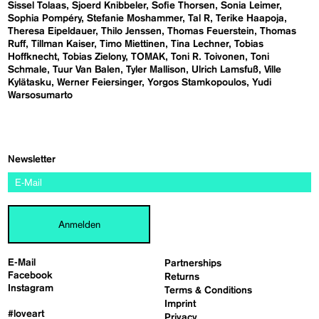
Sissel Tolaas
Sjoerd Knibbeler
Sofie Thorsen
Sonia Leimer
Sophia Pompéry
Stefanie Moshammer
Tal R
Terike Haapoja
Theresa Eipeldauer
Thilo Jenssen
Thomas Feuerstein
Thomas
Ruff
Tillman Kaiser
Timo Miettinen
Tina Lechner
Tobias
Hoffknecht
Tobias Zielony
TOMAK
Toni R. Toivonen
Toni
Schmale
Tuur Van Balen
Tyler Mallison
Ulrich Lamsfuß
Ville
Kylätasku
Werner Feiersinger
Yorgos Stamkopoulos
Yudi
Warsosumarto
Newsletter
Anmelden
E-Mail
Partnerships
Facebook
Returns
Instagram
Terms & Conditions
Imprint
#loveart
Privacy