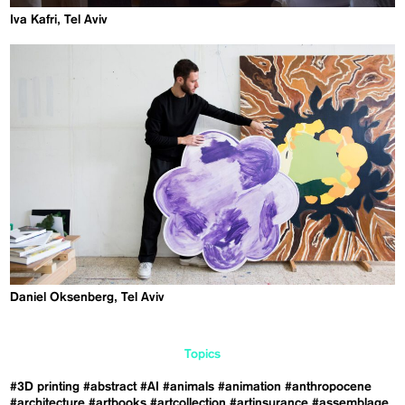
Iva Kafri, Tel Aviv
Daniel Oksenberg, Tel Aviv
Topics
#3D printing
#abstract
#AI
#animals
#animation
#anthropocene
#architecture
#artbooks
#artcollection
#artinsurance
#assemblage