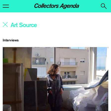
Interviews