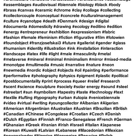
#assemblages
#audiovisual
#biennale
#biology
#black
#body
#brass
#canvas
#ceramic
#chrome
#clay
#collage
#collecting
#collectorcouple
#conceptual
#concrete
#culturalmanagement
#culture
#cyanotype
#death
#Denmark
#design
#digital
#documenta
#domesticity
#drawing
#ecology
#editino
#edition
#energy
#entrepreneur
#exhibition
#expressionism
#fabric
#fashion
#female
#feminism
#fiction
#figurative
#film
#fotowien
#foundobject
#franzjosefskai3
#future
#gallerist
#gender
#glass
#humanism
#identity
#illustration
#ink
#installation
#interaction
#landscape
#latex
#life
#light
#male
#masculinity
#metal
#metaverse
#mineral
#minimal
#minimalism
#mirror
#mixed-media
#monotype
#multimedia
#music
#narrative
#nature
#neon
#newmedia
#nordic
#object
#objects
#oil
#painting
#performance
#performative
#photography
#physics
#pigment
#plastic
#political
#postdocumentality
#print
#process
#queer
#relief
#research
#scent
#science
#sculpture
#society
#solar energy
#sound
#steel
#streetart
#sun
#symbolism
#tapestry
#taste
#technology
#text
#textile
#tufting
#typography
#urban
#utopia
#venicebiennale
#video
#virtual
#writing
#youngcollector
#Albanian
#Algerian
#American
#Argentinian
#Australian
#Austrian
#Brazilian
#British
#Canadian
#Chinese
#Congolese
#Croatian
#Czech
#Danish
#Dutch
#Egyptian
#Finnish
#Franco-Senegalese
#French
#German
#Ghanaian
#Greek
#Iranian
#Irish
#Israeli
#Italian
#Japanese
#Korean
#Kuwaiti
#Latvian
#Lebanese
#Macedonian
#Mexican
#newzealander
#Nigerian
#Norwegian
#Peruvian
#Polish