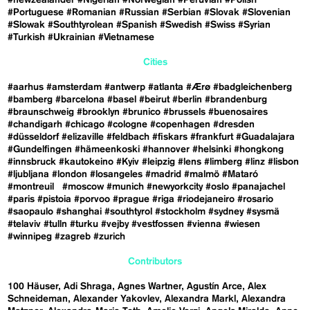
#Portuguese
#Romanian
#Russian
#Serbian
#Slovak
#Slovenian
#Slowak
#Southtyrolean
#Spanish
#Swedish
#Swiss
#Syrian
#Turkish
#Ukrainian
#Vietnamese
Cities
#aarhus
#amsterdam
#antwerp
#atlanta
#Ærø
#badgleichenberg
#bamberg
#barcelona
#basel
#beirut
#berlin
#brandenburg
#braunschweig
#brooklyn
#brunico
#brussels
#buenosaires
#chandigarh
#chicago
#cologne
#copenhagen
#dresden
#düsseldorf
#elizaville
#feldbach
#fiskars
#frankfurt
#Guadalajara
#Gundelfingen
#hämeenkoski
#hannover
#helsinki
#hongkong
#innsbruck
#kautokeino
#Kyiv
#leipzig
#lens
#limberg
#linz
#lisbon
#ljubljana
#london
#losangeles
#madrid
#malmö
#Mataró
#montreuil
#moscow
#munich
#newyorkcity
#oslo
#panajachel
#paris
#pistoia
#porvoo
#prague
#riga
#riodejaneiro
#rosario
#saopaulo
#shanghai
#southtyrol
#stockholm
#sydney
#sysmä
#telaviv
#tulln
#turku
#vejby
#vestfossen
#vienna
#wiesen
#winnipeg
#zagreb
#zurich
Contributors
100 Häuser
Adi Shraga
Agnes Wartner
Agustín Arce
Alex
Schneideman
Alexander Yakovlev
Alexandra Markl
Alexandra