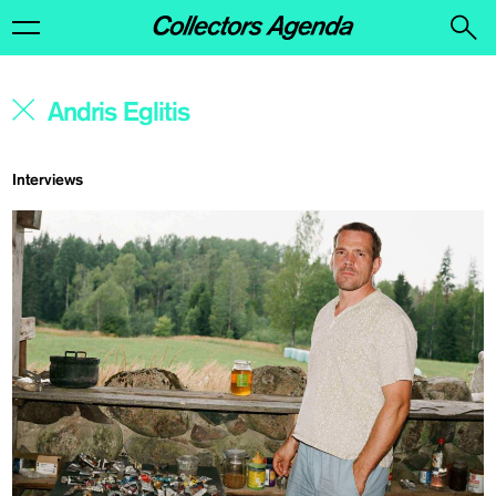
Interviews