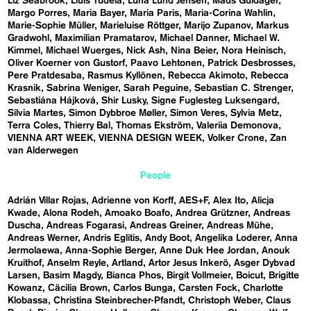
Liz Seabrook
Lluís Tudela
Luna Lund Jensen
Mads Guldager
Margo Porres
Maria Bayer
Maria Paris
Maria-Corina Wahlin
Marie-Sophie Müller
Marieluise Röttger
Marijo Zupanov
Markus
Gradwohl
Maximilian Pramatarov
Michael Danner
Michael W.
Kimmel
Michael Wuerges
Nick Ash
Nina Beier
Nora Heinisch
Oliver Koerner von Gustorf
Paavo Lehtonen
Patrick Desbrosses
Pere Pratdesaba
Rasmus Kyllönen
Rebecca Akimoto
Rebecca
Krasnik
Sabrina Weniger
Sarah Peguine
Sebastian C. Strenger
Sebastiána Hájková
Shir Lusky
Signe Fuglesteg Luksengard
Silvia Martes
Simon Dybbroe Møller
Simon Veres
Sylvia Metz
Terra Coles
Thierry Bal
Thomas Ekström
Valeriia Demonova
VIENNA ART WEEK
VIENNA DESIGN WEEK
Volker Crone
Zan
van Alderwegen
People
Adrián Villar Rojas
Adrienne von Korff
AES+F
Alex Ito
Alicja
Kwade
Alona Rodeh
Amoako Boafo
Andrea Grützner
Andreas
Duscha
Andreas Fogarasi
Andreas Greiner
Andreas Mühe
Andreas Werner
Andris Eglitis
Andy Boot
Angelika Loderer
Anna
Jermolaewa
Anna-Sophie Berger
Anne Duk Hee Jordan
Anouk
Kruithof
Anselm Reyle
Artland
Artor Jesus Inkerö
Asger Dybvad
Larsen
Basim Magdy
Bianca Phos
Birgit Vollmeier
Boicut
Brigitte
Kowanz
Cäcilia Brown
Carlos Bunga
Carsten Fock
Charlotte
Klobassa
Christina Steinbrecher-Pfandt
Christoph Weber
Claus