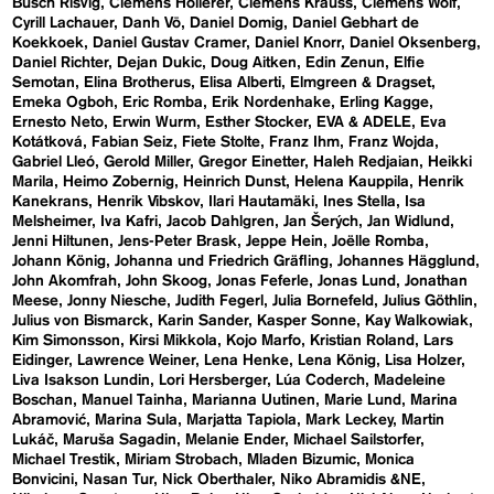
Busch Risvig
Clemens Hollerer
Clemens Krauss
Clemens Wolf
Cyrill Lachauer
Danh Vō
Daniel Domig
Daniel Gebhart de
Koekkoek
Daniel Gustav Cramer
Daniel Knorr
Daniel Oksenberg
Daniel Richter
Dejan Dukic
Doug Aitken
Edin Zenun
Elfie
Semotan
Elina Brotherus
Elisa Alberti
Elmgreen & Dragset
Emeka Ogboh
Eric Romba
Erik Nordenhake
Erling Kagge
Ernesto Neto
Erwin Wurm
Esther Stocker
EVA & ADELE
Eva
Kotátková
Fabian Seiz
Fiete Stolte
Franz Ihm
Franz Wojda
Gabriel Lleó
Gerold Miller
Gregor Einetter
Haleh Redjaian
Heikki
Marila
Heimo Zobernig
Heinrich Dunst
Helena Kauppila
Henrik
Kanekrans
Henrik Vibskov
Ilari Hautamäki
Ines Stella
Isa
Melsheimer
Iva Kafri
Jacob Dahlgren
Jan Šerých
Jan Widlund
Jenni Hiltunen
Jens-Peter Brask
Jeppe Hein
Joëlle Romba
Johann König
Johanna und Friedrich Gräfling
Johannes Hägglund
John Akomfrah
John Skoog
Jonas Feferle
Jonas Lund
Jonathan
Meese
Jonny Niesche
Judith Fegerl
Julia Bornefeld
Julius Göthlin
Julius von Bismarck
Karin Sander
Kasper Sonne
Kay Walkowiak
Kim Simonsson
Kirsi Mikkola
Kojo Marfo
Kristian Roland
Lars
Eidinger
Lawrence Weiner
Lena Henke
Lena König
Lisa Holzer
Liva Isakson Lundin
Lori Hersberger
Lúa Coderch
Madeleine
Boschan
Manuel Tainha
Marianna Uutinen
Marie Lund
Marina
Abramović
Marina Sula
Marjatta Tapiola
Mark Leckey
Martin
Lukáč
Maruša Sagadin
Melanie Ender
Michael Sailstorfer
Michael Trestik
Miriam Strobach
Mladen Bizumic
Monica
Bonvicini
Nasan Tur
Nick Oberthaler
Niko Abramidis &NE