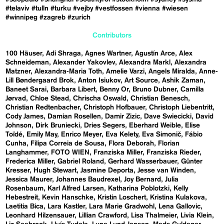
#telaviv
#tulln
#turku
#vejby
#vestfossen
#vienna
#wiesen
#winnipeg
#zagreb
#zurich
Contributors
100 Häuser
Adi Shraga
Agnes Wartner
Agustín Arce
Alex
Schneideman
Alexander Yakovlev
Alexandra Markl
Alexandra
Matzner
Alexandra-Maria Toth
Amelie Varzi
Angels Miralda
Anne-
Lill Bøndergaard Brok
Anton Isiukov
Art Source
Ashik Zaman
Baneet Sarai
Barbara Libert
Benny Or
Bruno Dubner
Camilla
Jørvad
Chloe Stead
Chrischa Oswald
Christian Benesch
Christian Redtenbacher
Christoph Hofbauer
Christoph Liebentritt
Cody James
Damian Rosellen
Damir Zizic
Dave Swiecicki
David
Johnson
Dirk Bruniecki
Dries Segers
Eberhard Weible
Elise
Toïdé
Emily May
Enrico Meyer
Eva Kelety
Eva Simonič
Fábio
Cunha
Filipa Correia de Sousa
Flora Deborah
Florian
Langhammer
FOTO WIEN
Franziska Miller
Franziska Rieder
Frederica Miller
Gabriel Roland
Gerhard Wasserbauer
Günter
Kresser
Hugh Stewart
Jasmine Deporta
Jesse van Winden
Jessica Maurer
Johannes Baudrexel
Joy Bernard
Julia
Rosenbaum
Karl Alfred Larsen
Katharina Poblotzki
Kelly
Hebestreit
Kevin Hanschke
Kristin Loschert
Kristina Kulakova
Laetitia Bica
Lara Kastler
Lara Marie Gradwohl
Lena Gallovic
Leonhard Hilzensauer
Lillian Crawford
Lisa Thalmeier
Livia Klein