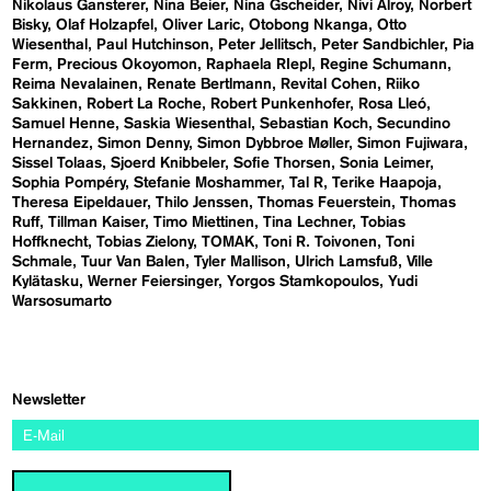
Nikolaus Gansterer
Nina Beier
Nina Gscheider
Nivi Alroy
Norbert
Bisky
Olaf Holzapfel
Oliver Laric
Otobong Nkanga
Otto
Wiesenthal
Paul Hutchinson
Peter Jellitsch
Peter Sandbichler
Pia
Ferm
Precious Okoyomon
Raphaela RIepl
Regine Schumann
Reima Nevalainen
Renate Bertlmann
Revital Cohen
Riiko
Sakkinen
Robert La Roche
Robert Punkenhofer
Rosa Lleó
Samuel Henne
Saskia Wiesenthal
Sebastian Koch
Secundino
Hernandez
Simon Denny
Simon Dybbroe Møller
Simon Fujiwara
Sissel Tolaas
Sjoerd Knibbeler
Sofie Thorsen
Sonia Leimer
Sophia Pompéry
Stefanie Moshammer
Tal R
Terike Haapoja
Theresa Eipeldauer
Thilo Jenssen
Thomas Feuerstein
Thomas
Ruff
Tillman Kaiser
Timo Miettinen
Tina Lechner
Tobias
Hoffknecht
Tobias Zielony
TOMAK
Toni R. Toivonen
Toni
Schmale
Tuur Van Balen
Tyler Mallison
Ulrich Lamsfuß
Ville
Kylätasku
Werner Feiersinger
Yorgos Stamkopoulos
Yudi
Warsosumarto
Newsletter