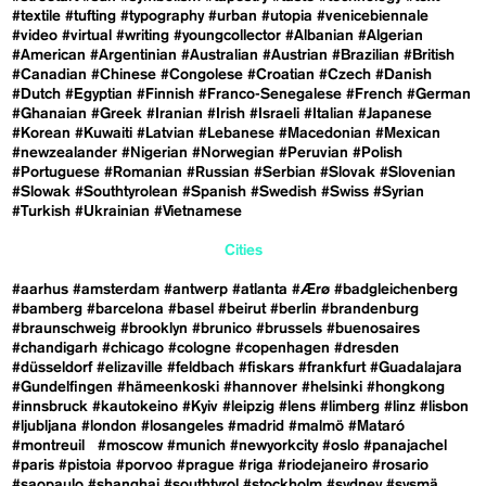
#textile
#tufting
#typography
#urban
#utopia
#venicebiennale
#video
#virtual
#writing
#youngcollector
#Albanian
#Algerian
#American
#Argentinian
#Australian
#Austrian
#Brazilian
#British
#Canadian
#Chinese
#Congolese
#Croatian
#Czech
#Danish
#Dutch
#Egyptian
#Finnish
#Franco-Senegalese
#French
#German
#Ghanaian
#Greek
#Iranian
#Irish
#Israeli
#Italian
#Japanese
#Korean
#Kuwaiti
#Latvian
#Lebanese
#Macedonian
#Mexican
#newzealander
#Nigerian
#Norwegian
#Peruvian
#Polish
#Portuguese
#Romanian
#Russian
#Serbian
#Slovak
#Slovenian
#Slowak
#Southtyrolean
#Spanish
#Swedish
#Swiss
#Syrian
#Turkish
#Ukrainian
#Vietnamese
Cities
#aarhus
#amsterdam
#antwerp
#atlanta
#Ærø
#badgleichenberg
#bamberg
#barcelona
#basel
#beirut
#berlin
#brandenburg
#braunschweig
#brooklyn
#brunico
#brussels
#buenosaires
#chandigarh
#chicago
#cologne
#copenhagen
#dresden
#düsseldorf
#elizaville
#feldbach
#fiskars
#frankfurt
#Guadalajara
#Gundelfingen
#hämeenkoski
#hannover
#helsinki
#hongkong
#innsbruck
#kautokeino
#Kyiv
#leipzig
#lens
#limberg
#linz
#lisbon
#ljubljana
#london
#losangeles
#madrid
#malmö
#Mataró
#montreuil
#moscow
#munich
#newyorkcity
#oslo
#panajachel
#paris
#pistoia
#porvoo
#prague
#riga
#riodejaneiro
#rosario
#saopaulo
#shanghai
#southtyrol
#stockholm
#sydney
#sysmä