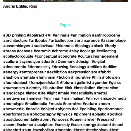
Andris Eglitis, Riga
Topics
#3D printing
#abstract
#AI
#animals
#animation
#anthropocene
#architecture
#artbooks
#artcollection
#artinsurance
#assemblage
#assemblages
#audiovisual
#biennale
#biology
#black
#body
#brass
#canvas
#ceramic
#chrome
#clay
#collage
#collecting
#collectorcouple
#conceptual
#concrete
#culturalmanagement
#culture
#cyanotype
#death
#Denmark
#design
#digital
#documenta
#domesticity
#drawing
#ecology
#editino
#edition
#energy
#entrepreneur
#exhibition
#expressionism
#fabric
#fashion
#female
#feminism
#fiction
#figurative
#film
#fotowien
#foundobject
#franzjosefskai3
#future
#gallerist
#gender
#glass
#humanism
#identity
#illustration
#ink
#installation
#interaction
#landscape
#latex
#life
#light
#male
#masculinity
#metal
#metaverse
#mineral
#minimal
#minimalism
#mirror
#mixed-media
#monotype
#multimedia
#music
#narrative
#nature
#neon
#newmedia
#nordic
#object
#objects
#oil
#painting
#performance
#performative
#photography
#physics
#pigment
#plastic
#political
#postdocumentality
#print
#process
#queer
#relief
#research
#scent
#science
#sculpture
#society
#solar energy
#sound
#steel
#streetart
#sun
#symbolism
#tapestry
#taste
#technology
#text