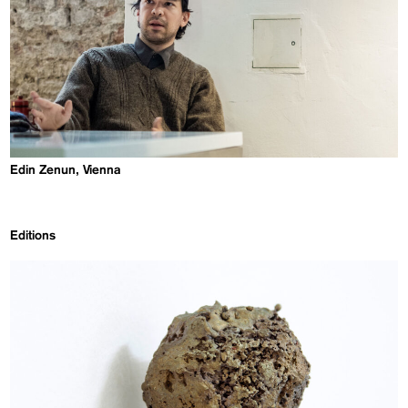
Edin Zenun, Vienna
Editions