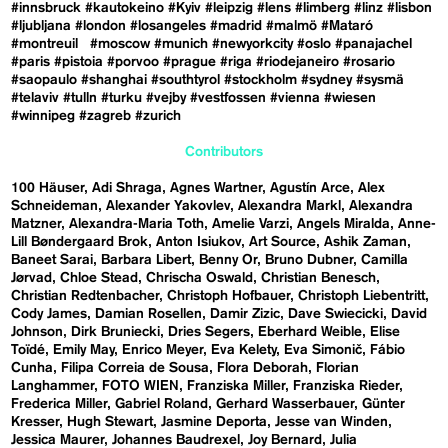
#innsbruck
#kautokeino
#Kyiv
#leipzig
#lens
#limberg
#linz
#lisbon
#ljubljana
#london
#losangeles
#madrid
#malmö
#Mataró
#montreuil
#moscow
#munich
#newyorkcity
#oslo
#panajachel
#paris
#pistoia
#porvoo
#prague
#riga
#riodejaneiro
#rosario
#saopaulo
#shanghai
#southtyrol
#stockholm
#sydney
#sysmä
#telaviv
#tulln
#turku
#vejby
#vestfossen
#vienna
#wiesen
#winnipeg
#zagreb
#zurich
Contributors
100 Häuser
Adi Shraga
Agnes Wartner
Agustín Arce
Alex
Schneideman
Alexander Yakovlev
Alexandra Markl
Alexandra
Matzner
Alexandra-Maria Toth
Amelie Varzi
Angels Miralda
Anne-
Lill Bøndergaard Brok
Anton Isiukov
Art Source
Ashik Zaman
Baneet Sarai
Barbara Libert
Benny Or
Bruno Dubner
Camilla
Jørvad
Chloe Stead
Chrischa Oswald
Christian Benesch
Christian Redtenbacher
Christoph Hofbauer
Christoph Liebentritt
Cody James
Damian Rosellen
Damir Zizic
Dave Swiecicki
David
Johnson
Dirk Bruniecki
Dries Segers
Eberhard Weible
Elise
Toïdé
Emily May
Enrico Meyer
Eva Kelety
Eva Simonič
Fábio
Cunha
Filipa Correia de Sousa
Flora Deborah
Florian
Langhammer
FOTO WIEN
Franziska Miller
Franziska Rieder
Frederica Miller
Gabriel Roland
Gerhard Wasserbauer
Günter
Kresser
Hugh Stewart
Jasmine Deporta
Jesse van Winden
Jessica Maurer
Johannes Baudrexel
Joy Bernard
Julia