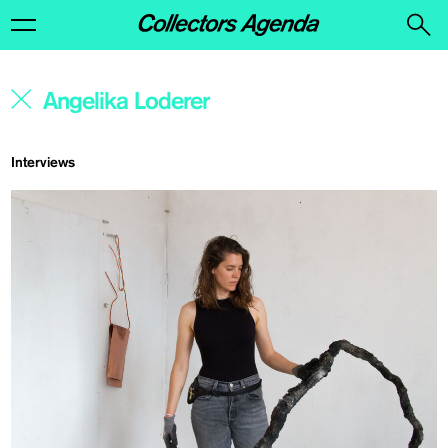
Interviews