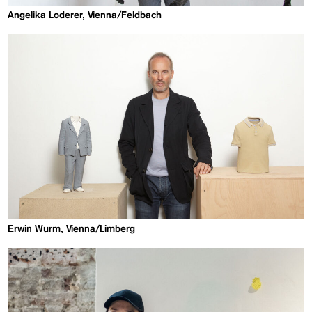
Angelika Loderer, Vienna/Feldbach
Erwin Wurm, Vienna/Limberg