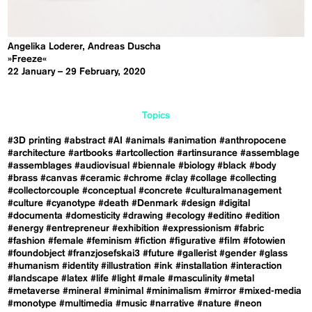
Angelika Loderer, Andreas Duscha
»Freeze«
22 January – 29 February, 2020
Topics
#3D printing
#abstract
#AI
#animals
#animation
#anthropocene
#architecture
#artbooks
#artcollection
#artinsurance
#assemblage
#assemblages
#audiovisual
#biennale
#biology
#black
#body
#brass
#canvas
#ceramic
#chrome
#clay
#collage
#collecting
#collectorcouple
#conceptual
#concrete
#culturalmanagement
#culture
#cyanotype
#death
#Denmark
#design
#digital
#documenta
#domesticity
#drawing
#ecology
#editino
#edition
#energy
#entrepreneur
#exhibition
#expressionism
#fabric
#fashion
#female
#feminism
#fiction
#figurative
#film
#fotowien
#foundobject
#franzjosefskai3
#future
#gallerist
#gender
#glass
#humanism
#identity
#illustration
#ink
#installation
#interaction
#landscape
#latex
#life
#light
#male
#masculinity
#metal
#metaverse
#mineral
#minimal
#minimalism
#mirror
#mixed-media
#monotype
#multimedia
#music
#narrative
#nature
#neon