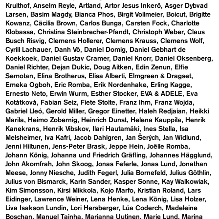
Kruithof
Anselm Reyle
Artland
Artor Jesus Inkerö
Asger Dybvad
Larsen
Basim Magdy
Bianca Phos
Birgit Vollmeier
Boicut
Brigitte
Kowanz
Cäcilia Brown
Carlos Bunga
Carsten Fock
Charlotte
Klobassa
Christina Steinbrecher-Pfandt
Christoph Weber
Claus
Busch Risvig
Clemens Hollerer
Clemens Krauss
Clemens Wolf
Cyrill Lachauer
Danh Vō
Daniel Domig
Daniel Gebhart de
Koekkoek
Daniel Gustav Cramer
Daniel Knorr
Daniel Oksenberg
Daniel Richter
Dejan Dukic
Doug Aitken
Edin Zenun
Elfie
Semotan
Elina Brotherus
Elisa Alberti
Elmgreen & Dragset
Emeka Ogboh
Eric Romba
Erik Nordenhake
Erling Kagge
Ernesto Neto
Erwin Wurm
Esther Stocker
EVA & ADELE
Eva
Kotátková
Fabian Seiz
Fiete Stolte
Franz Ihm
Franz Wojda
Gabriel Lleó
Gerold Miller
Gregor Einetter
Haleh Redjaian
Heikki
Marila
Heimo Zobernig
Heinrich Dunst
Helena Kauppila
Henrik
Kanekrans
Henrik Vibskov
Ilari Hautamäki
Ines Stella
Isa
Melsheimer
Iva Kafri
Jacob Dahlgren
Jan Šerých
Jan Widlund
Jenni Hiltunen
Jens-Peter Brask
Jeppe Hein
Joëlle Romba
Johann König
Johanna und Friedrich Gräfling
Johannes Hägglund
John Akomfrah
John Skoog
Jonas Feferle
Jonas Lund
Jonathan
Meese
Jonny Niesche
Judith Fegerl
Julia Bornefeld
Julius Göthlin
Julius von Bismarck
Karin Sander
Kasper Sonne
Kay Walkowiak
Kim Simonsson
Kirsi Mikkola
Kojo Marfo
Kristian Roland
Lars
Eidinger
Lawrence Weiner
Lena Henke
Lena König
Lisa Holzer
Liva Isakson Lundin
Lori Hersberger
Lúa Coderch
Madeleine
Boschan
Manuel Tainha
Marianna Uutinen
Marie Lund
Marina