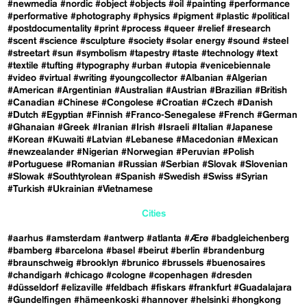
#newmedia
#nordic
#object
#objects
#oil
#painting
#performance
#performative
#photography
#physics
#pigment
#plastic
#political
#postdocumentality
#print
#process
#queer
#relief
#research
#scent
#science
#sculpture
#society
#solar energy
#sound
#steel
#streetart
#sun
#symbolism
#tapestry
#taste
#technology
#text
#textile
#tufting
#typography
#urban
#utopia
#venicebiennale
#video
#virtual
#writing
#youngcollector
#Albanian
#Algerian
#American
#Argentinian
#Australian
#Austrian
#Brazilian
#British
#Canadian
#Chinese
#Congolese
#Croatian
#Czech
#Danish
#Dutch
#Egyptian
#Finnish
#Franco-Senegalese
#French
#German
#Ghanaian
#Greek
#Iranian
#Irish
#Israeli
#Italian
#Japanese
#Korean
#Kuwaiti
#Latvian
#Lebanese
#Macedonian
#Mexican
#newzealander
#Nigerian
#Norwegian
#Peruvian
#Polish
#Portuguese
#Romanian
#Russian
#Serbian
#Slovak
#Slovenian
#Slowak
#Southtyrolean
#Spanish
#Swedish
#Swiss
#Syrian
#Turkish
#Ukrainian
#Vietnamese
Cities
#aarhus
#amsterdam
#antwerp
#atlanta
#Ærø
#badgleichenberg
#bamberg
#barcelona
#basel
#beirut
#berlin
#brandenburg
#braunschweig
#brooklyn
#brunico
#brussels
#buenosaires
#chandigarh
#chicago
#cologne
#copenhagen
#dresden
#düsseldorf
#elizaville
#feldbach
#fiskars
#frankfurt
#Guadalajara
#Gundelfingen
#hämeenkoski
#hannover
#helsinki
#hongkong