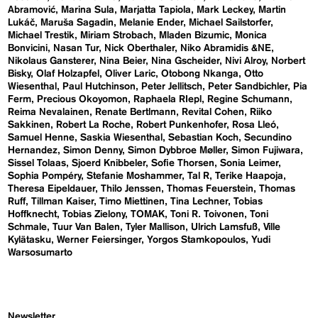
Abramović
Marina Sula
Marjatta Tapiola
Mark Leckey
Martin
Lukáč
Maruša Sagadin
Melanie Ender
Michael Sailstorfer
Michael Trestik
Miriam Strobach
Mladen Bizumic
Monica
Bonvicini
Nasan Tur
Nick Oberthaler
Niko Abramidis &NE
Nikolaus Gansterer
Nina Beier
Nina Gscheider
Nivi Alroy
Norbert
Bisky
Olaf Holzapfel
Oliver Laric
Otobong Nkanga
Otto
Wiesenthal
Paul Hutchinson
Peter Jellitsch
Peter Sandbichler
Pia
Ferm
Precious Okoyomon
Raphaela RIepl
Regine Schumann
Reima Nevalainen
Renate Bertlmann
Revital Cohen
Riiko
Sakkinen
Robert La Roche
Robert Punkenhofer
Rosa Lleó
Samuel Henne
Saskia Wiesenthal
Sebastian Koch
Secundino
Hernandez
Simon Denny
Simon Dybbroe Møller
Simon Fujiwara
Sissel Tolaas
Sjoerd Knibbeler
Sofie Thorsen
Sonia Leimer
Sophia Pompéry
Stefanie Moshammer
Tal R
Terike Haapoja
Theresa Eipeldauer
Thilo Jenssen
Thomas Feuerstein
Thomas
Ruff
Tillman Kaiser
Timo Miettinen
Tina Lechner
Tobias
Hoffknecht
Tobias Zielony
TOMAK
Toni R. Toivonen
Toni
Schmale
Tuur Van Balen
Tyler Mallison
Ulrich Lamsfuß
Ville
Kylätasku
Werner Feiersinger
Yorgos Stamkopoulos
Yudi
Warsosumarto
Newsletter