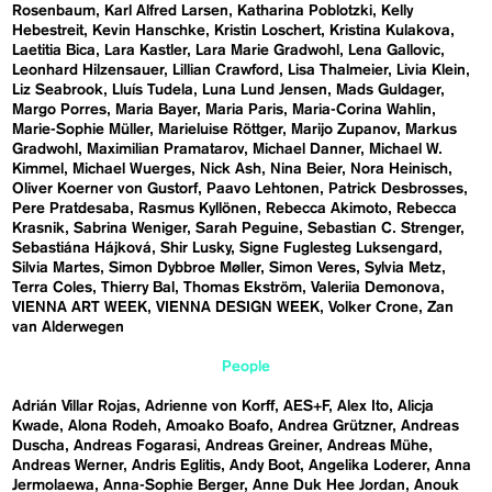
Rosenbaum
Karl Alfred Larsen
Katharina Poblotzki
Kelly
Hebestreit
Kevin Hanschke
Kristin Loschert
Kristina Kulakova
Laetitia Bica
Lara Kastler
Lara Marie Gradwohl
Lena Gallovic
Leonhard Hilzensauer
Lillian Crawford
Lisa Thalmeier
Livia Klein
Liz Seabrook
Lluís Tudela
Luna Lund Jensen
Mads Guldager
Margo Porres
Maria Bayer
Maria Paris
Maria-Corina Wahlin
Marie-Sophie Müller
Marieluise Röttger
Marijo Zupanov
Markus
Gradwohl
Maximilian Pramatarov
Michael Danner
Michael W.
Kimmel
Michael Wuerges
Nick Ash
Nina Beier
Nora Heinisch
Oliver Koerner von Gustorf
Paavo Lehtonen
Patrick Desbrosses
Pere Pratdesaba
Rasmus Kyllönen
Rebecca Akimoto
Rebecca
Krasnik
Sabrina Weniger
Sarah Peguine
Sebastian C. Strenger
Sebastiána Hájková
Shir Lusky
Signe Fuglesteg Luksengard
Silvia Martes
Simon Dybbroe Møller
Simon Veres
Sylvia Metz
Terra Coles
Thierry Bal
Thomas Ekström
Valeriia Demonova
VIENNA ART WEEK
VIENNA DESIGN WEEK
Volker Crone
Zan
van Alderwegen
People
Adrián Villar Rojas
Adrienne von Korff
AES+F
Alex Ito
Alicja
Kwade
Alona Rodeh
Amoako Boafo
Andrea Grützner
Andreas
Duscha
Andreas Fogarasi
Andreas Greiner
Andreas Mühe
Andreas Werner
Andris Eglitis
Andy Boot
Angelika Loderer
Anna
Jermolaewa
Anna-Sophie Berger
Anne Duk Hee Jordan
Anouk