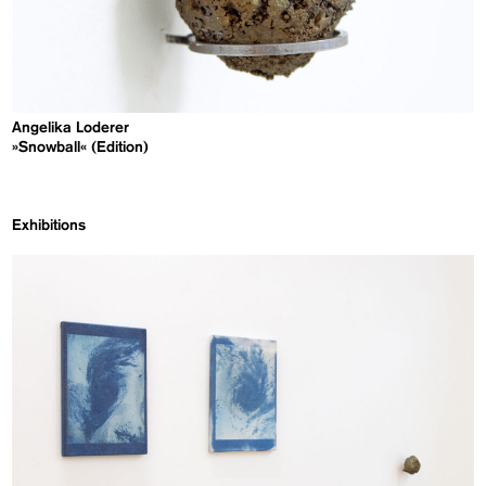
Angelika Loderer
»Snowball« (Edition)
Exhibitions