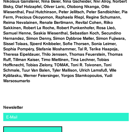
Nikolaus Gansterer
Nina Beier
Nina Gscheider
Nivi Alroy
Norbert
Bisky
Olaf Holzapfel
Oliver Laric
Otobong Nkanga
Otto
Wiesenthal
Paul Hutchinson
Peter Jellitsch
Peter Sandbichler
Pia
Ferm
Precious Okoyomon
Raphaela RIepl
Regine Schumann
Reima Nevalainen
Renate Bertlmann
Revital Cohen
Riiko
Sakkinen
Robert La Roche
Robert Punkenhofer
Rosa Lleó
Samuel Henne
Saskia Wiesenthal
Sebastian Koch
Secundino
Hernandez
Simon Denny
Simon Dybbroe Møller
Simon Fujiwara
Sissel Tolaas
Sjoerd Knibbeler
Sofie Thorsen
Sonia Leimer
Sophia Pompéry
Stefanie Moshammer
Tal R
Terike Haapoja
Theresa Eipeldauer
Thilo Jenssen
Thomas Feuerstein
Thomas
Ruff
Tillman Kaiser
Timo Miettinen
Tina Lechner
Tobias
Hoffknecht
Tobias Zielony
TOMAK
Toni R. Toivonen
Toni
Schmale
Tuur Van Balen
Tyler Mallison
Ulrich Lamsfuß
Ville
Kylätasku
Werner Feiersinger
Yorgos Stamkopoulos
Yudi
Warsosumarto
Newsletter