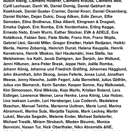
Busch Risvig
Clemens Hollerer
Clemens Krauss
Clemens Wolf
Cyrill Lachauer
Danh Vō
Daniel Domig
Daniel Gebhart de
Koekkoek
Daniel Gustav Cramer
Daniel Knorr
Daniel Oksenberg
Daniel Richter
Dejan Dukic
Doug Aitken
Edin Zenun
Elfie
Semotan
Elina Brotherus
Elisa Alberti
Elmgreen & Dragset
Emeka Ogboh
Eric Romba
Erik Nordenhake
Erling Kagge
Ernesto Neto
Erwin Wurm
Esther Stocker
EVA & ADELE
Eva
Kotátková
Fabian Seiz
Fiete Stolte
Franz Ihm
Franz Wojda
Gabriel Lleó
Gerold Miller
Gregor Einetter
Haleh Redjaian
Heikki
Marila
Heimo Zobernig
Heinrich Dunst
Helena Kauppila
Henrik
Kanekrans
Henrik Vibskov
Ilari Hautamäki
Ines Stella
Isa
Melsheimer
Iva Kafri
Jacob Dahlgren
Jan Šerých
Jan Widlund
Jenni Hiltunen
Jens-Peter Brask
Jeppe Hein
Joëlle Romba
Johann König
Johanna und Friedrich Gräfling
Johannes Hägglund
John Akomfrah
John Skoog
Jonas Feferle
Jonas Lund
Jonathan
Meese
Jonny Niesche
Judith Fegerl
Julia Bornefeld
Julius Göthlin
Julius von Bismarck
Karin Sander
Kasper Sonne
Kay Walkowiak
Kim Simonsson
Kirsi Mikkola
Kojo Marfo
Kristian Roland
Lars
Eidinger
Lawrence Weiner
Lena Henke
Lena König
Lisa Holzer
Liva Isakson Lundin
Lori Hersberger
Lúa Coderch
Madeleine
Boschan
Manuel Tainha
Marianna Uutinen
Marie Lund
Marina
Abramović
Marina Sula
Marjatta Tapiola
Mark Leckey
Martin
Lukáč
Maruša Sagadin
Melanie Ender
Michael Sailstorfer
Michael Trestik
Miriam Strobach
Mladen Bizumic
Monica
Bonvicini
Nasan Tur
Nick Oberthaler
Niko Abramidis &NE