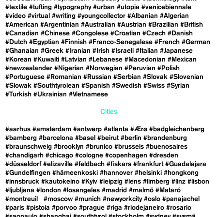
#textile
#tufting
#typography
#urban
#utopia
#venicebiennale
#video
#virtual
#writing
#youngcollector
#Albanian
#Algerian
#American
#Argentinian
#Australian
#Austrian
#Brazilian
#British
#Canadian
#Chinese
#Congolese
#Croatian
#Czech
#Danish
#Dutch
#Egyptian
#Finnish
#Franco-Senegalese
#French
#German
#Ghanaian
#Greek
#Iranian
#Irish
#Israeli
#Italian
#Japanese
#Korean
#Kuwaiti
#Latvian
#Lebanese
#Macedonian
#Mexican
#newzealander
#Nigerian
#Norwegian
#Peruvian
#Polish
#Portuguese
#Romanian
#Russian
#Serbian
#Slovak
#Slovenian
#Slowak
#Southtyrolean
#Spanish
#Swedish
#Swiss
#Syrian
#Turkish
#Ukrainian
#Vietnamese
Cities
#aarhus
#amsterdam
#antwerp
#atlanta
#Ærø
#badgleichenberg
#bamberg
#barcelona
#basel
#beirut
#berlin
#brandenburg
#braunschweig
#brooklyn
#brunico
#brussels
#buenosaires
#chandigarh
#chicago
#cologne
#copenhagen
#dresden
#düsseldorf
#elizaville
#feldbach
#fiskars
#frankfurt
#Guadalajara
#Gundelfingen
#hämeenkoski
#hannover
#helsinki
#hongkong
#innsbruck
#kautokeino
#Kyiv
#leipzig
#lens
#limberg
#linz
#lisbon
#ljubljana
#london
#losangeles
#madrid
#malmö
#Mataró
#montreuil
#moscow
#munich
#newyorkcity
#oslo
#panajachel
#paris
#pistoia
#porvoo
#prague
#riga
#riodejaneiro
#rosario
#saopaulo
#shanghai
#southtyrol
#stockholm
#sydney
#sysmä