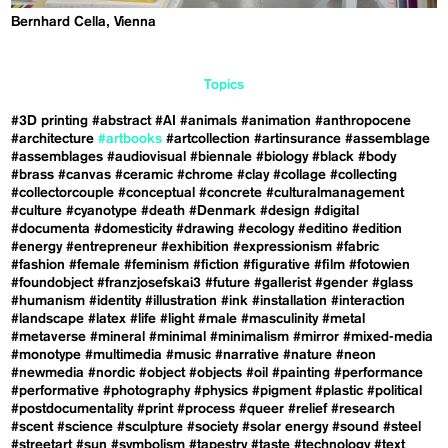
Bernhard Cella, Vienna
Topics
#3D printing
#abstract
#AI
#animals
#animation
#anthropocene
#architecture
#artbooks
#artcollection
#artinsurance
#assemblage
#assemblages
#audiovisual
#biennale
#biology
#black
#body
#brass
#canvas
#ceramic
#chrome
#clay
#collage
#collecting
#collectorcouple
#conceptual
#concrete
#culturalmanagement
#culture
#cyanotype
#death
#Denmark
#design
#digital
#documenta
#domesticity
#drawing
#ecology
#editino
#edition
#energy
#entrepreneur
#exhibition
#expressionism
#fabric
#fashion
#female
#feminism
#fiction
#figurative
#film
#fotowien
#foundobject
#franzjosefskai3
#future
#gallerist
#gender
#glass
#humanism
#identity
#illustration
#ink
#installation
#interaction
#landscape
#latex
#life
#light
#male
#masculinity
#metal
#metaverse
#mineral
#minimal
#minimalism
#mirror
#mixed-media
#monotype
#multimedia
#music
#narrative
#nature
#neon
#newmedia
#nordic
#object
#objects
#oil
#painting
#performance
#performative
#photography
#physics
#pigment
#plastic
#political
#postdocumentality
#print
#process
#queer
#relief
#research
#scent
#science
#sculpture
#society
#solar energy
#sound
#steel
#streetart
#sun
#symbolism
#tapestry
#taste
#technology
#text