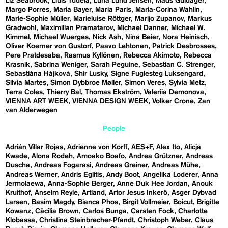
Liz Seabrook
Lluís Tudela
Luna Lund Jensen
Mads Guldager
Margo Porres
Maria Bayer
Maria Paris
Maria-Corina Wahlin
Marie-Sophie Müller
Marieluise Röttger
Marijo Zupanov
Markus
Gradwohl
Maximilian Pramatarov
Michael Danner
Michael W.
Kimmel
Michael Wuerges
Nick Ash
Nina Beier
Nora Heinisch
Oliver Koerner von Gustorf
Paavo Lehtonen
Patrick Desbrosses
Pere Pratdesaba
Rasmus Kyllönen
Rebecca Akimoto
Rebecca
Krasnik
Sabrina Weniger
Sarah Peguine
Sebastian C. Strenger
Sebastiána Hájková
Shir Lusky
Signe Fuglesteg Luksengard
Silvia Martes
Simon Dybbroe Møller
Simon Veres
Sylvia Metz
Terra Coles
Thierry Bal
Thomas Ekström
Valeriia Demonova
VIENNA ART WEEK
VIENNA DESIGN WEEK
Volker Crone
Zan
van Alderwegen
People
Adrián Villar Rojas
Adrienne von Korff
AES+F
Alex Ito
Alicja
Kwade
Alona Rodeh
Amoako Boafo
Andrea Grützner
Andreas
Duscha
Andreas Fogarasi
Andreas Greiner
Andreas Mühe
Andreas Werner
Andris Eglitis
Andy Boot
Angelika Loderer
Anna
Jermolaewa
Anna-Sophie Berger
Anne Duk Hee Jordan
Anouk
Kruithof
Anselm Reyle
Artland
Artor Jesus Inkerö
Asger Dybvad
Larsen
Basim Magdy
Bianca Phos
Birgit Vollmeier
Boicut
Brigitte
Kowanz
Cäcilia Brown
Carlos Bunga
Carsten Fock
Charlotte
Klobassa
Christina Steinbrecher-Pfandt
Christoph Weber
Claus