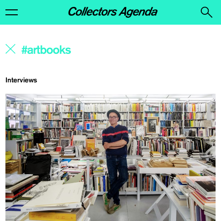
Interviews