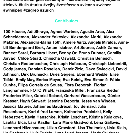
#telaviv
#tulln
#turku
#vejby
#vestfossen
#vienna
#wiesen
#winnipeg
#zagreb
#zurich
Contributors
100 Häuser
Adi Shraga
Agnes Wartner
Agustín Arce
Alex
Schneideman
Alexander Yakovlev
Alexandra Markl
Alexandra
Matzner
Alexandra-Maria Toth
Amelie Varzi
Angels Miralda
Anne-
Lill Bøndergaard Brok
Anton Isiukov
Art Source
Ashik Zaman
Baneet Sarai
Barbara Libert
Benny Or
Bruno Dubner
Camilla
Jørvad
Chloe Stead
Chrischa Oswald
Christian Benesch
Christian Redtenbacher
Christoph Hofbauer
Christoph Liebentritt
Cody James
Damian Rosellen
Damir Zizic
Dave Swiecicki
David
Johnson
Dirk Bruniecki
Dries Segers
Eberhard Weible
Elise
Toïdé
Emily May
Enrico Meyer
Eva Kelety
Eva Simonič
Fábio
Cunha
Filipa Correia de Sousa
Flora Deborah
Florian
Langhammer
FOTO WIEN
Franziska Miller
Franziska Rieder
Frederica Miller
Gabriel Roland
Gerhard Wasserbauer
Günter
Kresser
Hugh Stewart
Jasmine Deporta
Jesse van Winden
Jessica Maurer
Johannes Baudrexel
Joy Bernard
Julia
Rosenbaum
Karl Alfred Larsen
Katharina Poblotzki
Kelly
Hebestreit
Kevin Hanschke
Kristin Loschert
Kristina Kulakova
Laetitia Bica
Lara Kastler
Lara Marie Gradwohl
Lena Gallovic
Leonhard Hilzensauer
Lillian Crawford
Lisa Thalmeier
Livia Klein