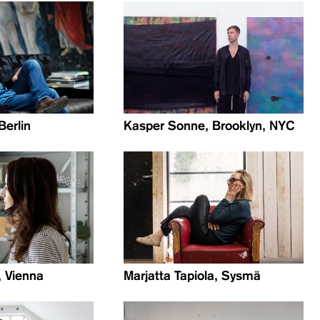
Berlin
Kasper Sonne, Brooklyn, NYC
, Vienna
Marjatta Tapiola, Sysmä