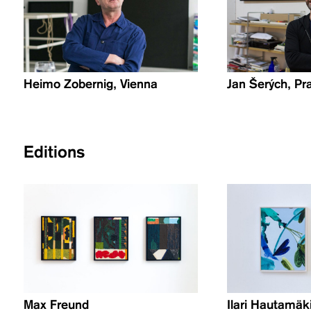
Heimo Zobernig, Vienna
Jan Šerých, Pr
Editions
Max Freund
Ilari Hautamäk