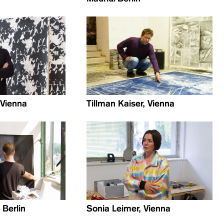
, Vienna
Tillman Kaiser, Vienna
 Berlin
Sonia Leimer, Vienna