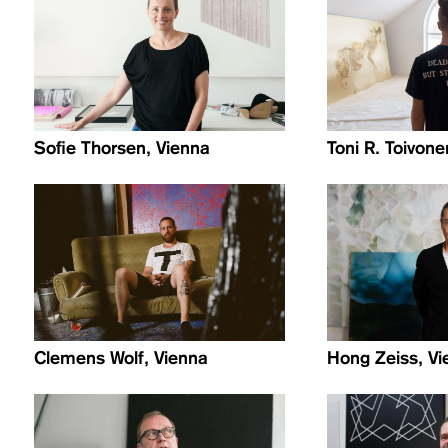
Sofie Thorsen, Vienna
Toni R. Toivon
Clemens Wolf, Vienna
Hong Zeiss, Vi