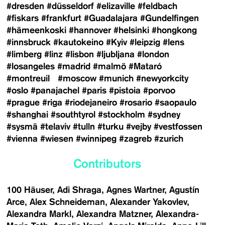
#dresden
#düsseldorf
#elizaville
#feldbach
#fiskars
#frankfurt
#Guadalajara
#Gundelfingen
#hämeenkoski
#hannover
#helsinki
#hongkong
#innsbruck
#kautokeino
#Kyiv
#leipzig
#lens
#limberg
#linz
#lisbon
#ljubljana
#london
#losangeles
#madrid
#malmö
#Mataró
#montreuil
#moscow
#munich
#newyorkcity
#oslo
#panajachel
#paris
#pistoia
#porvoo
#prague
#riga
#riodejaneiro
#rosario
#saopaulo
#shanghai
#southtyrol
#stockholm
#sydney
#sysmä
#telaviv
#tulln
#turku
#vejby
#vestfossen
#vienna
#wiesen
#winnipeg
#zagreb
#zurich
Contributors
100 Häuser
Adi Shraga
Agnes Wartner
Agustín
Arce
Alex Schneideman
Alexander Yakovlev
Alexandra Markl
Alexandra Matzner
Alexandra-