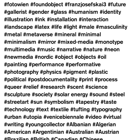
#fotowien
#foundobject
#franzjosefskai3
#future
#gallerist
#gender
#glass
#humanism
#identity
#illustration
#ink
#installation
#interaction
#landscape
#latex
#life
#light
#male
#masculinity
#metal
#metaverse
#mineral
#minimal
#minimalism
#mirror
#mixed-media
#monotype
#multimedia
#music
#narrative
#nature
#neon
#newmedia
#nordic
#object
#objects
#oil
#painting
#performance
#performative
#photography
#physics
#pigment
#plastic
#political
#postdocumentality
#print
#process
#queer
#relief
#research
#scent
#science
#sculpture
#society
#solar energy
#sound
#steel
#streetart
#sun
#symbolism
#tapestry
#taste
#technology
#text
#textile
#tufting
#typography
#urban
#utopia
#venicebiennale
#video
#virtual
#writing
#youngcollector
#Albanian
#Algerian
#American
#Argentinian
#Australian
#Austrian
#Brazilian
#British
#Canadian
#Chinese