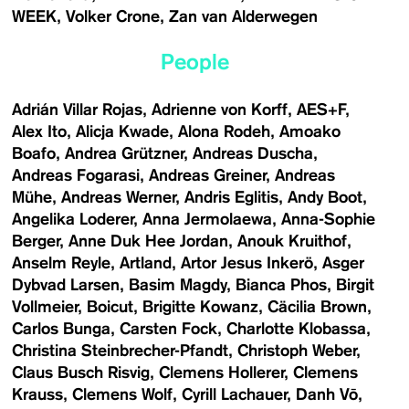
WEEK
Volker Crone
Zan van Alderwegen
People
Adrián Villar Rojas
Adrienne von Korff
AES+F
Alex Ito
Alicja Kwade
Alona Rodeh
Amoako
Boafo
Andrea Grützner
Andreas Duscha
Andreas Fogarasi
Andreas Greiner
Andreas
Mühe
Andreas Werner
Andris Eglitis
Andy Boot
Angelika Loderer
Anna Jermolaewa
Anna-Sophie
Berger
Anne Duk Hee Jordan
Anouk Kruithof
Anselm Reyle
Artland
Artor Jesus Inkerö
Asger
Dybvad Larsen
Basim Magdy
Bianca Phos
Birgit
Vollmeier
Boicut
Brigitte Kowanz
Cäcilia Brown
Carlos Bunga
Carsten Fock
Charlotte Klobassa
Christina Steinbrecher-Pfandt
Christoph Weber
Claus Busch Risvig
Clemens Hollerer
Clemens
Krauss
Clemens Wolf
Cyrill Lachauer
Danh Vō