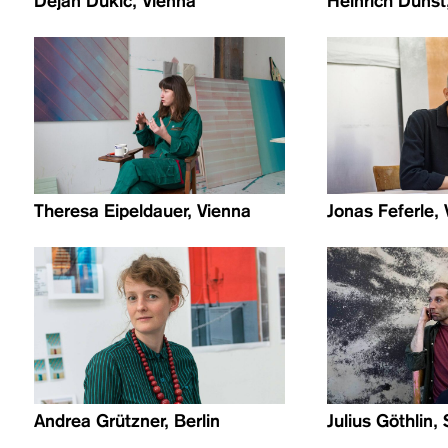
Dejan Dukic, Vienna
Heinrich Dunst
Theresa Eipeldauer, Vienna
Jonas Feferle,
Andrea Grützner, Berlin
Julius Göthlin