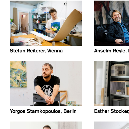
Stefan Reiterer, Vienna
Anselm Reyle, 
Yorgos Stamkopoulos, Berlin
Esther Stocker