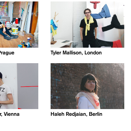
Prague
Tyler Mallison, London
r, Vienna
Haleh Redjaian, Berlin