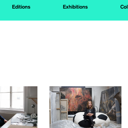
Editions
Exhibitions
Col