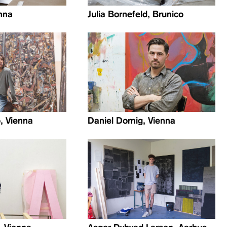
nna
Julia Bornefeld, Brunico
, Vienna
Daniel Domig, Vienna