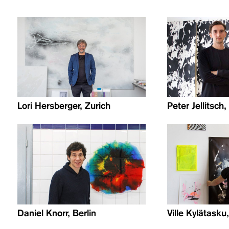
Lori Hersberger, Zurich
Peter Jellitsch
Daniel Knorr, Berlin
Ville Kylätasku,