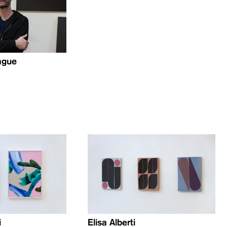
ague
i
Elisa Alberti