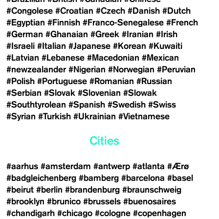
#Congolese
#Croatian
#Czech
#Danish
#Dutch
#Egyptian
#Finnish
#Franco-Senegalese
#French
#German
#Ghanaian
#Greek
#Iranian
#Irish
#Israeli
#Italian
#Japanese
#Korean
#Kuwaiti
#Latvian
#Lebanese
#Macedonian
#Mexican
#newzealander
#Nigerian
#Norwegian
#Peruvian
#Polish
#Portuguese
#Romanian
#Russian
#Serbian
#Slovak
#Slovenian
#Slowak
#Southtyrolean
#Spanish
#Swedish
#Swiss
#Syrian
#Turkish
#Ukrainian
#Vietnamese
Cities
#aarhus
#amsterdam
#antwerp
#atlanta
#Ærø
#badgleichenberg
#bamberg
#barcelona
#basel
#beirut
#berlin
#brandenburg
#braunschweig
#brooklyn
#brunico
#brussels
#buenosaires
#chandigarh
#chicago
#cologne
#copenhagen