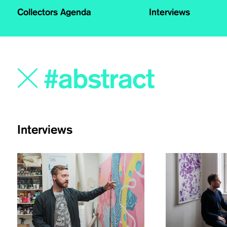
Collectors Agenda
Interviews
Interviews