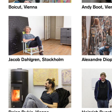
Boicut, Vienna
Andy Boot, Vie
Jacob Dahlgren, Stockholm
Alexandre Diop