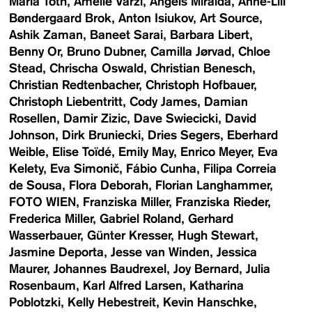
Maria Toth
Amelie Varzi
Angels Miralda
Anne-Lill
Bøndergaard Brok
Anton Isiukov
Art Source
Ashik Zaman
Baneet Sarai
Barbara Libert
Benny Or
Bruno Dubner
Camilla Jørvad
Chloe
Stead
Chrischa Oswald
Christian Benesch
Christian Redtenbacher
Christoph Hofbauer
Christoph Liebentritt
Cody James
Damian
Rosellen
Damir Zizic
Dave Swiecicki
David
Johnson
Dirk Bruniecki
Dries Segers
Eberhard
Weible
Elise Toïdé
Emily May
Enrico Meyer
Eva
Kelety
Eva Simonič
Fábio Cunha
Filipa Correia
de Sousa
Flora Deborah
Florian Langhammer
FOTO WIEN
Franziska Miller
Franziska Rieder
Frederica Miller
Gabriel Roland
Gerhard
Wasserbauer
Günter Kresser
Hugh Stewart
Jasmine Deporta
Jesse van Winden
Jessica
Maurer
Johannes Baudrexel
Joy Bernard
Julia
Rosenbaum
Karl Alfred Larsen
Katharina
Poblotzki
Kelly Hebestreit
Kevin Hanschke