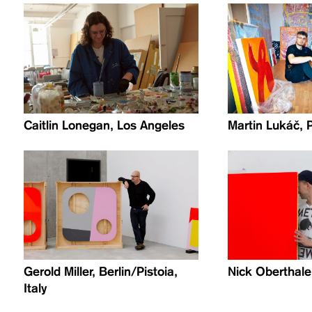
Caitlin Lonegan, Los Angeles
Martin Lukáč, 
Gerold Miller, Berlin/Pistoia,
Nick Oberthale
Italy