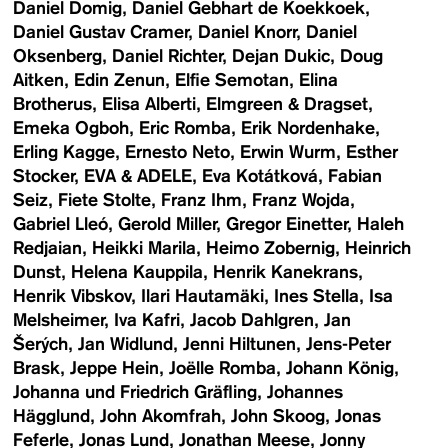
Daniel Domig
Daniel Gebhart de Koekkoek
Daniel Gustav Cramer
Daniel Knorr
Daniel
Oksenberg
Daniel Richter
Dejan Dukic
Doug
Aitken
Edin Zenun
Elfie Semotan
Elina
Brotherus
Elisa Alberti
Elmgreen & Dragset
Emeka Ogboh
Eric Romba
Erik Nordenhake
Erling Kagge
Ernesto Neto
Erwin Wurm
Esther
Stocker
EVA & ADELE
Eva Kotátková
Fabian
Seiz
Fiete Stolte
Franz Ihm
Franz Wojda
Gabriel Lleó
Gerold Miller
Gregor Einetter
Haleh
Redjaian
Heikki Marila
Heimo Zobernig
Heinrich
Dunst
Helena Kauppila
Henrik Kanekrans
Henrik Vibskov
Ilari Hautamäki
Ines Stella
Isa
Melsheimer
Iva Kafri
Jacob Dahlgren
Jan
Šerých
Jan Widlund
Jenni Hiltunen
Jens-Peter
Brask
Jeppe Hein
Joëlle Romba
Johann König
Johanna und Friedrich Gräfling
Johannes
Hägglund
John Akomfrah
John Skoog
Jonas
Feferle
Jonas Lund
Jonathan Meese
Jonny