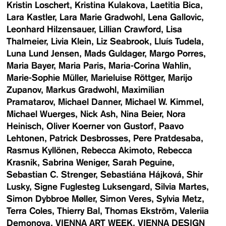
Kristin Loschert
Kristina Kulakova
Laetitia Bica
Lara Kastler
Lara Marie Gradwohl
Lena Gallovic
Leonhard Hilzensauer
Lillian Crawford
Lisa
Thalmeier
Livia Klein
Liz Seabrook
Lluís Tudela
Luna Lund Jensen
Mads Guldager
Margo Porres
Maria Bayer
Maria Paris
Maria-Corina Wahlin
Marie-Sophie Müller
Marieluise Röttger
Marijo
Zupanov
Markus Gradwohl
Maximilian
Pramatarov
Michael Danner
Michael W. Kimmel
Michael Wuerges
Nick Ash
Nina Beier
Nora
Heinisch
Oliver Koerner von Gustorf
Paavo
Lehtonen
Patrick Desbrosses
Pere Pratdesaba
Rasmus Kyllönen
Rebecca Akimoto
Rebecca
Krasnik
Sabrina Weniger
Sarah Peguine
Sebastian C. Strenger
Sebastiána Hájková
Shir
Lusky
Signe Fuglesteg Luksengard
Silvia Martes
Simon Dybbroe Møller
Simon Veres
Sylvia Metz
Terra Coles
Thierry Bal
Thomas Ekström
Valeriia
Demonova
VIENNA ART WEEK
VIENNA DESIGN