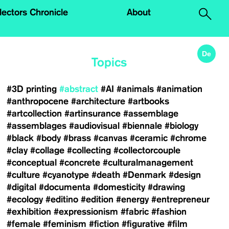
.
lectors Chronicle
About
De
Topics
#3D printing
#abstract
#AI
#animals
#animation
#anthropocene
#architecture
#artbooks
#artcollection
#artinsurance
#assemblage
#assemblages
#audiovisual
#biennale
#biology
#black
#body
#brass
#canvas
#ceramic
#chrome
#clay
#collage
#collecting
#collectorcouple
#conceptual
#concrete
#culturalmanagement
#culture
#cyanotype
#death
#Denmark
#design
#digital
#documenta
#domesticity
#drawing
#ecology
#editino
#edition
#energy
#entrepreneur
#exhibition
#expressionism
#fabric
#fashion
#female
#feminism
#fiction
#figurative
#film