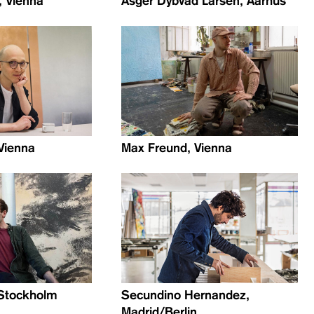
, Vienna
Asger Dybvad Larsen, Aarhus
 Vienna
Max Freund, Vienna
, Stockholm
Secundino Hernandez,
Madrid/Berlin