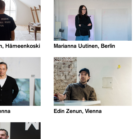
en, Hämeenkoski
Marianna Uutinen, Berlin
enna
Edin Zenun, Vienna