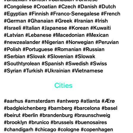
#Congolese
#Croatian
#Czech
#Danish
#Dutch
#Egyptian
#Finnish
#Franco-Senegalese
#French
#German
#Ghanaian
#Greek
#Iranian
#Irish
#Israeli
#Italian
#Japanese
#Korean
#Kuwaiti
#Latvian
#Lebanese
#Macedonian
#Mexican
#newzealander
#Nigerian
#Norwegian
#Peruvian
#Polish
#Portuguese
#Romanian
#Russian
#Serbian
#Slovak
#Slovenian
#Slowak
#Southtyrolean
#Spanish
#Swedish
#Swiss
#Syrian
#Turkish
#Ukrainian
#Vietnamese
Cities
#aarhus
#amsterdam
#antwerp
#atlanta
#Ærø
#badgleichenberg
#bamberg
#barcelona
#basel
#beirut
#berlin
#brandenburg
#braunschweig
#brooklyn
#brunico
#brussels
#buenosaires
#chandigarh
#chicago
#cologne
#copenhagen