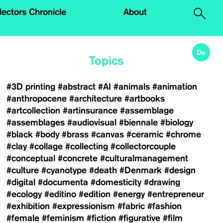
.
lectors Chronicle
About
De
Topics
#3D printing
#abstract
#AI
#animals
#animation
#anthropocene
#architecture
#artbooks
#artcollection
#artinsurance
#assemblage
#assemblages
#audiovisual
#biennale
#biology
#black
#body
#brass
#canvas
#ceramic
#chrome
#clay
#collage
#collecting
#collectorcouple
#conceptual
#concrete
#culturalmanagement
#culture
#cyanotype
#death
#Denmark
#design
#digital
#documenta
#domesticity
#drawing
#ecology
#editino
#edition
#energy
#entrepreneur
#exhibition
#expressionism
#fabric
#fashion
#female
#feminism
#fiction
#figurative
#film