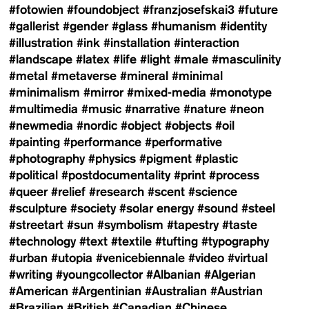
#fotowien
#foundobject
#franzjosefskai3
#future
#gallerist
#gender
#glass
#humanism
#identity
#illustration
#ink
#installation
#interaction
#landscape
#latex
#life
#light
#male
#masculinity
#metal
#metaverse
#mineral
#minimal
#minimalism
#mirror
#mixed-media
#monotype
#multimedia
#music
#narrative
#nature
#neon
#newmedia
#nordic
#object
#objects
#oil
#painting
#performance
#performative
#photography
#physics
#pigment
#plastic
#political
#postdocumentality
#print
#process
#queer
#relief
#research
#scent
#science
#sculpture
#society
#solar energy
#sound
#steel
#streetart
#sun
#symbolism
#tapestry
#taste
#technology
#text
#textile
#tufting
#typography
#urban
#utopia
#venicebiennale
#video
#virtual
#writing
#youngcollector
#Albanian
#Algerian
#American
#Argentinian
#Australian
#Austrian
#Brazilian
#British
#Canadian
#Chinese