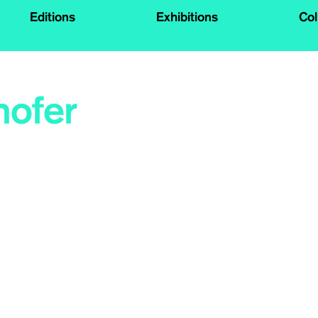
Editions
Exhibitions
Col