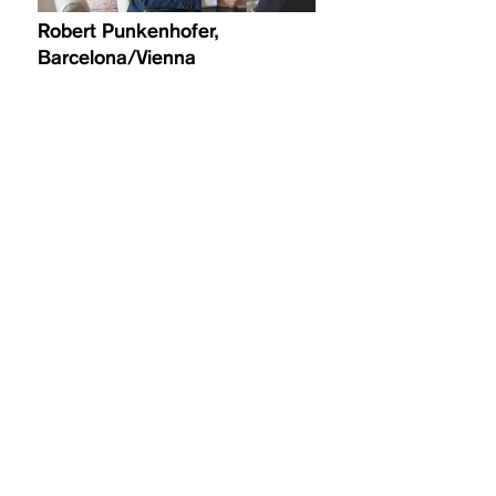
Robert Punkenhofer,
Barcelona/Vienna