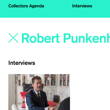
Collectors Agenda
Interviews
Interviews