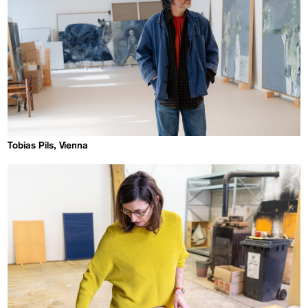
Tobias Pils, Vienna