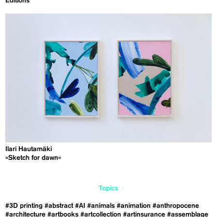
Editions
Ilari Hautamäki
»Sketch for dawn«
Topics
#3D printing
#abstract
#AI
#animals
#animation
#anthropocene
#architecture
#artbooks
#artcollection
#artinsurance
#assemblage