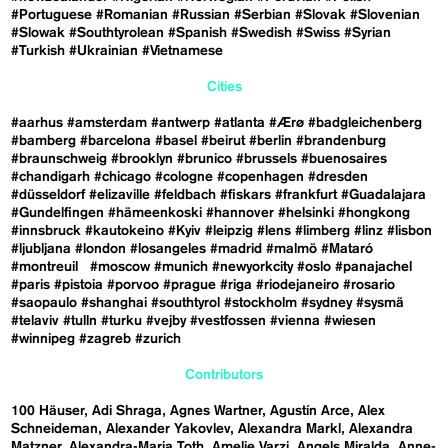
#Portuguese
#Romanian
#Russian
#Serbian
#Slovak
#Slovenian
#Slowak
#Southtyrolean
#Spanish
#Swedish
#Swiss
#Syrian
#Turkish
#Ukrainian
#Vietnamese
Cities
#aarhus
#amsterdam
#antwerp
#atlanta
#Ærø
#badgleichenberg
#bamberg
#barcelona
#basel
#beirut
#berlin
#brandenburg
#braunschweig
#brooklyn
#brunico
#brussels
#buenosaires
#chandigarh
#chicago
#cologne
#copenhagen
#dresden
#düsseldorf
#elizaville
#feldbach
#fiskars
#frankfurt
#Guadalajara
#Gundelfingen
#hämeenkoski
#hannover
#helsinki
#hongkong
#innsbruck
#kautokeino
#Kyiv
#leipzig
#lens
#limberg
#linz
#lisbon
#ljubljana
#london
#losangeles
#madrid
#malmö
#Mataró
#montreuil
#moscow
#munich
#newyorkcity
#oslo
#panajachel
#paris
#pistoia
#porvoo
#prague
#riga
#riodejaneiro
#rosario
#saopaulo
#shanghai
#southtyrol
#stockholm
#sydney
#sysmä
#telaviv
#tulln
#turku
#vejby
#vestfossen
#vienna
#wiesen
#winnipeg
#zagreb
#zurich
Contributors
100 Häuser
Adi Shraga
Agnes Wartner
Agustín Arce
Alex
Schneideman
Alexander Yakovlev
Alexandra Markl
Alexandra
Matzner
Alexandra-Maria Toth
Amelie Varzi
Angels Miralda
Anne-