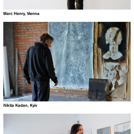
Marc Henry, Vienna
Nikita Kadan, Kyiv