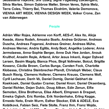
Sebastiána Hájková
Shir Lusky
Signe Fuglesteg Luksengard
Silvia Martes
Simon Dybbroe Møller
Simon Veres
Sylvia Metz
Terra Coles
Thierry Bal
Thomas Ekström
Valeriia Demonova
VIENNA ART WEEK
VIENNA DESIGN WEEK
Volker Crone
Zan
van Alderwegen
People
Adrián Villar Rojas
Adrienne von Korff
AES+F
Alex Ito
Alicja
Kwade
Alona Rodeh
Amoako Boafo
Andrea Grützner
Andreas
Duscha
Andreas Fogarasi
Andreas Greiner
Andreas Mühe
Andreas Werner
Andris Eglitis
Andy Boot
Angelika Loderer
Anna
Jermolaewa
Anna-Sophie Berger
Anne Duk Hee Jordan
Anouk
Kruithof
Anselm Reyle
Artland
Artor Jesus Inkerö
Asger Dybvad
Larsen
Basim Magdy
Bianca Phos
Birgit Vollmeier
Boicut
Brigitte
Kowanz
Cäcilia Brown
Carlos Bunga
Carsten Fock
Charlotte
Klobassa
Christina Steinbrecher-Pfandt
Christoph Weber
Claus
Busch Risvig
Clemens Hollerer
Clemens Krauss
Clemens Wolf
Cyrill Lachauer
Danh Vō
Daniel Domig
Daniel Gebhart de
Koekkoek
Daniel Gustav Cramer
Daniel Knorr
Daniel Oksenberg
Daniel Richter
Dejan Dukic
Doug Aitken
Edin Zenun
Elfie
Semotan
Elina Brotherus
Elisa Alberti
Elmgreen & Dragset
Emeka Ogboh
Eric Romba
Erik Nordenhake
Erling Kagge
Ernesto Neto
Erwin Wurm
Esther Stocker
EVA & ADELE
Eva
Kotátková
Fabian Seiz
Fiete Stolte
Franz Ihm
Franz Wojda