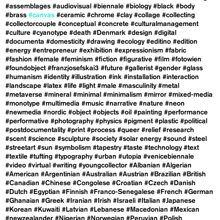
#assemblages
#audiovisual
#biennale
#biology
#black
#body
#brass
#canvas
#ceramic
#chrome
#clay
#collage
#collecting
#collectorcouple
#conceptual
#concrete
#culturalmanagement
#culture
#cyanotype
#death
#Denmark
#design
#digital
#documenta
#domesticity
#drawing
#ecology
#editino
#edition
#energy
#entrepreneur
#exhibition
#expressionism
#fabric
#fashion
#female
#feminism
#fiction
#figurative
#film
#fotowien
#foundobject
#franzjosefskai3
#future
#gallerist
#gender
#glass
#humanism
#identity
#illustration
#ink
#installation
#interaction
#landscape
#latex
#life
#light
#male
#masculinity
#metal
#metaverse
#mineral
#minimal
#minimalism
#mirror
#mixed-media
#monotype
#multimedia
#music
#narrative
#nature
#neon
#newmedia
#nordic
#object
#objects
#oil
#painting
#performance
#performative
#photography
#physics
#pigment
#plastic
#political
#postdocumentality
#print
#process
#queer
#relief
#research
#scent
#science
#sculpture
#society
#solar energy
#sound
#steel
#streetart
#sun
#symbolism
#tapestry
#taste
#technology
#text
#textile
#tufting
#typography
#urban
#utopia
#venicebiennale
#video
#virtual
#writing
#youngcollector
#Albanian
#Algerian
#American
#Argentinian
#Australian
#Austrian
#Brazilian
#British
#Canadian
#Chinese
#Congolese
#Croatian
#Czech
#Danish
#Dutch
#Egyptian
#Finnish
#Franco-Senegalese
#French
#German
#Ghanaian
#Greek
#Iranian
#Irish
#Israeli
#Italian
#Japanese
#Korean
#Kuwaiti
#Latvian
#Lebanese
#Macedonian
#Mexican
#newzealander
#Nigerian
#Norwegian
#Peruvian
#Polish