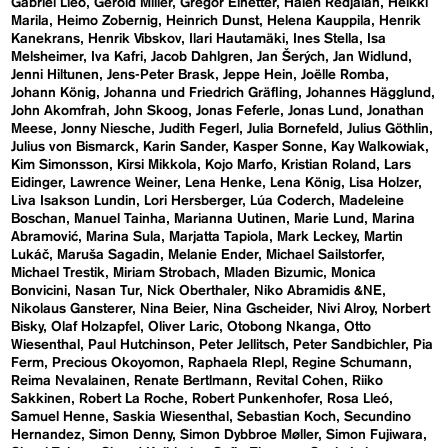
Gabriel Lleó
Gerold Miller
Gregor Einetter
Haleh Redjaian
Heikki
Marila
Heimo Zobernig
Heinrich Dunst
Helena Kauppila
Henrik
Kanekrans
Henrik Vibskov
Ilari Hautamäki
Ines Stella
Isa
Melsheimer
Iva Kafri
Jacob Dahlgren
Jan Šerých
Jan Widlund
Jenni Hiltunen
Jens-Peter Brask
Jeppe Hein
Joëlle Romba
Johann König
Johanna und Friedrich Gräfling
Johannes Hägglund
John Akomfrah
John Skoog
Jonas Feferle
Jonas Lund
Jonathan
Meese
Jonny Niesche
Judith Fegerl
Julia Bornefeld
Julius Göthlin
Julius von Bismarck
Karin Sander
Kasper Sonne
Kay Walkowiak
Kim Simonsson
Kirsi Mikkola
Kojo Marfo
Kristian Roland
Lars
Eidinger
Lawrence Weiner
Lena Henke
Lena König
Lisa Holzer
Liva Isakson Lundin
Lori Hersberger
Lúa Coderch
Madeleine
Boschan
Manuel Tainha
Marianna Uutinen
Marie Lund
Marina
Abramović
Marina Sula
Marjatta Tapiola
Mark Leckey
Martin
Lukáč
Maruša Sagadin
Melanie Ender
Michael Sailstorfer
Michael Trestik
Miriam Strobach
Mladen Bizumic
Monica
Bonvicini
Nasan Tur
Nick Oberthaler
Niko Abramidis &NE
Nikolaus Gansterer
Nina Beier
Nina Gscheider
Nivi Alroy
Norbert
Bisky
Olaf Holzapfel
Oliver Laric
Otobong Nkanga
Otto
Wiesenthal
Paul Hutchinson
Peter Jellitsch
Peter Sandbichler
Pia
Ferm
Precious Okoyomon
Raphaela RIepl
Regine Schumann
Reima Nevalainen
Renate Bertlmann
Revital Cohen
Riiko
Sakkinen
Robert La Roche
Robert Punkenhofer
Rosa Lleó
Samuel Henne
Saskia Wiesenthal
Sebastian Koch
Secundino
Hernandez
Simon Denny
Simon Dybbroe Møller
Simon Fujiwara