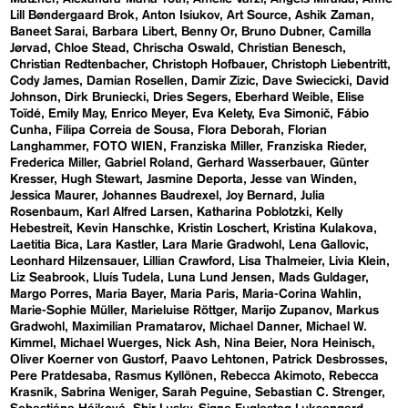
Lill Bøndergaard Brok
Anton Isiukov
Art Source
Ashik Zaman
Baneet Sarai
Barbara Libert
Benny Or
Bruno Dubner
Camilla
Jørvad
Chloe Stead
Chrischa Oswald
Christian Benesch
Christian Redtenbacher
Christoph Hofbauer
Christoph Liebentritt
Cody James
Damian Rosellen
Damir Zizic
Dave Swiecicki
David
Johnson
Dirk Bruniecki
Dries Segers
Eberhard Weible
Elise
Toïdé
Emily May
Enrico Meyer
Eva Kelety
Eva Simonič
Fábio
Cunha
Filipa Correia de Sousa
Flora Deborah
Florian
Langhammer
FOTO WIEN
Franziska Miller
Franziska Rieder
Frederica Miller
Gabriel Roland
Gerhard Wasserbauer
Günter
Kresser
Hugh Stewart
Jasmine Deporta
Jesse van Winden
Jessica Maurer
Johannes Baudrexel
Joy Bernard
Julia
Rosenbaum
Karl Alfred Larsen
Katharina Poblotzki
Kelly
Hebestreit
Kevin Hanschke
Kristin Loschert
Kristina Kulakova
Laetitia Bica
Lara Kastler
Lara Marie Gradwohl
Lena Gallovic
Leonhard Hilzensauer
Lillian Crawford
Lisa Thalmeier
Livia Klein
Liz Seabrook
Lluís Tudela
Luna Lund Jensen
Mads Guldager
Margo Porres
Maria Bayer
Maria Paris
Maria-Corina Wahlin
Marie-Sophie Müller
Marieluise Röttger
Marijo Zupanov
Markus
Gradwohl
Maximilian Pramatarov
Michael Danner
Michael W.
Kimmel
Michael Wuerges
Nick Ash
Nina Beier
Nora Heinisch
Oliver Koerner von Gustorf
Paavo Lehtonen
Patrick Desbrosses
Pere Pratdesaba
Rasmus Kyllönen
Rebecca Akimoto
Rebecca
Krasnik
Sabrina Weniger
Sarah Peguine
Sebastian C. Strenger