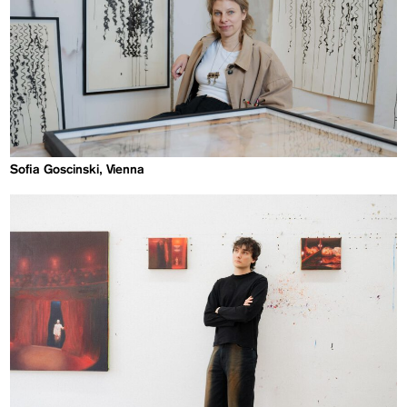
Sofia Goscinski, Vienna