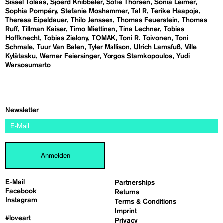
Sissel Tolaas
Sjoerd Knibbeler
Sofie Thorsen
Sonia Leimer
Sophia Pompéry
Stefanie Moshammer
Tal R
Terike Haapoja
Theresa Eipeldauer
Thilo Jenssen
Thomas Feuerstein
Thomas
Ruff
Tillman Kaiser
Timo Miettinen
Tina Lechner
Tobias
Hoffknecht
Tobias Zielony
TOMAK
Toni R. Toivonen
Toni
Schmale
Tuur Van Balen
Tyler Mallison
Ulrich Lamsfuß
Ville
Kylätasku
Werner Feiersinger
Yorgos Stamkopoulos
Yudi
Warsosumarto
Newsletter
Anmelden
E-Mail
Partnerships
Facebook
Returns
Instagram
Terms & Conditions
Imprint
#loveart
Privacy