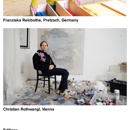
Franziska Reinbothe, Pretzsch, Germany
Christian Rothwangl, Vienna