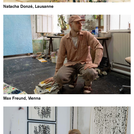
Natacha Donzé, Lausanne
Max Freund, Vienna