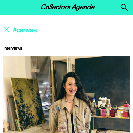
Interviews