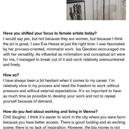
Have you shifted your focus to female artists today?
I would say yes, but not because they are women, but because I think
the art is great. I saw Eva Hesse at just the right time: I was fascinated
by her process-oriented, minimalist work. Isa Genzken encouraged me
with her versatility. As influential as minimalism and conceptual art were
for me, I managed to break out of it and work relatively unencumbered
and freely.
How so?
I have always been a bit hesitant when it comes to my career. I'm
relatively slow in my process and need the freedom to work without
pressure and without external expectations. It's so important to have
as much time as possible to develop your work and not to repeat
yourself because of demand.
How do you feel about working and living in Vienna?
Chill (laughs). I think it's easier to work in the city where you were born
because you have better access. There is good funding and an exciting
scene; there is no lack of inspiration. However, the big money is not