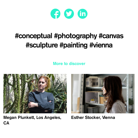
#conceptual
#photography
#canvas
#sculpture
#painting
#vienna
More to discover
Megan Plunkett, Los Angeles,
Esther Stocker, Vienna
CA