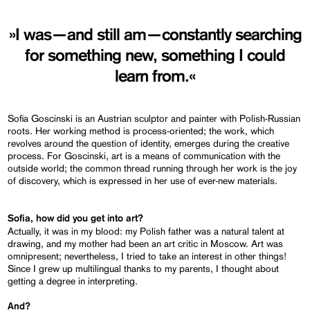
»I was—and still am—constantly searching
for something new, something I could
learn from.«
Sofia Goscinski is an Austrian sculptor and painter with Polish-Russian
roots. Her working method is process-oriented; the work, which
revolves around the question of identity, emerges during the creative
process. For Goscinski, art is a means of communication with the
outside world; the common thread running through her work is the joy
of discovery, which is expressed in her use of ever-new materials.
Sofia, how did you get into art?
Actually, it was in my blood: my Polish father was a natural talent at
drawing, and my mother had been an art critic in Moscow. Art was
omnipresent; nevertheless, I tried to take an interest in other things!
Since I grew up multilingual thanks to my parents, I thought about
getting a degree in interpreting.
And?