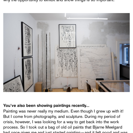
You've also been showing paintings recently...
Painting was never really my medium. Even though I grew up with it!
But I come from photography, and sculpture. During my period of
crisis, however, I was looking for a way to get back into the work
process. So I took out a bag of old oil paints that Bjarne Meelgard
had once given me and just started painting—and it felt good and was