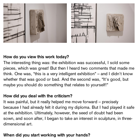
How do you view this work today?
The interesting thing was: the exhibition was successful, I sold some
pieces, which was great! But then I heard two comments that made me
think. One was, “this is a very intelligent exhibition” – and I didn't know
whether that was good or bad. And the second was, “It's good, but
maybe you should do something that relates to yourself!”
How did you deal with the criticism?
It was painful, but it really helped me move forward – precisely
because I had already felt it during my diploma. But I had played it safe
at the exhibition. Ultimately, however, the seed of doubt had been
sown, and soon after, I began to take an interest in sculpture, in three-
dimensional art.
When did you start working with your hands?