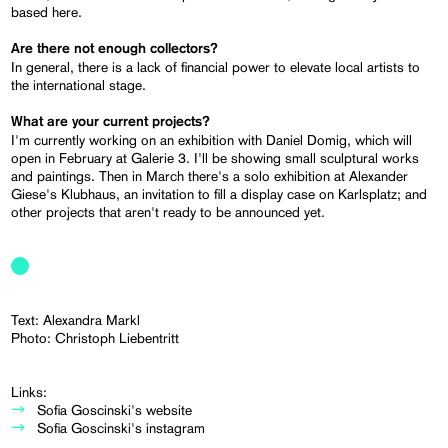
based here.
Are there not enough collectors?
In general, there is a lack of financial power to elevate local artists to
the international stage.
What are your current projects?
I'm currently working on an exhibition with Daniel Domig, which will
open in February at Galerie 3. I'll be showing small sculptural works
and paintings. Then in March there's a solo exhibition at Alexander
Giese's Klubhaus, an invitation to fill a display case on Karlsplatz; and
other projects that aren't ready to be announced yet.
Text: Alexandra Markl
Photo: Christoph Liebentritt
Links:
Sofia Goscinski's website
Sofia Goscinski's instagram