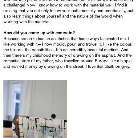
a challenge! Now I know how to work with the material well. I find it
exciting that you not only follow your path mentally and emotionally, but
also learn things about yourself and the nature of the world when
working with the material.
How did you come up with concrete?
Because concrete has an aesthetics that has always fascinated me. I
like working with it—I now mould, pour, and trowel it. I like the colour,
the texture, the possibilities. It's an incredibly beautiful medium. And
then there's my childhood memory of drawing on the asphalt. And the
romantic story of my father, who travelled around Europe like a hippie
and earned money by drawing on the street. I love that chalk on grey.