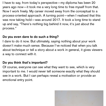
I have to say, from today's perspective—my diploma has been 20
years ago now—it took me a very long time to free myself from that.
Now I work freely. My career moved away from the conceptual to a
process-oriented approach. A turning point—when I realised that this
was now taking hold—was around 2017. It took a long time to stand
up and say, “There's nothing big behind it now, it's just about the
process.”
Do you even dare to do such a thing?
I dare to do it now. But ultimately, saying nothing about your work
doesn't make much sense. Because I've noticed that when you talk
about technique or tell a story about a work in general, it gives viewers
a way to connect with it.
Do you think that's important?
Of course, everyone can see what they want to see, which is very
important to me. I would never tell someone exactly what they should
see in a work. But I can perhaps reveal a motivation or provide an
emotional entry point.