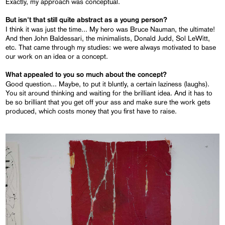
Exactly, my approach was conceptual.
But isn't that still quite abstract as a young person?
I think it was just the time... My hero was Bruce Nauman, the ultimate!
And then John Baldessari, the minimalists, Donald Judd, Sol LeWitt,
etc. That came through my studies: we were always motivated to base
our work on an idea or a concept.
What appealed to you so much about the concept?
Good question... Maybe, to put it bluntly, a certain laziness (laughs).
You sit around thinking and waiting for the brilliant idea. And it has to
be so brilliant that you get off your ass and make sure the work gets
produced, which costs money that you first have to raise.