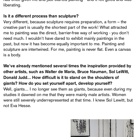
liberating.
Is it a different process than sculpture?
Very different, because sculpture requires preparation, a form – the
creative part is usually the shortest part of the work! What attracted
me to painting was the direct, barrier-free way of working - you don't
need much. I wouldn't have dared to exhibit mainly paintings in the
past, but now it has become equally important to me. Painting and
sculpture are intertwined. For me, painting is never flat. Even a canvas
is a body.
We've already mentioned several times the inspiration provided by
other artists, such as Walter de Maria, Bruce Nauman, Sol LeWitt,
Donald Judd... How difficult is it to stand on the shoulders of
giants? How do you set yourself apart, develop yourself?
Well, giants... I no longer see them as giants, because even during my
studies it dawned on me that they were mainly male artists. Women
were still severely underrepresented at that time. I knew Sol Lewitt, but
not Eva Hesse.