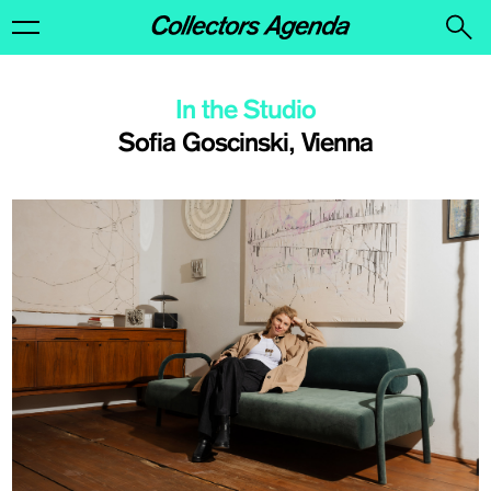
In the Studio
Sofia Goscinski, Vienna