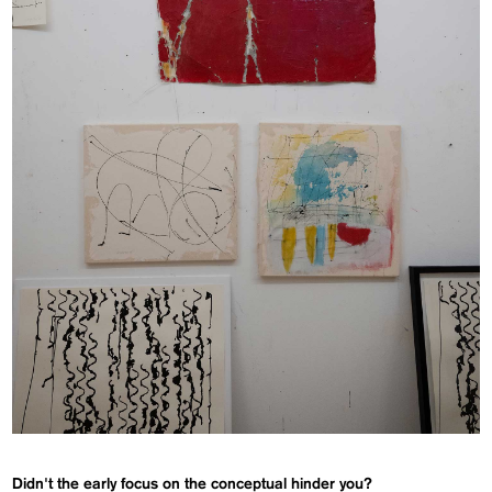
Didn't the early focus on the conceptual hinder you?