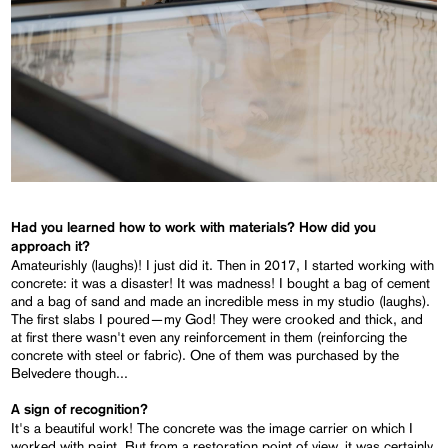
Had you learned how to work with materials? How did you
approach it?
Amateurishly (laughs)! I just did it. Then in 2017, I started working with
concrete: it was a disaster! It was madness! I bought a bag of cement
and a bag of sand and made an incredible mess in my studio (laughs).
The first slabs I poured—my God! They were crooked and thick, and
at first there wasn't even any reinforcement in them (reinforcing the
concrete with steel or fabric). One of them was purchased by the
Belvedere though...
A sign of recognition?
It's a beautiful work! The concrete was the image carrier on which I
worked with paint. But from a restoration point of view, it was certainly