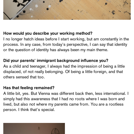
How would you describe your working method?
I no longer hatch ideas before I start working, but am constantly in the
process. In any case, from today's perspective, I can say that identity
or the question of identity has always been my main theme.
Did your parents' immigrant background influence you?
As a child and teenager, I always had the impression of being a little
displaced, of not really belonging. Of being a little foreign, and that
others sensed that too.
Has that feeling remained?
A little bit, yes. But Vienna was different back then, less international. I
simply had this awareness that I had no roots where I was born and
lived, but also not where my parents came from. You are a rootless
person. I think that's special.