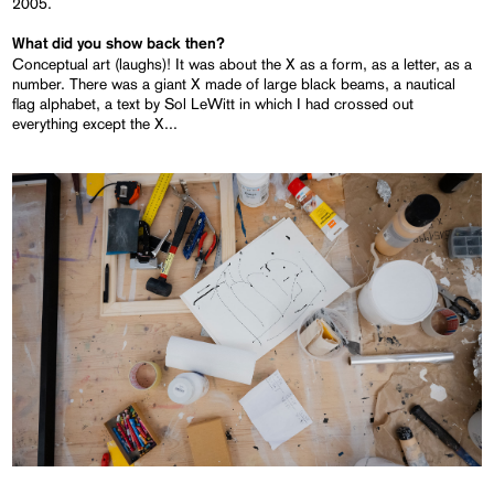
2005.
What did you show back then?
Conceptual art (laughs)! It was about the X as a form, as a letter, as a
number. There was a giant X made of large black beams, a nautical
flag alphabet, a text by Sol LeWitt in which I had crossed out
everything except the X...