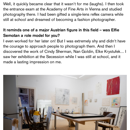
Well, it quickly became clear that it wasn't for me (laughs). I then took
the entrance exam at the Academy of Fine Arts in Vienna and studied
photography there. I had been gifted a single-lens reflex camera while
still at school and dreamed of becoming a fashion photographer.
It reminds one of a major Austrian figure in this field – was Elfie
Semotan a role model for you?
I even worked for her later on! But I was extremely shy and didn't have
the courage to approach people to photograph them. And then I
discovered the work of Cindy Sherman, Nan Goldin, Elke Krystufek... I
saw her exhibition at the Secession while I was still at school, and it
made a lasting impression on me.