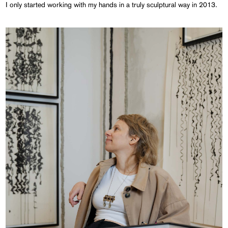
I only started working with my hands in a truly sculptural way in 2013.