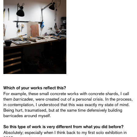
Which of your works reflect this?
For example, these small concrete works with concrete shards, I call
barricades
them
, were created out of a personal crisis. In the process,
in contemplation, I understood that this was exactly my state of mind.
Being hurt, traumatised, but at the same time defensively building
barricades around myself.
So this type of work is very different from what you did before?
Absolutely; especially when I think back to my first solo exhibition in