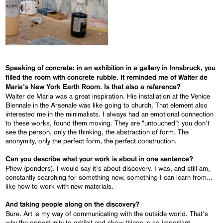
Speaking of concrete: in an exhibition in a gallery in Innsbruck, you
filled the room with concrete rubble. It reminded me of Walter de
Maria's New York Earth Room. Is that also a reference?
Walter de Maria was a great inspiration. His installation at the Venice
Biennale in the Arsenale was like going to church. That element also
interested me in the minimalists. I always had an emotional connection
to these works, found them moving. They are “untouched”: you don't
see the person, only the thinking, the abstraction of form. The
anonymity, only the perfect form, the perfect construction.
Can you describe what your work is about in one sentence?
Phew (ponders). I would say it's about discovery. I was, and still am,
constantly searching for something new, something I can learn from...
like how to work with new materials.
And taking people along on the discovery?
Sure. Art is my way of communicating with the outside world. That's
why the opportunity to exhibit and show things is so important.