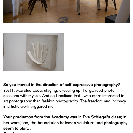
So you moved in the direction of self-expressive photography?
Yes! It was also about staging, dressing up, I organised photo
sessions with myself. And so I realised that I was more interested in
art photography than fashion photography. The freedom and intimacy
in artistic work triggered me.
Your graduation from the Academy was in Eva Schlegel’s class; in
her work, too, the boundaries between sculpture and photography
seem to blur…