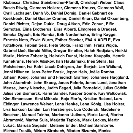
Klobassa
Christina Steinbrecher-Pfandt
Christoph Weber
Claus
Busch Risvig
Clemens Hollerer
Clemens Krauss
Clemens Wolf
Cyrill Lachauer
Danh Vō
Daniel Domig
Daniel Gebhart de
Koekkoek
Daniel Gustav Cramer
Daniel Knorr
Daniel Oksenberg
Daniel Richter
Dejan Dukic
Doug Aitken
Edin Zenun
Elfie
Semotan
Elina Brotherus
Elisa Alberti
Elmgreen & Dragset
Emeka Ogboh
Eric Romba
Erik Nordenhake
Erling Kagge
Ernesto Neto
Erwin Wurm
Esther Stocker
EVA & ADELE
Eva
Kotátková
Fabian Seiz
Fiete Stolte
Franz Ihm
Franz Wojda
Gabriel Lleó
Gerold Miller
Gregor Einetter
Haleh Redjaian
Heikki
Marila
Heimo Zobernig
Heinrich Dunst
Helena Kauppila
Henrik
Kanekrans
Henrik Vibskov
Ilari Hautamäki
Ines Stella
Isa
Melsheimer
Iva Kafri
Jacob Dahlgren
Jan Šerých
Jan Widlund
Jenni Hiltunen
Jens-Peter Brask
Jeppe Hein
Joëlle Romba
Johann König
Johanna und Friedrich Gräfling
Johannes Hägglund
John Akomfrah
John Skoog
Jonas Feferle
Jonas Lund
Jonathan
Meese
Jonny Niesche
Judith Fegerl
Julia Bornefeld
Julius Göthlin
Julius von Bismarck
Karin Sander
Kasper Sonne
Kay Walkowiak
Kim Simonsson
Kirsi Mikkola
Kojo Marfo
Kristian Roland
Lars
Eidinger
Lawrence Weiner
Lena Henke
Lena König
Lisa Holzer
Liva Isakson Lundin
Lori Hersberger
Lúa Coderch
Madeleine
Boschan
Manuel Tainha
Marianna Uutinen
Marie Lund
Marina
Abramović
Marina Sula
Marjatta Tapiola
Mark Leckey
Martin
Lukáč
Maruša Sagadin
Melanie Ender
Michael Sailstorfer
Michael Trestik
Miriam Strobach
Mladen Bizumic
Monica