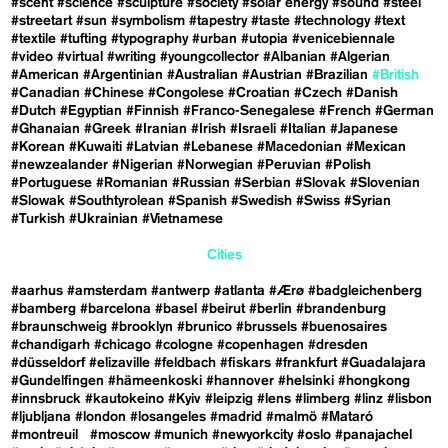
#scent
#science
#sculpture
#society
#solar energy
#sound
#steel
#streetart
#sun
#symbolism
#tapestry
#taste
#technology
#text
#textile
#tufting
#typography
#urban
#utopia
#venicebiennale
#video
#virtual
#writing
#youngcollector
#Albanian
#Algerian
#American
#Argentinian
#Australian
#Austrian
#Brazilian
#British
#Canadian
#Chinese
#Congolese
#Croatian
#Czech
#Danish
#Dutch
#Egyptian
#Finnish
#Franco-Senegalese
#French
#German
#Ghanaian
#Greek
#Iranian
#Irish
#Israeli
#Italian
#Japanese
#Korean
#Kuwaiti
#Latvian
#Lebanese
#Macedonian
#Mexican
#newzealander
#Nigerian
#Norwegian
#Peruvian
#Polish
#Portuguese
#Romanian
#Russian
#Serbian
#Slovak
#Slovenian
#Slowak
#Southtyrolean
#Spanish
#Swedish
#Swiss
#Syrian
#Turkish
#Ukrainian
#Vietnamese
Cities
#aarhus
#amsterdam
#antwerp
#atlanta
#Ærø
#badgleichenberg
#bamberg
#barcelona
#basel
#beirut
#berlin
#brandenburg
#braunschweig
#brooklyn
#brunico
#brussels
#buenosaires
#chandigarh
#chicago
#cologne
#copenhagen
#dresden
#düsseldorf
#elizaville
#feldbach
#fiskars
#frankfurt
#Guadalajara
#Gundelfingen
#hämeenkoski
#hannover
#helsinki
#hongkong
#innsbruck
#kautokeino
#Kyiv
#leipzig
#lens
#limberg
#linz
#lisbon
#ljubljana
#london
#losangeles
#madrid
#malmö
#Mataró
#montreuil
#moscow
#munich
#newyorkcity
#oslo
#panajachel