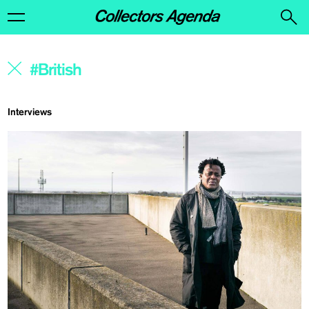
Interviews