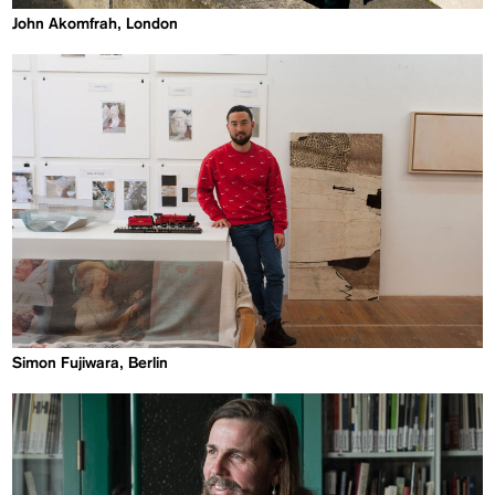
John Akomfrah, London
Simon Fujiwara, Berlin