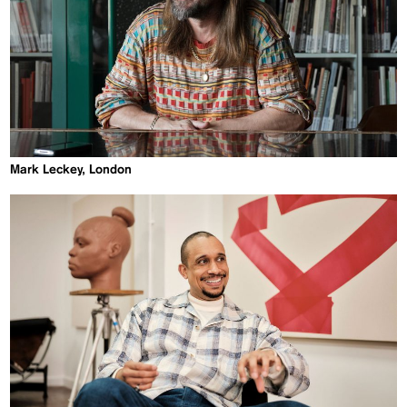
Mark Leckey, London