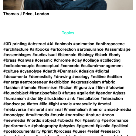
Thomas J Price, London
Topics
#3D printing
#abstract
#AI
#animals
#animation
#anthropocene
#architecture
#artbooks
#artcollection
#artinsurance
#assemblage
#assemblages
#audiovisual
#biennale
#biology
#black
#body
#brass
#canvas
#ceramic
#chrome
#clay
#collage
#collecting
#collectorcouple
#conceptual
#concrete
#culturalmanagement
#culture
#cyanotype
#death
#Denmark
#design
#digital
#documenta
#domesticity
#drawing
#ecology
#editino
#edition
#energy
#entrepreneur
#exhibition
#expressionism
#fabric
#fashion
#female
#feminism
#fiction
#figurative
#film
#fotowien
#foundobject
#franzjosefskai3
#future
#gallerist
#gender
#glass
#humanism
#identity
#illustration
#ink
#installation
#interaction
#landscape
#latex
#life
#light
#male
#masculinity
#metal
#metaverse
#mineral
#minimal
#minimalism
#mirror
#mixed-media
#monotype
#multimedia
#music
#narrative
#nature
#neon
#newmedia
#nordic
#object
#objects
#oil
#painting
#performance
#performative
#photography
#physics
#pigment
#plastic
#political
#postdocumentality
#print
#process
#queer
#relief
#research