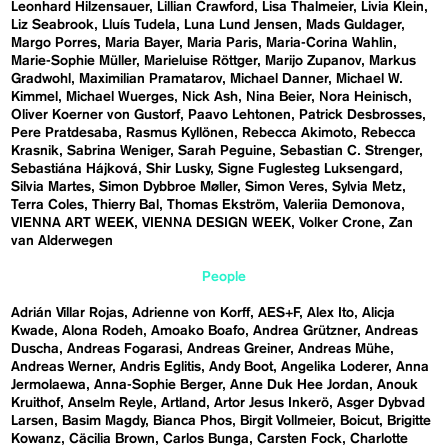
Leonhard Hilzensauer
Lillian Crawford
Lisa Thalmeier
Livia Klein
Liz Seabrook
Lluís Tudela
Luna Lund Jensen
Mads Guldager
Margo Porres
Maria Bayer
Maria Paris
Maria-Corina Wahlin
Marie-Sophie Müller
Marieluise Röttger
Marijo Zupanov
Markus
Gradwohl
Maximilian Pramatarov
Michael Danner
Michael W.
Kimmel
Michael Wuerges
Nick Ash
Nina Beier
Nora Heinisch
Oliver Koerner von Gustorf
Paavo Lehtonen
Patrick Desbrosses
Pere Pratdesaba
Rasmus Kyllönen
Rebecca Akimoto
Rebecca
Krasnik
Sabrina Weniger
Sarah Peguine
Sebastian C. Strenger
Sebastiána Hájková
Shir Lusky
Signe Fuglesteg Luksengard
Silvia Martes
Simon Dybbroe Møller
Simon Veres
Sylvia Metz
Terra Coles
Thierry Bal
Thomas Ekström
Valeriia Demonova
VIENNA ART WEEK
VIENNA DESIGN WEEK
Volker Crone
Zan
van Alderwegen
People
Adrián Villar Rojas
Adrienne von Korff
AES+F
Alex Ito
Alicja
Kwade
Alona Rodeh
Amoako Boafo
Andrea Grützner
Andreas
Duscha
Andreas Fogarasi
Andreas Greiner
Andreas Mühe
Andreas Werner
Andris Eglitis
Andy Boot
Angelika Loderer
Anna
Jermolaewa
Anna-Sophie Berger
Anne Duk Hee Jordan
Anouk
Kruithof
Anselm Reyle
Artland
Artor Jesus Inkerö
Asger Dybvad
Larsen
Basim Magdy
Bianca Phos
Birgit Vollmeier
Boicut
Brigitte
Kowanz
Cäcilia Brown
Carlos Bunga
Carsten Fock
Charlotte