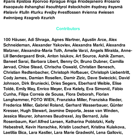
#paris
#pistoia
#porvoo
#prague
#riga
#riodejaneiro
#rosario
#saopaulo
#shanghai
#southtyrol
#stockholm
#sydney
#sysmä
#telaviv
#tulln
#turku
#vejby
#vestfossen
#vienna
#wiesen
#winnipeg
#zagreb
#zurich
Contributors
100 Häuser
Adi Shraga
Agnes Wartner
Agustín Arce
Alex
Schneideman
Alexander Yakovlev
Alexandra Markl
Alexandra
Matzner
Alexandra-Maria Toth
Amelie Varzi
Angels Miralda
Anne-
Lill Bøndergaard Brok
Anton Isiukov
Art Source
Ashik Zaman
Baneet Sarai
Barbara Libert
Benny Or
Bruno Dubner
Camilla
Jørvad
Chloe Stead
Chrischa Oswald
Christian Benesch
Christian Redtenbacher
Christoph Hofbauer
Christoph Liebentritt
Cody James
Damian Rosellen
Damir Zizic
Dave Swiecicki
David
Johnson
Dirk Bruniecki
Dries Segers
Eberhard Weible
Elise
Toïdé
Emily May
Enrico Meyer
Eva Kelety
Eva Simonič
Fábio
Cunha
Filipa Correia de Sousa
Flora Deborah
Florian
Langhammer
FOTO WIEN
Franziska Miller
Franziska Rieder
Frederica Miller
Gabriel Roland
Gerhard Wasserbauer
Günter
Kresser
Hugh Stewart
Jasmine Deporta
Jesse van Winden
Jessica Maurer
Johannes Baudrexel
Joy Bernard
Julia
Rosenbaum
Karl Alfred Larsen
Katharina Poblotzki
Kelly
Hebestreit
Kevin Hanschke
Kristin Loschert
Kristina Kulakova
Laetitia Bica
Lara Kastler
Lara Marie Gradwohl
Lena Gallovic