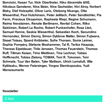
Bonvicini
Nasan Tur
Nick Oberthaler
Niko Abramidis &NE
Nikolaus Gansterer
Nina Beier
Nina Gscheider
Nivi Alroy
Norbert
Bisky
Olaf Holzapfel
Oliver Laric
Otobong Nkanga
Otto
Wiesenthal
Paul Hutchinson
Peter Jellitsch
Peter Sandbichler
Pia
Ferm
Precious Okoyomon
Raphaela RIepl
Regine Schumann
Reima Nevalainen
Renate Bertlmann
Revital Cohen
Riiko
Sakkinen
Robert La Roche
Robert Punkenhofer
Rosa Lleó
Samuel Henne
Saskia Wiesenthal
Sebastian Koch
Secundino
Hernandez
Simon Denny
Simon Dybbroe Møller
Simon Fujiwara
Sissel Tolaas
Sjoerd Knibbeler
Sofie Thorsen
Sonia Leimer
Sophia Pompéry
Stefanie Moshammer
Tal R
Terike Haapoja
Theresa Eipeldauer
Thilo Jenssen
Thomas Feuerstein
Thomas
Ruff
Tillman Kaiser
Timo Miettinen
Tina Lechner
Tobias
Hoffknecht
Tobias Zielony
TOMAK
Toni R. Toivonen
Toni
Schmale
Tuur Van Balen
Tyler Mallison
Ulrich Lamsfuß
Ville
Kylätasku
Werner Feiersinger
Yorgos Stamkopoulos
Yudi
Warsosumarto
Newsletter