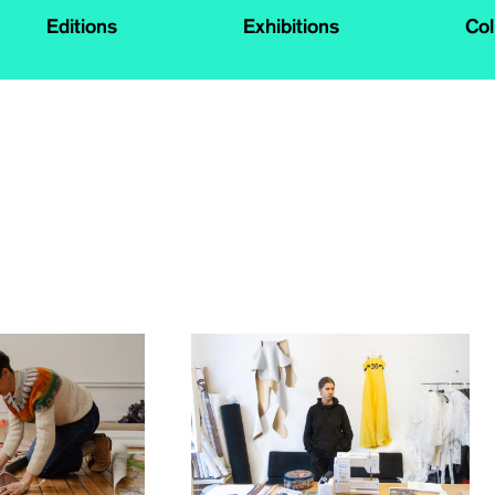
Editions
Exhibitions
Col