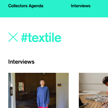
Collectors Agenda
Interviews
Interviews