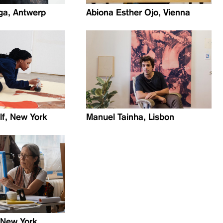
a, Antwerp
Abiona Esther Ojo, Vienna
lf, New York
Manuel Tainha, Lisbon
, New York