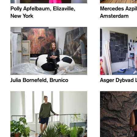
Polly Apfelbaum, Elizaville,
Mercedes Azpil
New York
Amsterdam
Julia Bornefeld, Brunico
Asger Dybvad 