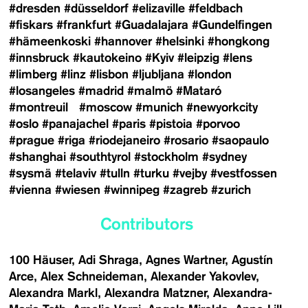
#dresden
#düsseldorf
#elizaville
#feldbach
#fiskars
#frankfurt
#Guadalajara
#Gundelfingen
#hämeenkoski
#hannover
#helsinki
#hongkong
#innsbruck
#kautokeino
#Kyiv
#leipzig
#lens
#limberg
#linz
#lisbon
#ljubljana
#london
#losangeles
#madrid
#malmö
#Mataró
#montreuil
#moscow
#munich
#newyorkcity
#oslo
#panajachel
#paris
#pistoia
#porvoo
#prague
#riga
#riodejaneiro
#rosario
#saopaulo
#shanghai
#southtyrol
#stockholm
#sydney
#sysmä
#telaviv
#tulln
#turku
#vejby
#vestfossen
#vienna
#wiesen
#winnipeg
#zagreb
#zurich
Contributors
100 Häuser
Adi Shraga
Agnes Wartner
Agustín
Arce
Alex Schneideman
Alexander Yakovlev
Alexandra Markl
Alexandra Matzner
Alexandra-