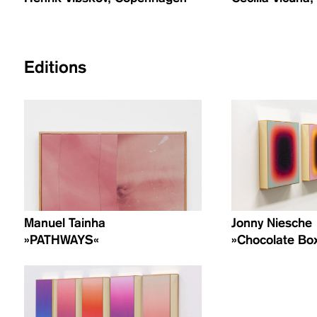
Editions
Manuel Tainha
Jonny Niesche
»PATHWAYS«
»Chocolate Box