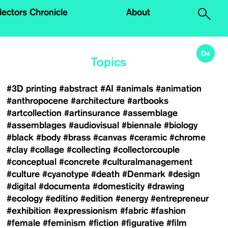
.
lectors Chronicle
About
De
Topics
#3D printing
#abstract
#AI
#animals
#animation
#anthropocene
#architecture
#artbooks
#artcollection
#artinsurance
#assemblage
#assemblages
#audiovisual
#biennale
#biology
#black
#body
#brass
#canvas
#ceramic
#chrome
#clay
#collage
#collecting
#collectorcouple
#conceptual
#concrete
#culturalmanagement
#culture
#cyanotype
#death
#Denmark
#design
#digital
#documenta
#domesticity
#drawing
#ecology
#editino
#edition
#energy
#entrepreneur
#exhibition
#expressionism
#fabric
#fashion
#female
#feminism
#fiction
#figurative
#film