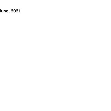
June, 2021