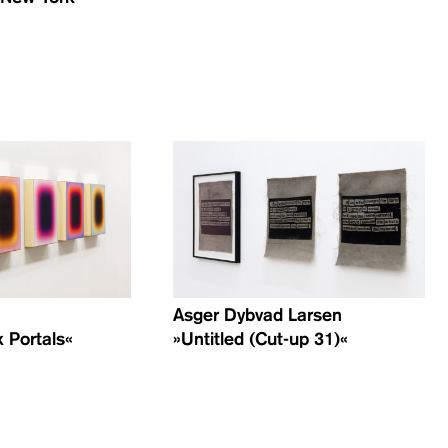
Asger Dybvad Larsen
 Portals«
»Untitled (Cut-up 31)«