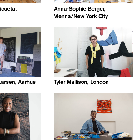
icueta,
Anna-Sophie Berger,
Vienna/New York City
Larsen, Aarhus
Tyler Mallison, London