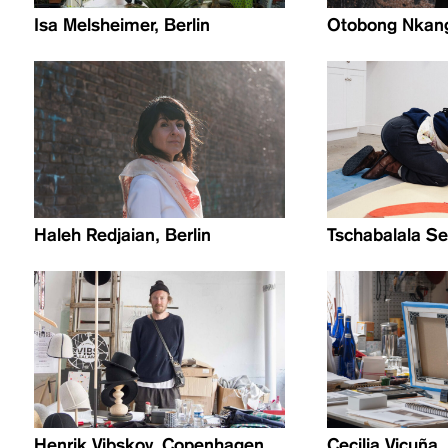
Isa Melsheimer, Berlin
Otobong Nkang
Haleh Redjaian, Berlin
Tschabalala Se
Henrik Vibskov, Copenhagen
Cecilia Vicuña