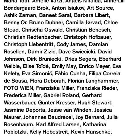
Maria Toth
Amelie Varzi
Angels Miralda
Anne-Lill
Bøndergaard Brok
Anton Isiukov
Art Source
Ashik Zaman
Baneet Sarai
Barbara Libert
Benny Or
Bruno Dubner
Camilla Jørvad
Chloe
Stead
Chrischa Oswald
Christian Benesch
Christian Redtenbacher
Christoph Hofbauer
Christoph Liebentritt
Cody James
Damian
Rosellen
Damir Zizic
Dave Swiecicki
David
Johnson
Dirk Bruniecki
Dries Segers
Eberhard
Weible
Elise Toïdé
Emily May
Enrico Meyer
Eva
Kelety
Eva Simonič
Fábio Cunha
Filipa Correia
de Sousa
Flora Deborah
Florian Langhammer
FOTO WIEN
Franziska Miller
Franziska Rieder
Frederica Miller
Gabriel Roland
Gerhard
Wasserbauer
Günter Kresser
Hugh Stewart
Jasmine Deporta
Jesse van Winden
Jessica
Maurer
Johannes Baudrexel
Joy Bernard
Julia
Rosenbaum
Karl Alfred Larsen
Katharina
Poblotzki
Kelly Hebestreit
Kevin Hanschke