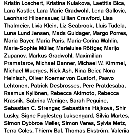
Kristin Loschert
Kristina Kulakova
Laetitia Bica
Lara Kastler
Lara Marie Gradwohl
Lena Gallovic
Leonhard Hilzensauer
Lillian Crawford
Lisa
Thalmeier
Livia Klein
Liz Seabrook
Lluís Tudela
Luna Lund Jensen
Mads Guldager
Margo Porres
Maria Bayer
Maria Paris
Maria-Corina Wahlin
Marie-Sophie Müller
Marieluise Röttger
Marijo
Zupanov
Markus Gradwohl
Maximilian
Pramatarov
Michael Danner
Michael W. Kimmel
Michael Wuerges
Nick Ash
Nina Beier
Nora
Heinisch
Oliver Koerner von Gustorf
Paavo
Lehtonen
Patrick Desbrosses
Pere Pratdesaba
Rasmus Kyllönen
Rebecca Akimoto
Rebecca
Krasnik
Sabrina Weniger
Sarah Peguine
Sebastian C. Strenger
Sebastiána Hájková
Shir
Lusky
Signe Fuglesteg Luksengard
Silvia Martes
Simon Dybbroe Møller
Simon Veres
Sylvia Metz
Terra Coles
Thierry Bal
Thomas Ekström
Valeriia
Demonova
VIENNA ART WEEK
VIENNA DESIGN