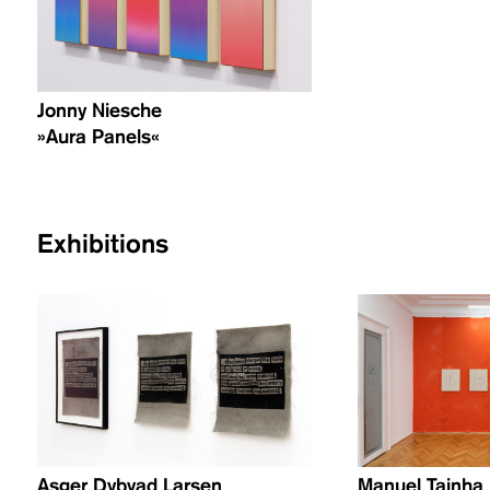
Jonny Niesche
»Aura Panels«
Exhibitions
Asger Dybvad Larsen
Manuel Tainha