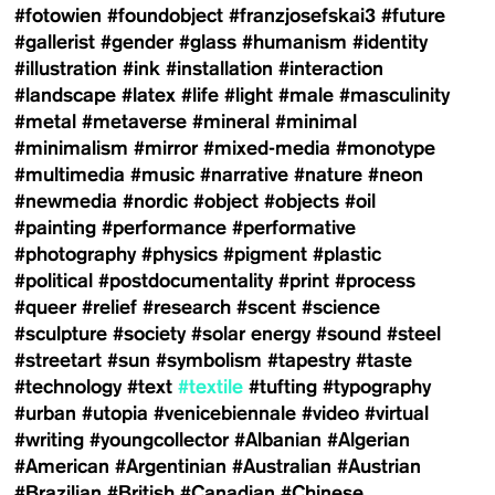
#fotowien
#foundobject
#franzjosefskai3
#future
#gallerist
#gender
#glass
#humanism
#identity
#illustration
#ink
#installation
#interaction
#landscape
#latex
#life
#light
#male
#masculinity
#metal
#metaverse
#mineral
#minimal
#minimalism
#mirror
#mixed-media
#monotype
#multimedia
#music
#narrative
#nature
#neon
#newmedia
#nordic
#object
#objects
#oil
#painting
#performance
#performative
#photography
#physics
#pigment
#plastic
#political
#postdocumentality
#print
#process
#queer
#relief
#research
#scent
#science
#sculpture
#society
#solar energy
#sound
#steel
#streetart
#sun
#symbolism
#tapestry
#taste
#technology
#text
#textile
#tufting
#typography
#urban
#utopia
#venicebiennale
#video
#virtual
#writing
#youngcollector
#Albanian
#Algerian
#American
#Argentinian
#Australian
#Austrian
#Brazilian
#British
#Canadian
#Chinese