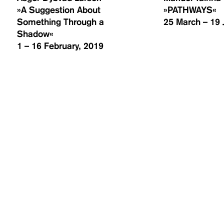
»A Suggestion About
»PATHWAYS«
Something Through a
25 March – 19 
Shadow«
1 – 16 February, 2019