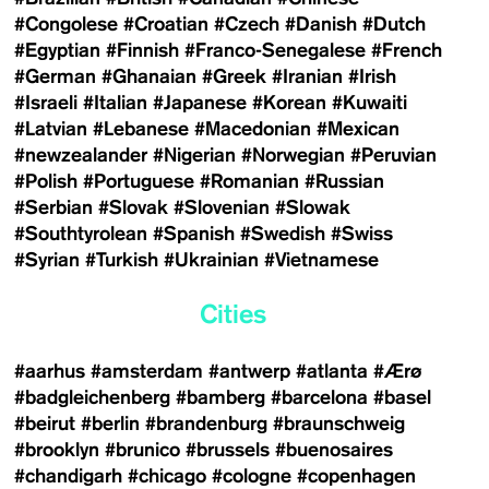
#Congolese
#Croatian
#Czech
#Danish
#Dutch
#Egyptian
#Finnish
#Franco-Senegalese
#French
#German
#Ghanaian
#Greek
#Iranian
#Irish
#Israeli
#Italian
#Japanese
#Korean
#Kuwaiti
#Latvian
#Lebanese
#Macedonian
#Mexican
#newzealander
#Nigerian
#Norwegian
#Peruvian
#Polish
#Portuguese
#Romanian
#Russian
#Serbian
#Slovak
#Slovenian
#Slowak
#Southtyrolean
#Spanish
#Swedish
#Swiss
#Syrian
#Turkish
#Ukrainian
#Vietnamese
Cities
#aarhus
#amsterdam
#antwerp
#atlanta
#Ærø
#badgleichenberg
#bamberg
#barcelona
#basel
#beirut
#berlin
#brandenburg
#braunschweig
#brooklyn
#brunico
#brussels
#buenosaires
#chandigarh
#chicago
#cologne
#copenhagen