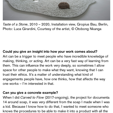
Taste of a Stone
, 2010 – 2020, Installation view, Gropius Bau, Berlin,
Photo: Luca Girardini, Courtesy of the artist, © Otobong Nkanga
Could you give an insight into how your work comes about?
Art can be a trigger to meet people who have incredible knowledge of
making, thinking, or acting. Art can be a very fast way of learning from
them. This can influence the work very deeply, so sometimes I allow
space for other people to make what they want, knowing that I can
trust their ethics. It’s a matter of understanding what kind of
engagements people have, how one thinks, how that affects the way
one works – I’m interested in that.
Can you give a concrete example?
Carved to Flow
When I did
(2017-ongoing), the project for documenta
14 around soap, it was very different from the soap I made when I was
a kid. Because I know how to do that, I wanted to meet someone who
knows the procedures to be able to make it into a product with all the