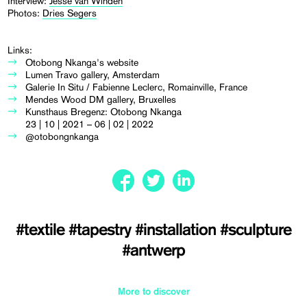
Interview:
Jesse van Winden
Photos:
Dries Segers
Links:
Otobong Nkanga's website
Lumen Travo gallery, Amsterdam
Galerie In Situ / Fabienne Leclerc, Romainville, France
Mendes Wood DM gallery, Bruxelles
Kunsthaus Bregenz: Otobong Nkanga
23 | 10 | 2021 – 06 | 02 | 2022
@otobongnkanga
#textile
#tapestry
#installation
#sculpture
#antwerp
More to discover