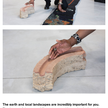
The earth and local landscapes are incredibly important for you.