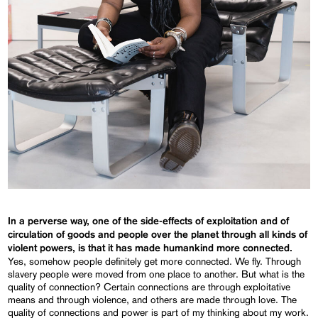
In a perverse way, one of the side-effects of exploitation and of
circulation of goods and people over the planet through all kinds of
violent powers, is that it has made humankind more connected.
Yes, somehow people definitely get more connected. We fly. Through
slavery people were moved from one place to another. But what is the
quality of connection? Certain connections are through exploitative
means and through violence, and others are made through love. The
quality of connections and power is part of my thinking about my work.