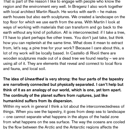
That is part of the reason I like to engage with people who know the
region and the environment very well. In Bregenz I also work together
with local architect Martin Rauch. He works with earth – he makes
earth houses but also earth sculptures. We created a landscape on the
top floor for which we use earth from the area. With Martin I look at
ways of working with materials that can transform and go back to the
earth without any kind of pollution. All is interconnected: if I take a tree,
I’ll have to plant perhaps five other trees. You don’t just take, but think
how you can replenish at the same time. What does it mean to extract
from, let’s say, a pine tree for your work? Because I care about this, a
lot of my work will be locally based. In Castello di Rivoli there are
wooden sculptures made out of a dead tree we found nearby – we are
using all of it. They are elements that reveal and connect to local flora
and fauna, and local soil.
Unearthed
The idea of
is very strong: the four parts of the tapestry
are narratively connected but physically separated. I can’t help but
think of it as an analogy of our world, which is one, yet
torn
apart.
The continuity of the planet suffers from ruptures, just like
humankind suffers from its dispersion.
Within my work in general I think a lot about the interconnectedness of
things. When you see the tapestry, it goes from deep sea to landscape
– one cannot separate what happens in the abyss of the hadal zone
from what happens on the sea surface. The way the oceans are cooled
by the flow between the Arctic and the Antarctic regions affects the