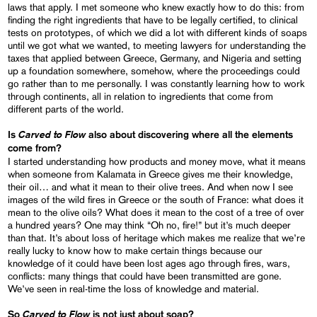
laws that apply. I met someone who knew exactly how to do this: from
finding the right ingredients that have to be legally certified, to clinical
tests on prototypes, of which we did a lot with different kinds of soaps
until we got what we wanted, to meeting lawyers for understanding the
taxes that applied between Greece, Germany, and Nigeria and setting
up a foundation somewhere, somehow, where the proceedings could
go rather than to me personally. I was constantly learning how to work
through continents, all in relation to ingredients that come from
different parts of the world.
Carved to Flow
Is
also about discovering where all the elements
come from?
I started understanding how products and money move, what it means
when someone from Kalamata in Greece gives me their knowledge,
their oil… and what it mean to their olive trees. And when now I see
images of the wild fires in Greece or the south of France: what does it
mean to the olive oils? What does it mean to the cost of a tree of over
a hundred years? One may think “Oh no, fire!” but it’s much deeper
than that. It’s about loss of heritage which makes me realize that we’re
really lucky to know how to make certain things because our
knowledge of it could have been lost ages ago through fires, wars,
conflicts: many things that could have been transmitted are gone.
We’ve seen in real-time the loss of knowledge and material.
Carved to Flow
So
is not just about soap?