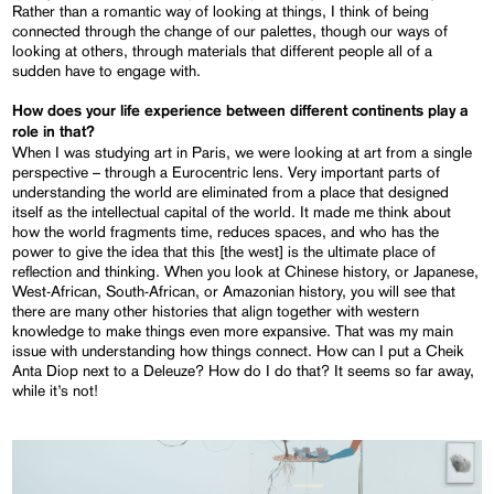
Rather than a romantic way of looking at things, I think of being
connected through the change of our palettes, though our ways of
looking at others, through materials that different people all of a
sudden have to engage with.
How does your life experience between different continents play a
role in that?
When I was studying art in Paris, we were looking at art from a single
perspective – through a Eurocentric lens. Very important parts of
understanding the world are eliminated from a place that designed
itself as the intellectual capital of the world. It made me think about
how the world fragments time, reduces spaces, and who has the
power to give the idea that this [the west] is the ultimate place of
reflection and thinking. When you look at Chinese history, or Japanese,
West-African, South-African, or Amazonian history, you will see that
there are many other histories that align together with western
knowledge to make things even more expansive. That was my main
issue with understanding how things connect. How can I put a Cheik
Anta Diop next to a Deleuze? How do I do that? It seems so far away,
while it’s not!