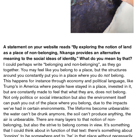
A statement on your website reads “By exploring the notion of land
as a place of non-belonging, Nkanga provides an alternative
meaning to the social ideas of identity.” What do you mean by that?
I could perhaps write “belonging and non-belonging”, as they go
together. You may feel like you belong to a place, but the structures
not
around you constantly put you in a place where you do
belong.
This happens for instance through economy and political language, like
Trump’s in America where people have stayed in a place, invested in it,
but are constantly made to feel that what they are, does not belong.
Not only politics or social interaction but also the environment itself
can push you out of the place where you belong, due to the impacts
we’ve had in certain environments. The lifeforms become unbearable:
the water can’t be drunk anymore, the soil can’t produce anything, the
air is unbearable. There are many layers to that notion of non-
belonging, but also the strive to belong comes in view. It’s something
that I could think about in function of that text: there’s something about
’longing’ to be somewhere and to ’be’ in that place without necessarily