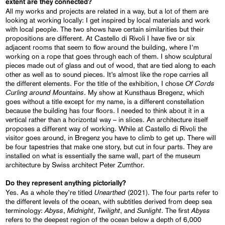
extent are they connected?
All my works and projects are related in a way, but a lot of them are
looking at working locally: I get inspired by local materials and work
with local people. The two shows have certain similarities but their
propositions are different. At Castello di Rivoli I have five or six
adjacent rooms that seem to flow around the building, where I’m
working on a rope that goes through each of them. I show sculptural
pieces made out of glass and out of wood, that are tied along to each
other as well as to sound pieces. It’s almost like the rope carries all
Of Cords
the different elements. For the title of the exhibition, I chose
Curling around Mountains
. My show at Kunsthaus Bregenz, which
goes without a title except for my name, is a different constellation
because the building has four floors. I needed to think about it in a
vertical rather than a horizontal way – in slices. An architecture itself
proposes a different way of working. While at Castello di Rivoli the
visitor goes around, in Bregenz you have to climb to get up. There will
be four tapestries that make one story, but cut in four parts. They are
installed on what is essentially the same wall, part of the museum
architecture by Swiss architect Peter Zumthor.
Do they represent anything pictorially?
Unearthed
Yes. As a whole they’re titled
(2021). The four parts refer to
the different levels of the ocean, with subtitles derived from deep sea
Abyss
Midnight
Twilight
Sunlight
Abyss
terminology:
,
,
, and
. The first
refers to the deepest region of the ocean below a depth of 6,000