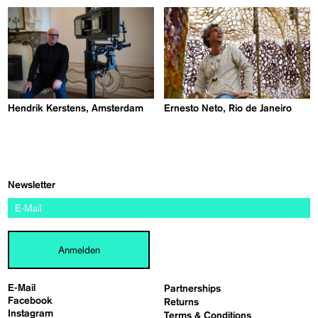
Hendrik Kerstens, Amsterdam
Ernesto Neto, Rio de Janeiro
Newsletter
Anmelden
E-Mail
Partnerships
Facebook
Returns
Instagram
Terms & Conditions