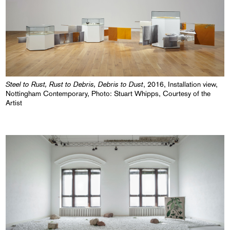
Steel to Rust, Rust to Debris, Debris to Dust
, 2016, Installation view,
Nottingham Contemporary, Photo: Stuart Whipps, Courtesy of the
Artist