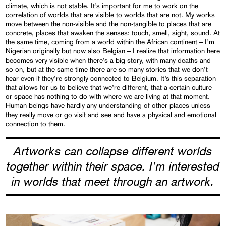
climate, which is not stable. It’s important for me to work on the
correlation of worlds that are visible to worlds that are not. My works
move between the non-visible and the non-tangible to places that are
concrete, places that awaken the senses: touch, smell, sight, sound. At
the same time, coming from a world within the African continent – I’m
Nigerian originally but now also Belgian – I realize that information here
becomes very visible when there’s a big story, with many deaths and
so on, but at the same time there are so many stories that we don’t
hear even if they’re strongly connected to Belgium. It’s this separation
that allows for us to believe that we’re different, that a certain culture
or space has nothing to do with where we are living at that moment.
Human beings have hardly any understanding of other places unless
they really move or go visit and see and have a physical and emotional
connection to them.
Artworks can collapse different worlds
together within their space. I’m interested
in worlds that meet through an artwork.