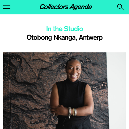
In the Studio
Otobong Nkanga, Antwerp