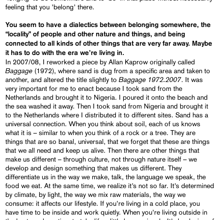
feeling that you ’belong’ there.
You seem to have a dialectics between belonging somewhere, the
“
locality
”
of people and other nature and things, and being
connected to all kinds of other things that are very far away. Maybe
it has to do with the era we’re living in.
In 2007/08, I reworked a piece by Allan Kaprow originally called
Baggage
(1972), where sand is dug from a specific area and taken to
Baggage 1972.2007
another, and altered the title slightly to
. It was
very important for me to enact because I took sand from the
Netherlands and brought it to Nigeria. I poured it onto the beach and
the sea washed it away. Then I took sand from Nigeria and brought it
to the Netherlands where I distributed it to different sites. Sand has a
universal connection. When you think about soil, each of us knows
what it is – similar to when you think of a rock or a tree. They are
things that are so banal, universal, that we forget that these are things
that we all need and keep us alive. Then there are other things that
make us different – through culture, not through nature itself – we
develop and design something that makes us different. They
differentiate us in the way we make, talk, the language we speak, the
food we eat. At the same time, we realize it’s not so far. It’s determined
by climate, by light, the way we mix raw materials, the way we
consume: it affects our lifestyle. If you’re living in a cold place, you
have time to be inside and work quietly. When you’re living outside in