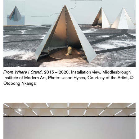
From Where I Stand
, 2015 – 2020, Installation view, Middlesbrough
Institute of Modern Art, Photo: Jason Hynes, Courtesy of the Artist, ©
Otobong Nkanga