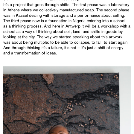
It’s a project that goes through shifts. The first phase was a laboratory
in Athens where we collectively manufactured soap. The second phase
was in Kassel dealing with storage and a performance about selling.
The third phase now is a foundation in Nigeria entering into a school
as a thinking process. And here in Antwerp it will be a workshop with a
school as a way of thinking about soil, land, and shifts in goods by
looking at the city. The way we started speaking about this artwork
was about being multiple: to be able to collapse, to fail, to start again.
And through thinking it’s a failure, it’s not – it’s just a shift of energy
and a transformation of ideas.