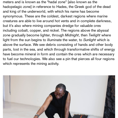
meters and is known as the “hadal zone” [also known as the
hadopelagic zone] in reference to Hades, the Greek god of the dead
and king of the underworld, with which his name has become
synonymous. These are the coldest, darkest regions where marine
creatures are able to live around hot vents and in complete darkness,
but it’s also where mining companies dredge for valuable ores
including cobalt, copper, and nickel. The regions above the abyssal
Midnight
Twilight
zone gradually become lighter, through
, then
where
Sunlight
light from the sun begins to illuminate the water, to
which is
above the surface. We see debris consisting of hands and other body
parts, lost in the sea, and which through transformative shifts of energy
have become mineral in form and contain the ores which are necessary
to fuel our technologies. We also see a pin that pierces all four regions
which represents the mining activity.