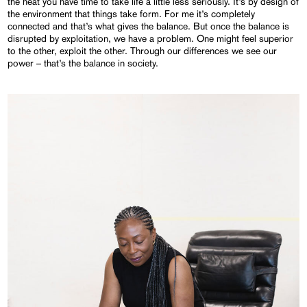
the heat you have time to take life a little less seriously. It’s by design of
the environment that things take form. For me it’s completely
connected and that’s what gives the balance. But once the balance is
disrupted by exploitation, we have a problem. One might feel superior
to the other, exploit the other. Through our differences we see our
power – that’s the balance in society.