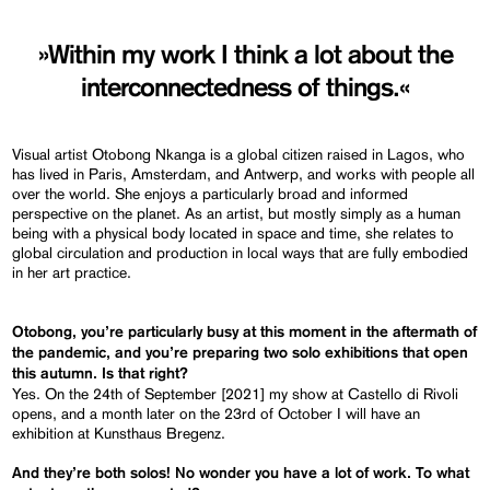
»Within my work I think a lot about the
interconnectedness of things.«
Visual artist Otobong Nkanga is a global citizen raised in Lagos, who
has lived in Paris, Amsterdam, and Antwerp, and works with people all
over the world. She enjoys a particularly broad and informed
perspective on the planet. As an artist, but mostly simply as a human
being with a physical body located in space and time, she relates to
global circulation and production in local ways that are fully embodied
in her art practice.
Otobong, you’re particularly busy at this moment
in
the aftermath of
the pandemic,
and
you’re preparing two solo exhibitions that open
this autumn. Is that right?
Yes. On the 24th of September [2021] my show at Castello di Rivoli
opens, and a month later on the 23rd of October I will have an
exhibition at Kunsthaus Bregenz.
And they’re both solos! No wonder you have a lot of work. To what