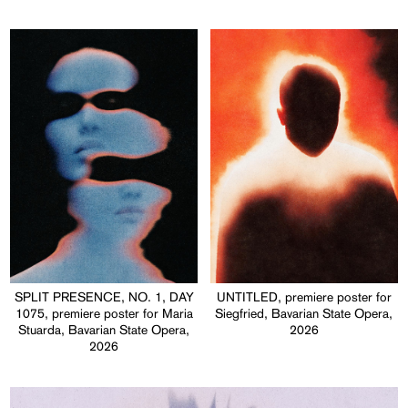
SPLIT PRESENCE, NO. 1, DAY
UNTITLED, premiere poster for
1075, premiere poster for Maria
Siegfried, Bavarian State Opera,
Stuarda, Bavarian State Opera,
2026
2026