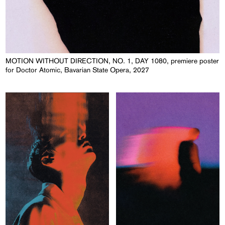
MOTION WITHOUT DIRECTION, NO. 1, DAY 1080, premiere poster
for Doctor Atomic, Bavarian State Opera, 2027