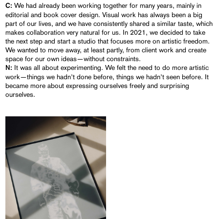
We had already been working together for many years, mainly in
C:
editorial and book cover design. Visual work has always been a big
part of our lives, and we have consistently shared a similar taste, which
makes collaboration very natural for us. In 2021, we decided to take
the next step and start a studio that focuses more on artistic freedom.
We wanted to move away, at least partly, from client work and create
space for our own ideas—without constraints.
It was all about experimenting. We felt the need to do more artistic
N:
work—things we hadn’t done before, things we hadn’t seen before. It
became more about expressing ourselves freely and surprising
ourselves.