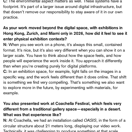
The environmental aspect matters as well. These systems have a
C:
footprint. It’s part of a larger issue around digital infrastructure, but
that doesn’t remove our responsibility to stay aware of it in our own
practice.
As your work moved beyond the digital space, with exhibitions in
Hong Kong, Zurich, and Miami only in 2026, how did it feel to see it
enter physical exhibition contexts?
When you see work on a phone, it’s always this small, contained
N:
format. It’s nice, but it’s also very different when you can show it on a
larger scale. You have to think about how the space feels, and how
people will experience the work inside it. You approach it differently
than when you’re creating purely for digital platforms.
In an exhibition space, for example, light falls on the images in a
C:
specific way, and the work feels different than it does online. That shift
is something we find very compelling. That’s something we also want
to explore more in the future, by experimenting with materials, for
example.
You also presented work at
Coachella Festival
, which feels very
different from a traditional gallery space—especially in a desert.
What was that experience like?
OASIS
At Coachella, we had an installation called
, in the form of a
N:
circular structure about 21 meters long, displaying our video work.
Technically, it was challenging to produce something at that scale,