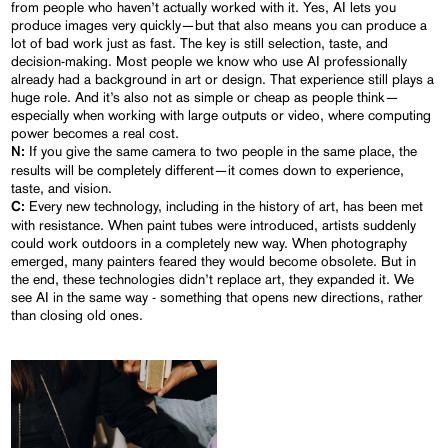
from people who haven’t actually worked with it. Yes, AI lets you
produce images very quickly—but that also means you can produce a
lot of bad work just as fast. The key is still selection, taste, and
decision-making. Most people we know who use AI professionally
already had a background in art or design. That experience still plays a
huge role. And it’s also not as simple or cheap as people think—
especially when working with large outputs or video, where computing
power becomes a real cost.
If you give the same camera to two people in the same place, the
N:
results will be completely different—it comes down to experience,
taste, and vision.
Every new technology, including in the history of art, has been met
C:
with resistance. When paint tubes were introduced, artists suddenly
could work outdoors in a completely new way. When photography
emerged, many painters feared they would become obsolete. But in
the end, these technologies didn’t replace art, they expanded it. We
see AI in the same way - something that opens new directions, rather
than closing old ones.