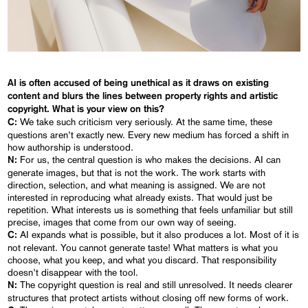
AI is often accused of being unethical as it draws on existing
content and blurs the lines between property rights and artistic
copyright. What is your view on this?
We take such criticism very seriously. At the same time, these
C:
questions aren’t exactly new. Every new medium has forced a shift in
how authorship is understood.
For us, the central question is who makes the decisions. AI can
N:
generate images, but that is not the work. The work starts with
direction, selection, and what meaning is assigned. We are not
interested in reproducing what already exists. That would just be
repetition. What interests us is something that feels unfamiliar but still
precise, images that come from our own way of seeing.
AI expands what is possible, but it also produces a lot. Most of it is
C:
not relevant. You cannot generate taste! What matters is what you
choose, what you keep, and what you discard. That responsibility
doesn’t disappear with the tool.
The copyright question is real and still unresolved. It needs clearer
N:
structures that protect artists without closing off new forms of work.