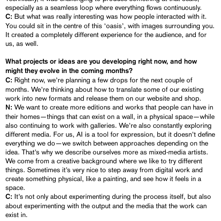
especially as a seamless loop where everything flows continuously.
But what was really interesting was how people interacted with it.
C:
You could sit in the centre of this ‘oasis’, with images surrounding you.
It created a completely different experience for the audience, and for
us, as well.
What projects or ideas are you developing right now, and how
might they evolve in the coming months?
Right now, we’re planning a few drops for the next couple of
C:
months. We’re thinking about how to translate some of our existing
work into new formats and release them on our website and shop.
We want to create more editions and works that people can have in
N:
their homes—things that can exist on a wall, in a physical space—while
also continuing to work with galleries. We’re also constantly exploring
different media. For us, AI is a tool for expression, but it doesn’t define
everything we do—we switch between approaches depending on the
idea. That’s why we describe ourselves more as mixed-media artists.
We come from a creative background where we like to try different
things. Sometimes it’s very nice to step away from digital work and
create something physical, like a painting, and see how it feels in a
space.
It’s not only about experimenting during the process itself, but also
C:
about experimenting with the output and the media that the work can
exist in.