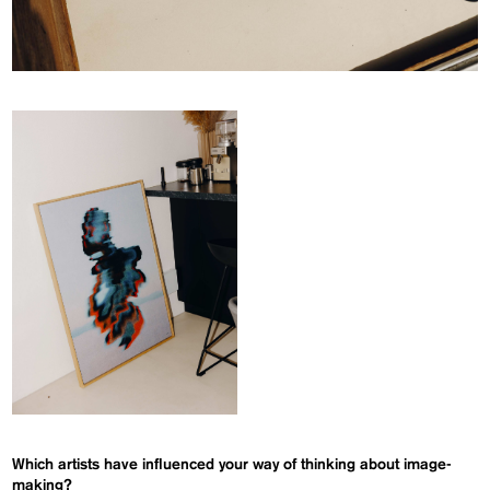
Which artists have influenced your way of thinking about image-
making?