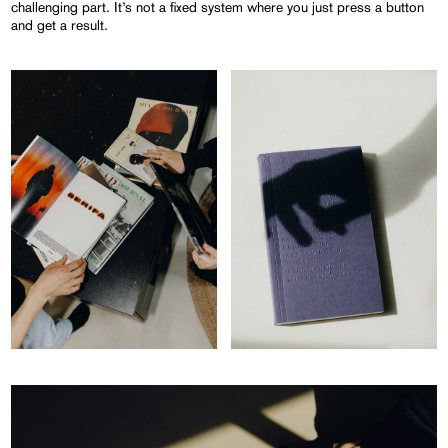
challenging part. It’s not a fixed system where you just press a button
and get a result.