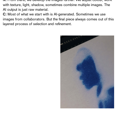
N:
with texture, light, shadow, sometimes combine multiple images. The
AI output is just raw material.
Most of what we start with is AI-generated. Sometimes we use
C:
images from collaborators. But the final piece always comes out of this
layered process of selection and refinement.