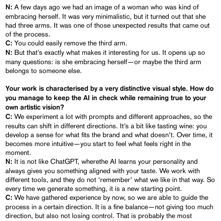
A few days ago we had an image of a woman who was kind of
N:
embracing herself. It was very minimalistic, but it turned out that she
had three arms. It was one of those unexpected results that came out
of the process.
You could easily remove the third arm.
C:
But that’s exactly what makes it interesting for us. It opens up so
N:
many questions: is she embracing herself—or maybe the third arm
belongs to someone else.
Your work is characterised by a very distinctive visual style. How do
you manage to keep the AI in check while remaining true to your
own artistic vision?
We experiment a lot with prompts and different approaches, so the
C:
results can shift in different directions. It’s a bit like tasting wine: you
develop a sense for what fits the brand and what doesn’t. Over time, it
becomes more intuitive—you start to feel what feels right in the
moment.
It is not like ChatGPT, wherethe AI learns your personality and
N:
always gives you something aligned with your taste. We work with
different tools, and they do not ‘remember’ what we like in that way. So
every time we generate something, it is a new starting point.
We have gathered experience by now, so we are able to guide the
C:
process in a certain direction. It is a fine balance—not giving too much
direction, but also not losing control. That is probably the most