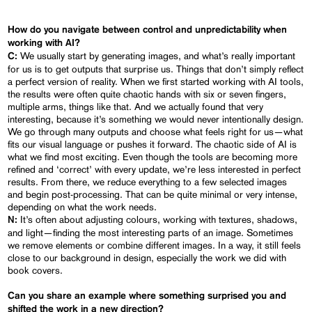
How do you navigate between control and unpredictability when
working with AI?
We usually start by generating images, and what’s really important
C:
for us is to get outputs that surprise us. Things that don’t simply reflect
a perfect version of reality. When we first started working with AI tools,
the results were often quite chaotic hands with six or seven fingers,
multiple arms, things like that. And we actually found that very
interesting, because it’s something we would never intentionally design.
We go through many outputs and choose what feels right for us—what
fits our visual language or pushes it forward. The chaotic side of AI is
what we find most exciting. Even though the tools are becoming more
refined and ‘correct’ with every update, we’re less interested in perfect
results. From there, we reduce everything to a few selected images
and begin post-processing. That can be quite minimal or very intense,
depending on what the work needs.
It’s often about adjusting colours, working with textures, shadows,
N:
and light—finding the most interesting parts of an image. Sometimes
we remove elements or combine different images. In a way, it still feels
close to our background in design, especially the work we did with
book covers.
Can you share an example where something surprised you and
shifted the work in a new direction?