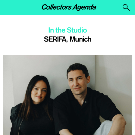
In the Studio
SERIFA, Munich