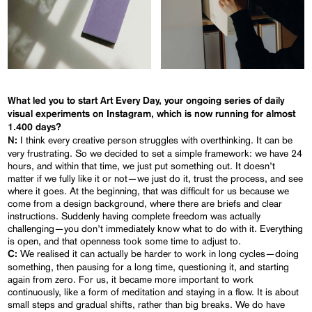
What led you to start
Art Every Day
, your ongoing series of daily
visual experiments on Instagram, which is now running for almost
1.400 days?
I think every creative person struggles with overthinking. It can be
N:
very frustrating. So we decided to set a simple framework: we have 24
hours, and within that time, we just put something out. It doesn’t
matter if we fully like it or not—we just do it, trust the process, and see
where it goes. At the beginning, that was difficult for us because we
come from a design background, where there are briefs and clear
instructions. Suddenly having complete freedom was actually
challenging—you don’t immediately know what to do with it. Everything
is open, and that openness took some time to adjust to.
We realised it can actually be harder to work in long cycles—doing
C:
something, then pausing for a long time, questioning it, and starting
again from zero. For us, it became more important to work
continuously, like a form of meditation and staying in a flow. It is about
small steps and gradual shifts, rather than big breaks. We do have