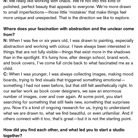
We really like working with chaos. We’re not into this kind of
N:
polished, perfect beauty that appeals to everyone. We’re more drawn
to small imperfections—those little ‘mistakes’ that make things feel
more unique and unexpected. That is the direction we like to explore.
Where does your fascination with abstraction and the unclear come
from?
When I was five or six years old, I was drawn to painting, especially
N:
abstraction and working with colour. I have always been interested in
things that are not fully visible—things that exist more in the shadows
than in the spotlight. It’s funny how, after design school, brand work,
and book covers, I’ve come full circle back to what fascinated me as a
child.
When I was younger, I was always collecting images, making mood
C:
boards, trying to find visuals that triggered something emotional—
something I had not seen before, but that still felt aesthetically right. In
our earlier work as book cover designers, we saw an enormous
number of images, over and over again. At some point, you start
searching for something that still feels new, something that surprises
you. Now it’s a kind of ongoing research for us, trying to understand
what we are drawn to, what we find beautiful, or even unfamiliar. And if
others connect with it too, that’s great—but it is not the starting point.
How did you find each other, and what led you to start a studio
together?