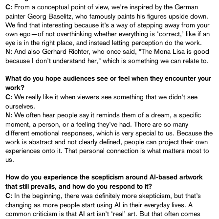
From a conceptual point of view, we’re inspired by the German
C:
painter Georg Baselitz, who famously paints his figures upside down.
We find that interesting because it’s a way of stepping away from your
own ego—of not overthinking whether everything is ‘correct,’ like if an
eye is in the right place, and instead letting perception do the work.
And also Gerhard Richter, who once said, “The Mona Lisa is good
N:
because I don’t understand her,” which is something we can relate to.
What do you hope audiences see or feel when they encounter your
work?
We really like it when viewers see something that we didn’t see
C:
ourselves.
We often hear people say it reminds them of a dream, a specific
N:
moment, a person, or a feeling they’ve had. There are so many
different emotional responses, which is very special to us. Because the
work is abstract and not clearly defined, people can project their own
experiences onto it. That personal connection is what matters most to
us.
How do you experience the scepticism around AI-based artwork
that still prevails, and how do you respond to it?
In the beginning, there was definitely more skepticism, but that’s
C:
changing as more people start using AI in their everyday lives. A
common criticism is that AI art isn’t ‘real’ art. But that often comes