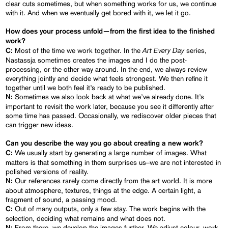
clear cuts sometimes, but when something works for us, we continue
with it. And when we eventually get bored with it, we let it go.
How does your process unfold—from the first idea to the finished
work?
Art Every Day
Most of the time we work together. In the
series,
C:
Nastassja sometimes creates the images and I do the post-
processing, or the other way around. In the end, we always review
everything jointly and decide what feels strongest. We then refine it
together until we both feel it’s ready to be published.
Sometimes we also look back at what we’ve already done. It’s
N:
important to revisit the work later, because you see it differently after
some time has passed. Occasionally, we rediscover older pieces that
can trigger new ideas.
Can you describe the way you go about creating a new work?
We usually start by generating a large number of images. What
C:
matters is that something in them surprises us–we are not interested in
polished versions of reality.
Our references rarely come directly from the art world. It is more
N:
about atmosphere, textures, things at the edge. A certain light, a
fragment of sound, a passing mood.
Out of many outputs, only a few stay. The work begins with the
C:
selection, deciding what remains and what does not.
From there, we develop the images further. We adjust colour, work