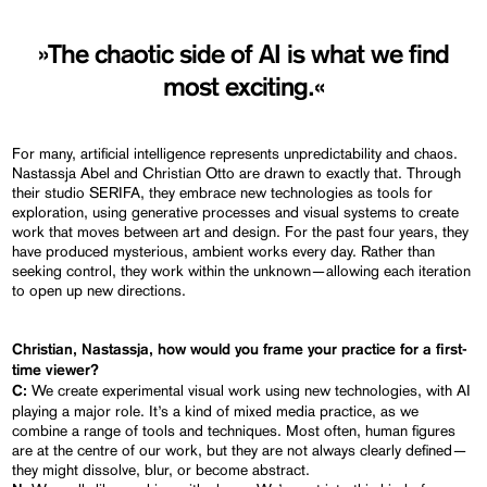
»The chaotic side of AI is what we find
most exciting.«
For many, artificial intelligence represents unpredictability and chaos.
Nastassja Abel and Christian Otto are drawn to exactly that. Through
their studio SERIFA, they embrace new technologies as tools for
exploration, using generative processes and visual systems to create
work that moves between art and design. For the past four years, they
have produced mysterious, ambient works every day. Rather than
seeking control, they work within the unknown—allowing each iteration
to open up new directions.
Christian, Nastassja, how would you frame your practice for a first-
time viewer?
We create experimental visual work using new technologies, with AI
C:
playing a major role. It’s a kind of mixed media practice, as we
combine a range of tools and techniques. Most often, human figures
are at the centre of our work, but they are not always clearly defined—
they might dissolve, blur, or become abstract.