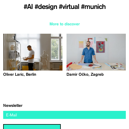
#AI
#design
#virtual
#munich
More to discover
Oliver Laric, Berlin
Damir Očko, Zagreb
Newsletter