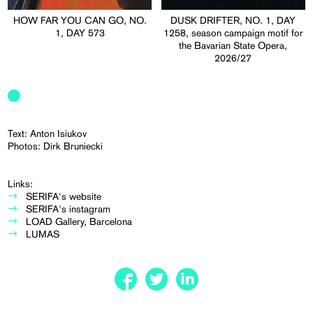
HOW FAR YOU CAN GO, NO.
DUSK DRIFTER, NO. 1, DAY
1, DAY 573
1258, season campaign motif for
the Bavarian State Opera,
2026/27
Text: Anton Isiukov
Photos: Dirk Bruniecki
Links:
SERIFA's website
SERIFA's instagram
LOAD Gallery, Barcelona
LUMAS