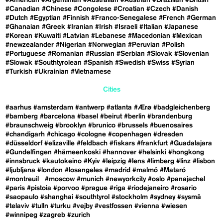
#Canadian
#Chinese
#Congolese
#Croatian
#Czech
#Danish
#Dutch
#Egyptian
#Finnish
#Franco-Senegalese
#French
#German
#Ghanaian
#Greek
#Iranian
#Irish
#Israeli
#Italian
#Japanese
#Korean
#Kuwaiti
#Latvian
#Lebanese
#Macedonian
#Mexican
#newzealander
#Nigerian
#Norwegian
#Peruvian
#Polish
#Portuguese
#Romanian
#Russian
#Serbian
#Slovak
#Slovenian
#Slowak
#Southtyrolean
#Spanish
#Swedish
#Swiss
#Syrian
#Turkish
#Ukrainian
#Vietnamese
Cities
#aarhus
#amsterdam
#antwerp
#atlanta
#Ærø
#badgleichenberg
#bamberg
#barcelona
#basel
#beirut
#berlin
#brandenburg
#braunschweig
#brooklyn
#brunico
#brussels
#buenosaires
#chandigarh
#chicago
#cologne
#copenhagen
#dresden
#düsseldorf
#elizaville
#feldbach
#fiskars
#frankfurt
#Guadalajara
#Gundelfingen
#hämeenkoski
#hannover
#helsinki
#hongkong
#innsbruck
#kautokeino
#Kyiv
#leipzig
#lens
#limberg
#linz
#lisbon
#ljubljana
#london
#losangeles
#madrid
#malmö
#Mataró
#montreuil
#moscow
#munich
#newyorkcity
#oslo
#panajachel
#paris
#pistoia
#porvoo
#prague
#riga
#riodejaneiro
#rosario
#saopaulo
#shanghai
#southtyrol
#stockholm
#sydney
#sysmä
#telaviv
#tulln
#turku
#vejby
#vestfossen
#vienna
#wiesen
#winnipeg
#zagreb
#zurich