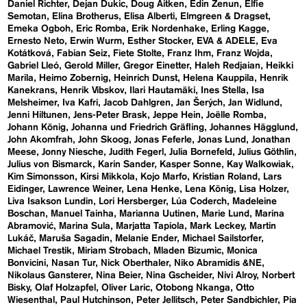
Daniel Richter
Dejan Dukic
Doug Aitken
Edin Zenun
Elfie
Semotan
Elina Brotherus
Elisa Alberti
Elmgreen & Dragset
Emeka Ogboh
Eric Romba
Erik Nordenhake
Erling Kagge
Ernesto Neto
Erwin Wurm
Esther Stocker
EVA & ADELE
Eva
Kotátková
Fabian Seiz
Fiete Stolte
Franz Ihm
Franz Wojda
Gabriel Lleó
Gerold Miller
Gregor Einetter
Haleh Redjaian
Heikki
Marila
Heimo Zobernig
Heinrich Dunst
Helena Kauppila
Henrik
Kanekrans
Henrik Vibskov
Ilari Hautamäki
Ines Stella
Isa
Melsheimer
Iva Kafri
Jacob Dahlgren
Jan Šerých
Jan Widlund
Jenni Hiltunen
Jens-Peter Brask
Jeppe Hein
Joëlle Romba
Johann König
Johanna und Friedrich Gräfling
Johannes Hägglund
John Akomfrah
John Skoog
Jonas Feferle
Jonas Lund
Jonathan
Meese
Jonny Niesche
Judith Fegerl
Julia Bornefeld
Julius Göthlin
Julius von Bismarck
Karin Sander
Kasper Sonne
Kay Walkowiak
Kim Simonsson
Kirsi Mikkola
Kojo Marfo
Kristian Roland
Lars
Eidinger
Lawrence Weiner
Lena Henke
Lena König
Lisa Holzer
Liva Isakson Lundin
Lori Hersberger
Lúa Coderch
Madeleine
Boschan
Manuel Tainha
Marianna Uutinen
Marie Lund
Marina
Abramović
Marina Sula
Marjatta Tapiola
Mark Leckey
Martin
Lukáč
Maruša Sagadin
Melanie Ender
Michael Sailstorfer
Michael Trestik
Miriam Strobach
Mladen Bizumic
Monica
Bonvicini
Nasan Tur
Nick Oberthaler
Niko Abramidis &NE
Nikolaus Gansterer
Nina Beier
Nina Gscheider
Nivi Alroy
Norbert
Bisky
Olaf Holzapfel
Oliver Laric
Otobong Nkanga
Otto
Wiesenthal
Paul Hutchinson
Peter Jellitsch
Peter Sandbichler
Pia