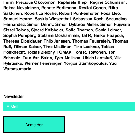
Ferm
Precious Okoyomon
Raphaela RIepl
Regine Schumann
Reima Nevalainen
Renate Bertlmann
Revital Cohen
Riiko
Sakkinen
Robert La Roche
Robert Punkenhofer
Rosa Lleó
Samuel Henne
Saskia Wiesenthal
Sebastian Koch
Secundino
Hernandez
Simon Denny
Simon Dybbroe Møller
Simon Fujiwara
Sissel Tolaas
Sjoerd Knibbeler
Sofie Thorsen
Sonia Leimer
Sophia Pompéry
Stefanie Moshammer
Tal R
Terike Haapoja
Theresa Eipeldauer
Thilo Jenssen
Thomas Feuerstein
Thomas
Ruff
Tillman Kaiser
Timo Miettinen
Tina Lechner
Tobias
Hoffknecht
Tobias Zielony
TOMAK
Toni R. Toivonen
Toni
Schmale
Tuur Van Balen
Tyler Mallison
Ulrich Lamsfuß
Ville
Kylätasku
Werner Feiersinger
Yorgos Stamkopoulos
Yudi
Warsosumarto
Newsletter
Anmelden