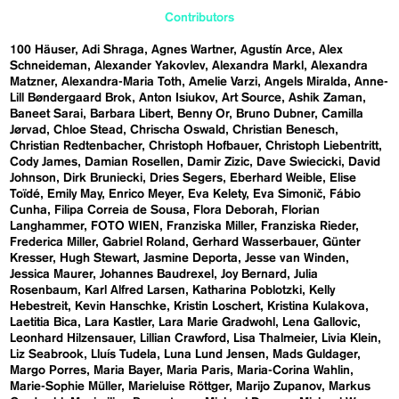
Contributors
100 Häuser
Adi Shraga
Agnes Wartner
Agustín Arce
Alex
Schneideman
Alexander Yakovlev
Alexandra Markl
Alexandra
Matzner
Alexandra-Maria Toth
Amelie Varzi
Angels Miralda
Anne-
Lill Bøndergaard Brok
Anton Isiukov
Art Source
Ashik Zaman
Baneet Sarai
Barbara Libert
Benny Or
Bruno Dubner
Camilla
Jørvad
Chloe Stead
Chrischa Oswald
Christian Benesch
Christian Redtenbacher
Christoph Hofbauer
Christoph Liebentritt
Cody James
Damian Rosellen
Damir Zizic
Dave Swiecicki
David
Johnson
Dirk Bruniecki
Dries Segers
Eberhard Weible
Elise
Toïdé
Emily May
Enrico Meyer
Eva Kelety
Eva Simonič
Fábio
Cunha
Filipa Correia de Sousa
Flora Deborah
Florian
Langhammer
FOTO WIEN
Franziska Miller
Franziska Rieder
Frederica Miller
Gabriel Roland
Gerhard Wasserbauer
Günter
Kresser
Hugh Stewart
Jasmine Deporta
Jesse van Winden
Jessica Maurer
Johannes Baudrexel
Joy Bernard
Julia
Rosenbaum
Karl Alfred Larsen
Katharina Poblotzki
Kelly
Hebestreit
Kevin Hanschke
Kristin Loschert
Kristina Kulakova
Laetitia Bica
Lara Kastler
Lara Marie Gradwohl
Lena Gallovic
Leonhard Hilzensauer
Lillian Crawford
Lisa Thalmeier
Livia Klein
Liz Seabrook
Lluís Tudela
Luna Lund Jensen
Mads Guldager
Margo Porres
Maria Bayer
Maria Paris
Maria-Corina Wahlin
Marie-Sophie Müller
Marieluise Röttger
Marijo Zupanov
Markus