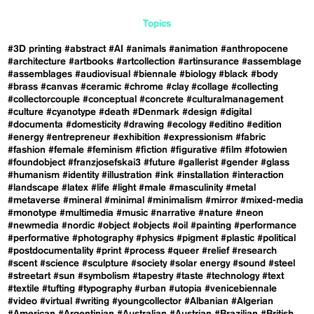
Topics
#3D printing
#abstract
#AI
#animals
#animation
#anthropocene
#architecture
#artbooks
#artcollection
#artinsurance
#assemblage
#assemblages
#audiovisual
#biennale
#biology
#black
#body
#brass
#canvas
#ceramic
#chrome
#clay
#collage
#collecting
#collectorcouple
#conceptual
#concrete
#culturalmanagement
#culture
#cyanotype
#death
#Denmark
#design
#digital
#documenta
#domesticity
#drawing
#ecology
#editino
#edition
#energy
#entrepreneur
#exhibition
#expressionism
#fabric
#fashion
#female
#feminism
#fiction
#figurative
#film
#fotowien
#foundobject
#franzjosefskai3
#future
#gallerist
#gender
#glass
#humanism
#identity
#illustration
#ink
#installation
#interaction
#landscape
#latex
#life
#light
#male
#masculinity
#metal
#metaverse
#mineral
#minimal
#minimalism
#mirror
#mixed-media
#monotype
#multimedia
#music
#narrative
#nature
#neon
#newmedia
#nordic
#object
#objects
#oil
#painting
#performance
#performative
#photography
#physics
#pigment
#plastic
#political
#postdocumentality
#print
#process
#queer
#relief
#research
#scent
#science
#sculpture
#society
#solar energy
#sound
#steel
#streetart
#sun
#symbolism
#tapestry
#taste
#technology
#text
#textile
#tufting
#typography
#urban
#utopia
#venicebiennale
#video
#virtual
#writing
#youngcollector
#Albanian
#Algerian
#American
#Argentinian
#Australian
#Austrian
#Brazilian
#British