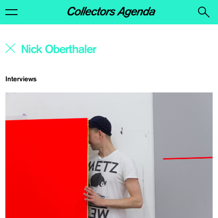
Interviews