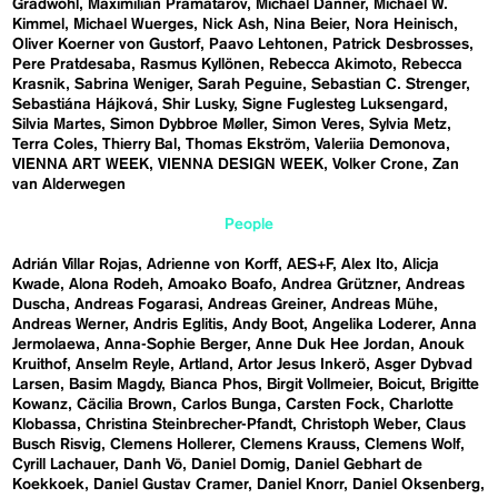
Gradwohl
Maximilian Pramatarov
Michael Danner
Michael W.
Kimmel
Michael Wuerges
Nick Ash
Nina Beier
Nora Heinisch
Oliver Koerner von Gustorf
Paavo Lehtonen
Patrick Desbrosses
Pere Pratdesaba
Rasmus Kyllönen
Rebecca Akimoto
Rebecca
Krasnik
Sabrina Weniger
Sarah Peguine
Sebastian C. Strenger
Sebastiána Hájková
Shir Lusky
Signe Fuglesteg Luksengard
Silvia Martes
Simon Dybbroe Møller
Simon Veres
Sylvia Metz
Terra Coles
Thierry Bal
Thomas Ekström
Valeriia Demonova
VIENNA ART WEEK
VIENNA DESIGN WEEK
Volker Crone
Zan
van Alderwegen
People
Adrián Villar Rojas
Adrienne von Korff
AES+F
Alex Ito
Alicja
Kwade
Alona Rodeh
Amoako Boafo
Andrea Grützner
Andreas
Duscha
Andreas Fogarasi
Andreas Greiner
Andreas Mühe
Andreas Werner
Andris Eglitis
Andy Boot
Angelika Loderer
Anna
Jermolaewa
Anna-Sophie Berger
Anne Duk Hee Jordan
Anouk
Kruithof
Anselm Reyle
Artland
Artor Jesus Inkerö
Asger Dybvad
Larsen
Basim Magdy
Bianca Phos
Birgit Vollmeier
Boicut
Brigitte
Kowanz
Cäcilia Brown
Carlos Bunga
Carsten Fock
Charlotte
Klobassa
Christina Steinbrecher-Pfandt
Christoph Weber
Claus
Busch Risvig
Clemens Hollerer
Clemens Krauss
Clemens Wolf
Cyrill Lachauer
Danh Vō
Daniel Domig
Daniel Gebhart de
Koekkoek
Daniel Gustav Cramer
Daniel Knorr
Daniel Oksenberg