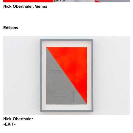
Nick Oberthaler, Vienna
Editions
Nick Oberthaler
»EXIT«