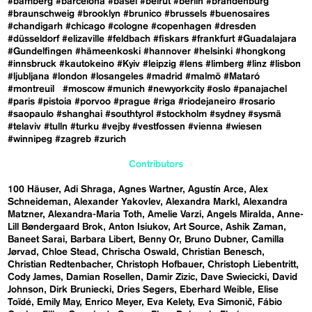
#bamberg
#barcelona
#basel
#beirut
#berlin
#brandenburg
#braunschweig
#brooklyn
#brunico
#brussels
#buenosaires
#chandigarh
#chicago
#cologne
#copenhagen
#dresden
#düsseldorf
#elizaville
#feldbach
#fiskars
#frankfurt
#Guadalajara
#Gundelfingen
#hämeenkoski
#hannover
#helsinki
#hongkong
#innsbruck
#kautokeino
#Kyiv
#leipzig
#lens
#limberg
#linz
#lisbon
#ljubljana
#london
#losangeles
#madrid
#malmö
#Mataró
#montreuil
#moscow
#munich
#newyorkcity
#oslo
#panajachel
#paris
#pistoia
#porvoo
#prague
#riga
#riodejaneiro
#rosario
#saopaulo
#shanghai
#southtyrol
#stockholm
#sydney
#sysmä
#telaviv
#tulln
#turku
#vejby
#vestfossen
#vienna
#wiesen
#winnipeg
#zagreb
#zurich
Contributors
100 Häuser
Adi Shraga
Agnes Wartner
Agustín Arce
Alex
Schneideman
Alexander Yakovlev
Alexandra Markl
Alexandra
Matzner
Alexandra-Maria Toth
Amelie Varzi
Angels Miralda
Anne-
Lill Bøndergaard Brok
Anton Isiukov
Art Source
Ashik Zaman
Baneet Sarai
Barbara Libert
Benny Or
Bruno Dubner
Camilla
Jørvad
Chloe Stead
Chrischa Oswald
Christian Benesch
Christian Redtenbacher
Christoph Hofbauer
Christoph Liebentritt
Cody James
Damian Rosellen
Damir Zizic
Dave Swiecicki
David
Johnson
Dirk Bruniecki
Dries Segers
Eberhard Weible
Elise
Toïdé
Emily May
Enrico Meyer
Eva Kelety
Eva Simonič
Fábio