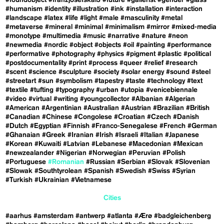
#foundobject
#franzjosefskai3
#future
#gallerist
#gender
#glass
#humanism
#identity
#illustration
#ink
#installation
#interaction
#landscape
#latex
#life
#light
#male
#masculinity
#metal
#metaverse
#mineral
#minimal
#minimalism
#mirror
#mixed-media
#monotype
#multimedia
#music
#narrative
#nature
#neon
#newmedia
#nordic
#object
#objects
#oil
#painting
#performance
#performative
#photography
#physics
#pigment
#plastic
#political
#postdocumentality
#print
#process
#queer
#relief
#research
#scent
#science
#sculpture
#society
#solar energy
#sound
#steel
#streetart
#sun
#symbolism
#tapestry
#taste
#technology
#text
#textile
#tufting
#typography
#urban
#utopia
#venicebiennale
#video
#virtual
#writing
#youngcollector
#Albanian
#Algerian
#American
#Argentinian
#Australian
#Austrian
#Brazilian
#British
#Canadian
#Chinese
#Congolese
#Croatian
#Czech
#Danish
#Dutch
#Egyptian
#Finnish
#Franco-Senegalese
#French
#German
#Ghanaian
#Greek
#Iranian
#Irish
#Israeli
#Italian
#Japanese
#Korean
#Kuwaiti
#Latvian
#Lebanese
#Macedonian
#Mexican
#newzealander
#Nigerian
#Norwegian
#Peruvian
#Polish
#Portuguese
#Romanian
#Russian
#Serbian
#Slovak
#Slovenian
#Slowak
#Southtyrolean
#Spanish
#Swedish
#Swiss
#Syrian
#Turkish
#Ukrainian
#Vietnamese
Cities
#aarhus
#amsterdam
#antwerp
#atlanta
#Ærø
#badgleichenberg