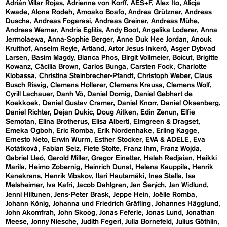
Adrián Villar Rojas
Adrienne von Korff
AES+F
Alex Ito
Alicja
Kwade
Alona Rodeh
Amoako Boafo
Andrea Grützner
Andreas
Duscha
Andreas Fogarasi
Andreas Greiner
Andreas Mühe
Andreas Werner
Andris Eglitis
Andy Boot
Angelika Loderer
Anna
Jermolaewa
Anna-Sophie Berger
Anne Duk Hee Jordan
Anouk
Kruithof
Anselm Reyle
Artland
Artor Jesus Inkerö
Asger Dybvad
Larsen
Basim Magdy
Bianca Phos
Birgit Vollmeier
Boicut
Brigitte
Kowanz
Cäcilia Brown
Carlos Bunga
Carsten Fock
Charlotte
Klobassa
Christina Steinbrecher-Pfandt
Christoph Weber
Claus
Busch Risvig
Clemens Hollerer
Clemens Krauss
Clemens Wolf
Cyrill Lachauer
Danh Vō
Daniel Domig
Daniel Gebhart de
Koekkoek
Daniel Gustav Cramer
Daniel Knorr
Daniel Oksenberg
Daniel Richter
Dejan Dukic
Doug Aitken
Edin Zenun
Elfie
Semotan
Elina Brotherus
Elisa Alberti
Elmgreen & Dragset
Emeka Ogboh
Eric Romba
Erik Nordenhake
Erling Kagge
Ernesto Neto
Erwin Wurm
Esther Stocker
EVA & ADELE
Eva
Kotátková
Fabian Seiz
Fiete Stolte
Franz Ihm
Franz Wojda
Gabriel Lleó
Gerold Miller
Gregor Einetter
Haleh Redjaian
Heikki
Marila
Heimo Zobernig
Heinrich Dunst
Helena Kauppila
Henrik
Kanekrans
Henrik Vibskov
Ilari Hautamäki
Ines Stella
Isa
Melsheimer
Iva Kafri
Jacob Dahlgren
Jan Šerých
Jan Widlund
Jenni Hiltunen
Jens-Peter Brask
Jeppe Hein
Joëlle Romba
Johann König
Johanna und Friedrich Gräfling
Johannes Hägglund
John Akomfrah
John Skoog
Jonas Feferle
Jonas Lund
Jonathan
Meese
Jonny Niesche
Judith Fegerl
Julia Bornefeld
Julius Göthlin