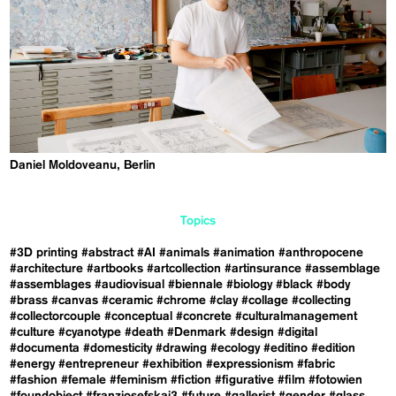
Daniel Moldoveanu, Berlin
Topics
#3D printing
#abstract
#AI
#animals
#animation
#anthropocene
#architecture
#artbooks
#artcollection
#artinsurance
#assemblage
#assemblages
#audiovisual
#biennale
#biology
#black
#body
#brass
#canvas
#ceramic
#chrome
#clay
#collage
#collecting
#collectorcouple
#conceptual
#concrete
#culturalmanagement
#culture
#cyanotype
#death
#Denmark
#design
#digital
#documenta
#domesticity
#drawing
#ecology
#editino
#edition
#energy
#entrepreneur
#exhibition
#expressionism
#fabric
#fashion
#female
#feminism
#fiction
#figurative
#film
#fotowien