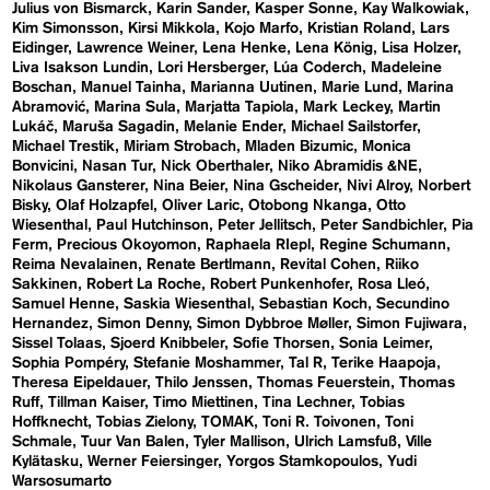
Julius von Bismarck
Karin Sander
Kasper Sonne
Kay Walkowiak
Kim Simonsson
Kirsi Mikkola
Kojo Marfo
Kristian Roland
Lars
Eidinger
Lawrence Weiner
Lena Henke
Lena König
Lisa Holzer
Liva Isakson Lundin
Lori Hersberger
Lúa Coderch
Madeleine
Boschan
Manuel Tainha
Marianna Uutinen
Marie Lund
Marina
Abramović
Marina Sula
Marjatta Tapiola
Mark Leckey
Martin
Lukáč
Maruša Sagadin
Melanie Ender
Michael Sailstorfer
Michael Trestik
Miriam Strobach
Mladen Bizumic
Monica
Bonvicini
Nasan Tur
Nick Oberthaler
Niko Abramidis &NE
Nikolaus Gansterer
Nina Beier
Nina Gscheider
Nivi Alroy
Norbert
Bisky
Olaf Holzapfel
Oliver Laric
Otobong Nkanga
Otto
Wiesenthal
Paul Hutchinson
Peter Jellitsch
Peter Sandbichler
Pia
Ferm
Precious Okoyomon
Raphaela RIepl
Regine Schumann
Reima Nevalainen
Renate Bertlmann
Revital Cohen
Riiko
Sakkinen
Robert La Roche
Robert Punkenhofer
Rosa Lleó
Samuel Henne
Saskia Wiesenthal
Sebastian Koch
Secundino
Hernandez
Simon Denny
Simon Dybbroe Møller
Simon Fujiwara
Sissel Tolaas
Sjoerd Knibbeler
Sofie Thorsen
Sonia Leimer
Sophia Pompéry
Stefanie Moshammer
Tal R
Terike Haapoja
Theresa Eipeldauer
Thilo Jenssen
Thomas Feuerstein
Thomas
Ruff
Tillman Kaiser
Timo Miettinen
Tina Lechner
Tobias
Hoffknecht
Tobias Zielony
TOMAK
Toni R. Toivonen
Toni
Schmale
Tuur Van Balen
Tyler Mallison
Ulrich Lamsfuß
Ville
Kylätasku
Werner Feiersinger
Yorgos Stamkopoulos
Yudi
Warsosumarto