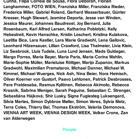
Cunha
Filipa Correia de Sousa
Flora Deborah
Florian
Langhammer
FOTO WIEN
Franziska Miller
Franziska Rieder
Frederica Miller
Gabriel Roland
Gerhard Wasserbauer
Günter
Kresser
Hugh Stewart
Jasmine Deporta
Jesse van Winden
Jessica Maurer
Johannes Baudrexel
Joy Bernard
Julia
Rosenbaum
Karl Alfred Larsen
Katharina Poblotzki
Kelly
Hebestreit
Kevin Hanschke
Kristin Loschert
Kristina Kulakova
Laetitia Bica
Lara Kastler
Lara Marie Gradwohl
Lena Gallovic
Leonhard Hilzensauer
Lillian Crawford
Lisa Thalmeier
Livia Klein
Liz Seabrook
Lluís Tudela
Luna Lund Jensen
Mads Guldager
Margo Porres
Maria Bayer
Maria Paris
Maria-Corina Wahlin
Marie-Sophie Müller
Marieluise Röttger
Marijo Zupanov
Markus
Gradwohl
Maximilian Pramatarov
Michael Danner
Michael W.
Kimmel
Michael Wuerges
Nick Ash
Nina Beier
Nora Heinisch
Oliver Koerner von Gustorf
Paavo Lehtonen
Patrick Desbrosses
Pere Pratdesaba
Rasmus Kyllönen
Rebecca Akimoto
Rebecca
Krasnik
Sabrina Weniger
Sarah Peguine
Sebastian C. Strenger
Sebastiána Hájková
Shir Lusky
Signe Fuglesteg Luksengard
Silvia Martes
Simon Dybbroe Møller
Simon Veres
Sylvia Metz
Terra Coles
Thierry Bal
Thomas Ekström
Valeriia Demonova
VIENNA ART WEEK
VIENNA DESIGN WEEK
Volker Crone
Zan
van Alderwegen
People