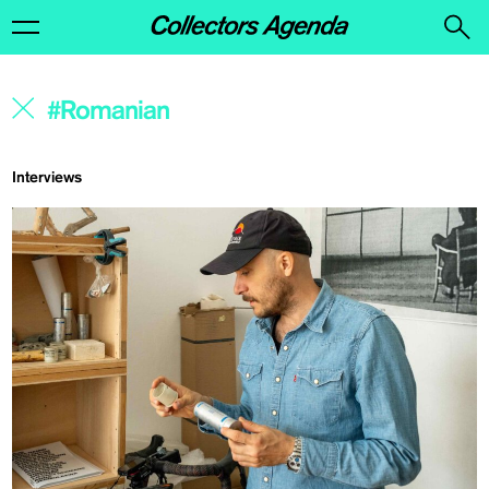
Interviews