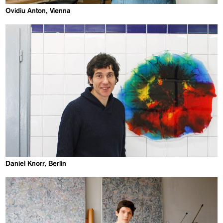
Ovidiu Anton, Vienna
Daniel Knorr, Berlin