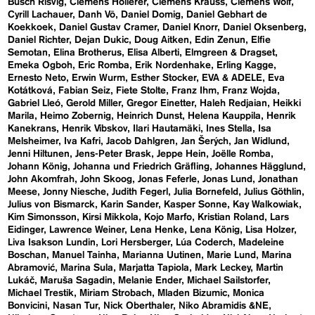
Busch Risvig
Clemens Hollerer
Clemens Krauss
Clemens Wolf
Cyrill Lachauer
Danh Vō
Daniel Domig
Daniel Gebhart de
Koekkoek
Daniel Gustav Cramer
Daniel Knorr
Daniel Oksenberg
Daniel Richter
Dejan Dukic
Doug Aitken
Edin Zenun
Elfie
Semotan
Elina Brotherus
Elisa Alberti
Elmgreen & Dragset
Emeka Ogboh
Eric Romba
Erik Nordenhake
Erling Kagge
Ernesto Neto
Erwin Wurm
Esther Stocker
EVA & ADELE
Eva
Kotátková
Fabian Seiz
Fiete Stolte
Franz Ihm
Franz Wojda
Gabriel Lleó
Gerold Miller
Gregor Einetter
Haleh Redjaian
Heikki
Marila
Heimo Zobernig
Heinrich Dunst
Helena Kauppila
Henrik
Kanekrans
Henrik Vibskov
Ilari Hautamäki
Ines Stella
Isa
Melsheimer
Iva Kafri
Jacob Dahlgren
Jan Šerých
Jan Widlund
Jenni Hiltunen
Jens-Peter Brask
Jeppe Hein
Joëlle Romba
Johann König
Johanna und Friedrich Gräfling
Johannes Hägglund
John Akomfrah
John Skoog
Jonas Feferle
Jonas Lund
Jonathan
Meese
Jonny Niesche
Judith Fegerl
Julia Bornefeld
Julius Göthlin
Julius von Bismarck
Karin Sander
Kasper Sonne
Kay Walkowiak
Kim Simonsson
Kirsi Mikkola
Kojo Marfo
Kristian Roland
Lars
Eidinger
Lawrence Weiner
Lena Henke
Lena König
Lisa Holzer
Liva Isakson Lundin
Lori Hersberger
Lúa Coderch
Madeleine
Boschan
Manuel Tainha
Marianna Uutinen
Marie Lund
Marina
Abramović
Marina Sula
Marjatta Tapiola
Mark Leckey
Martin
Lukáč
Maruša Sagadin
Melanie Ender
Michael Sailstorfer
Michael Trestik
Miriam Strobach
Mladen Bizumic
Monica
Bonvicini
Nasan Tur
Nick Oberthaler
Niko Abramidis &NE