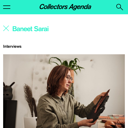
Interviews