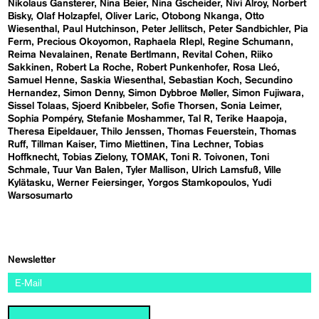
Nikolaus Gansterer
Nina Beier
Nina Gscheider
Nivi Alroy
Norbert
Bisky
Olaf Holzapfel
Oliver Laric
Otobong Nkanga
Otto
Wiesenthal
Paul Hutchinson
Peter Jellitsch
Peter Sandbichler
Pia
Ferm
Precious Okoyomon
Raphaela RIepl
Regine Schumann
Reima Nevalainen
Renate Bertlmann
Revital Cohen
Riiko
Sakkinen
Robert La Roche
Robert Punkenhofer
Rosa Lleó
Samuel Henne
Saskia Wiesenthal
Sebastian Koch
Secundino
Hernandez
Simon Denny
Simon Dybbroe Møller
Simon Fujiwara
Sissel Tolaas
Sjoerd Knibbeler
Sofie Thorsen
Sonia Leimer
Sophia Pompéry
Stefanie Moshammer
Tal R
Terike Haapoja
Theresa Eipeldauer
Thilo Jenssen
Thomas Feuerstein
Thomas
Ruff
Tillman Kaiser
Timo Miettinen
Tina Lechner
Tobias
Hoffknecht
Tobias Zielony
TOMAK
Toni R. Toivonen
Toni
Schmale
Tuur Van Balen
Tyler Mallison
Ulrich Lamsfuß
Ville
Kylätasku
Werner Feiersinger
Yorgos Stamkopoulos
Yudi
Warsosumarto
Newsletter