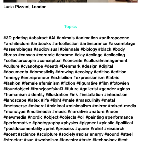
Lucia Pizzani, London
Topics
#3D printing
#abstract
#AI
#animals
#animation
#anthropocene
#architecture
#artbooks
#artcollection
#artinsurance
#assemblage
#assemblages
#audiovisual
#biennale
#biology
#black
#body
#brass
#canvas
#ceramic
#chrome
#clay
#collage
#collecting
#collectorcouple
#conceptual
#concrete
#culturalmanagement
#culture
#cyanotype
#death
#Denmark
#design
#digital
#documenta
#domesticity
#drawing
#ecology
#editino
#edition
#energy
#entrepreneur
#exhibition
#expressionism
#fabric
#fashion
#female
#feminism
#fiction
#figurative
#film
#fotowien
#foundobject
#franzjosefskai3
#future
#gallerist
#gender
#glass
#humanism
#identity
#illustration
#ink
#installation
#interaction
#landscape
#latex
#life
#light
#male
#masculinity
#metal
#metaverse
#mineral
#minimal
#minimalism
#mirror
#mixed-media
#monotype
#multimedia
#music
#narrative
#nature
#neon
#newmedia
#nordic
#object
#objects
#oil
#painting
#performance
#performative
#photography
#physics
#pigment
#plastic
#political
#postdocumentality
#print
#process
#queer
#relief
#research
#scent
#science
#sculpture
#society
#solar energy
#sound
#steel
#streetart
#sun
#symbolism
#tapestry
#taste
#technology
#text