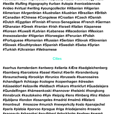
#textile
#tufting
#typography
#urban
#utopia
#venicebiennale
#video
#virtual
#writing
#youngcollector
#Albanian
#Algerian
#American
#Argentinian
#Australian
#Austrian
#Brazilian
#British
#Canadian
#Chinese
#Congolese
#Croatian
#Czech
#Danish
#Dutch
#Egyptian
#Finnish
#Franco-Senegalese
#French
#German
#Ghanaian
#Greek
#Iranian
#Irish
#Israeli
#Italian
#Japanese
#Korean
#Kuwaiti
#Latvian
#Lebanese
#Macedonian
#Mexican
#newzealander
#Nigerian
#Norwegian
#Peruvian
#Polish
#Portuguese
#Romanian
#Russian
#Serbian
#Slovak
#Slovenian
#Slowak
#Southtyrolean
#Spanish
#Swedish
#Swiss
#Syrian
#Turkish
#Ukrainian
#Vietnamese
Cities
#aarhus
#amsterdam
#antwerp
#atlanta
#Ærø
#badgleichenberg
#bamberg
#barcelona
#basel
#beirut
#berlin
#brandenburg
#braunschweig
#brooklyn
#brunico
#brussels
#buenosaires
#chandigarh
#chicago
#cologne
#copenhagen
#dresden
#düsseldorf
#elizaville
#feldbach
#fiskars
#frankfurt
#Guadalajara
#Gundelfingen
#hämeenkoski
#hannover
#helsinki
#hongkong
#innsbruck
#kautokeino
#Kyiv
#leipzig
#lens
#limberg
#linz
#lisbon
#ljubljana
#london
#losangeles
#madrid
#malmö
#Mataró
#montreuil
#moscow
#munich
#newyorkcity
#oslo
#panajachel
#paris
#pistoia
#porvoo
#prague
#riga
#riodejaneiro
#rosario
#saopaulo
#shanghai
#southtyrol
#stockholm
#sydney
#sysmä