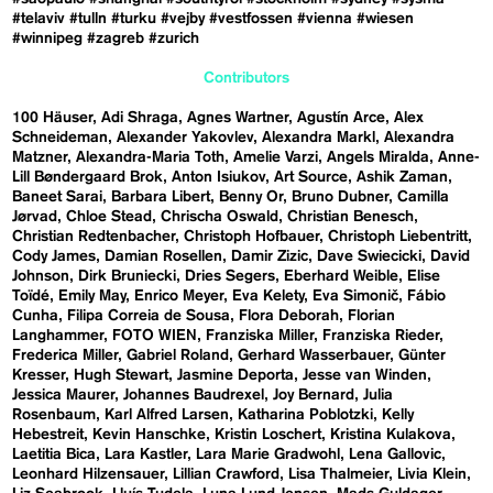
#telaviv
#tulln
#turku
#vejby
#vestfossen
#vienna
#wiesen
#winnipeg
#zagreb
#zurich
Contributors
100 Häuser
Adi Shraga
Agnes Wartner
Agustín Arce
Alex
Schneideman
Alexander Yakovlev
Alexandra Markl
Alexandra
Matzner
Alexandra-Maria Toth
Amelie Varzi
Angels Miralda
Anne-
Lill Bøndergaard Brok
Anton Isiukov
Art Source
Ashik Zaman
Baneet Sarai
Barbara Libert
Benny Or
Bruno Dubner
Camilla
Jørvad
Chloe Stead
Chrischa Oswald
Christian Benesch
Christian Redtenbacher
Christoph Hofbauer
Christoph Liebentritt
Cody James
Damian Rosellen
Damir Zizic
Dave Swiecicki
David
Johnson
Dirk Bruniecki
Dries Segers
Eberhard Weible
Elise
Toïdé
Emily May
Enrico Meyer
Eva Kelety
Eva Simonič
Fábio
Cunha
Filipa Correia de Sousa
Flora Deborah
Florian
Langhammer
FOTO WIEN
Franziska Miller
Franziska Rieder
Frederica Miller
Gabriel Roland
Gerhard Wasserbauer
Günter
Kresser
Hugh Stewart
Jasmine Deporta
Jesse van Winden
Jessica Maurer
Johannes Baudrexel
Joy Bernard
Julia
Rosenbaum
Karl Alfred Larsen
Katharina Poblotzki
Kelly
Hebestreit
Kevin Hanschke
Kristin Loschert
Kristina Kulakova
Laetitia Bica
Lara Kastler
Lara Marie Gradwohl
Lena Gallovic
Leonhard Hilzensauer
Lillian Crawford
Lisa Thalmeier
Livia Klein