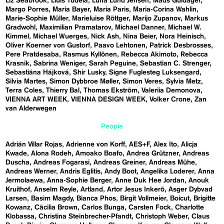
Liz Seabrook
Lluís Tudela
Luna Lund Jensen
Mads Guldager
Margo Porres
Maria Bayer
Maria Paris
Maria-Corina Wahlin
Marie-Sophie Müller
Marieluise Röttger
Marijo Zupanov
Markus
Gradwohl
Maximilian Pramatarov
Michael Danner
Michael W.
Kimmel
Michael Wuerges
Nick Ash
Nina Beier
Nora Heinisch
Oliver Koerner von Gustorf
Paavo Lehtonen
Patrick Desbrosses
Pere Pratdesaba
Rasmus Kyllönen
Rebecca Akimoto
Rebecca
Krasnik
Sabrina Weniger
Sarah Peguine
Sebastian C. Strenger
Sebastiána Hájková
Shir Lusky
Signe Fuglesteg Luksengard
Silvia Martes
Simon Dybbroe Møller
Simon Veres
Sylvia Metz
Terra Coles
Thierry Bal
Thomas Ekström
Valeriia Demonova
VIENNA ART WEEK
VIENNA DESIGN WEEK
Volker Crone
Zan
van Alderwegen
People
Adrián Villar Rojas
Adrienne von Korff
AES+F
Alex Ito
Alicja
Kwade
Alona Rodeh
Amoako Boafo
Andrea Grützner
Andreas
Duscha
Andreas Fogarasi
Andreas Greiner
Andreas Mühe
Andreas Werner
Andris Eglitis
Andy Boot
Angelika Loderer
Anna
Jermolaewa
Anna-Sophie Berger
Anne Duk Hee Jordan
Anouk
Kruithof
Anselm Reyle
Artland
Artor Jesus Inkerö
Asger Dybvad
Larsen
Basim Magdy
Bianca Phos
Birgit Vollmeier
Boicut
Brigitte
Kowanz
Cäcilia Brown
Carlos Bunga
Carsten Fock
Charlotte
Klobassa
Christina Steinbrecher-Pfandt
Christoph Weber
Claus