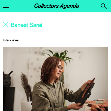
Interviews