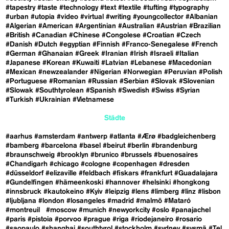
#tapestry
#taste
#technology
#text
#textile
#tufting
#typography
#urban
#utopia
#video
#virtual
#writing
#youngcollector
#Albanian
#Algerian
#American
#Argentinian
#Australian
#Austrian
#Brazilian
#British
#Canadian
#Chinese
#Congolese
#Croatian
#Czech
#Danish
#Dutch
#egyptian
#Finnish
#Franco-Senegalese
#French
#German
#Ghanaian
#Greek
#Iranian
#Irish
#Israeli
#Italian
#Japanese
#Korean
#Kuwaiti
#Latvian
#Lebanese
#Macedonian
#Mexican
#newzealander
#Nigerian
#Norwegian
#Peruvian
#Polish
#Portuguese
#Romanian
#Russian
#Serbian
#Slovak
#Slovenian
#Slowak
#Southtyrolean
#Spanish
#Swedish
#Swiss
#Syrian
#Turkish
#Ukrainian
#Vietnamese
Städte
#aarhus
#amsterdam
#antwerp
#atlanta
#Ærø
#badgleichenberg
#bamberg
#barcelona
#basel
#beirut
#berlin
#brandenburg
#braunschweig
#brooklyn
#brunico
#brussels
#buenosaires
#Chandigarh
#chicago
#cologne
#copenhagen
#dresden
#düsseldorf
#elizaville
#feldbach
#fiskars
#frankfurt
#Guadalajara
#Gundelfingen
#hämeenkoski
#hannover
#helsinki
#hongkong
#innsbruck
#kautokeino
#Kyiv
#leipzig
#lens
#limberg
#linz
#lisbon
#ljubljana
#london
#losangeles
#madrid
#malmö
#Mataró
#montreuil
#moscow
#munich
#newyorkcity
#oslo
#panajachel
#paris
#pistoia
#porvoo
#prague
#riga
#riodejaneiro
#rosario
#saopaulo
#shanghai
#southtyrol
#stockholm
#sydney
#sysmä
#Tel