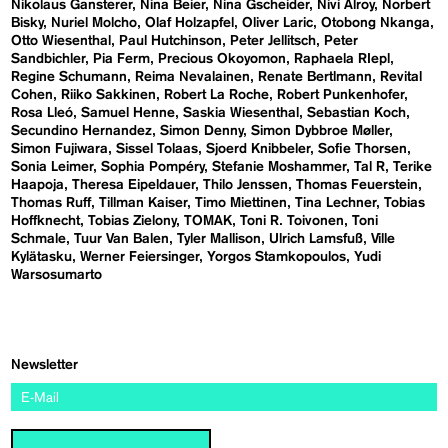
Nikolaus Gansterer
Nina Beier
Nina Gscheider
Nivi Alroy
Norbert
Bisky
Nuriel Molcho
Olaf Holzapfel
Oliver Laric
Otobong Nkanga
Otto Wiesenthal
Paul Hutchinson
Peter Jellitsch
Peter
Sandbichler
Pia Ferm
Precious Okoyomon
Raphaela RIepl
Regine Schumann
Reima Nevalainen
Renate Bertlmann
Revital
Cohen
Riiko Sakkinen
Robert La Roche
Robert Punkenhofer
Rosa Lleó
Samuel Henne
Saskia Wiesenthal
Sebastian Koch
Secundino Hernandez
Simon Denny
Simon Dybbroe Møller
Simon Fujiwara
Sissel Tolaas
Sjoerd Knibbeler
Sofie Thorsen
Sonia Leimer
Sophia Pompéry
Stefanie Moshammer
Tal R
Terike
Haapoja
Theresa Eipeldauer
Thilo Jenssen
Thomas Feuerstein
Thomas Ruff
Tillman Kaiser
Timo Miettinen
Tina Lechner
Tobias
Hoffknecht
Tobias Zielony
TOMAK
Toni R. Toivonen
Toni
Schmale
Tuur Van Balen
Tyler Mallison
Ulrich Lamsfuß
Ville
Kylätasku
Werner Feiersinger
Yorgos Stamkopoulos
Yudi
Warsosumarto
Newsletter