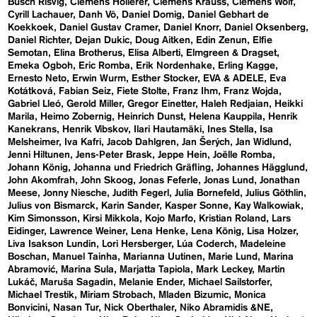
Busch Risvig
Clemens Hollerer
Clemens Krauss
Clemens Wolf
Cyrill Lachauer
Danh Vō
Daniel Domig
Daniel Gebhart de
Koekkoek
Daniel Gustav Cramer
Daniel Knorr
Daniel Oksenberg
Daniel Richter
Dejan Dukic
Doug Aitken
Edin Zenun
Elfie
Semotan
Elina Brotherus
Elisa Alberti
Elmgreen & Dragset
Emeka Ogboh
Eric Romba
Erik Nordenhake
Erling Kagge
Ernesto Neto
Erwin Wurm
Esther Stocker
EVA & ADELE
Eva
Kotátková
Fabian Seiz
Fiete Stolte
Franz Ihm
Franz Wojda
Gabriel Lleó
Gerold Miller
Gregor Einetter
Haleh Redjaian
Heikki
Marila
Heimo Zobernig
Heinrich Dunst
Helena Kauppila
Henrik
Kanekrans
Henrik Vibskov
Ilari Hautamäki
Ines Stella
Isa
Melsheimer
Iva Kafri
Jacob Dahlgren
Jan Šerých
Jan Widlund
Jenni Hiltunen
Jens-Peter Brask
Jeppe Hein
Joëlle Romba
Johann König
Johanna und Friedrich Gräfling
Johannes Hägglund
John Akomfrah
John Skoog
Jonas Feferle
Jonas Lund
Jonathan
Meese
Jonny Niesche
Judith Fegerl
Julia Bornefeld
Julius Göthlin
Julius von Bismarck
Karin Sander
Kasper Sonne
Kay Walkowiak
Kim Simonsson
Kirsi Mikkola
Kojo Marfo
Kristian Roland
Lars
Eidinger
Lawrence Weiner
Lena Henke
Lena König
Lisa Holzer
Liva Isakson Lundin
Lori Hersberger
Lúa Coderch
Madeleine
Boschan
Manuel Tainha
Marianna Uutinen
Marie Lund
Marina
Abramović
Marina Sula
Marjatta Tapiola
Mark Leckey
Martin
Lukáč
Maruša Sagadin
Melanie Ender
Michael Sailstorfer
Michael Trestik
Miriam Strobach
Mladen Bizumic
Monica
Bonvicini
Nasan Tur
Nick Oberthaler
Niko Abramidis &NE