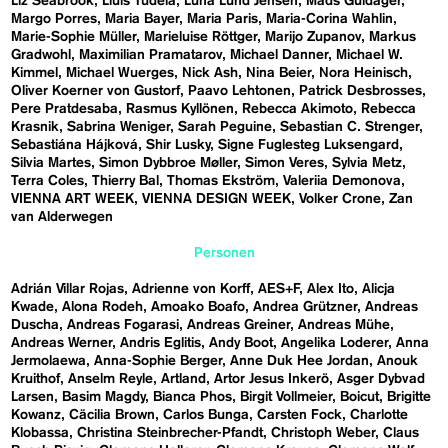
Liz Seabrook
Lluís Tudela
Luna Lund Jensen
Mads Guldager
Margo Porres
Maria Bayer
Maria Paris
Maria-Corina Wahlin
Marie-Sophie Müller
Marieluise Röttger
Marijo Zupanov
Markus
Gradwohl
Maximilian Pramatarov
Michael Danner
Michael W.
Kimmel
Michael Wuerges
Nick Ash
Nina Beier
Nora Heinisch
Oliver Koerner von Gustorf
Paavo Lehtonen
Patrick Desbrosses
Pere Pratdesaba
Rasmus Kyllönen
Rebecca Akimoto
Rebecca
Krasnik
Sabrina Weniger
Sarah Peguine
Sebastian C. Strenger
Sebastiána Hájková
Shir Lusky
Signe Fuglesteg Luksengard
Silvia Martes
Simon Dybbroe Møller
Simon Veres
Sylvia Metz
Terra Coles
Thierry Bal
Thomas Ekström
Valeriia Demonova
VIENNA ART WEEK
VIENNA DESIGN WEEK
Volker Crone
Zan
van Alderwegen
Personen
Adrián Villar Rojas
Adrienne von Korff
AES+F
Alex Ito
Alicja
Kwade
Alona Rodeh
Amoako Boafo
Andrea Grützner
Andreas
Duscha
Andreas Fogarasi
Andreas Greiner
Andreas Mühe
Andreas Werner
Andris Eglitis
Andy Boot
Angelika Loderer
Anna
Jermolaewa
Anna-Sophie Berger
Anne Duk Hee Jordan
Anouk
Kruithof
Anselm Reyle
Artland
Artor Jesus Inkerö
Asger Dybvad
Larsen
Basim Magdy
Bianca Phos
Birgit Vollmeier
Boicut
Brigitte
Kowanz
Cäcilia Brown
Carlos Bunga
Carsten Fock
Charlotte
Klobassa
Christina Steinbrecher-Pfandt
Christoph Weber
Claus