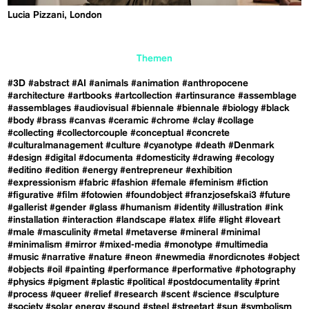
Lucia Pizzani, London
Themen
#3D
#abstract
#AI
#animals
#animation
#anthropocene
#architecture
#artbooks
#artcollection
#artinsurance
#assemblage
#assemblages
#audiovisual
#biennale
#biennale
#biology
#black
#body
#brass
#canvas
#ceramic
#chrome
#clay
#collage
#collecting
#collectorcouple
#conceptual
#concrete
#culturalmanagement
#culture
#cyanotype
#death
#Denmark
#design
#digital
#documenta
#domesticity
#drawing
#ecology
#editino
#edition
#energy
#entrepreneur
#exhibition
#expressionism
#fabric
#fashion
#female
#feminism
#fiction
#figurative
#film
#fotowien
#foundobject
#franzjosefskai3
#future
#gallerist
#gender
#glass
#humanism
#identity
#illustration
#ink
#installation
#interaction
#landscape
#latex
#life
#light
#loveart
#male
#masculinity
#metal
#metaverse
#mineral
#minimal
#minimalism
#mirror
#mixed-media
#monotype
#multimedia
#music
#narrative
#nature
#neon
#newmedia
#nordicnotes
#object
#objects
#oil
#painting
#performance
#performative
#photography
#physics
#pigment
#plastic
#political
#postdocumentality
#print
#process
#queer
#relief
#research
#scent
#science
#sculpture
#society
#solar energy
#sound
#steel
#streetart
#sun
#symbolism