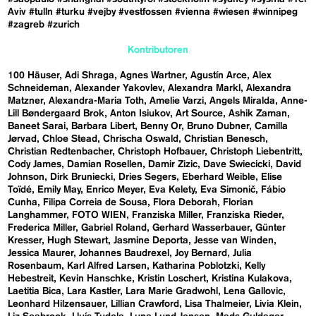
Aviv
#tulln
#turku
#vejby
#vestfossen
#vienna
#wiesen
#winnipeg
#zagreb
#zurich
Kontributoren
100 Häuser
Adi Shraga
Agnes Wartner
Agustín Arce
Alex
Schneideman
Alexander Yakovlev
Alexandra Markl
Alexandra
Matzner
Alexandra-Maria Toth
Amelie Varzi
Angels Miralda
Anne-
Lill Bøndergaard Brok
Anton Isiukov
Art Source
Ashik Zaman
Baneet Sarai
Barbara Libert
Benny Or
Bruno Dubner
Camilla
Jørvad
Chloe Stead
Chrischa Oswald
Christian Benesch
Christian Redtenbacher
Christoph Hofbauer
Christoph Liebentritt
Cody James
Damian Rosellen
Damir Zizic
Dave Swiecicki
David
Johnson
Dirk Bruniecki
Dries Segers
Eberhard Weible
Elise
Toïdé
Emily May
Enrico Meyer
Eva Kelety
Eva Simonič
Fábio
Cunha
Filipa Correia de Sousa
Flora Deborah
Florian
Langhammer
FOTO WIEN
Franziska Miller
Franziska Rieder
Frederica Miller
Gabriel Roland
Gerhard Wasserbauer
Günter
Kresser
Hugh Stewart
Jasmine Deporta
Jesse van Winden
Jessica Maurer
Johannes Baudrexel
Joy Bernard
Julia
Rosenbaum
Karl Alfred Larsen
Katharina Poblotzki
Kelly
Hebestreit
Kevin Hanschke
Kristin Loschert
Kristina Kulakova
Laetitia Bica
Lara Kastler
Lara Marie Gradwohl
Lena Gallovic
Leonhard Hilzensauer
Lillian Crawford
Lisa Thalmeier
Livia Klein