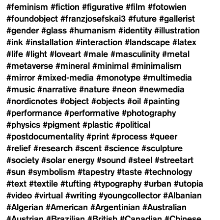
#feminism
#fiction
#figurative
#film
#fotowien
#foundobject
#franzjosefskai3
#future
#gallerist
#gender
#glass
#humanism
#identity
#illustration
#ink
#installation
#interaction
#landscape
#latex
#life
#light
#loveart
#male
#masculinity
#metal
#metaverse
#mineral
#minimal
#minimalism
#mirror
#mixed-media
#monotype
#multimedia
#music
#narrative
#nature
#neon
#newmedia
#nordicnotes
#object
#objects
#oil
#painting
#performance
#performative
#photography
#physics
#pigment
#plastic
#political
#postdocumentality
#print
#process
#queer
#relief
#research
#scent
#science
#sculpture
#society
#solar energy
#sound
#steel
#streetart
#sun
#symbolism
#tapestry
#taste
#technology
#text
#textile
#tufting
#typography
#urban
#utopia
#video
#virtual
#writing
#youngcollector
#Albanian
#Algerian
#American
#Argentinian
#Australian
#Austrian
#Brazilian
#British
#Canadian
#Chinese