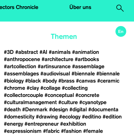
.
lectors Chronicle
Über uns
En
Themen
#3D
#abstract
#AI
#animals
#animation
#anthropocene
#architecture
#artbooks
#artcollection
#artinsurance
#assemblage
#assemblages
#audiovisual
#biennale
#biennale
#biology
#black
#body
#brass
#canvas
#ceramic
#chrome
#clay
#collage
#collecting
#collectorcouple
#conceptual
#concrete
#culturalmanagement
#culture
#cyanotype
#death
#Denmark
#design
#digital
#documenta
#domesticity
#drawing
#ecology
#editino
#edition
#energy
#entrepreneur
#exhibition
#expressionism
#fabric
#fashion
#female