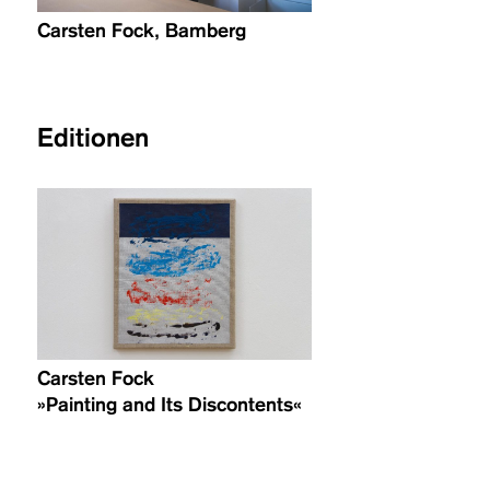
Carsten Fock, Bamberg
Editionen
Carsten Fock
»Painting and Its Discontents«