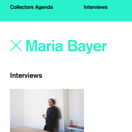
Collectors Agenda
Interviews
Interviews