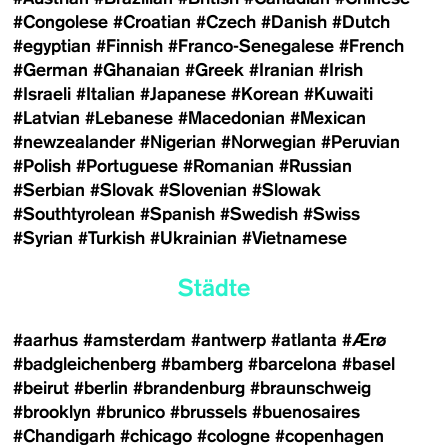
#Congolese
#Croatian
#Czech
#Danish
#Dutch
#egyptian
#Finnish
#Franco-Senegalese
#French
#German
#Ghanaian
#Greek
#Iranian
#Irish
#Israeli
#Italian
#Japanese
#Korean
#Kuwaiti
#Latvian
#Lebanese
#Macedonian
#Mexican
#newzealander
#Nigerian
#Norwegian
#Peruvian
#Polish
#Portuguese
#Romanian
#Russian
#Serbian
#Slovak
#Slovenian
#Slowak
#Southtyrolean
#Spanish
#Swedish
#Swiss
#Syrian
#Turkish
#Ukrainian
#Vietnamese
Städte
#aarhus
#amsterdam
#antwerp
#atlanta
#Ærø
#badgleichenberg
#bamberg
#barcelona
#basel
#beirut
#berlin
#brandenburg
#braunschweig
#brooklyn
#brunico
#brussels
#buenosaires
#Chandigarh
#chicago
#cologne
#copenhagen