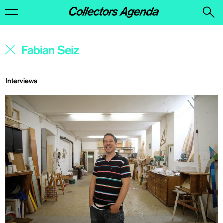
Interviews