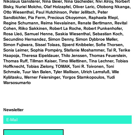
Nikolaus Gansterer
Nina Beier
Nina Gscheider
Nivi Alroy
Norbert
Bisky
Nuriel Molcho
Olaf Holzapfel
Oliver Laric
Otobong Nkanga
Otto Wiesenthal
Paul Hutchinson
Peter Jellitsch
Peter
Sandbichler
Pia Ferm
Precious Okoyomon
Raphaela RIepl
Regine Schumann
Reima Nevalainen
Renate Bertlmann
Revital
Cohen
Riiko Sakkinen
Robert La Roche
Robert Punkenhofer
Rosa Lleó
Samuel Henne
Saskia Wiesenthal
Sebastian Koch
Secundino Hernandez
Simon Denny
Simon Dybbroe Møller
Simon Fujiwara
Sissel Tolaas
Sjoerd Knibbeler
Sofie Thorsen
Sonia Leimer
Sophia Pompéry
Stefanie Moshammer
Tal R
Terike
Haapoja
Theresa Eipeldauer
Thilo Jenssen
Thomas Feuerstein
Thomas Ruff
Tillman Kaiser
Timo Miettinen
Tina Lechner
Tobias
Hoffknecht
Tobias Zielony
TOMAK
Toni R. Toivonen
Toni
Schmale
Tuur Van Balen
Tyler Mallison
Ulrich Lamsfuß
Ville
Kylätasku
Werner Feiersinger
Yorgos Stamkopoulos
Yudi
Warsosumarto
Newsletter