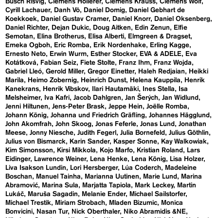
Busch Risvig
Clemens Hollerer
Clemens Krauss
Clemens Wolf
Cyrill Lachauer
Danh Vō
Daniel Domig
Daniel Gebhart de
Koekkoek
Daniel Gustav Cramer
Daniel Knorr
Daniel Oksenberg
Daniel Richter
Dejan Dukic
Doug Aitken
Edin Zenun
Elfie
Semotan
Elina Brotherus
Elisa Alberti
Elmgreen & Dragset
Emeka Ogboh
Eric Romba
Erik Nordenhake
Erling Kagge
Ernesto Neto
Erwin Wurm
Esther Stocker
EVA & ADELE
Eva
Kotátková
Fabian Seiz
Fiete Stolte
Franz Ihm
Franz Wojda
Gabriel Lleó
Gerold Miller
Gregor Einetter
Haleh Redjaian
Heikki
Marila
Heimo Zobernig
Heinrich Dunst
Helena Kauppila
Henrik
Kanekrans
Henrik Vibskov
Ilari Hautamäki
Ines Stella
Isa
Melsheimer
Iva Kafri
Jacob Dahlgren
Jan Šerých
Jan Widlund
Jenni Hiltunen
Jens-Peter Brask
Jeppe Hein
Joëlle Romba
Johann König
Johanna und Friedrich Gräfling
Johannes Hägglund
John Akomfrah
John Skoog
Jonas Feferle
Jonas Lund
Jonathan
Meese
Jonny Niesche
Judith Fegerl
Julia Bornefeld
Julius Göthlin
Julius von Bismarck
Karin Sander
Kasper Sonne
Kay Walkowiak
Kim Simonsson
Kirsi Mikkola
Kojo Marfo
Kristian Roland
Lars
Eidinger
Lawrence Weiner
Lena Henke
Lena König
Lisa Holzer
Liva Isakson Lundin
Lori Hersberger
Lúa Coderch
Madeleine
Boschan
Manuel Tainha
Marianna Uutinen
Marie Lund
Marina
Abramović
Marina Sula
Marjatta Tapiola
Mark Leckey
Martin
Lukáč
Maruša Sagadin
Melanie Ender
Michael Sailstorfer
Michael Trestik
Miriam Strobach
Mladen Bizumic
Monica
Bonvicini
Nasan Tur
Nick Oberthaler
Niko Abramidis &NE