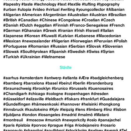
#tapestry
#taste
#technology
#text
#textile
#tufting
#typography
#urban
#utopia
#video
#virtual
#writing
#youngcollector
#Albanian
#Algerian
#American
#Argentinian
#Australian
#Austrian
#Brazilian
#British
#Canadian
#Chinese
#Congolese
#Croatian
#Czech
#Danish
#Dutch
#egyptian
#Finnish
#Franco-Senegalese
#French
#German
#Ghanaian
#Greek
#Iranian
#Irish
#Israeli
#Italian
#Japanese
#Korean
#Kuwaiti
#Latvian
#Lebanese
#Macedonian
#Mexican
#newzealander
#Nigerian
#Norwegian
#Peruvian
#Polish
#Portuguese
#Romanian
#Russian
#Serbian
#Slovak
#Slovenian
#Slowak
#Southtyrolean
#Spanish
#Swedish
#Swiss
#Syrian
#Turkish
#Ukrainian
#Vietnamese
Städte
#aarhus
#amsterdam
#antwerp
#atlanta
#Ærø
#badgleichenberg
#bamberg
#barcelona
#basel
#beirut
#berlin
#brandenburg
#braunschweig
#brooklyn
#brunico
#brussels
#buenosaires
#Chandigarh
#chicago
#cologne
#copenhagen
#dresden
#düsseldorf
#elizaville
#feldbach
#fiskars
#frankfurt
#Guadalajara
#Gundelfingen
#hämeenkoski
#hannover
#helsinki
#hongkong
#innsbruck
#kautokeino
#Kyiv
#leipzig
#lens
#limberg
#linz
#lisbon
#ljubljana
#london
#losangeles
#madrid
#malmö
#Mataró
#montreuil
#moscow
#munich
#newyorkcity
#oslo
#panajachel
#paris
#pistoia
#porvoo
#prague
#riga
#riodejaneiro
#rosario
#saopaulo
#shanghai
#southtyrol
#stockholm
#sydney
#sysmä
#Tel