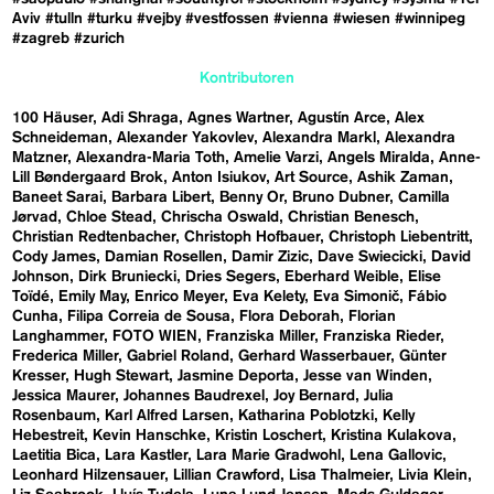
Aviv
#tulln
#turku
#vejby
#vestfossen
#vienna
#wiesen
#winnipeg
#zagreb
#zurich
Kontributoren
100 Häuser
Adi Shraga
Agnes Wartner
Agustín Arce
Alex
Schneideman
Alexander Yakovlev
Alexandra Markl
Alexandra
Matzner
Alexandra-Maria Toth
Amelie Varzi
Angels Miralda
Anne-
Lill Bøndergaard Brok
Anton Isiukov
Art Source
Ashik Zaman
Baneet Sarai
Barbara Libert
Benny Or
Bruno Dubner
Camilla
Jørvad
Chloe Stead
Chrischa Oswald
Christian Benesch
Christian Redtenbacher
Christoph Hofbauer
Christoph Liebentritt
Cody James
Damian Rosellen
Damir Zizic
Dave Swiecicki
David
Johnson
Dirk Bruniecki
Dries Segers
Eberhard Weible
Elise
Toïdé
Emily May
Enrico Meyer
Eva Kelety
Eva Simonič
Fábio
Cunha
Filipa Correia de Sousa
Flora Deborah
Florian
Langhammer
FOTO WIEN
Franziska Miller
Franziska Rieder
Frederica Miller
Gabriel Roland
Gerhard Wasserbauer
Günter
Kresser
Hugh Stewart
Jasmine Deporta
Jesse van Winden
Jessica Maurer
Johannes Baudrexel
Joy Bernard
Julia
Rosenbaum
Karl Alfred Larsen
Katharina Poblotzki
Kelly
Hebestreit
Kevin Hanschke
Kristin Loschert
Kristina Kulakova
Laetitia Bica
Lara Kastler
Lara Marie Gradwohl
Lena Gallovic
Leonhard Hilzensauer
Lillian Crawford
Lisa Thalmeier
Livia Klein