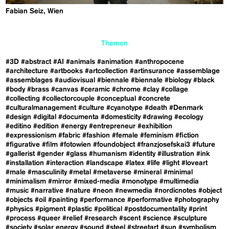
Fabian Seiz, Wien
Themen
#3D
#abstract
#AI
#animals
#animation
#anthropocene
#architecture
#artbooks
#artcollection
#artinsurance
#assemblage
#assemblages
#audiovisual
#biennale
#biennale
#biology
#black
#body
#brass
#canvas
#ceramic
#chrome
#clay
#collage
#collecting
#collectorcouple
#conceptual
#concrete
#culturalmanagement
#culture
#cyanotype
#death
#Denmark
#design
#digital
#documenta
#domesticity
#drawing
#ecology
#editino
#edition
#energy
#entrepreneur
#exhibition
#expressionism
#fabric
#fashion
#female
#feminism
#fiction
#figurative
#film
#fotowien
#foundobject
#franzjosefskai3
#future
#gallerist
#gender
#glass
#humanism
#identity
#illustration
#ink
#installation
#interaction
#landscape
#latex
#life
#light
#loveart
#male
#masculinity
#metal
#metaverse
#mineral
#minimal
#minimalism
#mirror
#mixed-media
#monotype
#multimedia
#music
#narrative
#nature
#neon
#newmedia
#nordicnotes
#object
#objects
#oil
#painting
#performance
#performative
#photography
#physics
#pigment
#plastic
#political
#postdocumentality
#print
#process
#queer
#relief
#research
#scent
#science
#sculpture
#society
#solar energy
#sound
#steel
#streetart
#sun
#symbolism