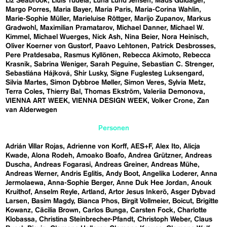
Liz Seabrook
Lluís Tudela
Luna Lund Jensen
Mads Guldager
Margo Porres
Maria Bayer
Maria Paris
Maria-Corina Wahlin
Marie-Sophie Müller
Marieluise Röttger
Marijo Zupanov
Markus
Gradwohl
Maximilian Pramatarov
Michael Danner
Michael W.
Kimmel
Michael Wuerges
Nick Ash
Nina Beier
Nora Heinisch
Oliver Koerner von Gustorf
Paavo Lehtonen
Patrick Desbrosses
Pere Pratdesaba
Rasmus Kyllönen
Rebecca Akimoto
Rebecca
Krasnik
Sabrina Weniger
Sarah Peguine
Sebastian C. Strenger
Sebastiána Hájková
Shir Lusky
Signe Fuglesteg Luksengard
Silvia Martes
Simon Dybbroe Møller
Simon Veres
Sylvia Metz
Terra Coles
Thierry Bal
Thomas Ekström
Valeriia Demonova
VIENNA ART WEEK
VIENNA DESIGN WEEK
Volker Crone
Zan
van Alderwegen
Personen
Adrián Villar Rojas
Adrienne von Korff
AES+F
Alex Ito
Alicja
Kwade
Alona Rodeh
Amoako Boafo
Andrea Grützner
Andreas
Duscha
Andreas Fogarasi
Andreas Greiner
Andreas Mühe
Andreas Werner
Andris Eglitis
Andy Boot
Angelika Loderer
Anna
Jermolaewa
Anna-Sophie Berger
Anne Duk Hee Jordan
Anouk
Kruithof
Anselm Reyle
Artland
Artor Jesus Inkerö
Asger Dybvad
Larsen
Basim Magdy
Bianca Phos
Birgit Vollmeier
Boicut
Brigitte
Kowanz
Cäcilia Brown
Carlos Bunga
Carsten Fock
Charlotte
Klobassa
Christina Steinbrecher-Pfandt
Christoph Weber
Claus