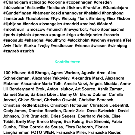
#Chandigarh
#chicago
#cologne
#copenhagen
#dresden
#düsseldorf
#elizaville
#feldbach
#fiskars
#frankfurt
#Guadalajara
#Gundelfingen
#hämeenkoski
#hannover
#helsinki
#hongkong
#innsbruck
#kautokeino
#Kyiv
#leipzig
#lens
#limberg
#linz
#lisbon
#ljubljana
#london
#losangeles
#madrid
#malmö
#Mataró
#montreuil
#moscow
#munich
#newyorkcity
#oslo
#panajachel
#paris
#pistoia
#porvoo
#prague
#riga
#riodejaneiro
#rosario
#saopaulo
#shanghai
#southtyrol
#stockholm
#sydney
#sysmä
#Tel
Aviv
#tulln
#turku
#vejby
#vestfossen
#vienna
#wiesen
#winnipeg
#zagreb
#zurich
Kontributoren
100 Häuser
Adi Shraga
Agnes Wartner
Agustín Arce
Alex
Schneideman
Alexander Yakovlev
Alexandra Markl
Alexandra
Matzner
Alexandra-Maria Toth
Amelie Varzi
Angels Miralda
Anne-
Lill Bøndergaard Brok
Anton Isiukov
Art Source
Ashik Zaman
Baneet Sarai
Barbara Libert
Benny Or
Bruno Dubner
Camilla
Jørvad
Chloe Stead
Chrischa Oswald
Christian Benesch
Christian Redtenbacher
Christoph Hofbauer
Christoph Liebentritt
Cody James
Damian Rosellen
Damir Zizic
Dave Swiecicki
David
Johnson
Dirk Bruniecki
Dries Segers
Eberhard Weible
Elise
Toïdé
Emily May
Enrico Meyer
Eva Kelety
Eva Simonič
Fábio
Cunha
Filipa Correia de Sousa
Flora Deborah
Florian
Langhammer
FOTO WIEN
Franziska Miller
Franziska Rieder