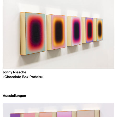
Jonny Niesche
»Chocolate Box Portals«
Ausstellungen