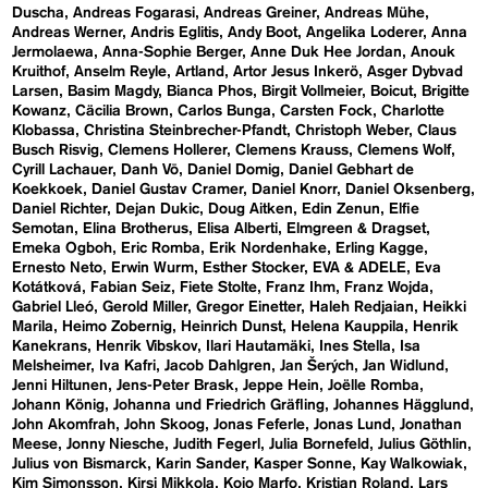
Duscha
Andreas Fogarasi
Andreas Greiner
Andreas Mühe
Andreas Werner
Andris Eglitis
Andy Boot
Angelika Loderer
Anna
Jermolaewa
Anna-Sophie Berger
Anne Duk Hee Jordan
Anouk
Kruithof
Anselm Reyle
Artland
Artor Jesus Inkerö
Asger Dybvad
Larsen
Basim Magdy
Bianca Phos
Birgit Vollmeier
Boicut
Brigitte
Kowanz
Cäcilia Brown
Carlos Bunga
Carsten Fock
Charlotte
Klobassa
Christina Steinbrecher-Pfandt
Christoph Weber
Claus
Busch Risvig
Clemens Hollerer
Clemens Krauss
Clemens Wolf
Cyrill Lachauer
Danh Vō
Daniel Domig
Daniel Gebhart de
Koekkoek
Daniel Gustav Cramer
Daniel Knorr
Daniel Oksenberg
Daniel Richter
Dejan Dukic
Doug Aitken
Edin Zenun
Elfie
Semotan
Elina Brotherus
Elisa Alberti
Elmgreen & Dragset
Emeka Ogboh
Eric Romba
Erik Nordenhake
Erling Kagge
Ernesto Neto
Erwin Wurm
Esther Stocker
EVA & ADELE
Eva
Kotátková
Fabian Seiz
Fiete Stolte
Franz Ihm
Franz Wojda
Gabriel Lleó
Gerold Miller
Gregor Einetter
Haleh Redjaian
Heikki
Marila
Heimo Zobernig
Heinrich Dunst
Helena Kauppila
Henrik
Kanekrans
Henrik Vibskov
Ilari Hautamäki
Ines Stella
Isa
Melsheimer
Iva Kafri
Jacob Dahlgren
Jan Šerých
Jan Widlund
Jenni Hiltunen
Jens-Peter Brask
Jeppe Hein
Joëlle Romba
Johann König
Johanna und Friedrich Gräfling
Johannes Hägglund
John Akomfrah
John Skoog
Jonas Feferle
Jonas Lund
Jonathan
Meese
Jonny Niesche
Judith Fegerl
Julia Bornefeld
Julius Göthlin
Julius von Bismarck
Karin Sander
Kasper Sonne
Kay Walkowiak
Kim Simonsson
Kirsi Mikkola
Kojo Marfo
Kristian Roland
Lars