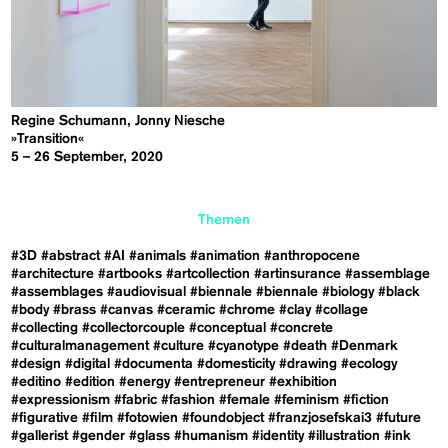
Regine Schumann, Jonny Niesche
»Transition«
5 – 26 September, 2020
Themen
#3D
#abstract
#AI
#animals
#animation
#anthropocene
#architecture
#artbooks
#artcollection
#artinsurance
#assemblage
#assemblages
#audiovisual
#biennale
#biennale
#biology
#black
#body
#brass
#canvas
#ceramic
#chrome
#clay
#collage
#collecting
#collectorcouple
#conceptual
#concrete
#culturalmanagement
#culture
#cyanotype
#death
#Denmark
#design
#digital
#documenta
#domesticity
#drawing
#ecology
#editino
#edition
#energy
#entrepreneur
#exhibition
#expressionism
#fabric
#fashion
#female
#feminism
#fiction
#figurative
#film
#fotowien
#foundobject
#franzjosefskai3
#future
#gallerist
#gender
#glass
#humanism
#identity
#illustration
#ink