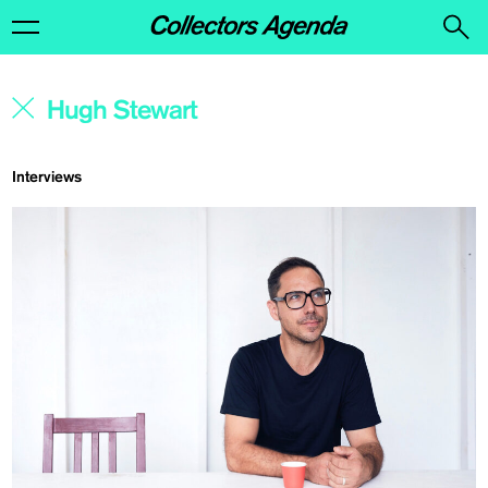
Interviews