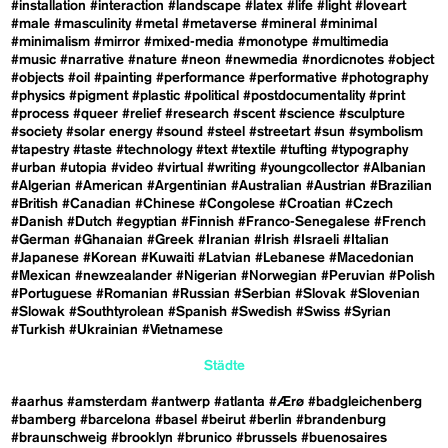
#installation
#interaction
#landscape
#latex
#life
#light
#loveart
#male
#masculinity
#metal
#metaverse
#mineral
#minimal
#minimalism
#mirror
#mixed-media
#monotype
#multimedia
#music
#narrative
#nature
#neon
#newmedia
#nordicnotes
#object
#objects
#oil
#painting
#performance
#performative
#photography
#physics
#pigment
#plastic
#political
#postdocumentality
#print
#process
#queer
#relief
#research
#scent
#science
#sculpture
#society
#solar energy
#sound
#steel
#streetart
#sun
#symbolism
#tapestry
#taste
#technology
#text
#textile
#tufting
#typography
#urban
#utopia
#video
#virtual
#writing
#youngcollector
#Albanian
#Algerian
#American
#Argentinian
#Australian
#Austrian
#Brazilian
#British
#Canadian
#Chinese
#Congolese
#Croatian
#Czech
#Danish
#Dutch
#egyptian
#Finnish
#Franco-Senegalese
#French
#German
#Ghanaian
#Greek
#Iranian
#Irish
#Israeli
#Italian
#Japanese
#Korean
#Kuwaiti
#Latvian
#Lebanese
#Macedonian
#Mexican
#newzealander
#Nigerian
#Norwegian
#Peruvian
#Polish
#Portuguese
#Romanian
#Russian
#Serbian
#Slovak
#Slovenian
#Slowak
#Southtyrolean
#Spanish
#Swedish
#Swiss
#Syrian
#Turkish
#Ukrainian
#Vietnamese
Städte
#aarhus
#amsterdam
#antwerp
#atlanta
#Ærø
#badgleichenberg
#bamberg
#barcelona
#basel
#beirut
#berlin
#brandenburg
#braunschweig
#brooklyn
#brunico
#brussels
#buenosaires