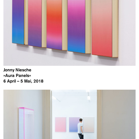
Jonny Niesche
»Aura Panels«
6 April – 5 Mai, 2018