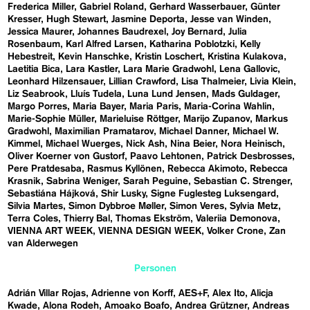
Frederica Miller
Gabriel Roland
Gerhard Wasserbauer
Günter
Kresser
Hugh Stewart
Jasmine Deporta
Jesse van Winden
Jessica Maurer
Johannes Baudrexel
Joy Bernard
Julia
Rosenbaum
Karl Alfred Larsen
Katharina Poblotzki
Kelly
Hebestreit
Kevin Hanschke
Kristin Loschert
Kristina Kulakova
Laetitia Bica
Lara Kastler
Lara Marie Gradwohl
Lena Gallovic
Leonhard Hilzensauer
Lillian Crawford
Lisa Thalmeier
Livia Klein
Liz Seabrook
Lluís Tudela
Luna Lund Jensen
Mads Guldager
Margo Porres
Maria Bayer
Maria Paris
Maria-Corina Wahlin
Marie-Sophie Müller
Marieluise Röttger
Marijo Zupanov
Markus
Gradwohl
Maximilian Pramatarov
Michael Danner
Michael W.
Kimmel
Michael Wuerges
Nick Ash
Nina Beier
Nora Heinisch
Oliver Koerner von Gustorf
Paavo Lehtonen
Patrick Desbrosses
Pere Pratdesaba
Rasmus Kyllönen
Rebecca Akimoto
Rebecca
Krasnik
Sabrina Weniger
Sarah Peguine
Sebastian C. Strenger
Sebastiána Hájková
Shir Lusky
Signe Fuglesteg Luksengard
Silvia Martes
Simon Dybbroe Møller
Simon Veres
Sylvia Metz
Terra Coles
Thierry Bal
Thomas Ekström
Valeriia Demonova
VIENNA ART WEEK
VIENNA DESIGN WEEK
Volker Crone
Zan
van Alderwegen
Personen
Adrián Villar Rojas
Adrienne von Korff
AES+F
Alex Ito
Alicja
Kwade
Alona Rodeh
Amoako Boafo
Andrea Grützner
Andreas