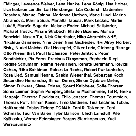
Eidinger
Lawrence Weiner
Lena Henke
Lena König
Lisa Holzer
Liva Isakson Lundin
Lori Hersberger
Lúa Coderch
Madeleine
Boschan
Manuel Tainha
Marianna Uutinen
Marie Lund
Marina
Abramović
Marina Sula
Marjatta Tapiola
Mark Leckey
Martin
Lukáč
Maruša Sagadin
Melanie Ender
Michael Sailstorfer
Michael Trestik
Miriam Strobach
Mladen Bizumic
Monica
Bonvicini
Nasan Tur
Nick Oberthaler
Niko Abramidis &NE
Nikolaus Gansterer
Nina Beier
Nina Gscheider
Nivi Alroy
Norbert
Bisky
Nuriel Molcho
Olaf Holzapfel
Oliver Laric
Otobong Nkanga
Otto Wiesenthal
Paul Hutchinson
Peter Jellitsch
Peter
Sandbichler
Pia Ferm
Precious Okoyomon
Raphaela RIepl
Regine Schumann
Reima Nevalainen
Renate Bertlmann
Revital
Cohen
Riiko Sakkinen
Robert La Roche
Robert Punkenhofer
Rosa Lleó
Samuel Henne
Saskia Wiesenthal
Sebastian Koch
Secundino Hernandez
Simon Denny
Simon Dybbroe Møller
Simon Fujiwara
Sissel Tolaas
Sjoerd Knibbeler
Sofie Thorsen
Sonia Leimer
Sophia Pompéry
Stefanie Moshammer
Tal R
Terike
Haapoja
Theresa Eipeldauer
Thilo Jenssen
Thomas Feuerstein
Thomas Ruff
Tillman Kaiser
Timo Miettinen
Tina Lechner
Tobias
Hoffknecht
Tobias Zielony
TOMAK
Toni R. Toivonen
Toni
Schmale
Tuur Van Balen
Tyler Mallison
Ulrich Lamsfuß
Ville
Kylätasku
Werner Feiersinger
Yorgos Stamkopoulos
Yudi
Warsosumarto