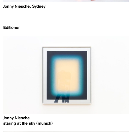
Jonny Niesche, Sydney
Editionen
Jonny Niesche
staring at the sky (munich)