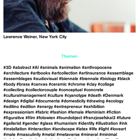
Lawrence Weiner, New York City
Themen
#3D
#abstract
#AI
#animals
#animation
#anthropocene
#architecture
#artbooks
#artcollection
#artinsurance
#assemblage
#assemblages
#audiovisual
#biennale
#biennale
#biology
#black
#body
#brass
#canvas
#ceramic
#chrome
#clay
#collage
#collecting
#collectorcouple
#conceptual
#concrete
#culturalmanagement
#culture
#cyanotype
#death
#Denmark
#design
#digital
#documenta
#domesticity
#drawing
#ecology
#editino
#edition
#energy
#entrepreneur
#exhibition
#expressionism
#fabric
#fashion
#female
#feminism
#fiction
#figurative
#film
#fotowien
#foundobject
#franzjosefskai3
#future
#gallerist
#gender
#glass
#humanism
#identity
#illustration
#ink
#installation
#interaction
#landscape
#latex
#life
#light
#loveart
#male
#masculinity
#metal
#metaverse
#mineral
#minimal