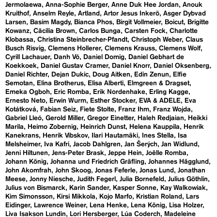
Jermolaewa
Anna-Sophie Berger
Anne Duk Hee Jordan
Anouk
Kruithof
Anselm Reyle
Artland
Artor Jesus Inkerö
Asger Dybvad
Larsen
Basim Magdy
Bianca Phos
Birgit Vollmeier
Boicut
Brigitte
Kowanz
Cäcilia Brown
Carlos Bunga
Carsten Fock
Charlotte
Klobassa
Christina Steinbrecher-Pfandt
Christoph Weber
Claus
Busch Risvig
Clemens Hollerer
Clemens Krauss
Clemens Wolf
Cyrill Lachauer
Danh Vō
Daniel Domig
Daniel Gebhart de
Koekkoek
Daniel Gustav Cramer
Daniel Knorr
Daniel Oksenberg
Daniel Richter
Dejan Dukic
Doug Aitken
Edin Zenun
Elfie
Semotan
Elina Brotherus
Elisa Alberti
Elmgreen & Dragset
Emeka Ogboh
Eric Romba
Erik Nordenhake
Erling Kagge
Ernesto Neto
Erwin Wurm
Esther Stocker
EVA & ADELE
Eva
Kotátková
Fabian Seiz
Fiete Stolte
Franz Ihm
Franz Wojda
Gabriel Lleó
Gerold Miller
Gregor Einetter
Haleh Redjaian
Heikki
Marila
Heimo Zobernig
Heinrich Dunst
Helena Kauppila
Henrik
Kanekrans
Henrik Vibskov
Ilari Hautamäki
Ines Stella
Isa
Melsheimer
Iva Kafri
Jacob Dahlgren
Jan Šerých
Jan Widlund
Jenni Hiltunen
Jens-Peter Brask
Jeppe Hein
Joëlle Romba
Johann König
Johanna und Friedrich Gräfling
Johannes Hägglund
John Akomfrah
John Skoog
Jonas Feferle
Jonas Lund
Jonathan
Meese
Jonny Niesche
Judith Fegerl
Julia Bornefeld
Julius Göthlin
Julius von Bismarck
Karin Sander
Kasper Sonne
Kay Walkowiak
Kim Simonsson
Kirsi Mikkola
Kojo Marfo
Kristian Roland
Lars
Eidinger
Lawrence Weiner
Lena Henke
Lena König
Lisa Holzer
Liva Isakson Lundin
Lori Hersberger
Lúa Coderch
Madeleine