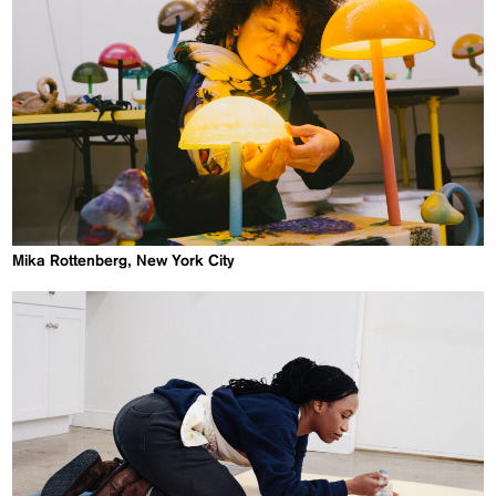
Mika Rottenberg, New York City