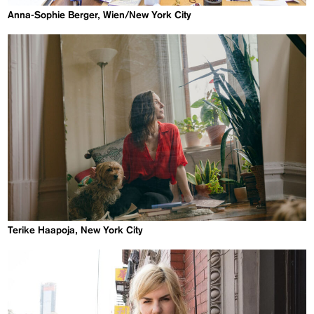
Anna-Sophie Berger, Wien/New York City
Terike Haapoja, New York City