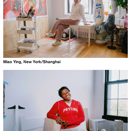
Miao Ying, New York/Shanghai