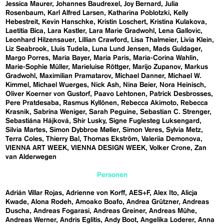
Jessica Maurer
Johannes Baudrexel
Joy Bernard
Julia
Rosenbaum
Karl Alfred Larsen
Katharina Poblotzki
Kelly
Hebestreit
Kevin Hanschke
Kristin Loschert
Kristina Kulakova
Laetitia Bica
Lara Kastler
Lara Marie Gradwohl
Lena Gallovic
Leonhard Hilzensauer
Lillian Crawford
Lisa Thalmeier
Livia Klein
Liz Seabrook
Lluís Tudela
Luna Lund Jensen
Mads Guldager
Margo Porres
Maria Bayer
Maria Paris
Maria-Corina Wahlin
Marie-Sophie Müller
Marieluise Röttger
Marijo Zupanov
Markus
Gradwohl
Maximilian Pramatarov
Michael Danner
Michael W.
Kimmel
Michael Wuerges
Nick Ash
Nina Beier
Nora Heinisch
Oliver Koerner von Gustorf
Paavo Lehtonen
Patrick Desbrosses
Pere Pratdesaba
Rasmus Kyllönen
Rebecca Akimoto
Rebecca
Krasnik
Sabrina Weniger
Sarah Peguine
Sebastian C. Strenger
Sebastiána Hájková
Shir Lusky
Signe Fuglesteg Luksengard
Silvia Martes
Simon Dybbroe Møller
Simon Veres
Sylvia Metz
Terra Coles
Thierry Bal
Thomas Ekström
Valeriia Demonova
VIENNA ART WEEK
VIENNA DESIGN WEEK
Volker Crone
Zan
van Alderwegen
Personen
Adrián Villar Rojas
Adrienne von Korff
AES+F
Alex Ito
Alicja
Kwade
Alona Rodeh
Amoako Boafo
Andrea Grützner
Andreas
Duscha
Andreas Fogarasi
Andreas Greiner
Andreas Mühe
Andreas Werner
Andris Eglitis
Andy Boot
Angelika Loderer
Anna