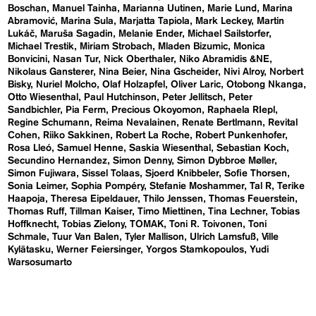
Boschan
Manuel Tainha
Marianna Uutinen
Marie Lund
Marina
Abramović
Marina Sula
Marjatta Tapiola
Mark Leckey
Martin
Lukáč
Maruša Sagadin
Melanie Ender
Michael Sailstorfer
Michael Trestik
Miriam Strobach
Mladen Bizumic
Monica
Bonvicini
Nasan Tur
Nick Oberthaler
Niko Abramidis &NE
Nikolaus Gansterer
Nina Beier
Nina Gscheider
Nivi Alroy
Norbert
Bisky
Nuriel Molcho
Olaf Holzapfel
Oliver Laric
Otobong Nkanga
Otto Wiesenthal
Paul Hutchinson
Peter Jellitsch
Peter
Sandbichler
Pia Ferm
Precious Okoyomon
Raphaela RIepl
Regine Schumann
Reima Nevalainen
Renate Bertlmann
Revital
Cohen
Riiko Sakkinen
Robert La Roche
Robert Punkenhofer
Rosa Lleó
Samuel Henne
Saskia Wiesenthal
Sebastian Koch
Secundino Hernandez
Simon Denny
Simon Dybbroe Møller
Simon Fujiwara
Sissel Tolaas
Sjoerd Knibbeler
Sofie Thorsen
Sonia Leimer
Sophia Pompéry
Stefanie Moshammer
Tal R
Terike
Haapoja
Theresa Eipeldauer
Thilo Jenssen
Thomas Feuerstein
Thomas Ruff
Tillman Kaiser
Timo Miettinen
Tina Lechner
Tobias
Hoffknecht
Tobias Zielony
TOMAK
Toni R. Toivonen
Toni
Schmale
Tuur Van Balen
Tyler Mallison
Ulrich Lamsfuß
Ville
Kylätasku
Werner Feiersinger
Yorgos Stamkopoulos
Yudi
Warsosumarto