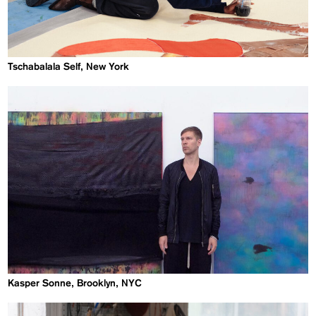
Tschabalala Self, New York
Kasper Sonne, Brooklyn, NYC