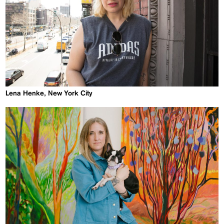
Lena Henke, New York City