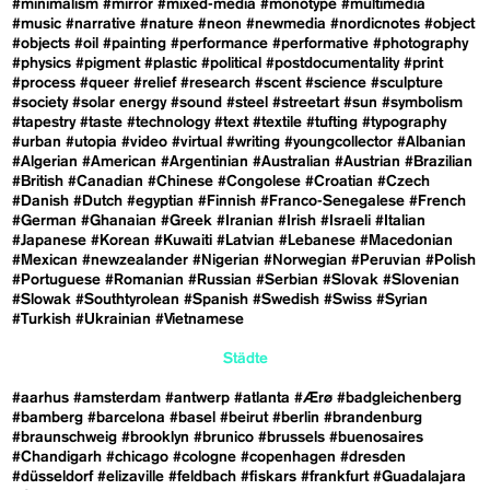
#minimalism
#mirror
#mixed-media
#monotype
#multimedia
#music
#narrative
#nature
#neon
#newmedia
#nordicnotes
#object
#objects
#oil
#painting
#performance
#performative
#photography
#physics
#pigment
#plastic
#political
#postdocumentality
#print
#process
#queer
#relief
#research
#scent
#science
#sculpture
#society
#solar energy
#sound
#steel
#streetart
#sun
#symbolism
#tapestry
#taste
#technology
#text
#textile
#tufting
#typography
#urban
#utopia
#video
#virtual
#writing
#youngcollector
#Albanian
#Algerian
#American
#Argentinian
#Australian
#Austrian
#Brazilian
#British
#Canadian
#Chinese
#Congolese
#Croatian
#Czech
#Danish
#Dutch
#egyptian
#Finnish
#Franco-Senegalese
#French
#German
#Ghanaian
#Greek
#Iranian
#Irish
#Israeli
#Italian
#Japanese
#Korean
#Kuwaiti
#Latvian
#Lebanese
#Macedonian
#Mexican
#newzealander
#Nigerian
#Norwegian
#Peruvian
#Polish
#Portuguese
#Romanian
#Russian
#Serbian
#Slovak
#Slovenian
#Slowak
#Southtyrolean
#Spanish
#Swedish
#Swiss
#Syrian
#Turkish
#Ukrainian
#Vietnamese
Städte
#aarhus
#amsterdam
#antwerp
#atlanta
#Ærø
#badgleichenberg
#bamberg
#barcelona
#basel
#beirut
#berlin
#brandenburg
#braunschweig
#brooklyn
#brunico
#brussels
#buenosaires
#Chandigarh
#chicago
#cologne
#copenhagen
#dresden
#düsseldorf
#elizaville
#feldbach
#fiskars
#frankfurt
#Guadalajara