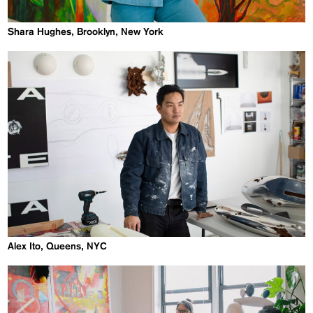
Shara Hughes, Brooklyn, New York
Alex Ito, Queens, NYC