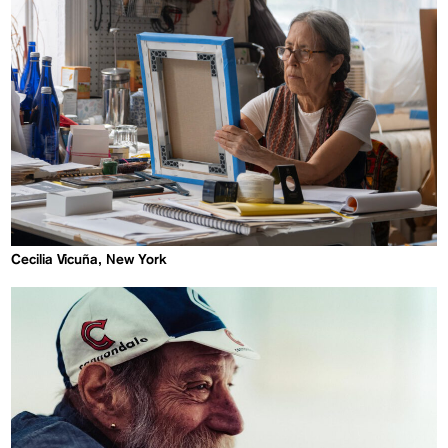
Cecilia Vicuña, New York