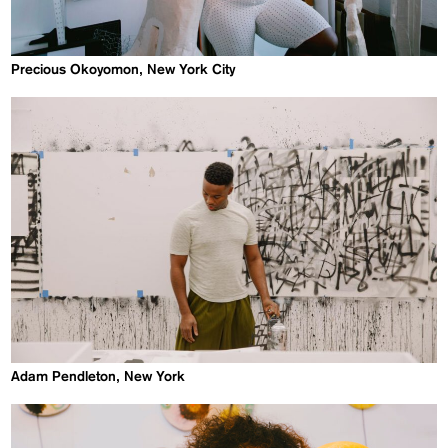
Precious Okoyomon, New York City
Adam Pendleton, New York