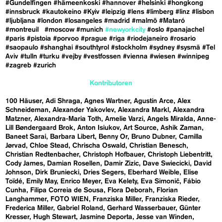
#Gundelfingen
#hämeenkoski
#hannover
#helsinki
#hongkong
#innsbruck
#kautokeino
#Kyiv
#leipzig
#lens
#limberg
#linz
#lisbon
#ljubljana
#london
#losangeles
#madrid
#malmö
#Mataró
#montreuil
#moscow
#munich
#newyorkcity
#oslo
#panajachel
#paris
#pistoia
#porvoo
#prague
#riga
#riodejaneiro
#rosario
#saopaulo
#shanghai
#southtyrol
#stockholm
#sydney
#sysmä
#Tel
Aviv
#tulln
#turku
#vejby
#vestfossen
#vienna
#wiesen
#winnipeg
#zagreb
#zurich
Kontributoren
100 Häuser
Adi Shraga
Agnes Wartner
Agustín Arce
Alex
Schneideman
Alexander Yakovlev
Alexandra Markl
Alexandra
Matzner
Alexandra-Maria Toth
Amelie Varzi
Angels Miralda
Anne-
Lill Bøndergaard Brok
Anton Isiukov
Art Source
Ashik Zaman
Baneet Sarai
Barbara Libert
Benny Or
Bruno Dubner
Camilla
Jørvad
Chloe Stead
Chrischa Oswald
Christian Benesch
Christian Redtenbacher
Christoph Hofbauer
Christoph Liebentritt
Cody James
Damian Rosellen
Damir Zizic
Dave Swiecicki
David
Johnson
Dirk Bruniecki
Dries Segers
Eberhard Weible
Elise
Toïdé
Emily May
Enrico Meyer
Eva Kelety
Eva Simonič
Fábio
Cunha
Filipa Correia de Sousa
Flora Deborah
Florian
Langhammer
FOTO WIEN
Franziska Miller
Franziska Rieder
Frederica Miller
Gabriel Roland
Gerhard Wasserbauer
Günter
Kresser
Hugh Stewart
Jasmine Deporta
Jesse van Winden