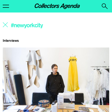
Interviews