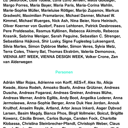
Liz Seabrook
Lluís Tudela
Luna Lund Jensen
Mads Guldager
Margo Porres
Maria Bayer
Maria Paris
Maria-Corina Wahlin
Marie-Sophie Müller
Marieluise Röttger
Marijo Zupanov
Markus
Gradwohl
Maximilian Pramatarov
Michael Danner
Michael W.
Kimmel
Michael Wuerges
Nick Ash
Nina Beier
Nora Heinisch
Oliver Koerner von Gustorf
Paavo Lehtonen
Patrick Desbrosses
Pere Pratdesaba
Rasmus Kyllönen
Rebecca Akimoto
Rebecca
Krasnik
Sabrina Weniger
Sarah Peguine
Sebastian C. Strenger
Sebastiána Hájková
Shir Lusky
Signe Fuglesteg Luksengard
Silvia Martes
Simon Dybbroe Møller
Simon Veres
Sylvia Metz
Terra Coles
Thierry Bal
Thomas Ekström
Valeriia Demonova
VIENNA ART WEEK
VIENNA DESIGN WEEK
Volker Crone
Zan
van Alderwegen
Personen
Adrián Villar Rojas
Adrienne von Korff
AES+F
Alex Ito
Alicja
Kwade
Alona Rodeh
Amoako Boafo
Andrea Grützner
Andreas
Duscha
Andreas Fogarasi
Andreas Greiner
Andreas Mühe
Andreas Werner
Andris Eglitis
Andy Boot
Angelika Loderer
Anna
Jermolaewa
Anna-Sophie Berger
Anne Duk Hee Jordan
Anouk
Kruithof
Anselm Reyle
Artland
Artor Jesus Inkerö
Asger Dybvad
Larsen
Basim Magdy
Bianca Phos
Birgit Vollmeier
Boicut
Brigitte
Kowanz
Cäcilia Brown
Carlos Bunga
Carsten Fock
Charlotte
Klobassa
Christina Steinbrecher-Pfandt
Christoph Weber
Claus