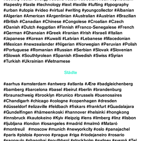
#tapestry
#taste
#technology
#text
#textile
#tufting
#typography
#urban
#utopia
#video
#virtual
#writing
#youngcollector
#Albanian
#Algerian
#American
#Argentinian
#Australian
#Austrian
#Brazilian
#British
#Canadian
#Chinese
#Congolese
#Croatian
#Czech
#Danish
#Dutch
#egyptian
#Finnish
#Franco-Senegalese
#French
#German
#Ghanaian
#Greek
#Iranian
#Irish
#Israeli
#Italian
#Japanese
#Korean
#Kuwaiti
#Latvian
#Lebanese
#Macedonian
#Mexican
#newzealander
#Nigerian
#Norwegian
#Peruvian
#Polish
#Portuguese
#Romanian
#Russian
#Serbian
#Slovak
#Slovenian
#Slowak
#Southtyrolean
#Spanish
#Swedish
#Swiss
#Syrian
#Turkish
#Ukrainian
#Vietnamese
Städte
#aarhus
#amsterdam
#antwerp
#atlanta
#Ærø
#badgleichenberg
#bamberg
#barcelona
#basel
#beirut
#berlin
#brandenburg
#braunschweig
#brooklyn
#brunico
#brussels
#buenosaires
#Chandigarh
#chicago
#cologne
#copenhagen
#dresden
#düsseldorf
#elizaville
#feldbach
#fiskars
#frankfurt
#Guadalajara
#Gundelfingen
#hämeenkoski
#hannover
#helsinki
#hongkong
#innsbruck
#kautokeino
#Kyiv
#leipzig
#lens
#limberg
#linz
#lisbon
#ljubljana
#london
#losangeles
#madrid
#malmö
#Mataró
#montreuil
#moscow
#munich
#newyorkcity
#oslo
#panajachel
#paris
#pistoia
#porvoo
#prague
#riga
#riodejaneiro
#rosario
#saopaulo
#shanghai
#southtyrol
#stockholm
#sydney
#sysmä
#Tel