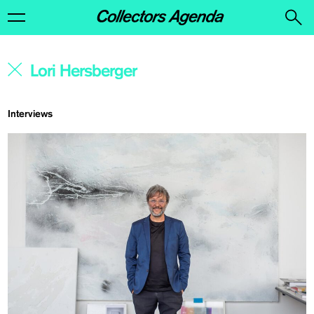
Interviews