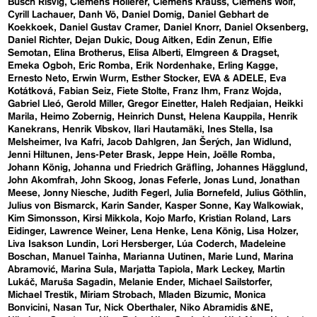
Busch Risvig
Clemens Hollerer
Clemens Krauss
Clemens Wolf
Cyrill Lachauer
Danh Vō
Daniel Domig
Daniel Gebhart de
Koekkoek
Daniel Gustav Cramer
Daniel Knorr
Daniel Oksenberg
Daniel Richter
Dejan Dukic
Doug Aitken
Edin Zenun
Elfie
Semotan
Elina Brotherus
Elisa Alberti
Elmgreen & Dragset
Emeka Ogboh
Eric Romba
Erik Nordenhake
Erling Kagge
Ernesto Neto
Erwin Wurm
Esther Stocker
EVA & ADELE
Eva
Kotátková
Fabian Seiz
Fiete Stolte
Franz Ihm
Franz Wojda
Gabriel Lleó
Gerold Miller
Gregor Einetter
Haleh Redjaian
Heikki
Marila
Heimo Zobernig
Heinrich Dunst
Helena Kauppila
Henrik
Kanekrans
Henrik Vibskov
Ilari Hautamäki
Ines Stella
Isa
Melsheimer
Iva Kafri
Jacob Dahlgren
Jan Šerých
Jan Widlund
Jenni Hiltunen
Jens-Peter Brask
Jeppe Hein
Joëlle Romba
Johann König
Johanna und Friedrich Gräfling
Johannes Hägglund
John Akomfrah
John Skoog
Jonas Feferle
Jonas Lund
Jonathan
Meese
Jonny Niesche
Judith Fegerl
Julia Bornefeld
Julius Göthlin
Julius von Bismarck
Karin Sander
Kasper Sonne
Kay Walkowiak
Kim Simonsson
Kirsi Mikkola
Kojo Marfo
Kristian Roland
Lars
Eidinger
Lawrence Weiner
Lena Henke
Lena König
Lisa Holzer
Liva Isakson Lundin
Lori Hersberger
Lúa Coderch
Madeleine
Boschan
Manuel Tainha
Marianna Uutinen
Marie Lund
Marina
Abramović
Marina Sula
Marjatta Tapiola
Mark Leckey
Martin
Lukáč
Maruša Sagadin
Melanie Ender
Michael Sailstorfer
Michael Trestik
Miriam Strobach
Mladen Bizumic
Monica
Bonvicini
Nasan Tur
Nick Oberthaler
Niko Abramidis &NE