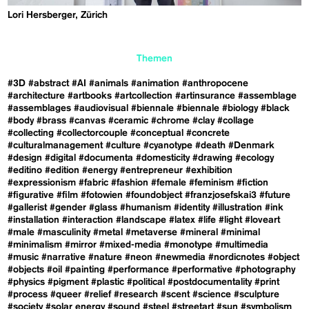
Lori Hersberger, Zürich
Themen
#3D
#abstract
#AI
#animals
#animation
#anthropocene
#architecture
#artbooks
#artcollection
#artinsurance
#assemblage
#assemblages
#audiovisual
#biennale
#biennale
#biology
#black
#body
#brass
#canvas
#ceramic
#chrome
#clay
#collage
#collecting
#collectorcouple
#conceptual
#concrete
#culturalmanagement
#culture
#cyanotype
#death
#Denmark
#design
#digital
#documenta
#domesticity
#drawing
#ecology
#editino
#edition
#energy
#entrepreneur
#exhibition
#expressionism
#fabric
#fashion
#female
#feminism
#fiction
#figurative
#film
#fotowien
#foundobject
#franzjosefskai3
#future
#gallerist
#gender
#glass
#humanism
#identity
#illustration
#ink
#installation
#interaction
#landscape
#latex
#life
#light
#loveart
#male
#masculinity
#metal
#metaverse
#mineral
#minimal
#minimalism
#mirror
#mixed-media
#monotype
#multimedia
#music
#narrative
#nature
#neon
#newmedia
#nordicnotes
#object
#objects
#oil
#painting
#performance
#performative
#photography
#physics
#pigment
#plastic
#political
#postdocumentality
#print
#process
#queer
#relief
#research
#scent
#science
#sculpture
#society
#solar energy
#sound
#steel
#streetart
#sun
#symbolism