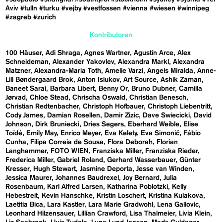
Aviv
#tulln
#turku
#vejby
#vestfossen
#vienna
#wiesen
#winnipeg
#zagreb
#zurich
Kontributoren
100 Häuser
Adi Shraga
Agnes Wartner
Agustín Arce
Alex
Schneideman
Alexander Yakovlev
Alexandra Markl
Alexandra
Matzner
Alexandra-Maria Toth
Amelie Varzi
Angels Miralda
Anne-
Lill Bøndergaard Brok
Anton Isiukov
Art Source
Ashik Zaman
Baneet Sarai
Barbara Libert
Benny Or
Bruno Dubner
Camilla
Jørvad
Chloe Stead
Chrischa Oswald
Christian Benesch
Christian Redtenbacher
Christoph Hofbauer
Christoph Liebentritt
Cody James
Damian Rosellen
Damir Zizic
Dave Swiecicki
David
Johnson
Dirk Bruniecki
Dries Segers
Eberhard Weible
Elise
Toïdé
Emily May
Enrico Meyer
Eva Kelety
Eva Simonič
Fábio
Cunha
Filipa Correia de Sousa
Flora Deborah
Florian
Langhammer
FOTO WIEN
Franziska Miller
Franziska Rieder
Frederica Miller
Gabriel Roland
Gerhard Wasserbauer
Günter
Kresser
Hugh Stewart
Jasmine Deporta
Jesse van Winden
Jessica Maurer
Johannes Baudrexel
Joy Bernard
Julia
Rosenbaum
Karl Alfred Larsen
Katharina Poblotzki
Kelly
Hebestreit
Kevin Hanschke
Kristin Loschert
Kristina Kulakova
Laetitia Bica
Lara Kastler
Lara Marie Gradwohl
Lena Gallovic
Leonhard Hilzensauer
Lillian Crawford
Lisa Thalmeier
Livia Klein