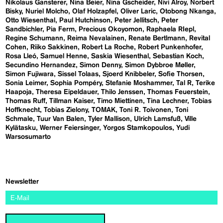
Nikolaus Gansterer
Nina Beier
Nina Gscheider
Nivi Alroy
Norbert
Bisky
Nuriel Molcho
Olaf Holzapfel
Oliver Laric
Otobong Nkanga
Otto Wiesenthal
Paul Hutchinson
Peter Jellitsch
Peter
Sandbichler
Pia Ferm
Precious Okoyomon
Raphaela RIepl
Regine Schumann
Reima Nevalainen
Renate Bertlmann
Revital
Cohen
Riiko Sakkinen
Robert La Roche
Robert Punkenhofer
Rosa Lleó
Samuel Henne
Saskia Wiesenthal
Sebastian Koch
Secundino Hernandez
Simon Denny
Simon Dybbroe Møller
Simon Fujiwara
Sissel Tolaas
Sjoerd Knibbeler
Sofie Thorsen
Sonia Leimer
Sophia Pompéry
Stefanie Moshammer
Tal R
Terike
Haapoja
Theresa Eipeldauer
Thilo Jenssen
Thomas Feuerstein
Thomas Ruff
Tillman Kaiser
Timo Miettinen
Tina Lechner
Tobias
Hoffknecht
Tobias Zielony
TOMAK
Toni R. Toivonen
Toni
Schmale
Tuur Van Balen
Tyler Mallison
Ulrich Lamsfuß
Ville
Kylätasku
Werner Feiersinger
Yorgos Stamkopoulos
Yudi
Warsosumarto
Newsletter