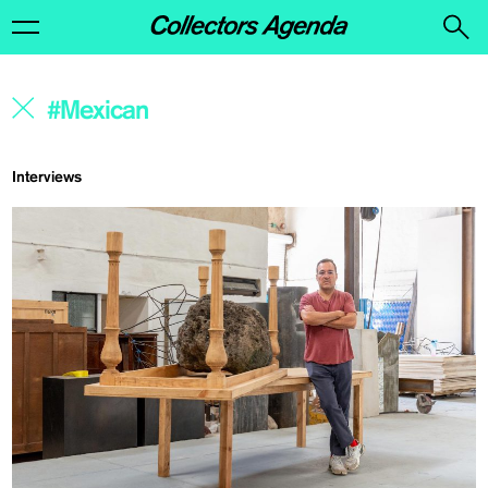
Interviews