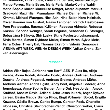
Liz Seabrook
Lluís Tudela
Luna Lund Jensen
Mads Guldager
Margo Porres
Maria Bayer
Maria Paris
Maria-Corina Wahlin
Marie-Sophie Müller
Marieluise Röttger
Marijo Zupanov
Markus
Gradwohl
Maximilian Pramatarov
Michael Danner
Michael W.
Kimmel
Michael Wuerges
Nick Ash
Nina Beier
Nora Heinisch
Oliver Koerner von Gustorf
Paavo Lehtonen
Patrick Desbrosses
Pere Pratdesaba
Rasmus Kyllönen
Rebecca Akimoto
Rebecca
Krasnik
Sabrina Weniger
Sarah Peguine
Sebastian C. Strenger
Sebastiána Hájková
Shir Lusky
Signe Fuglesteg Luksengard
Silvia Martes
Simon Dybbroe Møller
Simon Veres
Sylvia Metz
Terra Coles
Thierry Bal
Thomas Ekström
Valeriia Demonova
VIENNA ART WEEK
VIENNA DESIGN WEEK
Volker Crone
Zan
van Alderwegen
Personen
Adrián Villar Rojas
Adrienne von Korff
AES+F
Alex Ito
Alicja
Kwade
Alona Rodeh
Amoako Boafo
Andrea Grützner
Andreas
Duscha
Andreas Fogarasi
Andreas Greiner
Andreas Mühe
Andreas Werner
Andris Eglitis
Andy Boot
Angelika Loderer
Anna
Jermolaewa
Anna-Sophie Berger
Anne Duk Hee Jordan
Anouk
Kruithof
Anselm Reyle
Artland
Artor Jesus Inkerö
Asger Dybvad
Larsen
Basim Magdy
Bianca Phos
Birgit Vollmeier
Boicut
Brigitte
Kowanz
Cäcilia Brown
Carlos Bunga
Carsten Fock
Charlotte
Klobassa
Christina Steinbrecher-Pfandt
Christoph Weber
Claus