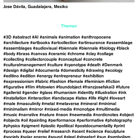
Jose Dávila, Guadalajara, Mexiko
Themen
#3D
#abstract
#AI
#animals
#animation
#anthropocene
#architecture
#artbooks
#artcollection
#artinsurance
#assemblage
#assemblages
#audiovisual
#biennale
#biennale
#biology
#black
#body
#brass
#canvas
#ceramic
#chrome
#clay
#collage
#collecting
#collectorcouple
#conceptual
#concrete
#culturalmanagement
#culture
#cyanotype
#death
#Denmark
#design
#digital
#documenta
#domesticity
#drawing
#ecology
#editino
#edition
#energy
#entrepreneur
#exhibition
#expressionism
#fabric
#fashion
#female
#feminism
#fiction
#figurative
#film
#fotowien
#foundobject
#franzjosefskai3
#future
#gallerist
#gender
#glass
#humanism
#identity
#illustration
#ink
#installation
#interaction
#landscape
#latex
#life
#light
#loveart
#male
#masculinity
#metal
#metaverse
#mineral
#minimal
#minimalism
#mirror
#mixed-media
#monotype
#multimedia
#music
#narrative
#nature
#neon
#newmedia
#nordicnotes
#object
#objects
#oil
#painting
#performance
#performative
#photography
#physics
#pigment
#plastic
#political
#postdocumentality
#print
#process
#queer
#relief
#research
#scent
#science
#sculpture
#society
#solar energy
#sound
#steel
#streetart
#sun
#symbolism