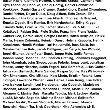
Busch Risvig
Clemens Hollerer
Clemens Krauss
Clemens Wolf
Cyrill Lachauer
Danh Vō
Daniel Domig
Daniel Gebhart de
Koekkoek
Daniel Gustav Cramer
Daniel Knorr
Daniel Oksenberg
Daniel Richter
Dejan Dukic
Doug Aitken
Edin Zenun
Elfie
Semotan
Elina Brotherus
Elisa Alberti
Elmgreen & Dragset
Emeka Ogboh
Eric Romba
Erik Nordenhake
Erling Kagge
Ernesto Neto
Erwin Wurm
Esther Stocker
EVA & ADELE
Eva
Kotátková
Fabian Seiz
Fiete Stolte
Franz Ihm
Franz Wojda
Gabriel Lleó
Gerold Miller
Gregor Einetter
Haleh Redjaian
Heikki
Marila
Heimo Zobernig
Heinrich Dunst
Helena Kauppila
Henrik
Kanekrans
Henrik Vibskov
Ilari Hautamäki
Ines Stella
Isa
Melsheimer
Iva Kafri
Jacob Dahlgren
Jan Šerých
Jan Widlund
Jenni Hiltunen
Jens-Peter Brask
Jeppe Hein
Joëlle Romba
Johann König
Johanna und Friedrich Gräfling
Johannes Hägglund
John Akomfrah
John Skoog
Jonas Feferle
Jonas Lund
Jonathan
Meese
Jonny Niesche
Judith Fegerl
Julia Bornefeld
Julius Göthlin
Julius von Bismarck
Karin Sander
Kasper Sonne
Kay Walkowiak
Kim Simonsson
Kirsi Mikkola
Kojo Marfo
Kristian Roland
Lars
Eidinger
Lawrence Weiner
Lena Henke
Lena König
Lisa Holzer
Liva Isakson Lundin
Lori Hersberger
Lúa Coderch
Madeleine
Boschan
Manuel Tainha
Marianna Uutinen
Marie Lund
Marina
Abramović
Marina Sula
Marjatta Tapiola
Mark Leckey
Martin
Lukáč
Maruša Sagadin
Melanie Ender
Michael Sailstorfer
Michael Trestik
Miriam Strobach
Mladen Bizumic
Monica
Bonvicini
Nasan Tur
Nick Oberthaler
Niko Abramidis &NE