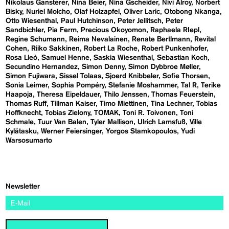
Nikolaus Gansterer
Nina Beier
Nina Gscheider
Nivi Alroy
Norbert
Bisky
Nuriel Molcho
Olaf Holzapfel
Oliver Laric
Otobong Nkanga
Otto Wiesenthal
Paul Hutchinson
Peter Jellitsch
Peter
Sandbichler
Pia Ferm
Precious Okoyomon
Raphaela RIepl
Regine Schumann
Reima Nevalainen
Renate Bertlmann
Revital
Cohen
Riiko Sakkinen
Robert La Roche
Robert Punkenhofer
Rosa Lleó
Samuel Henne
Saskia Wiesenthal
Sebastian Koch
Secundino Hernandez
Simon Denny
Simon Dybbroe Møller
Simon Fujiwara
Sissel Tolaas
Sjoerd Knibbeler
Sofie Thorsen
Sonia Leimer
Sophia Pompéry
Stefanie Moshammer
Tal R
Terike
Haapoja
Theresa Eipeldauer
Thilo Jenssen
Thomas Feuerstein
Thomas Ruff
Tillman Kaiser
Timo Miettinen
Tina Lechner
Tobias
Hoffknecht
Tobias Zielony
TOMAK
Toni R. Toivonen
Toni
Schmale
Tuur Van Balen
Tyler Mallison
Ulrich Lamsfuß
Ville
Kylätasku
Werner Feiersinger
Yorgos Stamkopoulos
Yudi
Warsosumarto
Newsletter