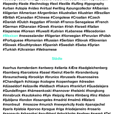
#tapestry
#taste
#technology
#text
#textile
#tufting
#typography
#urban
#utopia
#video
#virtual
#writing
#youngcollector
#Albanian
#Algerian
#American
#Argentinian
#Australian
#Austrian
#Brazilian
#British
#Canadian
#Chinese
#Congolese
#Croatian
#Czech
#Danish
#Dutch
#egyptian
#Finnish
#Franco-Senegalese
#French
#German
#Ghanaian
#Greek
#Iranian
#Irish
#Israeli
#Italian
#Japanese
#Korean
#Kuwaiti
#Latvian
#Lebanese
#Macedonian
#Mexican
#newzealander
#Nigerian
#Norwegian
#Peruvian
#Polish
#Portuguese
#Romanian
#Russian
#Serbian
#Slovak
#Slovenian
#Slowak
#Southtyrolean
#Spanish
#Swedish
#Swiss
#Syrian
#Turkish
#Ukrainian
#Vietnamese
Städte
#aarhus
#amsterdam
#antwerp
#atlanta
#Ærø
#badgleichenberg
#bamberg
#barcelona
#basel
#beirut
#berlin
#brandenburg
#braunschweig
#brooklyn
#brunico
#brussels
#buenosaires
#Chandigarh
#chicago
#cologne
#copenhagen
#dresden
#düsseldorf
#elizaville
#feldbach
#fiskars
#frankfurt
#Guadalajara
#Gundelfingen
#hämeenkoski
#hannover
#helsinki
#hongkong
#innsbruck
#kautokeino
#Kyiv
#leipzig
#lens
#limberg
#linz
#lisbon
#ljubljana
#london
#losangeles
#madrid
#malmö
#Mataró
#montreuil
#moscow
#munich
#newyorkcity
#oslo
#panajachel
#paris
#pistoia
#porvoo
#prague
#riga
#riodejaneiro
#rosario
#saopaulo
#shanghai
#southtyrol
#stockholm
#sydney
#sysmä
#Tel