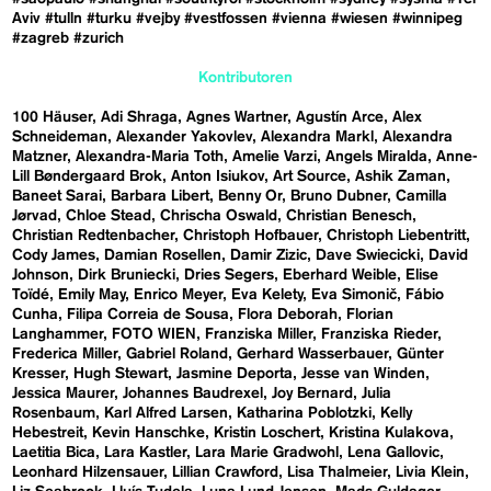
Aviv
#tulln
#turku
#vejby
#vestfossen
#vienna
#wiesen
#winnipeg
#zagreb
#zurich
Kontributoren
100 Häuser
Adi Shraga
Agnes Wartner
Agustín Arce
Alex
Schneideman
Alexander Yakovlev
Alexandra Markl
Alexandra
Matzner
Alexandra-Maria Toth
Amelie Varzi
Angels Miralda
Anne-
Lill Bøndergaard Brok
Anton Isiukov
Art Source
Ashik Zaman
Baneet Sarai
Barbara Libert
Benny Or
Bruno Dubner
Camilla
Jørvad
Chloe Stead
Chrischa Oswald
Christian Benesch
Christian Redtenbacher
Christoph Hofbauer
Christoph Liebentritt
Cody James
Damian Rosellen
Damir Zizic
Dave Swiecicki
David
Johnson
Dirk Bruniecki
Dries Segers
Eberhard Weible
Elise
Toïdé
Emily May
Enrico Meyer
Eva Kelety
Eva Simonič
Fábio
Cunha
Filipa Correia de Sousa
Flora Deborah
Florian
Langhammer
FOTO WIEN
Franziska Miller
Franziska Rieder
Frederica Miller
Gabriel Roland
Gerhard Wasserbauer
Günter
Kresser
Hugh Stewart
Jasmine Deporta
Jesse van Winden
Jessica Maurer
Johannes Baudrexel
Joy Bernard
Julia
Rosenbaum
Karl Alfred Larsen
Katharina Poblotzki
Kelly
Hebestreit
Kevin Hanschke
Kristin Loschert
Kristina Kulakova
Laetitia Bica
Lara Kastler
Lara Marie Gradwohl
Lena Gallovic
Leonhard Hilzensauer
Lillian Crawford
Lisa Thalmeier
Livia Klein