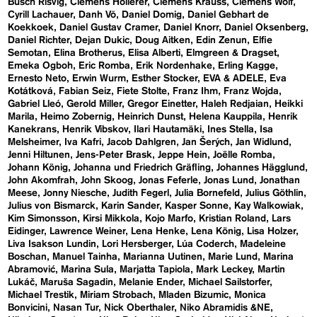
Busch Risvig
Clemens Hollerer
Clemens Krauss
Clemens Wolf
Cyrill Lachauer
Danh Vō
Daniel Domig
Daniel Gebhart de
Koekkoek
Daniel Gustav Cramer
Daniel Knorr
Daniel Oksenberg
Daniel Richter
Dejan Dukic
Doug Aitken
Edin Zenun
Elfie
Semotan
Elina Brotherus
Elisa Alberti
Elmgreen & Dragset
Emeka Ogboh
Eric Romba
Erik Nordenhake
Erling Kagge
Ernesto Neto
Erwin Wurm
Esther Stocker
EVA & ADELE
Eva
Kotátková
Fabian Seiz
Fiete Stolte
Franz Ihm
Franz Wojda
Gabriel Lleó
Gerold Miller
Gregor Einetter
Haleh Redjaian
Heikki
Marila
Heimo Zobernig
Heinrich Dunst
Helena Kauppila
Henrik
Kanekrans
Henrik Vibskov
Ilari Hautamäki
Ines Stella
Isa
Melsheimer
Iva Kafri
Jacob Dahlgren
Jan Šerých
Jan Widlund
Jenni Hiltunen
Jens-Peter Brask
Jeppe Hein
Joëlle Romba
Johann König
Johanna und Friedrich Gräfling
Johannes Hägglund
John Akomfrah
John Skoog
Jonas Feferle
Jonas Lund
Jonathan
Meese
Jonny Niesche
Judith Fegerl
Julia Bornefeld
Julius Göthlin
Julius von Bismarck
Karin Sander
Kasper Sonne
Kay Walkowiak
Kim Simonsson
Kirsi Mikkola
Kojo Marfo
Kristian Roland
Lars
Eidinger
Lawrence Weiner
Lena Henke
Lena König
Lisa Holzer
Liva Isakson Lundin
Lori Hersberger
Lúa Coderch
Madeleine
Boschan
Manuel Tainha
Marianna Uutinen
Marie Lund
Marina
Abramović
Marina Sula
Marjatta Tapiola
Mark Leckey
Martin
Lukáč
Maruša Sagadin
Melanie Ender
Michael Sailstorfer
Michael Trestik
Miriam Strobach
Mladen Bizumic
Monica
Bonvicini
Nasan Tur
Nick Oberthaler
Niko Abramidis &NE