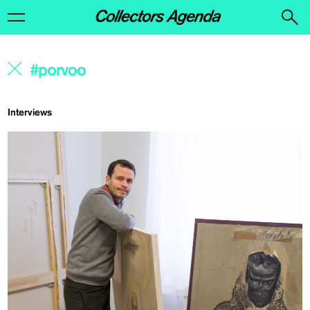
Interviews