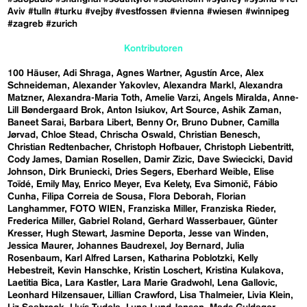
Aviv
#tulln
#turku
#vejby
#vestfossen
#vienna
#wiesen
#winnipeg
#zagreb
#zurich
Kontributoren
100 Häuser
Adi Shraga
Agnes Wartner
Agustín Arce
Alex
Schneideman
Alexander Yakovlev
Alexandra Markl
Alexandra
Matzner
Alexandra-Maria Toth
Amelie Varzi
Angels Miralda
Anne-
Lill Bøndergaard Brok
Anton Isiukov
Art Source
Ashik Zaman
Baneet Sarai
Barbara Libert
Benny Or
Bruno Dubner
Camilla
Jørvad
Chloe Stead
Chrischa Oswald
Christian Benesch
Christian Redtenbacher
Christoph Hofbauer
Christoph Liebentritt
Cody James
Damian Rosellen
Damir Zizic
Dave Swiecicki
David
Johnson
Dirk Bruniecki
Dries Segers
Eberhard Weible
Elise
Toïdé
Emily May
Enrico Meyer
Eva Kelety
Eva Simonič
Fábio
Cunha
Filipa Correia de Sousa
Flora Deborah
Florian
Langhammer
FOTO WIEN
Franziska Miller
Franziska Rieder
Frederica Miller
Gabriel Roland
Gerhard Wasserbauer
Günter
Kresser
Hugh Stewart
Jasmine Deporta
Jesse van Winden
Jessica Maurer
Johannes Baudrexel
Joy Bernard
Julia
Rosenbaum
Karl Alfred Larsen
Katharina Poblotzki
Kelly
Hebestreit
Kevin Hanschke
Kristin Loschert
Kristina Kulakova
Laetitia Bica
Lara Kastler
Lara Marie Gradwohl
Lena Gallovic
Leonhard Hilzensauer
Lillian Crawford
Lisa Thalmeier
Livia Klein