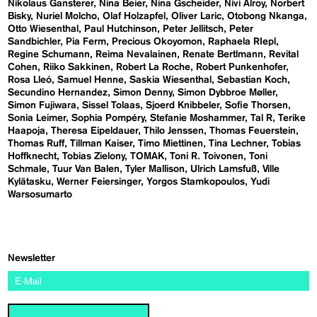
Nikolaus Gansterer
Nina Beier
Nina Gscheider
Nivi Alroy
Norbert
Bisky
Nuriel Molcho
Olaf Holzapfel
Oliver Laric
Otobong Nkanga
Otto Wiesenthal
Paul Hutchinson
Peter Jellitsch
Peter
Sandbichler
Pia Ferm
Precious Okoyomon
Raphaela RIepl
Regine Schumann
Reima Nevalainen
Renate Bertlmann
Revital
Cohen
Riiko Sakkinen
Robert La Roche
Robert Punkenhofer
Rosa Lleó
Samuel Henne
Saskia Wiesenthal
Sebastian Koch
Secundino Hernandez
Simon Denny
Simon Dybbroe Møller
Simon Fujiwara
Sissel Tolaas
Sjoerd Knibbeler
Sofie Thorsen
Sonia Leimer
Sophia Pompéry
Stefanie Moshammer
Tal R
Terike
Haapoja
Theresa Eipeldauer
Thilo Jenssen
Thomas Feuerstein
Thomas Ruff
Tillman Kaiser
Timo Miettinen
Tina Lechner
Tobias
Hoffknecht
Tobias Zielony
TOMAK
Toni R. Toivonen
Toni
Schmale
Tuur Van Balen
Tyler Mallison
Ulrich Lamsfuß
Ville
Kylätasku
Werner Feiersinger
Yorgos Stamkopoulos
Yudi
Warsosumarto
Newsletter