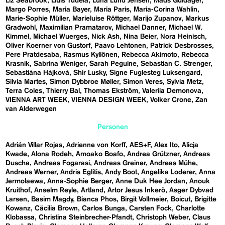
Liz Seabrook
Lluís Tudela
Luna Lund Jensen
Mads Guldager
Margo Porres
Maria Bayer
Maria Paris
Maria-Corina Wahlin
Marie-Sophie Müller
Marieluise Röttger
Marijo Zupanov
Markus
Gradwohl
Maximilian Pramatarov
Michael Danner
Michael W.
Kimmel
Michael Wuerges
Nick Ash
Nina Beier
Nora Heinisch
Oliver Koerner von Gustorf
Paavo Lehtonen
Patrick Desbrosses
Pere Pratdesaba
Rasmus Kyllönen
Rebecca Akimoto
Rebecca
Krasnik
Sabrina Weniger
Sarah Peguine
Sebastian C. Strenger
Sebastiána Hájková
Shir Lusky
Signe Fuglesteg Luksengard
Silvia Martes
Simon Dybbroe Møller
Simon Veres
Sylvia Metz
Terra Coles
Thierry Bal
Thomas Ekström
Valeriia Demonova
VIENNA ART WEEK
VIENNA DESIGN WEEK
Volker Crone
Zan
van Alderwegen
Personen
Adrián Villar Rojas
Adrienne von Korff
AES+F
Alex Ito
Alicja
Kwade
Alona Rodeh
Amoako Boafo
Andrea Grützner
Andreas
Duscha
Andreas Fogarasi
Andreas Greiner
Andreas Mühe
Andreas Werner
Andris Eglitis
Andy Boot
Angelika Loderer
Anna
Jermolaewa
Anna-Sophie Berger
Anne Duk Hee Jordan
Anouk
Kruithof
Anselm Reyle
Artland
Artor Jesus Inkerö
Asger Dybvad
Larsen
Basim Magdy
Bianca Phos
Birgit Vollmeier
Boicut
Brigitte
Kowanz
Cäcilia Brown
Carlos Bunga
Carsten Fock
Charlotte
Klobassa
Christina Steinbrecher-Pfandt
Christoph Weber
Claus