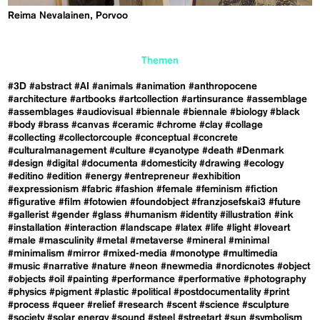
Reima Nevalainen, Porvoo
Themen
#3D
#abstract
#AI
#animals
#animation
#anthropocene
#architecture
#artbooks
#artcollection
#artinsurance
#assemblage
#assemblages
#audiovisual
#biennale
#biennale
#biology
#black
#body
#brass
#canvas
#ceramic
#chrome
#clay
#collage
#collecting
#collectorcouple
#conceptual
#concrete
#culturalmanagement
#culture
#cyanotype
#death
#Denmark
#design
#digital
#documenta
#domesticity
#drawing
#ecology
#editino
#edition
#energy
#entrepreneur
#exhibition
#expressionism
#fabric
#fashion
#female
#feminism
#fiction
#figurative
#film
#fotowien
#foundobject
#franzjosefskai3
#future
#gallerist
#gender
#glass
#humanism
#identity
#illustration
#ink
#installation
#interaction
#landscape
#latex
#life
#light
#loveart
#male
#masculinity
#metal
#metaverse
#mineral
#minimal
#minimalism
#mirror
#mixed-media
#monotype
#multimedia
#music
#narrative
#nature
#neon
#newmedia
#nordicnotes
#object
#objects
#oil
#painting
#performance
#performative
#photography
#physics
#pigment
#plastic
#political
#postdocumentality
#print
#process
#queer
#relief
#research
#scent
#science
#sculpture
#society
#solar energy
#sound
#steel
#streetart
#sun
#symbolism