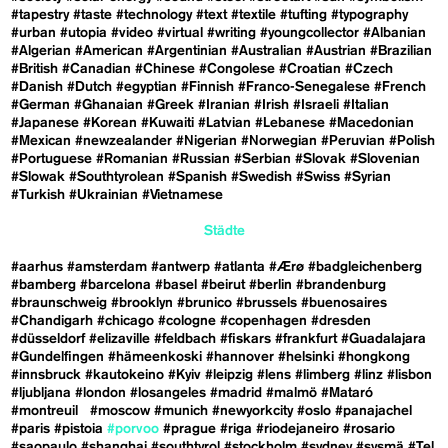
#tapestry
#taste
#technology
#text
#textile
#tufting
#typography
#urban
#utopia
#video
#virtual
#writing
#youngcollector
#Albanian
#Algerian
#American
#Argentinian
#Australian
#Austrian
#Brazilian
#British
#Canadian
#Chinese
#Congolese
#Croatian
#Czech
#Danish
#Dutch
#egyptian
#Finnish
#Franco-Senegalese
#French
#German
#Ghanaian
#Greek
#Iranian
#Irish
#Israeli
#Italian
#Japanese
#Korean
#Kuwaiti
#Latvian
#Lebanese
#Macedonian
#Mexican
#newzealander
#Nigerian
#Norwegian
#Peruvian
#Polish
#Portuguese
#Romanian
#Russian
#Serbian
#Slovak
#Slovenian
#Slowak
#Southtyrolean
#Spanish
#Swedish
#Swiss
#Syrian
#Turkish
#Ukrainian
#Vietnamese
Städte
#aarhus
#amsterdam
#antwerp
#atlanta
#Ærø
#badgleichenberg
#bamberg
#barcelona
#basel
#beirut
#berlin
#brandenburg
#braunschweig
#brooklyn
#brunico
#brussels
#buenosaires
#Chandigarh
#chicago
#cologne
#copenhagen
#dresden
#düsseldorf
#elizaville
#feldbach
#fiskars
#frankfurt
#Guadalajara
#Gundelfingen
#hämeenkoski
#hannover
#helsinki
#hongkong
#innsbruck
#kautokeino
#Kyiv
#leipzig
#lens
#limberg
#linz
#lisbon
#ljubljana
#london
#losangeles
#madrid
#malmö
#Mataró
#montreuil
#moscow
#munich
#newyorkcity
#oslo
#panajachel
#paris
#pistoia
#porvoo
#prague
#riga
#riodejaneiro
#rosario
#saopaulo
#shanghai
#southtyrol
#stockholm
#sydney
#sysmä
#Tel