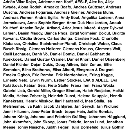
Adrián Villar Rojas
Adrienne von Korff
AES+F
Alex Ito
Alicja
Kwade
Alona Rodeh
Amoako Boafo
Andrea Grützner
Andreas
Duscha
Andreas Fogarasi
Andreas Greiner
Andreas Mühe
Andreas Werner
Andris Eglitis
Andy Boot
Angelika Loderer
Anna
Jermolaewa
Anna-Sophie Berger
Anne Duk Hee Jordan
Anouk
Kruithof
Anselm Reyle
Artland
Artor Jesus Inkerö
Asger Dybvad
Larsen
Basim Magdy
Bianca Phos
Birgit Vollmeier
Boicut
Brigitte
Kowanz
Cäcilia Brown
Carlos Bunga
Carsten Fock
Charlotte
Klobassa
Christina Steinbrecher-Pfandt
Christoph Weber
Claus
Busch Risvig
Clemens Hollerer
Clemens Krauss
Clemens Wolf
Cyrill Lachauer
Danh Vō
Daniel Domig
Daniel Gebhart de
Koekkoek
Daniel Gustav Cramer
Daniel Knorr
Daniel Oksenberg
Daniel Richter
Dejan Dukic
Doug Aitken
Edin Zenun
Elfie
Semotan
Elina Brotherus
Elisa Alberti
Elmgreen & Dragset
Emeka Ogboh
Eric Romba
Erik Nordenhake
Erling Kagge
Ernesto Neto
Erwin Wurm
Esther Stocker
EVA & ADELE
Eva
Kotátková
Fabian Seiz
Fiete Stolte
Franz Ihm
Franz Wojda
Gabriel Lleó
Gerold Miller
Gregor Einetter
Haleh Redjaian
Heikki
Marila
Heimo Zobernig
Heinrich Dunst
Helena Kauppila
Henrik
Kanekrans
Henrik Vibskov
Ilari Hautamäki
Ines Stella
Isa
Melsheimer
Iva Kafri
Jacob Dahlgren
Jan Šerých
Jan Widlund
Jenni Hiltunen
Jens-Peter Brask
Jeppe Hein
Joëlle Romba
Johann König
Johanna und Friedrich Gräfling
Johannes Hägglund
John Akomfrah
John Skoog
Jonas Feferle
Jonas Lund
Jonathan
Meese
Jonny Niesche
Judith Fegerl
Julia Bornefeld
Julius Göthlin