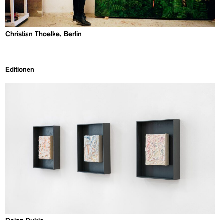
Christian Thoelke, Berlin
Editionen