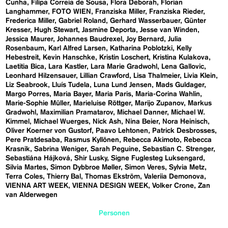
Cunha
Filipa Correia de Sousa
Flora Deborah
Florian
Langhammer
FOTO WIEN
Franziska Miller
Franziska Rieder
Frederica Miller
Gabriel Roland
Gerhard Wasserbauer
Günter
Kresser
Hugh Stewart
Jasmine Deporta
Jesse van Winden
Jessica Maurer
Johannes Baudrexel
Joy Bernard
Julia
Rosenbaum
Karl Alfred Larsen
Katharina Poblotzki
Kelly
Hebestreit
Kevin Hanschke
Kristin Loschert
Kristina Kulakova
Laetitia Bica
Lara Kastler
Lara Marie Gradwohl
Lena Gallovic
Leonhard Hilzensauer
Lillian Crawford
Lisa Thalmeier
Livia Klein
Liz Seabrook
Lluís Tudela
Luna Lund Jensen
Mads Guldager
Margo Porres
Maria Bayer
Maria Paris
Maria-Corina Wahlin
Marie-Sophie Müller
Marieluise Röttger
Marijo Zupanov
Markus
Gradwohl
Maximilian Pramatarov
Michael Danner
Michael W.
Kimmel
Michael Wuerges
Nick Ash
Nina Beier
Nora Heinisch
Oliver Koerner von Gustorf
Paavo Lehtonen
Patrick Desbrosses
Pere Pratdesaba
Rasmus Kyllönen
Rebecca Akimoto
Rebecca
Krasnik
Sabrina Weniger
Sarah Peguine
Sebastian C. Strenger
Sebastiána Hájková
Shir Lusky
Signe Fuglesteg Luksengard
Silvia Martes
Simon Dybbroe Møller
Simon Veres
Sylvia Metz
Terra Coles
Thierry Bal
Thomas Ekström
Valeriia Demonova
VIENNA ART WEEK
VIENNA DESIGN WEEK
Volker Crone
Zan
van Alderwegen
Personen