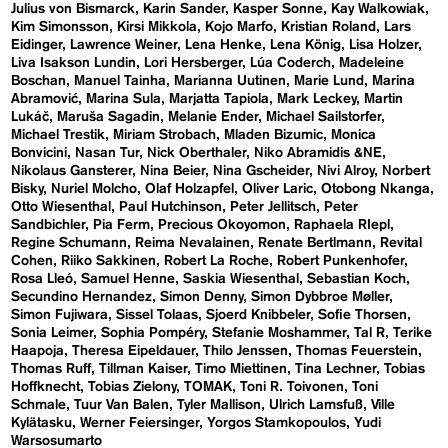
Julius von Bismarck
Karin Sander
Kasper Sonne
Kay Walkowiak
Kim Simonsson
Kirsi Mikkola
Kojo Marfo
Kristian Roland
Lars
Eidinger
Lawrence Weiner
Lena Henke
Lena König
Lisa Holzer
Liva Isakson Lundin
Lori Hersberger
Lúa Coderch
Madeleine
Boschan
Manuel Tainha
Marianna Uutinen
Marie Lund
Marina
Abramović
Marina Sula
Marjatta Tapiola
Mark Leckey
Martin
Lukáč
Maruša Sagadin
Melanie Ender
Michael Sailstorfer
Michael Trestik
Miriam Strobach
Mladen Bizumic
Monica
Bonvicini
Nasan Tur
Nick Oberthaler
Niko Abramidis &NE
Nikolaus Gansterer
Nina Beier
Nina Gscheider
Nivi Alroy
Norbert
Bisky
Nuriel Molcho
Olaf Holzapfel
Oliver Laric
Otobong Nkanga
Otto Wiesenthal
Paul Hutchinson
Peter Jellitsch
Peter
Sandbichler
Pia Ferm
Precious Okoyomon
Raphaela RIepl
Regine Schumann
Reima Nevalainen
Renate Bertlmann
Revital
Cohen
Riiko Sakkinen
Robert La Roche
Robert Punkenhofer
Rosa Lleó
Samuel Henne
Saskia Wiesenthal
Sebastian Koch
Secundino Hernandez
Simon Denny
Simon Dybbroe Møller
Simon Fujiwara
Sissel Tolaas
Sjoerd Knibbeler
Sofie Thorsen
Sonia Leimer
Sophia Pompéry
Stefanie Moshammer
Tal R
Terike
Haapoja
Theresa Eipeldauer
Thilo Jenssen
Thomas Feuerstein
Thomas Ruff
Tillman Kaiser
Timo Miettinen
Tina Lechner
Tobias
Hoffknecht
Tobias Zielony
TOMAK
Toni R. Toivonen
Toni
Schmale
Tuur Van Balen
Tyler Mallison
Ulrich Lamsfuß
Ville
Kylätasku
Werner Feiersinger
Yorgos Stamkopoulos
Yudi
Warsosumarto