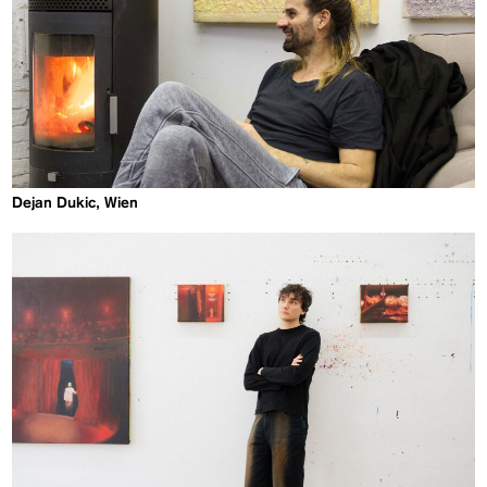
Dejan Dukic, Wien