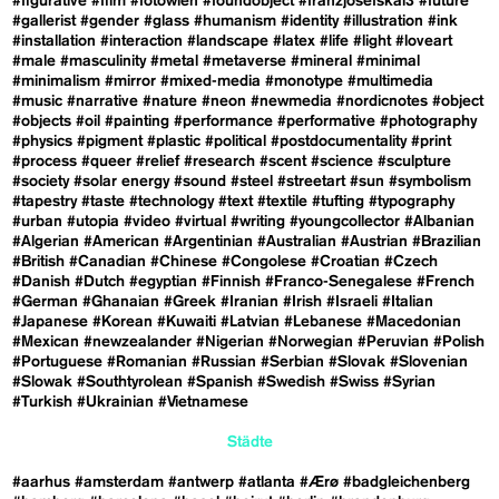
#figurative
#film
#fotowien
#foundobject
#franzjosefskai3
#future
#gallerist
#gender
#glass
#humanism
#identity
#illustration
#ink
#installation
#interaction
#landscape
#latex
#life
#light
#loveart
#male
#masculinity
#metal
#metaverse
#mineral
#minimal
#minimalism
#mirror
#mixed-media
#monotype
#multimedia
#music
#narrative
#nature
#neon
#newmedia
#nordicnotes
#object
#objects
#oil
#painting
#performance
#performative
#photography
#physics
#pigment
#plastic
#political
#postdocumentality
#print
#process
#queer
#relief
#research
#scent
#science
#sculpture
#society
#solar energy
#sound
#steel
#streetart
#sun
#symbolism
#tapestry
#taste
#technology
#text
#textile
#tufting
#typography
#urban
#utopia
#video
#virtual
#writing
#youngcollector
#Albanian
#Algerian
#American
#Argentinian
#Australian
#Austrian
#Brazilian
#British
#Canadian
#Chinese
#Congolese
#Croatian
#Czech
#Danish
#Dutch
#egyptian
#Finnish
#Franco-Senegalese
#French
#German
#Ghanaian
#Greek
#Iranian
#Irish
#Israeli
#Italian
#Japanese
#Korean
#Kuwaiti
#Latvian
#Lebanese
#Macedonian
#Mexican
#newzealander
#Nigerian
#Norwegian
#Peruvian
#Polish
#Portuguese
#Romanian
#Russian
#Serbian
#Slovak
#Slovenian
#Slowak
#Southtyrolean
#Spanish
#Swedish
#Swiss
#Syrian
#Turkish
#Ukrainian
#Vietnamese
Städte
#aarhus
#amsterdam
#antwerp
#atlanta
#Ærø
#badgleichenberg