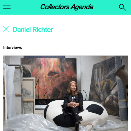
Interviews