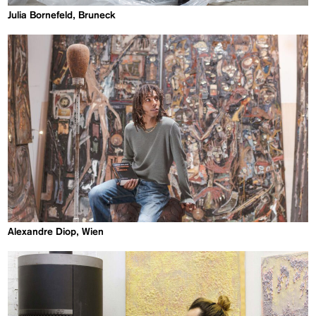
Julia Bornefeld, Bruneck
Alexandre Diop, Wien