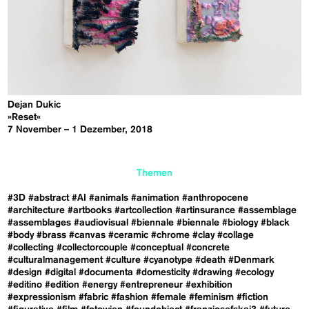
Dejan Dukic
»Reset«
7 November – 1 Dezember, 2018
Themen
#3D
#abstract
#AI
#animals
#animation
#anthropocene
#architecture
#artbooks
#artcollection
#artinsurance
#assemblage
#assemblages
#audiovisual
#biennale
#biennale
#biology
#black
#body
#brass
#canvas
#ceramic
#chrome
#clay
#collage
#collecting
#collectorcouple
#conceptual
#concrete
#culturalmanagement
#culture
#cyanotype
#death
#Denmark
#design
#digital
#documenta
#domesticity
#drawing
#ecology
#editino
#edition
#energy
#entrepreneur
#exhibition
#expressionism
#fabric
#fashion
#female
#feminism
#fiction