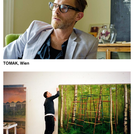
TOMAK, Wien