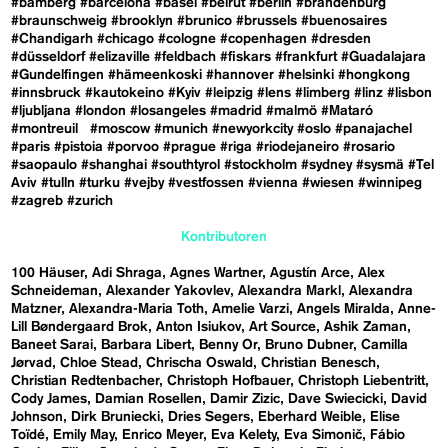
#bamberg
#barcelona
#basel
#beirut
#berlin
#brandenburg
#braunschweig
#brooklyn
#brunico
#brussels
#buenosaires
#Chandigarh
#chicago
#cologne
#copenhagen
#dresden
#düsseldorf
#elizaville
#feldbach
#fiskars
#frankfurt
#Guadalajara
#Gundelfingen
#hämeenkoski
#hannover
#helsinki
#hongkong
#innsbruck
#kautokeino
#Kyiv
#leipzig
#lens
#limberg
#linz
#lisbon
#ljubljana
#london
#losangeles
#madrid
#malmö
#Mataró
#montreuil
#moscow
#munich
#newyorkcity
#oslo
#panajachel
#paris
#pistoia
#porvoo
#prague
#riga
#riodejaneiro
#rosario
#saopaulo
#shanghai
#southtyrol
#stockholm
#sydney
#sysmä
#Tel
Aviv
#tulln
#turku
#vejby
#vestfossen
#vienna
#wiesen
#winnipeg
#zagreb
#zurich
Kontributoren
100 Häuser
Adi Shraga
Agnes Wartner
Agustín Arce
Alex
Schneideman
Alexander Yakovlev
Alexandra Markl
Alexandra
Matzner
Alexandra-Maria Toth
Amelie Varzi
Angels Miralda
Anne-
Lill Bøndergaard Brok
Anton Isiukov
Art Source
Ashik Zaman
Baneet Sarai
Barbara Libert
Benny Or
Bruno Dubner
Camilla
Jørvad
Chloe Stead
Chrischa Oswald
Christian Benesch
Christian Redtenbacher
Christoph Hofbauer
Christoph Liebentritt
Cody James
Damian Rosellen
Damir Zizic
Dave Swiecicki
David
Johnson
Dirk Bruniecki
Dries Segers
Eberhard Weible
Elise
Toïdé
Emily May
Enrico Meyer
Eva Kelety
Eva Simonič
Fábio