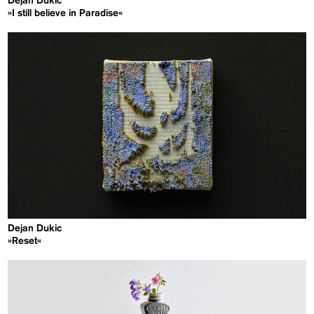
Dejan Dukic
»I still believe in Paradise«
Dejan Dukic
»Reset«