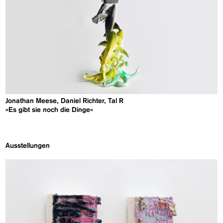
Jonathan Meese, Daniel Richter, Tal R
»Es gibt sie noch die Dinge«
Ausstellungen