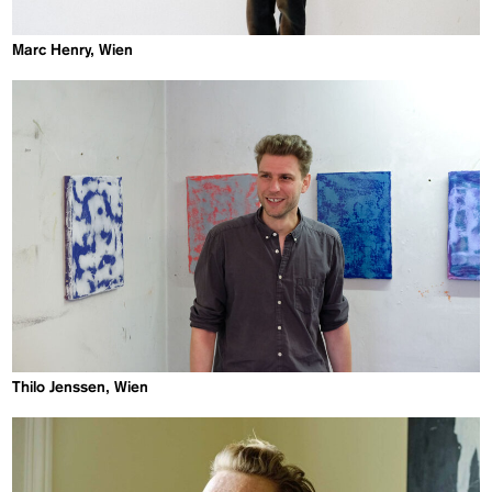
Marc Henry, Wien
Thilo Jenssen, Wien