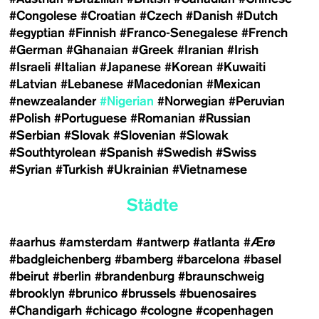
#Congolese
#Croatian
#Czech
#Danish
#Dutch
#egyptian
#Finnish
#Franco-Senegalese
#French
#German
#Ghanaian
#Greek
#Iranian
#Irish
#Israeli
#Italian
#Japanese
#Korean
#Kuwaiti
#Latvian
#Lebanese
#Macedonian
#Mexican
#newzealander
#Nigerian
#Norwegian
#Peruvian
#Polish
#Portuguese
#Romanian
#Russian
#Serbian
#Slovak
#Slovenian
#Slowak
#Southtyrolean
#Spanish
#Swedish
#Swiss
#Syrian
#Turkish
#Ukrainian
#Vietnamese
Städte
#aarhus
#amsterdam
#antwerp
#atlanta
#Ærø
#badgleichenberg
#bamberg
#barcelona
#basel
#beirut
#berlin
#brandenburg
#braunschweig
#brooklyn
#brunico
#brussels
#buenosaires
#Chandigarh
#chicago
#cologne
#copenhagen