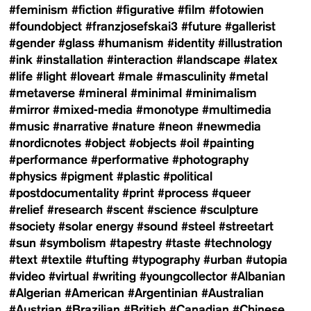
#feminism
#fiction
#figurative
#film
#fotowien
#foundobject
#franzjosefskai3
#future
#gallerist
#gender
#glass
#humanism
#identity
#illustration
#ink
#installation
#interaction
#landscape
#latex
#life
#light
#loveart
#male
#masculinity
#metal
#metaverse
#mineral
#minimal
#minimalism
#mirror
#mixed-media
#monotype
#multimedia
#music
#narrative
#nature
#neon
#newmedia
#nordicnotes
#object
#objects
#oil
#painting
#performance
#performative
#photography
#physics
#pigment
#plastic
#political
#postdocumentality
#print
#process
#queer
#relief
#research
#scent
#science
#sculpture
#society
#solar energy
#sound
#steel
#streetart
#sun
#symbolism
#tapestry
#taste
#technology
#text
#textile
#tufting
#typography
#urban
#utopia
#video
#virtual
#writing
#youngcollector
#Albanian
#Algerian
#American
#Argentinian
#Australian
#Austrian
#Brazilian
#British
#Canadian
#Chinese