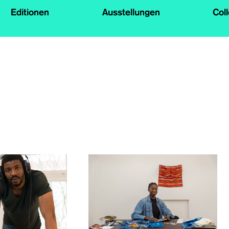
Editionen
Ausstellungen
Col