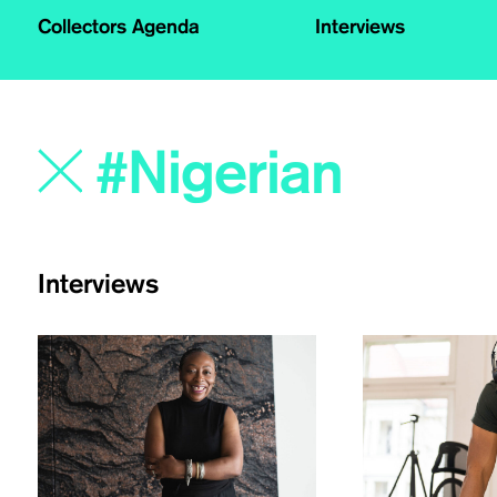
Collectors Agenda
Interviews
Interviews