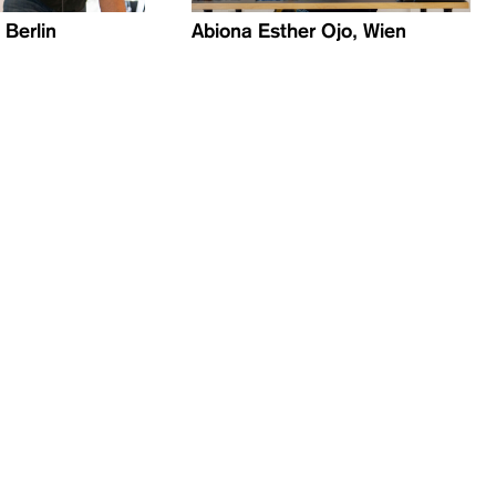
Berlin
Abiona Esther Ojo, Wien