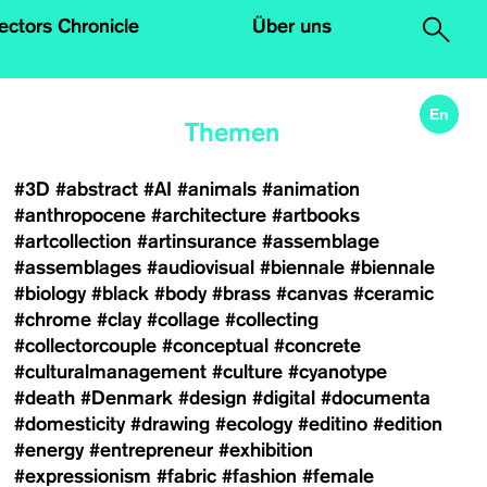
.
lectors Chronicle
Über uns
En
Themen
#3D
#abstract
#AI
#animals
#animation
#anthropocene
#architecture
#artbooks
#artcollection
#artinsurance
#assemblage
#assemblages
#audiovisual
#biennale
#biennale
#biology
#black
#body
#brass
#canvas
#ceramic
#chrome
#clay
#collage
#collecting
#collectorcouple
#conceptual
#concrete
#culturalmanagement
#culture
#cyanotype
#death
#Denmark
#design
#digital
#documenta
#domesticity
#drawing
#ecology
#editino
#edition
#energy
#entrepreneur
#exhibition
#expressionism
#fabric
#fashion
#female