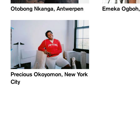
Otobong Nkanga, Antwerpen
Emeka Ogboh, 
Precious Okoyomon, New York
City