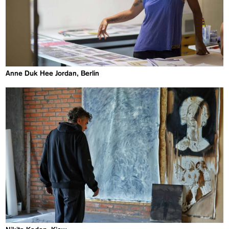
Anne Duk Hee Jordan, Berlin