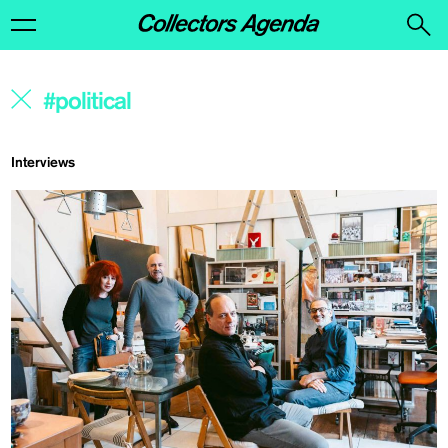
Interviews