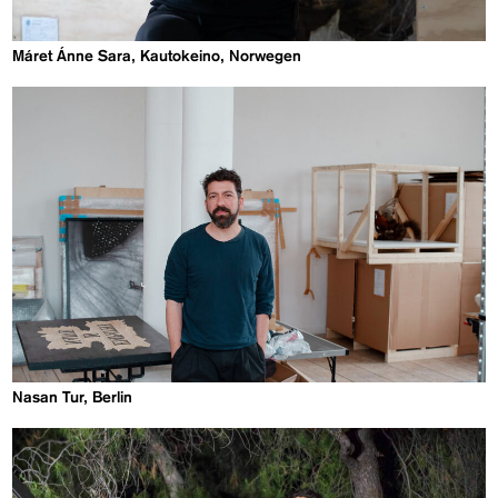
Máret Ánne Sara, Kautokeino, Norwegen
Nasan Tur, Berlin