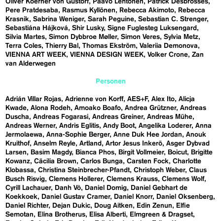
Oliver Koerner von Gustorf
Paavo Lehtonen
Patrick Desbrosses
Pere Pratdesaba
Rasmus Kyllönen
Rebecca Akimoto
Rebecca
Krasnik
Sabrina Weniger
Sarah Peguine
Sebastian C. Strenger
Sebastiána Hájková
Shir Lusky
Signe Fuglesteg Luksengard
Silvia Martes
Simon Dybbroe Møller
Simon Veres
Sylvia Metz
Terra Coles
Thierry Bal
Thomas Ekström
Valeriia Demonova
VIENNA ART WEEK
VIENNA DESIGN WEEK
Volker Crone
Zan
van Alderwegen
Personen
Adrián Villar Rojas
Adrienne von Korff
AES+F
Alex Ito
Alicja
Kwade
Alona Rodeh
Amoako Boafo
Andrea Grützner
Andreas
Duscha
Andreas Fogarasi
Andreas Greiner
Andreas Mühe
Andreas Werner
Andris Eglitis
Andy Boot
Angelika Loderer
Anna
Jermolaewa
Anna-Sophie Berger
Anne Duk Hee Jordan
Anouk
Kruithof
Anselm Reyle
Artland
Artor Jesus Inkerö
Asger Dybvad
Larsen
Basim Magdy
Bianca Phos
Birgit Vollmeier
Boicut
Brigitte
Kowanz
Cäcilia Brown
Carlos Bunga
Carsten Fock
Charlotte
Klobassa
Christina Steinbrecher-Pfandt
Christoph Weber
Claus
Busch Risvig
Clemens Hollerer
Clemens Krauss
Clemens Wolf
Cyrill Lachauer
Danh Vō
Daniel Domig
Daniel Gebhart de
Koekkoek
Daniel Gustav Cramer
Daniel Knorr
Daniel Oksenberg
Daniel Richter
Dejan Dukic
Doug Aitken
Edin Zenun
Elfie
Semotan
Elina Brotherus
Elisa Alberti
Elmgreen & Dragset