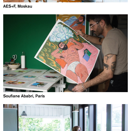
AES+F, Moskau
Soufiane Ababri, Paris