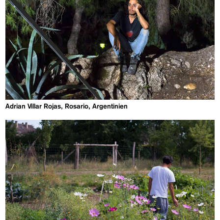
Adrian Villar Rojas, Rosario, Argentinien