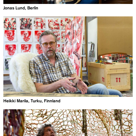
Jonas Lund, Berlin
Heikki Marila, Turku, Finnland