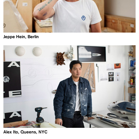
Jeppe Hein, Berlin
Alex Ito, Queens, NYC