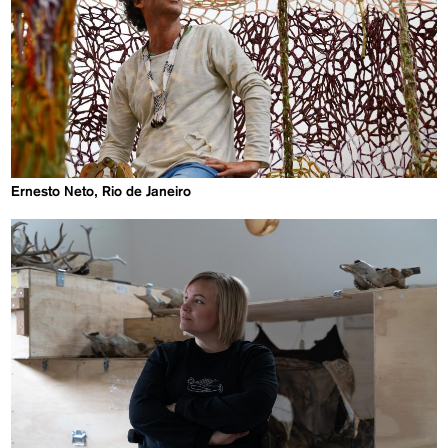
Ernesto Neto, Rio de Janeiro