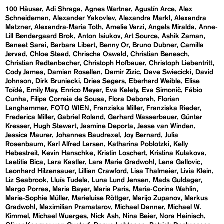
100 Häuser
Adi Shraga
Agnes Wartner
Agustín Arce
Alex
Schneideman
Alexander Yakovlev
Alexandra Markl
Alexandra
Matzner
Alexandra-Maria Toth
Amelie Varzi
Angels Miralda
Anne-
Lill Bøndergaard Brok
Anton Isiukov
Art Source
Ashik Zaman
Baneet Sarai
Barbara Libert
Benny Or
Bruno Dubner
Camilla
Jørvad
Chloe Stead
Chrischa Oswald
Christian Benesch
Christian Redtenbacher
Christoph Hofbauer
Christoph Liebentritt
Cody James
Damian Rosellen
Damir Zizic
Dave Swiecicki
David
Johnson
Dirk Bruniecki
Dries Segers
Eberhard Weible
Elise
Toïdé
Emily May
Enrico Meyer
Eva Kelety
Eva Simonič
Fábio
Cunha
Filipa Correia de Sousa
Flora Deborah
Florian
Langhammer
FOTO WIEN
Franziska Miller
Franziska Rieder
Frederica Miller
Gabriel Roland
Gerhard Wasserbauer
Günter
Kresser
Hugh Stewart
Jasmine Deporta
Jesse van Winden
Jessica Maurer
Johannes Baudrexel
Joy Bernard
Julia
Rosenbaum
Karl Alfred Larsen
Katharina Poblotzki
Kelly
Hebestreit
Kevin Hanschke
Kristin Loschert
Kristina Kulakova
Laetitia Bica
Lara Kastler
Lara Marie Gradwohl
Lena Gallovic
Leonhard Hilzensauer
Lillian Crawford
Lisa Thalmeier
Livia Klein
Liz Seabrook
Lluís Tudela
Luna Lund Jensen
Mads Guldager
Margo Porres
Maria Bayer
Maria Paris
Maria-Corina Wahlin
Marie-Sophie Müller
Marieluise Röttger
Marijo Zupanov
Markus
Gradwohl
Maximilian Pramatarov
Michael Danner
Michael W.
Kimmel
Michael Wuerges
Nick Ash
Nina Beier
Nora Heinisch