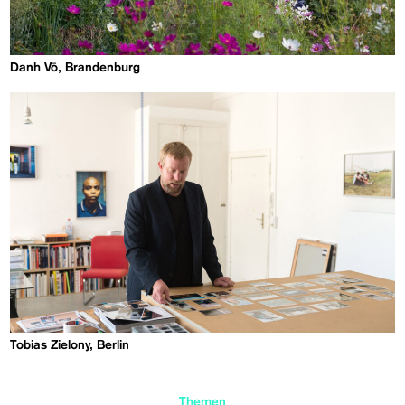
Danh Vō, Brandenburg
Tobias Zielony, Berlin
Themen