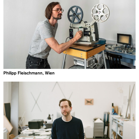
Philipp Fleischmann, Wien