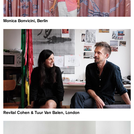
Monica Bonvicini, Berlin
Revital Cohen & Tuur Van Balen, London