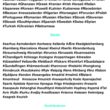
#German
#Ghanaian
#Greek
#Iranian
#Irish
#Israeli
#Italian
#Japanese
#Korean
#Kuwaiti
#Latvian
#Lebanese
#Macedonian
#Mexican
#newzealander
#Nigerian
#Norwegian
#Peruvian
#Polish
#Portuguese
#Romanian
#Russian
#Serbian
#Slovak
#Slovenian
#Slowak
#Southtyrolean
#Spanish
#Swedish
#Swiss
#Syrian
#Turkish
#Ukrainian
#Vietnamese
Städte
#aarhus
#amsterdam
#antwerp
#atlanta
#Ærø
#badgleichenberg
#bamberg
#barcelona
#basel
#beirut
#berlin
#brandenburg
#braunschweig
#brooklyn
#brunico
#brussels
#buenosaires
#Chandigarh
#chicago
#cologne
#copenhagen
#dresden
#düsseldorf
#elizaville
#feldbach
#fiskars
#frankfurt
#Guadalajara
#Gundelfingen
#hämeenkoski
#hannover
#helsinki
#hongkong
#innsbruck
#kautokeino
#Kyiv
#leipzig
#lens
#limberg
#linz
#lisbon
#ljubljana
#london
#losangeles
#madrid
#malmö
#Mataró
#montreuil
#moscow
#munich
#newyorkcity
#oslo
#panajachel
#paris
#pistoia
#porvoo
#prague
#riga
#riodejaneiro
#rosario
#saopaulo
#shanghai
#southtyrol
#stockholm
#sydney
#sysmä
#Tel
Aviv
#tulln
#turku
#vejby
#vestfossen
#vienna
#wiesen
#winnipeg
#zagreb
#zurich
Kontributoren