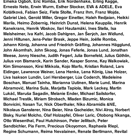
Emeka Ogboh
Eric Romba
Erik Nordenhake
Erling Kagge
Ernesto Neto
Erwin Wurm
Esther Stocker
EVA & ADELE
Eva
Kotátková
Fabian Seiz
Fiete Stolte
Franz Ihm
Franz Wojda
Gabriel Lleó
Gerold Miller
Gregor Einetter
Haleh Redjaian
Heikki
Marila
Heimo Zobernig
Heinrich Dunst
Helena Kauppila
Henrik
Kanekrans
Henrik Vibskov
Ilari Hautamäki
Ines Stella
Isa
Melsheimer
Iva Kafri
Jacob Dahlgren
Jan Šerých
Jan Widlund
Jenni Hiltunen
Jens-Peter Brask
Jeppe Hein
Joëlle Romba
Johann König
Johanna und Friedrich Gräfling
Johannes Hägglund
John Akomfrah
John Skoog
Jonas Feferle
Jonas Lund
Jonathan
Meese
Jonny Niesche
Judith Fegerl
Julia Bornefeld
Julius Göthlin
Julius von Bismarck
Karin Sander
Kasper Sonne
Kay Walkowiak
Kim Simonsson
Kirsi Mikkola
Kojo Marfo
Kristian Roland
Lars
Eidinger
Lawrence Weiner
Lena Henke
Lena König
Lisa Holzer
Liva Isakson Lundin
Lori Hersberger
Lúa Coderch
Madeleine
Boschan
Manuel Tainha
Marianna Uutinen
Marie Lund
Marina
Abramović
Marina Sula
Marjatta Tapiola
Mark Leckey
Martin
Lukáč
Maruša Sagadin
Melanie Ender
Michael Sailstorfer
Michael Trestik
Miriam Strobach
Mladen Bizumic
Monica
Bonvicini
Nasan Tur
Nick Oberthaler
Niko Abramidis &NE
Nikolaus Gansterer
Nina Beier
Nina Gscheider
Nivi Alroy
Norbert
Bisky
Nuriel Molcho
Olaf Holzapfel
Oliver Laric
Otobong Nkanga
Otto Wiesenthal
Paul Hutchinson
Peter Jellitsch
Peter
Sandbichler
Pia Ferm
Precious Okoyomon
Raphaela RIepl
Regine Schumann
Reima Nevalainen
Renate Bertlmann
Revital