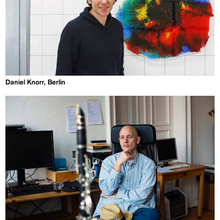
Daniel Knorr, Berlin