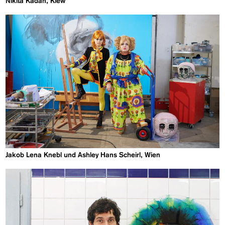
Nikita Kadan, Kiew
Jakob Lena Knebl und Ashley Hans Scheirl, Wien