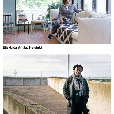
Eija-Liisa Ahtila, Helsinki