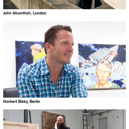
John Akomfrah, London
Norbert Bisky, Berlin