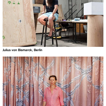
Julius von Bismarck, Berlin