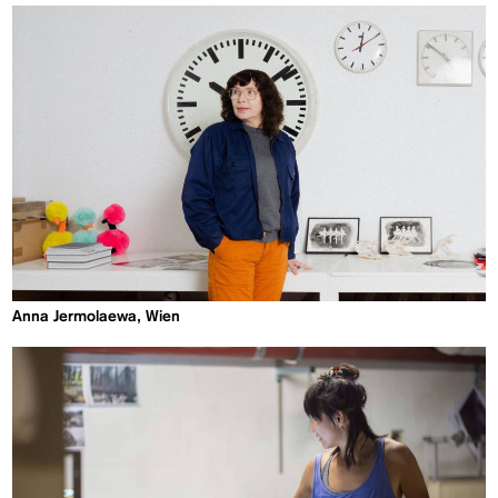
Anna Jermolaewa, Wien