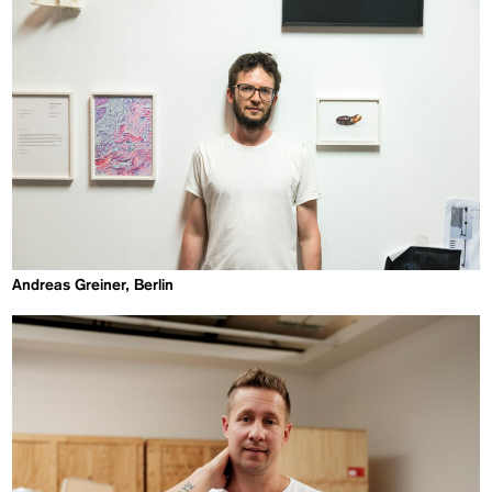
Andreas Greiner, Berlin