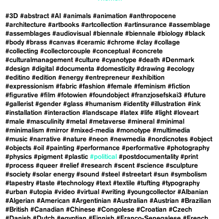
#3D
#abstract
#AI
#animals
#animation
#anthropocene
#architecture
#artbooks
#artcollection
#artinsurance
#assemblage
#assemblages
#audiovisual
#biennale
#biennale
#biology
#black
#body
#brass
#canvas
#ceramic
#chrome
#clay
#collage
#collecting
#collectorcouple
#conceptual
#concrete
#culturalmanagement
#culture
#cyanotype
#death
#Denmark
#design
#digital
#documenta
#domesticity
#drawing
#ecology
#editino
#edition
#energy
#entrepreneur
#exhibition
#expressionism
#fabric
#fashion
#female
#feminism
#fiction
#figurative
#film
#fotowien
#foundobject
#franzjosefskai3
#future
#gallerist
#gender
#glass
#humanism
#identity
#illustration
#ink
#installation
#interaction
#landscape
#latex
#life
#light
#loveart
#male
#masculinity
#metal
#metaverse
#mineral
#minimal
#minimalism
#mirror
#mixed-media
#monotype
#multimedia
#music
#narrative
#nature
#neon
#newmedia
#nordicnotes
#object
#objects
#oil
#painting
#performance
#performative
#photography
#physics
#pigment
#plastic
#political
#postdocumentality
#print
#process
#queer
#relief
#research
#scent
#science
#sculpture
#society
#solar energy
#sound
#steel
#streetart
#sun
#symbolism
#tapestry
#taste
#technology
#text
#textile
#tufting
#typography
#urban
#utopia
#video
#virtual
#writing
#youngcollector
#Albanian
#Algerian
#American
#Argentinian
#Australian
#Austrian
#Brazilian
#British
#Canadian
#Chinese
#Congolese
#Croatian
#Czech
#Danish
#Dutch
#egyptian
#Finnish
#Franco-Senegalese
#French