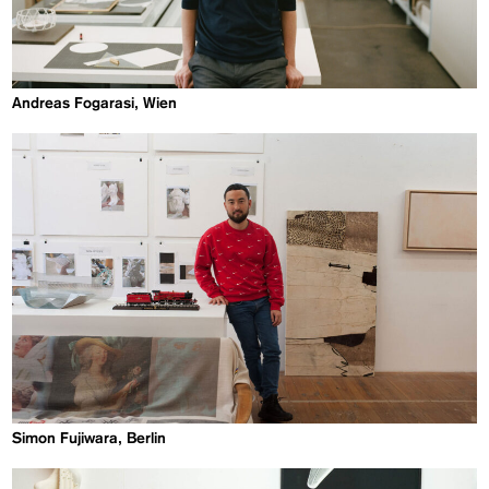
Andreas Fogarasi, Wien
Simon Fujiwara, Berlin