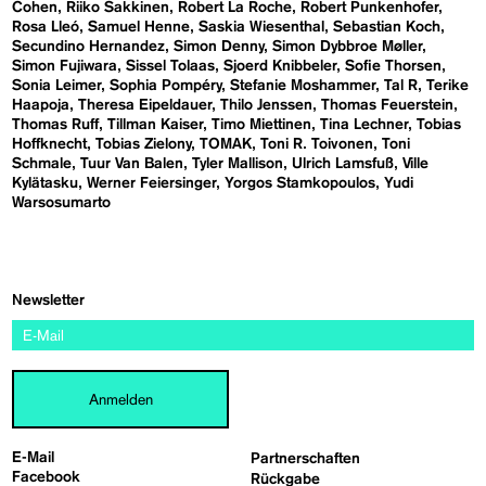
Cohen
Riiko Sakkinen
Robert La Roche
Robert Punkenhofer
Rosa Lleó
Samuel Henne
Saskia Wiesenthal
Sebastian Koch
Secundino Hernandez
Simon Denny
Simon Dybbroe Møller
Simon Fujiwara
Sissel Tolaas
Sjoerd Knibbeler
Sofie Thorsen
Sonia Leimer
Sophia Pompéry
Stefanie Moshammer
Tal R
Terike
Haapoja
Theresa Eipeldauer
Thilo Jenssen
Thomas Feuerstein
Thomas Ruff
Tillman Kaiser
Timo Miettinen
Tina Lechner
Tobias
Hoffknecht
Tobias Zielony
TOMAK
Toni R. Toivonen
Toni
Schmale
Tuur Van Balen
Tyler Mallison
Ulrich Lamsfuß
Ville
Kylätasku
Werner Feiersinger
Yorgos Stamkopoulos
Yudi
Warsosumarto
Newsletter
Anmelden
E-Mail
Partnerschaften
Facebook
Rückgabe