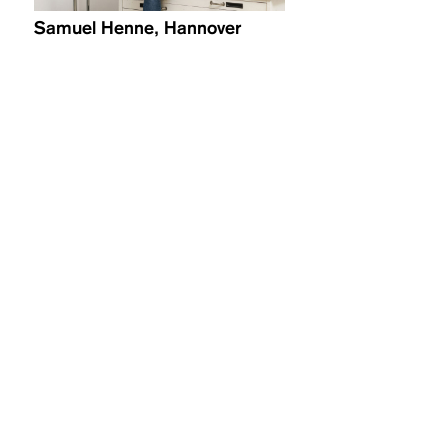
Samuel Henne, Hannover