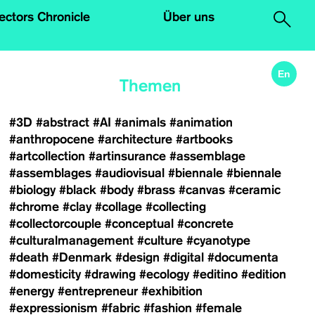
.
lectors Chronicle
Über uns
En
Themen
#3D
#abstract
#AI
#animals
#animation
#anthropocene
#architecture
#artbooks
#artcollection
#artinsurance
#assemblage
#assemblages
#audiovisual
#biennale
#biennale
#biology
#black
#body
#brass
#canvas
#ceramic
#chrome
#clay
#collage
#collecting
#collectorcouple
#conceptual
#concrete
#culturalmanagement
#culture
#cyanotype
#death
#Denmark
#design
#digital
#documenta
#domesticity
#drawing
#ecology
#editino
#edition
#energy
#entrepreneur
#exhibition
#expressionism
#fabric
#fashion
#female