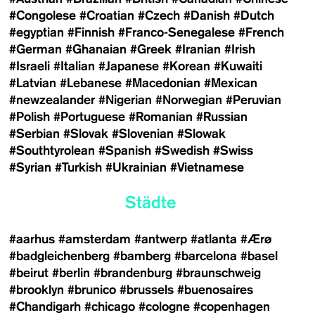
#Congolese
#Croatian
#Czech
#Danish
#Dutch
#egyptian
#Finnish
#Franco-Senegalese
#French
#German
#Ghanaian
#Greek
#Iranian
#Irish
#Israeli
#Italian
#Japanese
#Korean
#Kuwaiti
#Latvian
#Lebanese
#Macedonian
#Mexican
#newzealander
#Nigerian
#Norwegian
#Peruvian
#Polish
#Portuguese
#Romanian
#Russian
#Serbian
#Slovak
#Slovenian
#Slowak
#Southtyrolean
#Spanish
#Swedish
#Swiss
#Syrian
#Turkish
#Ukrainian
#Vietnamese
Städte
#aarhus
#amsterdam
#antwerp
#atlanta
#Ærø
#badgleichenberg
#bamberg
#barcelona
#basel
#beirut
#berlin
#brandenburg
#braunschweig
#brooklyn
#brunico
#brussels
#buenosaires
#Chandigarh
#chicago
#cologne
#copenhagen