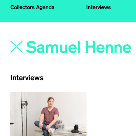
Collectors Agenda
Interviews
Interviews