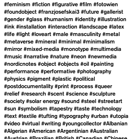
#feminism
#fiction
#figurative
#film
#fotowien
#foundobject
#franzjosefskai3
#future
#gallerist
#gender
#glass
#humanism
#identity
#illustration
#ink
#installation
#interaction
#landscape
#latex
#life
#light
#loveart
#male
#masculinity
#metal
#metaverse
#mineral
#minimal
#minimalism
#mirror
#mixed-media
#monotype
#multimedia
#music
#narrative
#nature
#neon
#newmedia
#nordicnotes
#object
#objects
#oil
#painting
#performance
#performative
#photography
#physics
#pigment
#plastic
#political
#postdocumentality
#print
#process
#queer
#relief
#research
#scent
#science
#sculpture
#society
#solar energy
#sound
#steel
#streetart
#sun
#symbolism
#tapestry
#taste
#technology
#text
#textile
#tufting
#typography
#urban
#utopia
#video
#virtual
#writing
#youngcollector
#Albanian
#Algerian
#American
#Argentinian
#Australian
#Austrian
#Brazilian
#British
#Canadian
#Chinese