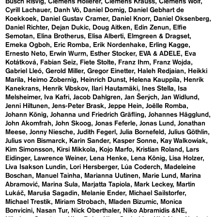
Busch Risvig
Clemens Hollerer
Clemens Krauss
Clemens Wolf
Cyrill Lachauer
Danh Vō
Daniel Domig
Daniel Gebhart de
Koekkoek
Daniel Gustav Cramer
Daniel Knorr
Daniel Oksenberg
Daniel Richter
Dejan Dukic
Doug Aitken
Edin Zenun
Elfie
Semotan
Elina Brotherus
Elisa Alberti
Elmgreen & Dragset
Emeka Ogboh
Eric Romba
Erik Nordenhake
Erling Kagge
Ernesto Neto
Erwin Wurm
Esther Stocker
EVA & ADELE
Eva
Kotátková
Fabian Seiz
Fiete Stolte
Franz Ihm
Franz Wojda
Gabriel Lleó
Gerold Miller
Gregor Einetter
Haleh Redjaian
Heikki
Marila
Heimo Zobernig
Heinrich Dunst
Helena Kauppila
Henrik
Kanekrans
Henrik Vibskov
Ilari Hautamäki
Ines Stella
Isa
Melsheimer
Iva Kafri
Jacob Dahlgren
Jan Šerých
Jan Widlund
Jenni Hiltunen
Jens-Peter Brask
Jeppe Hein
Joëlle Romba
Johann König
Johanna und Friedrich Gräfling
Johannes Hägglund
John Akomfrah
John Skoog
Jonas Feferle
Jonas Lund
Jonathan
Meese
Jonny Niesche
Judith Fegerl
Julia Bornefeld
Julius Göthlin
Julius von Bismarck
Karin Sander
Kasper Sonne
Kay Walkowiak
Kim Simonsson
Kirsi Mikkola
Kojo Marfo
Kristian Roland
Lars
Eidinger
Lawrence Weiner
Lena Henke
Lena König
Lisa Holzer
Liva Isakson Lundin
Lori Hersberger
Lúa Coderch
Madeleine
Boschan
Manuel Tainha
Marianna Uutinen
Marie Lund
Marina
Abramović
Marina Sula
Marjatta Tapiola
Mark Leckey
Martin
Lukáč
Maruša Sagadin
Melanie Ender
Michael Sailstorfer
Michael Trestik
Miriam Strobach
Mladen Bizumic
Monica
Bonvicini
Nasan Tur
Nick Oberthaler
Niko Abramidis &NE