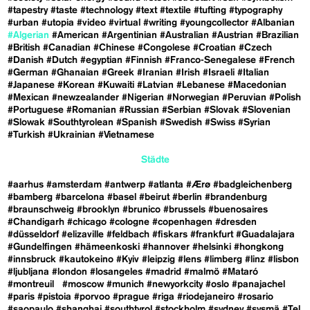
#tapestry
#taste
#technology
#text
#textile
#tufting
#typography
#urban
#utopia
#video
#virtual
#writing
#youngcollector
#Albanian
#Algerian
#American
#Argentinian
#Australian
#Austrian
#Brazilian
#British
#Canadian
#Chinese
#Congolese
#Croatian
#Czech
#Danish
#Dutch
#egyptian
#Finnish
#Franco-Senegalese
#French
#German
#Ghanaian
#Greek
#Iranian
#Irish
#Israeli
#Italian
#Japanese
#Korean
#Kuwaiti
#Latvian
#Lebanese
#Macedonian
#Mexican
#newzealander
#Nigerian
#Norwegian
#Peruvian
#Polish
#Portuguese
#Romanian
#Russian
#Serbian
#Slovak
#Slovenian
#Slowak
#Southtyrolean
#Spanish
#Swedish
#Swiss
#Syrian
#Turkish
#Ukrainian
#Vietnamese
Städte
#aarhus
#amsterdam
#antwerp
#atlanta
#Ærø
#badgleichenberg
#bamberg
#barcelona
#basel
#beirut
#berlin
#brandenburg
#braunschweig
#brooklyn
#brunico
#brussels
#buenosaires
#Chandigarh
#chicago
#cologne
#copenhagen
#dresden
#düsseldorf
#elizaville
#feldbach
#fiskars
#frankfurt
#Guadalajara
#Gundelfingen
#hämeenkoski
#hannover
#helsinki
#hongkong
#innsbruck
#kautokeino
#Kyiv
#leipzig
#lens
#limberg
#linz
#lisbon
#ljubljana
#london
#losangeles
#madrid
#malmö
#Mataró
#montreuil
#moscow
#munich
#newyorkcity
#oslo
#panajachel
#paris
#pistoia
#porvoo
#prague
#riga
#riodejaneiro
#rosario
#saopaulo
#shanghai
#southtyrol
#stockholm
#sydney
#sysmä
#Tel