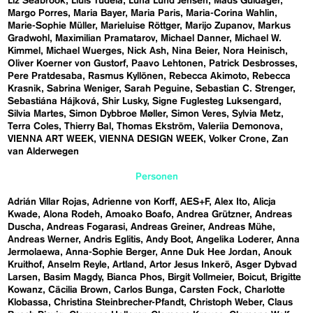
Liz Seabrook
Lluís Tudela
Luna Lund Jensen
Mads Guldager
Margo Porres
Maria Bayer
Maria Paris
Maria-Corina Wahlin
Marie-Sophie Müller
Marieluise Röttger
Marijo Zupanov
Markus
Gradwohl
Maximilian Pramatarov
Michael Danner
Michael W.
Kimmel
Michael Wuerges
Nick Ash
Nina Beier
Nora Heinisch
Oliver Koerner von Gustorf
Paavo Lehtonen
Patrick Desbrosses
Pere Pratdesaba
Rasmus Kyllönen
Rebecca Akimoto
Rebecca
Krasnik
Sabrina Weniger
Sarah Peguine
Sebastian C. Strenger
Sebastiána Hájková
Shir Lusky
Signe Fuglesteg Luksengard
Silvia Martes
Simon Dybbroe Møller
Simon Veres
Sylvia Metz
Terra Coles
Thierry Bal
Thomas Ekström
Valeriia Demonova
VIENNA ART WEEK
VIENNA DESIGN WEEK
Volker Crone
Zan
van Alderwegen
Personen
Adrián Villar Rojas
Adrienne von Korff
AES+F
Alex Ito
Alicja
Kwade
Alona Rodeh
Amoako Boafo
Andrea Grützner
Andreas
Duscha
Andreas Fogarasi
Andreas Greiner
Andreas Mühe
Andreas Werner
Andris Eglitis
Andy Boot
Angelika Loderer
Anna
Jermolaewa
Anna-Sophie Berger
Anne Duk Hee Jordan
Anouk
Kruithof
Anselm Reyle
Artland
Artor Jesus Inkerö
Asger Dybvad
Larsen
Basim Magdy
Bianca Phos
Birgit Vollmeier
Boicut
Brigitte
Kowanz
Cäcilia Brown
Carlos Bunga
Carsten Fock
Charlotte
Klobassa
Christina Steinbrecher-Pfandt
Christoph Weber
Claus