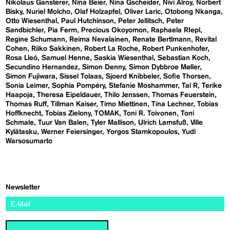
Nikolaus Gansterer
Nina Beier
Nina Gscheider
Nivi Alroy
Norbert
Bisky
Nuriel Molcho
Olaf Holzapfel
Oliver Laric
Otobong Nkanga
Otto Wiesenthal
Paul Hutchinson
Peter Jellitsch
Peter
Sandbichler
Pia Ferm
Precious Okoyomon
Raphaela RIepl
Regine Schumann
Reima Nevalainen
Renate Bertlmann
Revital
Cohen
Riiko Sakkinen
Robert La Roche
Robert Punkenhofer
Rosa Lleó
Samuel Henne
Saskia Wiesenthal
Sebastian Koch
Secundino Hernandez
Simon Denny
Simon Dybbroe Møller
Simon Fujiwara
Sissel Tolaas
Sjoerd Knibbeler
Sofie Thorsen
Sonia Leimer
Sophia Pompéry
Stefanie Moshammer
Tal R
Terike
Haapoja
Theresa Eipeldauer
Thilo Jenssen
Thomas Feuerstein
Thomas Ruff
Tillman Kaiser
Timo Miettinen
Tina Lechner
Tobias
Hoffknecht
Tobias Zielony
TOMAK
Toni R. Toivonen
Toni
Schmale
Tuur Van Balen
Tyler Mallison
Ulrich Lamsfuß
Ville
Kylätasku
Werner Feiersinger
Yorgos Stamkopoulos
Yudi
Warsosumarto
Newsletter