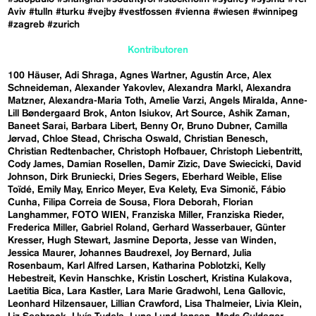
Aviv
#tulln
#turku
#vejby
#vestfossen
#vienna
#wiesen
#winnipeg
#zagreb
#zurich
Kontributoren
100 Häuser
Adi Shraga
Agnes Wartner
Agustín Arce
Alex
Schneideman
Alexander Yakovlev
Alexandra Markl
Alexandra
Matzner
Alexandra-Maria Toth
Amelie Varzi
Angels Miralda
Anne-
Lill Bøndergaard Brok
Anton Isiukov
Art Source
Ashik Zaman
Baneet Sarai
Barbara Libert
Benny Or
Bruno Dubner
Camilla
Jørvad
Chloe Stead
Chrischa Oswald
Christian Benesch
Christian Redtenbacher
Christoph Hofbauer
Christoph Liebentritt
Cody James
Damian Rosellen
Damir Zizic
Dave Swiecicki
David
Johnson
Dirk Bruniecki
Dries Segers
Eberhard Weible
Elise
Toïdé
Emily May
Enrico Meyer
Eva Kelety
Eva Simonič
Fábio
Cunha
Filipa Correia de Sousa
Flora Deborah
Florian
Langhammer
FOTO WIEN
Franziska Miller
Franziska Rieder
Frederica Miller
Gabriel Roland
Gerhard Wasserbauer
Günter
Kresser
Hugh Stewart
Jasmine Deporta
Jesse van Winden
Jessica Maurer
Johannes Baudrexel
Joy Bernard
Julia
Rosenbaum
Karl Alfred Larsen
Katharina Poblotzki
Kelly
Hebestreit
Kevin Hanschke
Kristin Loschert
Kristina Kulakova
Laetitia Bica
Lara Kastler
Lara Marie Gradwohl
Lena Gallovic
Leonhard Hilzensauer
Lillian Crawford
Lisa Thalmeier
Livia Klein