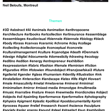
Neil Beloufa, Montreuil
Themen
#3D
#abstract
#AI
#animals
#animation
#anthropocene
#architecture
#artbooks
#artcollection
#artinsurance
#assemblage
#assemblages
#audiovisual
#biennale
#biennale
#biology
#black
#body
#brass
#canvas
#ceramic
#chrome
#clay
#collage
#collecting
#collectorcouple
#conceptual
#concrete
#culturalmanagement
#culture
#cyanotype
#death
#Denmark
#design
#digital
#documenta
#domesticity
#drawing
#ecology
#editino
#edition
#energy
#entrepreneur
#exhibition
#expressionism
#fabric
#fashion
#female
#feminism
#fiction
#figurative
#film
#fotowien
#foundobject
#franzjosefskai3
#future
#gallerist
#gender
#glass
#humanism
#identity
#illustration
#ink
#installation
#interaction
#landscape
#latex
#life
#light
#loveart
#male
#masculinity
#metal
#metaverse
#mineral
#minimal
#minimalism
#mirror
#mixed-media
#monotype
#multimedia
#music
#narrative
#nature
#neon
#newmedia
#nordicnotes
#object
#objects
#oil
#painting
#performance
#performative
#photography
#physics
#pigment
#plastic
#political
#postdocumentality
#print
#process
#queer
#relief
#research
#scent
#science
#sculpture
#society
#solar energy
#sound
#steel
#streetart
#sun
#symbolism