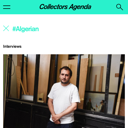
Interviews