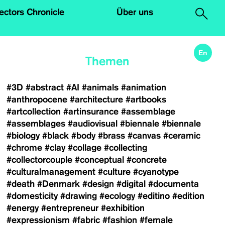
.
lectors Chronicle
Über uns
En
Themen
#3D
#abstract
#AI
#animals
#animation
#anthropocene
#architecture
#artbooks
#artcollection
#artinsurance
#assemblage
#assemblages
#audiovisual
#biennale
#biennale
#biology
#black
#body
#brass
#canvas
#ceramic
#chrome
#clay
#collage
#collecting
#collectorcouple
#conceptual
#concrete
#culturalmanagement
#culture
#cyanotype
#death
#Denmark
#design
#digital
#documenta
#domesticity
#drawing
#ecology
#editino
#edition
#energy
#entrepreneur
#exhibition
#expressionism
#fabric
#fashion
#female