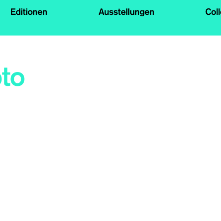
Editionen
Ausstellungen
Col