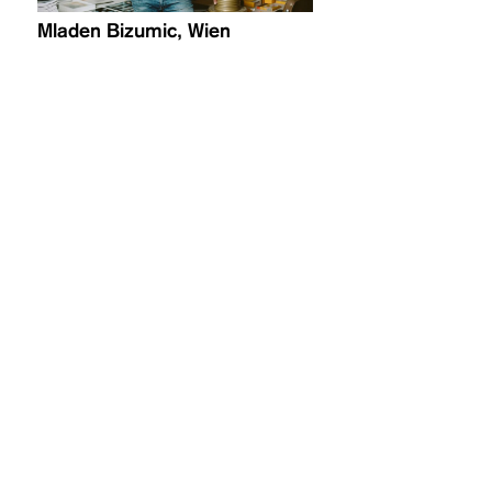
Mladen Bizumic, Wien