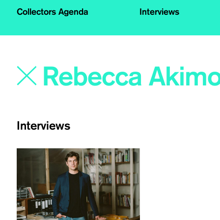
Collectors Agenda
Interviews
Interviews