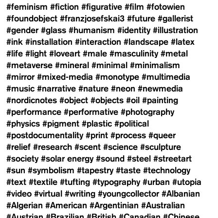
#feminism
#fiction
#figurative
#film
#fotowien
#foundobject
#franzjosefskai3
#future
#gallerist
#gender
#glass
#humanism
#identity
#illustration
#ink
#installation
#interaction
#landscape
#latex
#life
#light
#loveart
#male
#masculinity
#metal
#metaverse
#mineral
#minimal
#minimalism
#mirror
#mixed-media
#monotype
#multimedia
#music
#narrative
#nature
#neon
#newmedia
#nordicnotes
#object
#objects
#oil
#painting
#performance
#performative
#photography
#physics
#pigment
#plastic
#political
#postdocumentality
#print
#process
#queer
#relief
#research
#scent
#science
#sculpture
#society
#solar energy
#sound
#steel
#streetart
#sun
#symbolism
#tapestry
#taste
#technology
#text
#textile
#tufting
#typography
#urban
#utopia
#video
#virtual
#writing
#youngcollector
#Albanian
#Algerian
#American
#Argentinian
#Australian
#Austrian
#Brazilian
#British
#Canadian
#Chinese