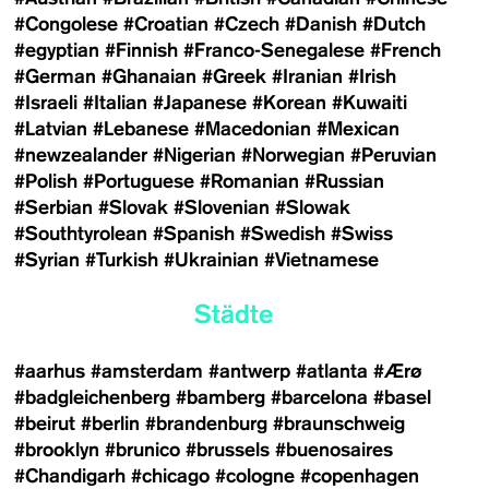
#Congolese
#Croatian
#Czech
#Danish
#Dutch
#egyptian
#Finnish
#Franco-Senegalese
#French
#German
#Ghanaian
#Greek
#Iranian
#Irish
#Israeli
#Italian
#Japanese
#Korean
#Kuwaiti
#Latvian
#Lebanese
#Macedonian
#Mexican
#newzealander
#Nigerian
#Norwegian
#Peruvian
#Polish
#Portuguese
#Romanian
#Russian
#Serbian
#Slovak
#Slovenian
#Slowak
#Southtyrolean
#Spanish
#Swedish
#Swiss
#Syrian
#Turkish
#Ukrainian
#Vietnamese
Städte
#aarhus
#amsterdam
#antwerp
#atlanta
#Ærø
#badgleichenberg
#bamberg
#barcelona
#basel
#beirut
#berlin
#brandenburg
#braunschweig
#brooklyn
#brunico
#brussels
#buenosaires
#Chandigarh
#chicago
#cologne
#copenhagen