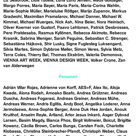
Liz Seabrook
Lluís Tudela
Luna Lund Jensen
Mads Guldager
Margo Porres
Maria Bayer
Maria Paris
Maria-Corina Wahlin
Marie-Sophie Müller
Marieluise Röttger
Marijo Zupanov
Markus
Gradwohl
Maximilian Pramatarov
Michael Danner
Michael W.
Kimmel
Michael Wuerges
Nick Ash
Nina Beier
Nora Heinisch
Oliver Koerner von Gustorf
Paavo Lehtonen
Patrick Desbrosses
Pere Pratdesaba
Rasmus Kyllönen
Rebecca Akimoto
Rebecca
Krasnik
Sabrina Weniger
Sarah Peguine
Sebastian C. Strenger
Sebastiána Hájková
Shir Lusky
Signe Fuglesteg Luksengard
Silvia Martes
Simon Dybbroe Møller
Simon Veres
Sylvia Metz
Terra Coles
Thierry Bal
Thomas Ekström
Valeriia Demonova
VIENNA ART WEEK
VIENNA DESIGN WEEK
Volker Crone
Zan
van Alderwegen
Personen
Adrián Villar Rojas
Adrienne von Korff
AES+F
Alex Ito
Alicja
Kwade
Alona Rodeh
Amoako Boafo
Andrea Grützner
Andreas
Duscha
Andreas Fogarasi
Andreas Greiner
Andreas Mühe
Andreas Werner
Andris Eglitis
Andy Boot
Angelika Loderer
Anna
Jermolaewa
Anna-Sophie Berger
Anne Duk Hee Jordan
Anouk
Kruithof
Anselm Reyle
Artland
Artor Jesus Inkerö
Asger Dybvad
Larsen
Basim Magdy
Bianca Phos
Birgit Vollmeier
Boicut
Brigitte
Kowanz
Cäcilia Brown
Carlos Bunga
Carsten Fock
Charlotte
Klobassa
Christina Steinbrecher-Pfandt
Christoph Weber
Claus