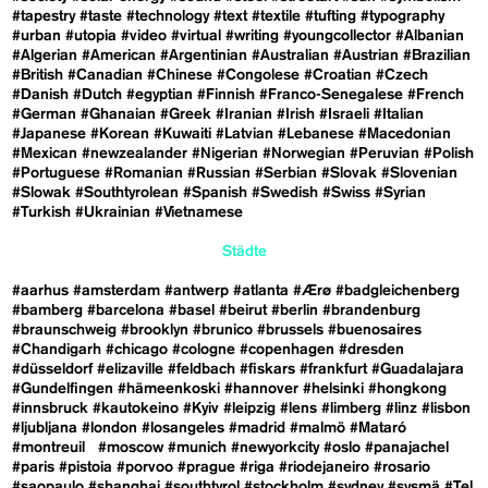
#tapestry
#taste
#technology
#text
#textile
#tufting
#typography
#urban
#utopia
#video
#virtual
#writing
#youngcollector
#Albanian
#Algerian
#American
#Argentinian
#Australian
#Austrian
#Brazilian
#British
#Canadian
#Chinese
#Congolese
#Croatian
#Czech
#Danish
#Dutch
#egyptian
#Finnish
#Franco-Senegalese
#French
#German
#Ghanaian
#Greek
#Iranian
#Irish
#Israeli
#Italian
#Japanese
#Korean
#Kuwaiti
#Latvian
#Lebanese
#Macedonian
#Mexican
#newzealander
#Nigerian
#Norwegian
#Peruvian
#Polish
#Portuguese
#Romanian
#Russian
#Serbian
#Slovak
#Slovenian
#Slowak
#Southtyrolean
#Spanish
#Swedish
#Swiss
#Syrian
#Turkish
#Ukrainian
#Vietnamese
Städte
#aarhus
#amsterdam
#antwerp
#atlanta
#Ærø
#badgleichenberg
#bamberg
#barcelona
#basel
#beirut
#berlin
#brandenburg
#braunschweig
#brooklyn
#brunico
#brussels
#buenosaires
#Chandigarh
#chicago
#cologne
#copenhagen
#dresden
#düsseldorf
#elizaville
#feldbach
#fiskars
#frankfurt
#Guadalajara
#Gundelfingen
#hämeenkoski
#hannover
#helsinki
#hongkong
#innsbruck
#kautokeino
#Kyiv
#leipzig
#lens
#limberg
#linz
#lisbon
#ljubljana
#london
#losangeles
#madrid
#malmö
#Mataró
#montreuil
#moscow
#munich
#newyorkcity
#oslo
#panajachel
#paris
#pistoia
#porvoo
#prague
#riga
#riodejaneiro
#rosario
#saopaulo
#shanghai
#southtyrol
#stockholm
#sydney
#sysmä
#Tel