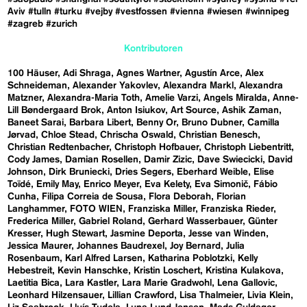
Aviv
#tulln
#turku
#vejby
#vestfossen
#vienna
#wiesen
#winnipeg
#zagreb
#zurich
Kontributoren
100 Häuser
Adi Shraga
Agnes Wartner
Agustín Arce
Alex
Schneideman
Alexander Yakovlev
Alexandra Markl
Alexandra
Matzner
Alexandra-Maria Toth
Amelie Varzi
Angels Miralda
Anne-
Lill Bøndergaard Brok
Anton Isiukov
Art Source
Ashik Zaman
Baneet Sarai
Barbara Libert
Benny Or
Bruno Dubner
Camilla
Jørvad
Chloe Stead
Chrischa Oswald
Christian Benesch
Christian Redtenbacher
Christoph Hofbauer
Christoph Liebentritt
Cody James
Damian Rosellen
Damir Zizic
Dave Swiecicki
David
Johnson
Dirk Bruniecki
Dries Segers
Eberhard Weible
Elise
Toïdé
Emily May
Enrico Meyer
Eva Kelety
Eva Simonič
Fábio
Cunha
Filipa Correia de Sousa
Flora Deborah
Florian
Langhammer
FOTO WIEN
Franziska Miller
Franziska Rieder
Frederica Miller
Gabriel Roland
Gerhard Wasserbauer
Günter
Kresser
Hugh Stewart
Jasmine Deporta
Jesse van Winden
Jessica Maurer
Johannes Baudrexel
Joy Bernard
Julia
Rosenbaum
Karl Alfred Larsen
Katharina Poblotzki
Kelly
Hebestreit
Kevin Hanschke
Kristin Loschert
Kristina Kulakova
Laetitia Bica
Lara Kastler
Lara Marie Gradwohl
Lena Gallovic
Leonhard Hilzensauer
Lillian Crawford
Lisa Thalmeier
Livia Klein