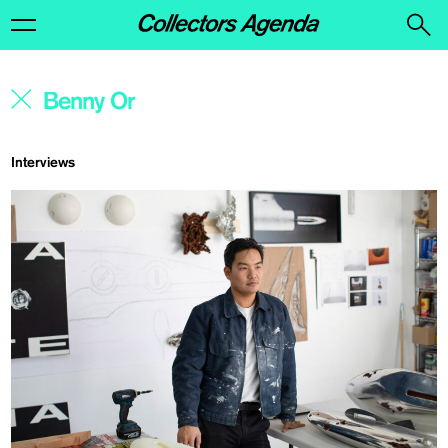
Interviews