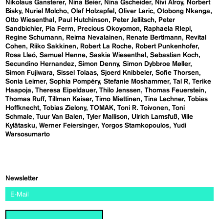
Nikolaus Gansterer
Nina Beier
Nina Gscheider
Nivi Alroy
Norbert
Bisky
Nuriel Molcho
Olaf Holzapfel
Oliver Laric
Otobong Nkanga
Otto Wiesenthal
Paul Hutchinson
Peter Jellitsch
Peter
Sandbichler
Pia Ferm
Precious Okoyomon
Raphaela RIepl
Regine Schumann
Reima Nevalainen
Renate Bertlmann
Revital
Cohen
Riiko Sakkinen
Robert La Roche
Robert Punkenhofer
Rosa Lleó
Samuel Henne
Saskia Wiesenthal
Sebastian Koch
Secundino Hernandez
Simon Denny
Simon Dybbroe Møller
Simon Fujiwara
Sissel Tolaas
Sjoerd Knibbeler
Sofie Thorsen
Sonia Leimer
Sophia Pompéry
Stefanie Moshammer
Tal R
Terike
Haapoja
Theresa Eipeldauer
Thilo Jenssen
Thomas Feuerstein
Thomas Ruff
Tillman Kaiser
Timo Miettinen
Tina Lechner
Tobias
Hoffknecht
Tobias Zielony
TOMAK
Toni R. Toivonen
Toni
Schmale
Tuur Van Balen
Tyler Mallison
Ulrich Lamsfuß
Ville
Kylätasku
Werner Feiersinger
Yorgos Stamkopoulos
Yudi
Warsosumarto
Newsletter