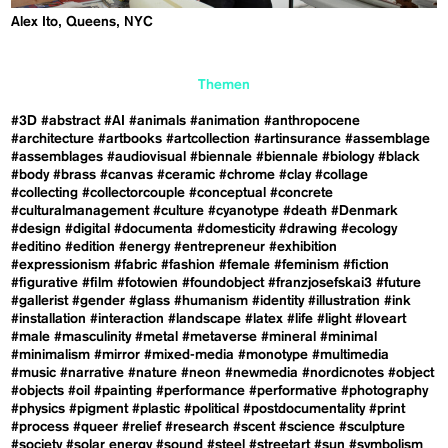
Alex Ito, Queens, NYC
Themen
#3D
#abstract
#AI
#animals
#animation
#anthropocene
#architecture
#artbooks
#artcollection
#artinsurance
#assemblage
#assemblages
#audiovisual
#biennale
#biennale
#biology
#black
#body
#brass
#canvas
#ceramic
#chrome
#clay
#collage
#collecting
#collectorcouple
#conceptual
#concrete
#culturalmanagement
#culture
#cyanotype
#death
#Denmark
#design
#digital
#documenta
#domesticity
#drawing
#ecology
#editino
#edition
#energy
#entrepreneur
#exhibition
#expressionism
#fabric
#fashion
#female
#feminism
#fiction
#figurative
#film
#fotowien
#foundobject
#franzjosefskai3
#future
#gallerist
#gender
#glass
#humanism
#identity
#illustration
#ink
#installation
#interaction
#landscape
#latex
#life
#light
#loveart
#male
#masculinity
#metal
#metaverse
#mineral
#minimal
#minimalism
#mirror
#mixed-media
#monotype
#multimedia
#music
#narrative
#nature
#neon
#newmedia
#nordicnotes
#object
#objects
#oil
#painting
#performance
#performative
#photography
#physics
#pigment
#plastic
#political
#postdocumentality
#print
#process
#queer
#relief
#research
#scent
#science
#sculpture
#society
#solar energy
#sound
#steel
#streetart
#sun
#symbolism