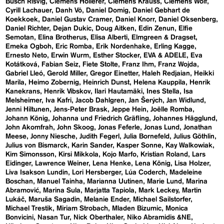
Busch Risvig
Clemens Hollerer
Clemens Krauss
Clemens Wolf
Cyrill Lachauer
Danh Vō
Daniel Domig
Daniel Gebhart de
Koekkoek
Daniel Gustav Cramer
Daniel Knorr
Daniel Oksenberg
Daniel Richter
Dejan Dukic
Doug Aitken
Edin Zenun
Elfie
Semotan
Elina Brotherus
Elisa Alberti
Elmgreen & Dragset
Emeka Ogboh
Eric Romba
Erik Nordenhake
Erling Kagge
Ernesto Neto
Erwin Wurm
Esther Stocker
EVA & ADELE
Eva
Kotátková
Fabian Seiz
Fiete Stolte
Franz Ihm
Franz Wojda
Gabriel Lleó
Gerold Miller
Gregor Einetter
Haleh Redjaian
Heikki
Marila
Heimo Zobernig
Heinrich Dunst
Helena Kauppila
Henrik
Kanekrans
Henrik Vibskov
Ilari Hautamäki
Ines Stella
Isa
Melsheimer
Iva Kafri
Jacob Dahlgren
Jan Šerých
Jan Widlund
Jenni Hiltunen
Jens-Peter Brask
Jeppe Hein
Joëlle Romba
Johann König
Johanna und Friedrich Gräfling
Johannes Hägglund
John Akomfrah
John Skoog
Jonas Feferle
Jonas Lund
Jonathan
Meese
Jonny Niesche
Judith Fegerl
Julia Bornefeld
Julius Göthlin
Julius von Bismarck
Karin Sander
Kasper Sonne
Kay Walkowiak
Kim Simonsson
Kirsi Mikkola
Kojo Marfo
Kristian Roland
Lars
Eidinger
Lawrence Weiner
Lena Henke
Lena König
Lisa Holzer
Liva Isakson Lundin
Lori Hersberger
Lúa Coderch
Madeleine
Boschan
Manuel Tainha
Marianna Uutinen
Marie Lund
Marina
Abramović
Marina Sula
Marjatta Tapiola
Mark Leckey
Martin
Lukáč
Maruša Sagadin
Melanie Ender
Michael Sailstorfer
Michael Trestik
Miriam Strobach
Mladen Bizumic
Monica
Bonvicini
Nasan Tur
Nick Oberthaler
Niko Abramidis &NE