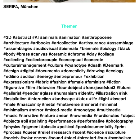
SERIFA, München
Themen
#3D
#abstract
#AI
#animals
#animation
#anthropocene
#architecture
#artbooks
#artcollection
#artinsurance
#assemblage
#assemblages
#audiovisual
#biennale
#biennale
#biology
#black
#body
#brass
#canvas
#ceramic
#chrome
#clay
#collage
#collecting
#collectorcouple
#conceptual
#concrete
#culturalmanagement
#culture
#cyanotype
#death
#Denmark
#design
#digital
#documenta
#domesticity
#drawing
#ecology
#editino
#edition
#energy
#entrepreneur
#exhibition
#expressionism
#fabric
#fashion
#female
#feminism
#fiction
#figurative
#film
#fotowien
#foundobject
#franzjosefskai3
#future
#gallerist
#gender
#glass
#humanism
#identity
#illustration
#ink
#installation
#interaction
#landscape
#latex
#life
#light
#loveart
#male
#masculinity
#metal
#metaverse
#mineral
#minimal
#minimalism
#mirror
#mixed-media
#monotype
#multimedia
#music
#narrative
#nature
#neon
#newmedia
#nordicnotes
#object
#objects
#oil
#painting
#performance
#performative
#photography
#physics
#pigment
#plastic
#political
#postdocumentality
#print
#process
#queer
#relief
#research
#scent
#science
#sculpture
#society
#solar energy
#sound
#steel
#streetart
#sun
#symbolism