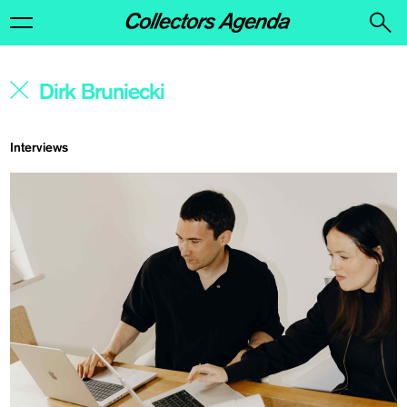
Interviews