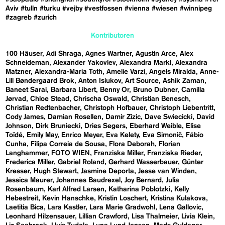
Aviv
#tulln
#turku
#vejby
#vestfossen
#vienna
#wiesen
#winnipeg
#zagreb
#zurich
Kontributoren
100 Häuser
Adi Shraga
Agnes Wartner
Agustín Arce
Alex
Schneideman
Alexander Yakovlev
Alexandra Markl
Alexandra
Matzner
Alexandra-Maria Toth
Amelie Varzi
Angels Miralda
Anne-
Lill Bøndergaard Brok
Anton Isiukov
Art Source
Ashik Zaman
Baneet Sarai
Barbara Libert
Benny Or
Bruno Dubner
Camilla
Jørvad
Chloe Stead
Chrischa Oswald
Christian Benesch
Christian Redtenbacher
Christoph Hofbauer
Christoph Liebentritt
Cody James
Damian Rosellen
Damir Zizic
Dave Swiecicki
David
Johnson
Dirk Bruniecki
Dries Segers
Eberhard Weible
Elise
Toïdé
Emily May
Enrico Meyer
Eva Kelety
Eva Simonič
Fábio
Cunha
Filipa Correia de Sousa
Flora Deborah
Florian
Langhammer
FOTO WIEN
Franziska Miller
Franziska Rieder
Frederica Miller
Gabriel Roland
Gerhard Wasserbauer
Günter
Kresser
Hugh Stewart
Jasmine Deporta
Jesse van Winden
Jessica Maurer
Johannes Baudrexel
Joy Bernard
Julia
Rosenbaum
Karl Alfred Larsen
Katharina Poblotzki
Kelly
Hebestreit
Kevin Hanschke
Kristin Loschert
Kristina Kulakova
Laetitia Bica
Lara Kastler
Lara Marie Gradwohl
Lena Gallovic
Leonhard Hilzensauer
Lillian Crawford
Lisa Thalmeier
Livia Klein