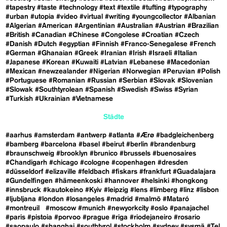
#tapestry
#taste
#technology
#text
#textile
#tufting
#typography
#urban
#utopia
#video
#virtual
#writing
#youngcollector
#Albanian
#Algerian
#American
#Argentinian
#Australian
#Austrian
#Brazilian
#British
#Canadian
#Chinese
#Congolese
#Croatian
#Czech
#Danish
#Dutch
#egyptian
#Finnish
#Franco-Senegalese
#French
#German
#Ghanaian
#Greek
#Iranian
#Irish
#Israeli
#Italian
#Japanese
#Korean
#Kuwaiti
#Latvian
#Lebanese
#Macedonian
#Mexican
#newzealander
#Nigerian
#Norwegian
#Peruvian
#Polish
#Portuguese
#Romanian
#Russian
#Serbian
#Slovak
#Slovenian
#Slowak
#Southtyrolean
#Spanish
#Swedish
#Swiss
#Syrian
#Turkish
#Ukrainian
#Vietnamese
Städte
#aarhus
#amsterdam
#antwerp
#atlanta
#Ærø
#badgleichenberg
#bamberg
#barcelona
#basel
#beirut
#berlin
#brandenburg
#braunschweig
#brooklyn
#brunico
#brussels
#buenosaires
#Chandigarh
#chicago
#cologne
#copenhagen
#dresden
#düsseldorf
#elizaville
#feldbach
#fiskars
#frankfurt
#Guadalajara
#Gundelfingen
#hämeenkoski
#hannover
#helsinki
#hongkong
#innsbruck
#kautokeino
#Kyiv
#leipzig
#lens
#limberg
#linz
#lisbon
#ljubljana
#london
#losangeles
#madrid
#malmö
#Mataró
#montreuil
#moscow
#munich
#newyorkcity
#oslo
#panajachel
#paris
#pistoia
#porvoo
#prague
#riga
#riodejaneiro
#rosario
#saopaulo
#shanghai
#southtyrol
#stockholm
#sydney
#sysmä
#Tel