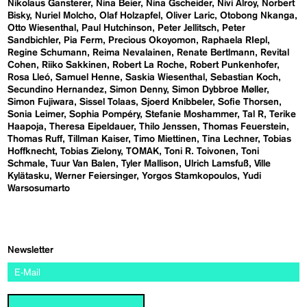
Nikolaus Gansterer
Nina Beier
Nina Gscheider
Nivi Alroy
Norbert
Bisky
Nuriel Molcho
Olaf Holzapfel
Oliver Laric
Otobong Nkanga
Otto Wiesenthal
Paul Hutchinson
Peter Jellitsch
Peter
Sandbichler
Pia Ferm
Precious Okoyomon
Raphaela RIepl
Regine Schumann
Reima Nevalainen
Renate Bertlmann
Revital
Cohen
Riiko Sakkinen
Robert La Roche
Robert Punkenhofer
Rosa Lleó
Samuel Henne
Saskia Wiesenthal
Sebastian Koch
Secundino Hernandez
Simon Denny
Simon Dybbroe Møller
Simon Fujiwara
Sissel Tolaas
Sjoerd Knibbeler
Sofie Thorsen
Sonia Leimer
Sophia Pompéry
Stefanie Moshammer
Tal R
Terike
Haapoja
Theresa Eipeldauer
Thilo Jenssen
Thomas Feuerstein
Thomas Ruff
Tillman Kaiser
Timo Miettinen
Tina Lechner
Tobias
Hoffknecht
Tobias Zielony
TOMAK
Toni R. Toivonen
Toni
Schmale
Tuur Van Balen
Tyler Mallison
Ulrich Lamsfuß
Ville
Kylätasku
Werner Feiersinger
Yorgos Stamkopoulos
Yudi
Warsosumarto
Newsletter