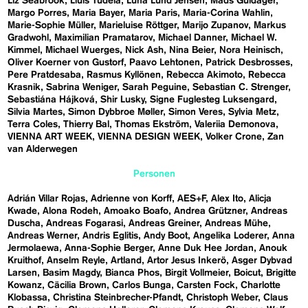
Liz Seabrook
Lluís Tudela
Luna Lund Jensen
Mads Guldager
Margo Porres
Maria Bayer
Maria Paris
Maria-Corina Wahlin
Marie-Sophie Müller
Marieluise Röttger
Marijo Zupanov
Markus
Gradwohl
Maximilian Pramatarov
Michael Danner
Michael W.
Kimmel
Michael Wuerges
Nick Ash
Nina Beier
Nora Heinisch
Oliver Koerner von Gustorf
Paavo Lehtonen
Patrick Desbrosses
Pere Pratdesaba
Rasmus Kyllönen
Rebecca Akimoto
Rebecca
Krasnik
Sabrina Weniger
Sarah Peguine
Sebastian C. Strenger
Sebastiána Hájková
Shir Lusky
Signe Fuglesteg Luksengard
Silvia Martes
Simon Dybbroe Møller
Simon Veres
Sylvia Metz
Terra Coles
Thierry Bal
Thomas Ekström
Valeriia Demonova
VIENNA ART WEEK
VIENNA DESIGN WEEK
Volker Crone
Zan
van Alderwegen
Personen
Adrián Villar Rojas
Adrienne von Korff
AES+F
Alex Ito
Alicja
Kwade
Alona Rodeh
Amoako Boafo
Andrea Grützner
Andreas
Duscha
Andreas Fogarasi
Andreas Greiner
Andreas Mühe
Andreas Werner
Andris Eglitis
Andy Boot
Angelika Loderer
Anna
Jermolaewa
Anna-Sophie Berger
Anne Duk Hee Jordan
Anouk
Kruithof
Anselm Reyle
Artland
Artor Jesus Inkerö
Asger Dybvad
Larsen
Basim Magdy
Bianca Phos
Birgit Vollmeier
Boicut
Brigitte
Kowanz
Cäcilia Brown
Carlos Bunga
Carsten Fock
Charlotte
Klobassa
Christina Steinbrecher-Pfandt
Christoph Weber
Claus