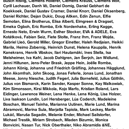
Busch Risvig
Clemens Hollerer
Clemens Krauss
Clemens Wolf
Cyrill Lachauer
Danh Vō
Daniel Domig
Daniel Gebhart de
Koekkoek
Daniel Gustav Cramer
Daniel Knorr
Daniel Oksenberg
Daniel Richter
Dejan Dukic
Doug Aitken
Edin Zenun
Elfie
Semotan
Elina Brotherus
Elisa Alberti
Elmgreen & Dragset
Emeka Ogboh
Eric Romba
Erik Nordenhake
Erling Kagge
Ernesto Neto
Erwin Wurm
Esther Stocker
EVA & ADELE
Eva
Kotátková
Fabian Seiz
Fiete Stolte
Franz Ihm
Franz Wojda
Gabriel Lleó
Gerold Miller
Gregor Einetter
Haleh Redjaian
Heikki
Marila
Heimo Zobernig
Heinrich Dunst
Helena Kauppila
Henrik
Kanekrans
Henrik Vibskov
Ilari Hautamäki
Ines Stella
Isa
Melsheimer
Iva Kafri
Jacob Dahlgren
Jan Šerých
Jan Widlund
Jenni Hiltunen
Jens-Peter Brask
Jeppe Hein
Joëlle Romba
Johann König
Johanna und Friedrich Gräfling
Johannes Hägglund
John Akomfrah
John Skoog
Jonas Feferle
Jonas Lund
Jonathan
Meese
Jonny Niesche
Judith Fegerl
Julia Bornefeld
Julius Göthlin
Julius von Bismarck
Karin Sander
Kasper Sonne
Kay Walkowiak
Kim Simonsson
Kirsi Mikkola
Kojo Marfo
Kristian Roland
Lars
Eidinger
Lawrence Weiner
Lena Henke
Lena König
Lisa Holzer
Liva Isakson Lundin
Lori Hersberger
Lúa Coderch
Madeleine
Boschan
Manuel Tainha
Marianna Uutinen
Marie Lund
Marina
Abramović
Marina Sula
Marjatta Tapiola
Mark Leckey
Martin
Lukáč
Maruša Sagadin
Melanie Ender
Michael Sailstorfer
Michael Trestik
Miriam Strobach
Mladen Bizumic
Monica
Bonvicini
Nasan Tur
Nick Oberthaler
Niko Abramidis &NE