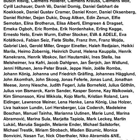
Busch Risvig
Clemens Hollerer
Clemens Krauss
Clemens Wolf
Cyrill Lachauer
Danh Vō
Daniel Domig
Daniel Gebhart de
Koekkoek
Daniel Gustav Cramer
Daniel Knorr
Daniel Oksenberg
Daniel Richter
Dejan Dukic
Doug Aitken
Edin Zenun
Elfie
Semotan
Elina Brotherus
Elisa Alberti
Elmgreen & Dragset
Emeka Ogboh
Eric Romba
Erik Nordenhake
Erling Kagge
Ernesto Neto
Erwin Wurm
Esther Stocker
EVA & ADELE
Eva
Kotátková
Fabian Seiz
Fiete Stolte
Franz Ihm
Franz Wojda
Gabriel Lleó
Gerold Miller
Gregor Einetter
Haleh Redjaian
Heikki
Marila
Heimo Zobernig
Heinrich Dunst
Helena Kauppila
Henrik
Kanekrans
Henrik Vibskov
Ilari Hautamäki
Ines Stella
Isa
Melsheimer
Iva Kafri
Jacob Dahlgren
Jan Šerých
Jan Widlund
Jenni Hiltunen
Jens-Peter Brask
Jeppe Hein
Joëlle Romba
Johann König
Johanna und Friedrich Gräfling
Johannes Hägglund
John Akomfrah
John Skoog
Jonas Feferle
Jonas Lund
Jonathan
Meese
Jonny Niesche
Judith Fegerl
Julia Bornefeld
Julius Göthlin
Julius von Bismarck
Karin Sander
Kasper Sonne
Kay Walkowiak
Kim Simonsson
Kirsi Mikkola
Kojo Marfo
Kristian Roland
Lars
Eidinger
Lawrence Weiner
Lena Henke
Lena König
Lisa Holzer
Liva Isakson Lundin
Lori Hersberger
Lúa Coderch
Madeleine
Boschan
Manuel Tainha
Marianna Uutinen
Marie Lund
Marina
Abramović
Marina Sula
Marjatta Tapiola
Mark Leckey
Martin
Lukáč
Maruša Sagadin
Melanie Ender
Michael Sailstorfer
Michael Trestik
Miriam Strobach
Mladen Bizumic
Monica
Bonvicini
Nasan Tur
Nick Oberthaler
Niko Abramidis &NE