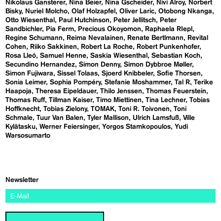
Nikolaus Gansterer
Nina Beier
Nina Gscheider
Nivi Alroy
Norbert
Bisky
Nuriel Molcho
Olaf Holzapfel
Oliver Laric
Otobong Nkanga
Otto Wiesenthal
Paul Hutchinson
Peter Jellitsch
Peter
Sandbichler
Pia Ferm
Precious Okoyomon
Raphaela RIepl
Regine Schumann
Reima Nevalainen
Renate Bertlmann
Revital
Cohen
Riiko Sakkinen
Robert La Roche
Robert Punkenhofer
Rosa Lleó
Samuel Henne
Saskia Wiesenthal
Sebastian Koch
Secundino Hernandez
Simon Denny
Simon Dybbroe Møller
Simon Fujiwara
Sissel Tolaas
Sjoerd Knibbeler
Sofie Thorsen
Sonia Leimer
Sophia Pompéry
Stefanie Moshammer
Tal R
Terike
Haapoja
Theresa Eipeldauer
Thilo Jenssen
Thomas Feuerstein
Thomas Ruff
Tillman Kaiser
Timo Miettinen
Tina Lechner
Tobias
Hoffknecht
Tobias Zielony
TOMAK
Toni R. Toivonen
Toni
Schmale
Tuur Van Balen
Tyler Mallison
Ulrich Lamsfuß
Ville
Kylätasku
Werner Feiersinger
Yorgos Stamkopoulos
Yudi
Warsosumarto
Newsletter