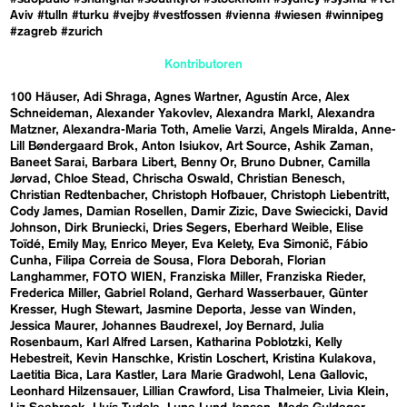
Aviv
#tulln
#turku
#vejby
#vestfossen
#vienna
#wiesen
#winnipeg
#zagreb
#zurich
Kontributoren
100 Häuser
Adi Shraga
Agnes Wartner
Agustín Arce
Alex
Schneideman
Alexander Yakovlev
Alexandra Markl
Alexandra
Matzner
Alexandra-Maria Toth
Amelie Varzi
Angels Miralda
Anne-
Lill Bøndergaard Brok
Anton Isiukov
Art Source
Ashik Zaman
Baneet Sarai
Barbara Libert
Benny Or
Bruno Dubner
Camilla
Jørvad
Chloe Stead
Chrischa Oswald
Christian Benesch
Christian Redtenbacher
Christoph Hofbauer
Christoph Liebentritt
Cody James
Damian Rosellen
Damir Zizic
Dave Swiecicki
David
Johnson
Dirk Bruniecki
Dries Segers
Eberhard Weible
Elise
Toïdé
Emily May
Enrico Meyer
Eva Kelety
Eva Simonič
Fábio
Cunha
Filipa Correia de Sousa
Flora Deborah
Florian
Langhammer
FOTO WIEN
Franziska Miller
Franziska Rieder
Frederica Miller
Gabriel Roland
Gerhard Wasserbauer
Günter
Kresser
Hugh Stewart
Jasmine Deporta
Jesse van Winden
Jessica Maurer
Johannes Baudrexel
Joy Bernard
Julia
Rosenbaum
Karl Alfred Larsen
Katharina Poblotzki
Kelly
Hebestreit
Kevin Hanschke
Kristin Loschert
Kristina Kulakova
Laetitia Bica
Lara Kastler
Lara Marie Gradwohl
Lena Gallovic
Leonhard Hilzensauer
Lillian Crawford
Lisa Thalmeier
Livia Klein