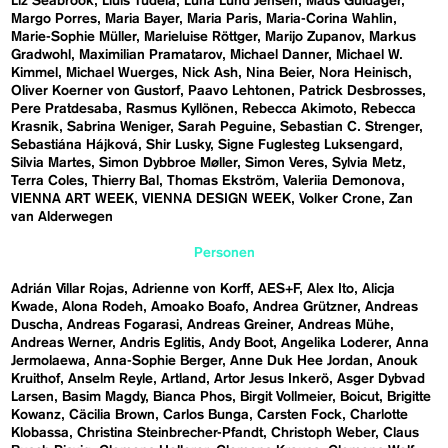
Liz Seabrook
Lluís Tudela
Luna Lund Jensen
Mads Guldager
Margo Porres
Maria Bayer
Maria Paris
Maria-Corina Wahlin
Marie-Sophie Müller
Marieluise Röttger
Marijo Zupanov
Markus
Gradwohl
Maximilian Pramatarov
Michael Danner
Michael W.
Kimmel
Michael Wuerges
Nick Ash
Nina Beier
Nora Heinisch
Oliver Koerner von Gustorf
Paavo Lehtonen
Patrick Desbrosses
Pere Pratdesaba
Rasmus Kyllönen
Rebecca Akimoto
Rebecca
Krasnik
Sabrina Weniger
Sarah Peguine
Sebastian C. Strenger
Sebastiána Hájková
Shir Lusky
Signe Fuglesteg Luksengard
Silvia Martes
Simon Dybbroe Møller
Simon Veres
Sylvia Metz
Terra Coles
Thierry Bal
Thomas Ekström
Valeriia Demonova
VIENNA ART WEEK
VIENNA DESIGN WEEK
Volker Crone
Zan
van Alderwegen
Personen
Adrián Villar Rojas
Adrienne von Korff
AES+F
Alex Ito
Alicja
Kwade
Alona Rodeh
Amoako Boafo
Andrea Grützner
Andreas
Duscha
Andreas Fogarasi
Andreas Greiner
Andreas Mühe
Andreas Werner
Andris Eglitis
Andy Boot
Angelika Loderer
Anna
Jermolaewa
Anna-Sophie Berger
Anne Duk Hee Jordan
Anouk
Kruithof
Anselm Reyle
Artland
Artor Jesus Inkerö
Asger Dybvad
Larsen
Basim Magdy
Bianca Phos
Birgit Vollmeier
Boicut
Brigitte
Kowanz
Cäcilia Brown
Carlos Bunga
Carsten Fock
Charlotte
Klobassa
Christina Steinbrecher-Pfandt
Christoph Weber
Claus