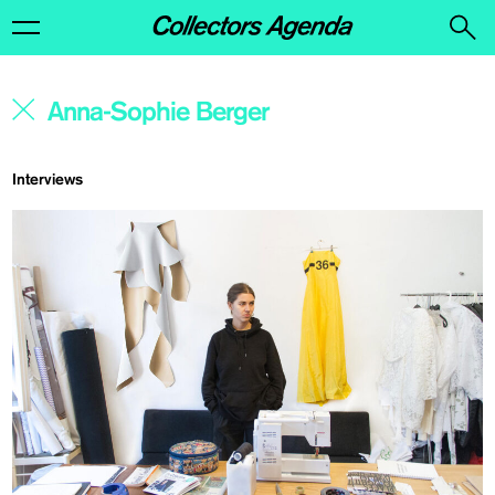
Interviews