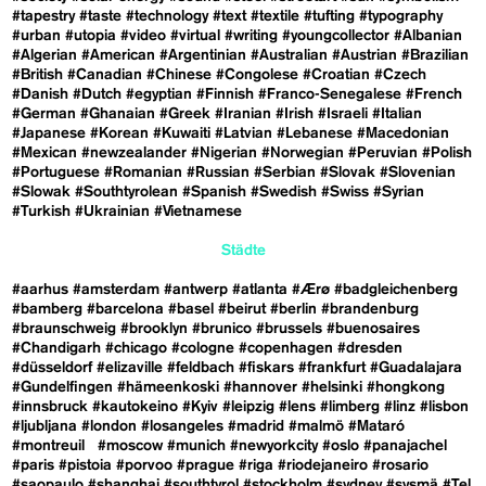
#tapestry
#taste
#technology
#text
#textile
#tufting
#typography
#urban
#utopia
#video
#virtual
#writing
#youngcollector
#Albanian
#Algerian
#American
#Argentinian
#Australian
#Austrian
#Brazilian
#British
#Canadian
#Chinese
#Congolese
#Croatian
#Czech
#Danish
#Dutch
#egyptian
#Finnish
#Franco-Senegalese
#French
#German
#Ghanaian
#Greek
#Iranian
#Irish
#Israeli
#Italian
#Japanese
#Korean
#Kuwaiti
#Latvian
#Lebanese
#Macedonian
#Mexican
#newzealander
#Nigerian
#Norwegian
#Peruvian
#Polish
#Portuguese
#Romanian
#Russian
#Serbian
#Slovak
#Slovenian
#Slowak
#Southtyrolean
#Spanish
#Swedish
#Swiss
#Syrian
#Turkish
#Ukrainian
#Vietnamese
Städte
#aarhus
#amsterdam
#antwerp
#atlanta
#Ærø
#badgleichenberg
#bamberg
#barcelona
#basel
#beirut
#berlin
#brandenburg
#braunschweig
#brooklyn
#brunico
#brussels
#buenosaires
#Chandigarh
#chicago
#cologne
#copenhagen
#dresden
#düsseldorf
#elizaville
#feldbach
#fiskars
#frankfurt
#Guadalajara
#Gundelfingen
#hämeenkoski
#hannover
#helsinki
#hongkong
#innsbruck
#kautokeino
#Kyiv
#leipzig
#lens
#limberg
#linz
#lisbon
#ljubljana
#london
#losangeles
#madrid
#malmö
#Mataró
#montreuil
#moscow
#munich
#newyorkcity
#oslo
#panajachel
#paris
#pistoia
#porvoo
#prague
#riga
#riodejaneiro
#rosario
#saopaulo
#shanghai
#southtyrol
#stockholm
#sydney
#sysmä
#Tel