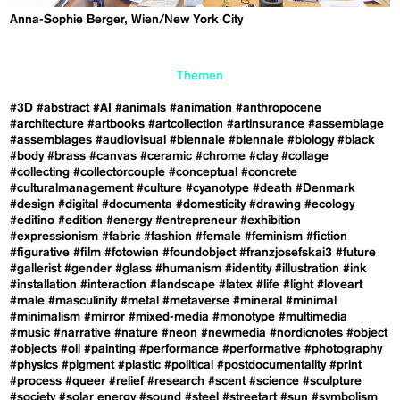
Anna-Sophie Berger, Wien/New York City
Themen
#3D
#abstract
#AI
#animals
#animation
#anthropocene
#architecture
#artbooks
#artcollection
#artinsurance
#assemblage
#assemblages
#audiovisual
#biennale
#biennale
#biology
#black
#body
#brass
#canvas
#ceramic
#chrome
#clay
#collage
#collecting
#collectorcouple
#conceptual
#concrete
#culturalmanagement
#culture
#cyanotype
#death
#Denmark
#design
#digital
#documenta
#domesticity
#drawing
#ecology
#editino
#edition
#energy
#entrepreneur
#exhibition
#expressionism
#fabric
#fashion
#female
#feminism
#fiction
#figurative
#film
#fotowien
#foundobject
#franzjosefskai3
#future
#gallerist
#gender
#glass
#humanism
#identity
#illustration
#ink
#installation
#interaction
#landscape
#latex
#life
#light
#loveart
#male
#masculinity
#metal
#metaverse
#mineral
#minimal
#minimalism
#mirror
#mixed-media
#monotype
#multimedia
#music
#narrative
#nature
#neon
#newmedia
#nordicnotes
#object
#objects
#oil
#painting
#performance
#performative
#photography
#physics
#pigment
#plastic
#political
#postdocumentality
#print
#process
#queer
#relief
#research
#scent
#science
#sculpture
#society
#solar energy
#sound
#steel
#streetart
#sun
#symbolism