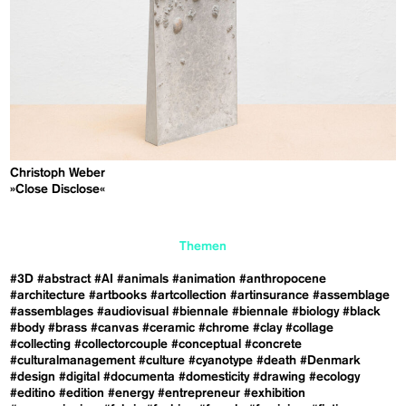
Christoph Weber
»Close Disclose«
Themen
#3D
#abstract
#AI
#animals
#animation
#anthropocene
#architecture
#artbooks
#artcollection
#artinsurance
#assemblage
#assemblages
#audiovisual
#biennale
#biennale
#biology
#black
#body
#brass
#canvas
#ceramic
#chrome
#clay
#collage
#collecting
#collectorcouple
#conceptual
#concrete
#culturalmanagement
#culture
#cyanotype
#death
#Denmark
#design
#digital
#documenta
#domesticity
#drawing
#ecology
#editino
#edition
#energy
#entrepreneur
#exhibition