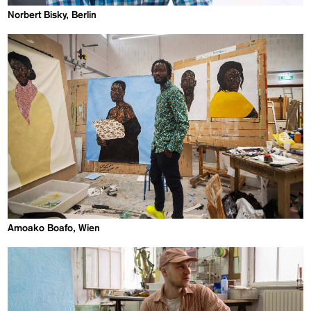
Norbert Bisky, Berlin
Amoako Boafo, Wien