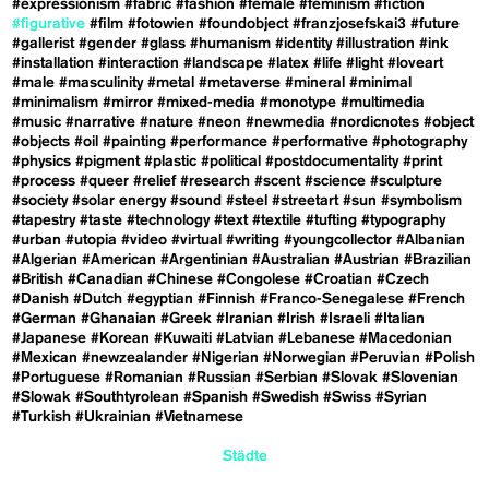
#expressionism
#fabric
#fashion
#female
#feminism
#fiction
#figurative
#film
#fotowien
#foundobject
#franzjosefskai3
#future
#gallerist
#gender
#glass
#humanism
#identity
#illustration
#ink
#installation
#interaction
#landscape
#latex
#life
#light
#loveart
#male
#masculinity
#metal
#metaverse
#mineral
#minimal
#minimalism
#mirror
#mixed-media
#monotype
#multimedia
#music
#narrative
#nature
#neon
#newmedia
#nordicnotes
#object
#objects
#oil
#painting
#performance
#performative
#photography
#physics
#pigment
#plastic
#political
#postdocumentality
#print
#process
#queer
#relief
#research
#scent
#science
#sculpture
#society
#solar energy
#sound
#steel
#streetart
#sun
#symbolism
#tapestry
#taste
#technology
#text
#textile
#tufting
#typography
#urban
#utopia
#video
#virtual
#writing
#youngcollector
#Albanian
#Algerian
#American
#Argentinian
#Australian
#Austrian
#Brazilian
#British
#Canadian
#Chinese
#Congolese
#Croatian
#Czech
#Danish
#Dutch
#egyptian
#Finnish
#Franco-Senegalese
#French
#German
#Ghanaian
#Greek
#Iranian
#Irish
#Israeli
#Italian
#Japanese
#Korean
#Kuwaiti
#Latvian
#Lebanese
#Macedonian
#Mexican
#newzealander
#Nigerian
#Norwegian
#Peruvian
#Polish
#Portuguese
#Romanian
#Russian
#Serbian
#Slovak
#Slovenian
#Slowak
#Southtyrolean
#Spanish
#Swedish
#Swiss
#Syrian
#Turkish
#Ukrainian
#Vietnamese
Städte