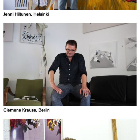
Jenni Hiltunen, Helsinki
Clemens Krauss, Berlin