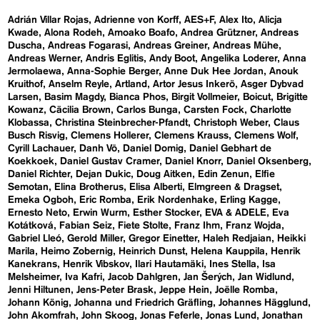
Adrián Villar Rojas
Adrienne von Korff
AES+F
Alex Ito
Alicja
Kwade
Alona Rodeh
Amoako Boafo
Andrea Grützner
Andreas
Duscha
Andreas Fogarasi
Andreas Greiner
Andreas Mühe
Andreas Werner
Andris Eglitis
Andy Boot
Angelika Loderer
Anna
Jermolaewa
Anna-Sophie Berger
Anne Duk Hee Jordan
Anouk
Kruithof
Anselm Reyle
Artland
Artor Jesus Inkerö
Asger Dybvad
Larsen
Basim Magdy
Bianca Phos
Birgit Vollmeier
Boicut
Brigitte
Kowanz
Cäcilia Brown
Carlos Bunga
Carsten Fock
Charlotte
Klobassa
Christina Steinbrecher-Pfandt
Christoph Weber
Claus
Busch Risvig
Clemens Hollerer
Clemens Krauss
Clemens Wolf
Cyrill Lachauer
Danh Vō
Daniel Domig
Daniel Gebhart de
Koekkoek
Daniel Gustav Cramer
Daniel Knorr
Daniel Oksenberg
Daniel Richter
Dejan Dukic
Doug Aitken
Edin Zenun
Elfie
Semotan
Elina Brotherus
Elisa Alberti
Elmgreen & Dragset
Emeka Ogboh
Eric Romba
Erik Nordenhake
Erling Kagge
Ernesto Neto
Erwin Wurm
Esther Stocker
EVA & ADELE
Eva
Kotátková
Fabian Seiz
Fiete Stolte
Franz Ihm
Franz Wojda
Gabriel Lleó
Gerold Miller
Gregor Einetter
Haleh Redjaian
Heikki
Marila
Heimo Zobernig
Heinrich Dunst
Helena Kauppila
Henrik
Kanekrans
Henrik Vibskov
Ilari Hautamäki
Ines Stella
Isa
Melsheimer
Iva Kafri
Jacob Dahlgren
Jan Šerých
Jan Widlund
Jenni Hiltunen
Jens-Peter Brask
Jeppe Hein
Joëlle Romba
Johann König
Johanna und Friedrich Gräfling
Johannes Hägglund
John Akomfrah
John Skoog
Jonas Feferle
Jonas Lund
Jonathan