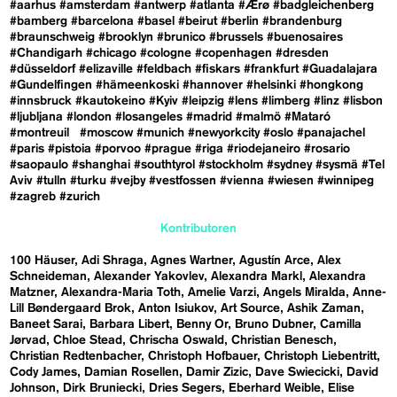
#aarhus
#amsterdam
#antwerp
#atlanta
#Ærø
#badgleichenberg
#bamberg
#barcelona
#basel
#beirut
#berlin
#brandenburg
#braunschweig
#brooklyn
#brunico
#brussels
#buenosaires
#Chandigarh
#chicago
#cologne
#copenhagen
#dresden
#düsseldorf
#elizaville
#feldbach
#fiskars
#frankfurt
#Guadalajara
#Gundelfingen
#hämeenkoski
#hannover
#helsinki
#hongkong
#innsbruck
#kautokeino
#Kyiv
#leipzig
#lens
#limberg
#linz
#lisbon
#ljubljana
#london
#losangeles
#madrid
#malmö
#Mataró
#montreuil
#moscow
#munich
#newyorkcity
#oslo
#panajachel
#paris
#pistoia
#porvoo
#prague
#riga
#riodejaneiro
#rosario
#saopaulo
#shanghai
#southtyrol
#stockholm
#sydney
#sysmä
#Tel
Aviv
#tulln
#turku
#vejby
#vestfossen
#vienna
#wiesen
#winnipeg
#zagreb
#zurich
Kontributoren
100 Häuser
Adi Shraga
Agnes Wartner
Agustín Arce
Alex
Schneideman
Alexander Yakovlev
Alexandra Markl
Alexandra
Matzner
Alexandra-Maria Toth
Amelie Varzi
Angels Miralda
Anne-
Lill Bøndergaard Brok
Anton Isiukov
Art Source
Ashik Zaman
Baneet Sarai
Barbara Libert
Benny Or
Bruno Dubner
Camilla
Jørvad
Chloe Stead
Chrischa Oswald
Christian Benesch
Christian Redtenbacher
Christoph Hofbauer
Christoph Liebentritt
Cody James
Damian Rosellen
Damir Zizic
Dave Swiecicki
David
Johnson
Dirk Bruniecki
Dries Segers
Eberhard Weible
Elise