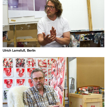
Ulrich Lamsfuß, Berlin