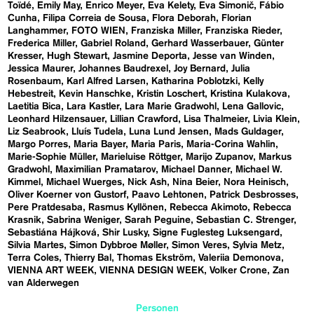
Toïdé
Emily May
Enrico Meyer
Eva Kelety
Eva Simonič
Fábio
Cunha
Filipa Correia de Sousa
Flora Deborah
Florian
Langhammer
FOTO WIEN
Franziska Miller
Franziska Rieder
Frederica Miller
Gabriel Roland
Gerhard Wasserbauer
Günter
Kresser
Hugh Stewart
Jasmine Deporta
Jesse van Winden
Jessica Maurer
Johannes Baudrexel
Joy Bernard
Julia
Rosenbaum
Karl Alfred Larsen
Katharina Poblotzki
Kelly
Hebestreit
Kevin Hanschke
Kristin Loschert
Kristina Kulakova
Laetitia Bica
Lara Kastler
Lara Marie Gradwohl
Lena Gallovic
Leonhard Hilzensauer
Lillian Crawford
Lisa Thalmeier
Livia Klein
Liz Seabrook
Lluís Tudela
Luna Lund Jensen
Mads Guldager
Margo Porres
Maria Bayer
Maria Paris
Maria-Corina Wahlin
Marie-Sophie Müller
Marieluise Röttger
Marijo Zupanov
Markus
Gradwohl
Maximilian Pramatarov
Michael Danner
Michael W.
Kimmel
Michael Wuerges
Nick Ash
Nina Beier
Nora Heinisch
Oliver Koerner von Gustorf
Paavo Lehtonen
Patrick Desbrosses
Pere Pratdesaba
Rasmus Kyllönen
Rebecca Akimoto
Rebecca
Krasnik
Sabrina Weniger
Sarah Peguine
Sebastian C. Strenger
Sebastiána Hájková
Shir Lusky
Signe Fuglesteg Luksengard
Silvia Martes
Simon Dybbroe Møller
Simon Veres
Sylvia Metz
Terra Coles
Thierry Bal
Thomas Ekström
Valeriia Demonova
VIENNA ART WEEK
VIENNA DESIGN WEEK
Volker Crone
Zan
van Alderwegen
Personen