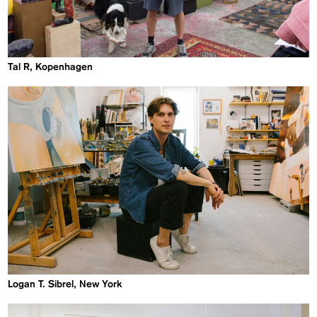
Tal R, Kopenhagen
Logan T. Sibrel, New York