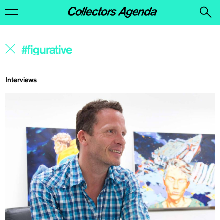
Interviews