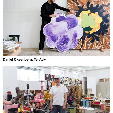
Daniel Oksenberg, Tel Aviv