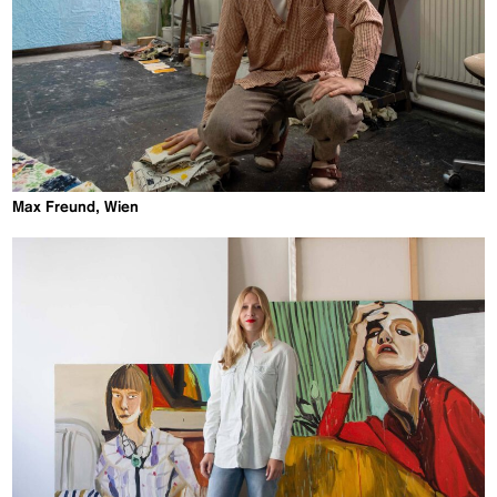
Max Freund, Wien