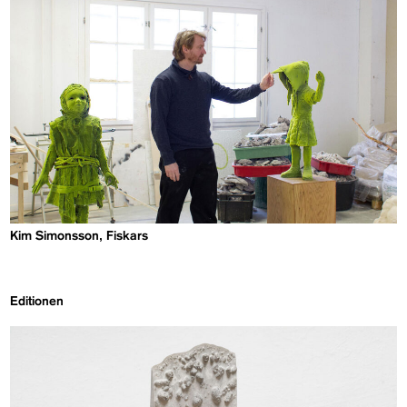
Kim Simonsson, Fiskars
Editionen