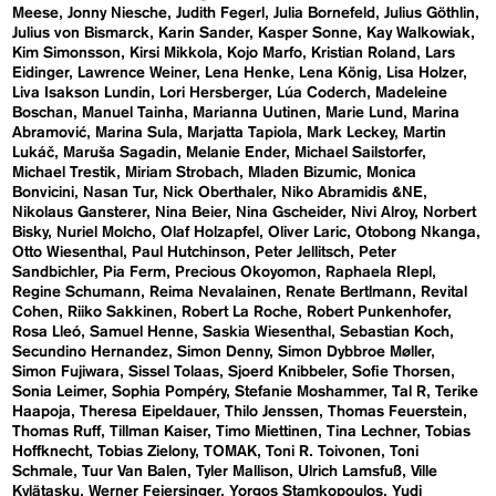
Meese
Jonny Niesche
Judith Fegerl
Julia Bornefeld
Julius Göthlin
Julius von Bismarck
Karin Sander
Kasper Sonne
Kay Walkowiak
Kim Simonsson
Kirsi Mikkola
Kojo Marfo
Kristian Roland
Lars
Eidinger
Lawrence Weiner
Lena Henke
Lena König
Lisa Holzer
Liva Isakson Lundin
Lori Hersberger
Lúa Coderch
Madeleine
Boschan
Manuel Tainha
Marianna Uutinen
Marie Lund
Marina
Abramović
Marina Sula
Marjatta Tapiola
Mark Leckey
Martin
Lukáč
Maruša Sagadin
Melanie Ender
Michael Sailstorfer
Michael Trestik
Miriam Strobach
Mladen Bizumic
Monica
Bonvicini
Nasan Tur
Nick Oberthaler
Niko Abramidis &NE
Nikolaus Gansterer
Nina Beier
Nina Gscheider
Nivi Alroy
Norbert
Bisky
Nuriel Molcho
Olaf Holzapfel
Oliver Laric
Otobong Nkanga
Otto Wiesenthal
Paul Hutchinson
Peter Jellitsch
Peter
Sandbichler
Pia Ferm
Precious Okoyomon
Raphaela RIepl
Regine Schumann
Reima Nevalainen
Renate Bertlmann
Revital
Cohen
Riiko Sakkinen
Robert La Roche
Robert Punkenhofer
Rosa Lleó
Samuel Henne
Saskia Wiesenthal
Sebastian Koch
Secundino Hernandez
Simon Denny
Simon Dybbroe Møller
Simon Fujiwara
Sissel Tolaas
Sjoerd Knibbeler
Sofie Thorsen
Sonia Leimer
Sophia Pompéry
Stefanie Moshammer
Tal R
Terike
Haapoja
Theresa Eipeldauer
Thilo Jenssen
Thomas Feuerstein
Thomas Ruff
Tillman Kaiser
Timo Miettinen
Tina Lechner
Tobias
Hoffknecht
Tobias Zielony
TOMAK
Toni R. Toivonen
Toni
Schmale
Tuur Van Balen
Tyler Mallison
Ulrich Lamsfuß
Ville
Kylätasku
Werner Feiersinger
Yorgos Stamkopoulos
Yudi