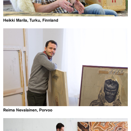
Heikki Marila, Turku, Finnland
Reima Nevalainen, Porvoo