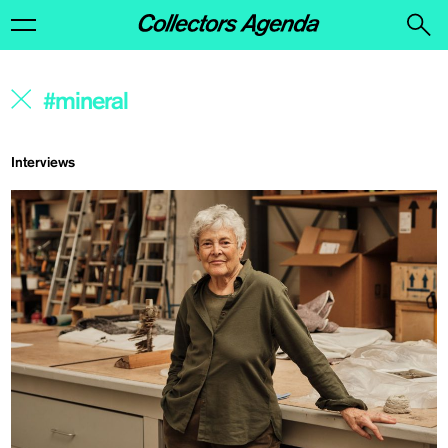
Interviews