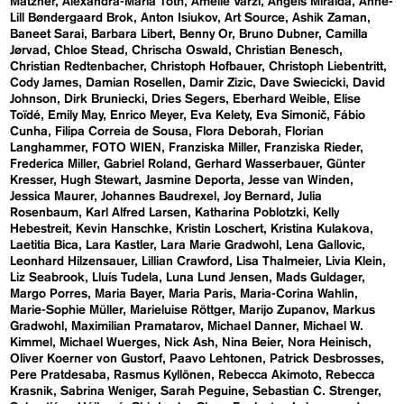
Matzner
Alexandra-Maria Toth
Amelie Varzi
Angels Miralda
Anne-
Lill Bøndergaard Brok
Anton Isiukov
Art Source
Ashik Zaman
Baneet Sarai
Barbara Libert
Benny Or
Bruno Dubner
Camilla
Jørvad
Chloe Stead
Chrischa Oswald
Christian Benesch
Christian Redtenbacher
Christoph Hofbauer
Christoph Liebentritt
Cody James
Damian Rosellen
Damir Zizic
Dave Swiecicki
David
Johnson
Dirk Bruniecki
Dries Segers
Eberhard Weible
Elise
Toïdé
Emily May
Enrico Meyer
Eva Kelety
Eva Simonič
Fábio
Cunha
Filipa Correia de Sousa
Flora Deborah
Florian
Langhammer
FOTO WIEN
Franziska Miller
Franziska Rieder
Frederica Miller
Gabriel Roland
Gerhard Wasserbauer
Günter
Kresser
Hugh Stewart
Jasmine Deporta
Jesse van Winden
Jessica Maurer
Johannes Baudrexel
Joy Bernard
Julia
Rosenbaum
Karl Alfred Larsen
Katharina Poblotzki
Kelly
Hebestreit
Kevin Hanschke
Kristin Loschert
Kristina Kulakova
Laetitia Bica
Lara Kastler
Lara Marie Gradwohl
Lena Gallovic
Leonhard Hilzensauer
Lillian Crawford
Lisa Thalmeier
Livia Klein
Liz Seabrook
Lluís Tudela
Luna Lund Jensen
Mads Guldager
Margo Porres
Maria Bayer
Maria Paris
Maria-Corina Wahlin
Marie-Sophie Müller
Marieluise Röttger
Marijo Zupanov
Markus
Gradwohl
Maximilian Pramatarov
Michael Danner
Michael W.
Kimmel
Michael Wuerges
Nick Ash
Nina Beier
Nora Heinisch
Oliver Koerner von Gustorf
Paavo Lehtonen
Patrick Desbrosses
Pere Pratdesaba
Rasmus Kyllönen
Rebecca Akimoto
Rebecca
Krasnik
Sabrina Weniger
Sarah Peguine
Sebastian C. Strenger