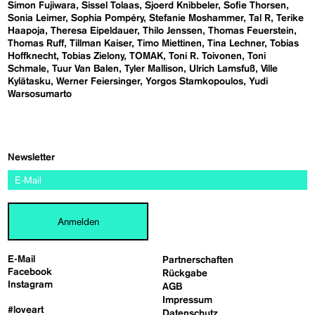
Simon Fujiwara
Sissel Tolaas
Sjoerd Knibbeler
Sofie Thorsen
Sonia Leimer
Sophia Pompéry
Stefanie Moshammer
Tal R
Terike
Haapoja
Theresa Eipeldauer
Thilo Jenssen
Thomas Feuerstein
Thomas Ruff
Tillman Kaiser
Timo Miettinen
Tina Lechner
Tobias
Hoffknecht
Tobias Zielony
TOMAK
Toni R. Toivonen
Toni
Schmale
Tuur Van Balen
Tyler Mallison
Ulrich Lamsfuß
Ville
Kylätasku
Werner Feiersinger
Yorgos Stamkopoulos
Yudi
Warsosumarto
Newsletter
Anmelden
E-Mail
Partnerschaften
Facebook
Rückgabe
Instagram
AGB
Impressum
#loveart
Datenschutz