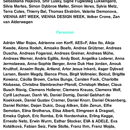
Sebastiána Hájková
Shir Lusky
Signe Fuglesteg Luksengard
Silvia Martes
Simon Dybbroe Møller
Simon Veres
Sylvia Metz
Terra Coles
Thierry Bal
Thomas Ekström
Valeriia Demonova
VIENNA ART WEEK
VIENNA DESIGN WEEK
Volker Crone
Zan
van Alderwegen
Personen
Adrián Villar Rojas
Adrienne von Korff
AES+F
Alex Ito
Alicja
Kwade
Alona Rodeh
Amoako Boafo
Andrea Grützner
Andreas
Duscha
Andreas Fogarasi
Andreas Greiner
Andreas Mühe
Andreas Werner
Andris Eglitis
Andy Boot
Angelika Loderer
Anna
Jermolaewa
Anna-Sophie Berger
Anne Duk Hee Jordan
Anouk
Kruithof
Anselm Reyle
Artland
Artor Jesus Inkerö
Asger Dybvad
Larsen
Basim Magdy
Bianca Phos
Birgit Vollmeier
Boicut
Brigitte
Kowanz
Cäcilia Brown
Carlos Bunga
Carsten Fock
Charlotte
Klobassa
Christina Steinbrecher-Pfandt
Christoph Weber
Claus
Busch Risvig
Clemens Hollerer
Clemens Krauss
Clemens Wolf
Cyrill Lachauer
Danh Vō
Daniel Domig
Daniel Gebhart de
Koekkoek
Daniel Gustav Cramer
Daniel Knorr
Daniel Oksenberg
Daniel Richter
Dejan Dukic
Doug Aitken
Edin Zenun
Elfie
Semotan
Elina Brotherus
Elisa Alberti
Elmgreen & Dragset
Emeka Ogboh
Eric Romba
Erik Nordenhake
Erling Kagge
Ernesto Neto
Erwin Wurm
Esther Stocker
EVA & ADELE
Eva
Kotátková
Fabian Seiz
Fiete Stolte
Franz Ihm
Franz Wojda