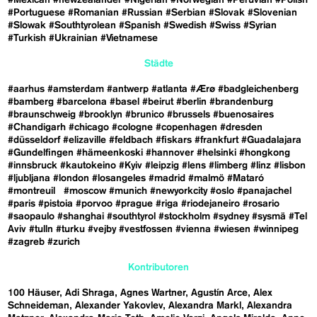
#Portuguese
#Romanian
#Russian
#Serbian
#Slovak
#Slovenian
#Slowak
#Southtyrolean
#Spanish
#Swedish
#Swiss
#Syrian
#Turkish
#Ukrainian
#Vietnamese
Städte
#aarhus
#amsterdam
#antwerp
#atlanta
#Ærø
#badgleichenberg
#bamberg
#barcelona
#basel
#beirut
#berlin
#brandenburg
#braunschweig
#brooklyn
#brunico
#brussels
#buenosaires
#Chandigarh
#chicago
#cologne
#copenhagen
#dresden
#düsseldorf
#elizaville
#feldbach
#fiskars
#frankfurt
#Guadalajara
#Gundelfingen
#hämeenkoski
#hannover
#helsinki
#hongkong
#innsbruck
#kautokeino
#Kyiv
#leipzig
#lens
#limberg
#linz
#lisbon
#ljubljana
#london
#losangeles
#madrid
#malmö
#Mataró
#montreuil
#moscow
#munich
#newyorkcity
#oslo
#panajachel
#paris
#pistoia
#porvoo
#prague
#riga
#riodejaneiro
#rosario
#saopaulo
#shanghai
#southtyrol
#stockholm
#sydney
#sysmä
#Tel
Aviv
#tulln
#turku
#vejby
#vestfossen
#vienna
#wiesen
#winnipeg
#zagreb
#zurich
Kontributoren
100 Häuser
Adi Shraga
Agnes Wartner
Agustín Arce
Alex
Schneideman
Alexander Yakovlev
Alexandra Markl
Alexandra