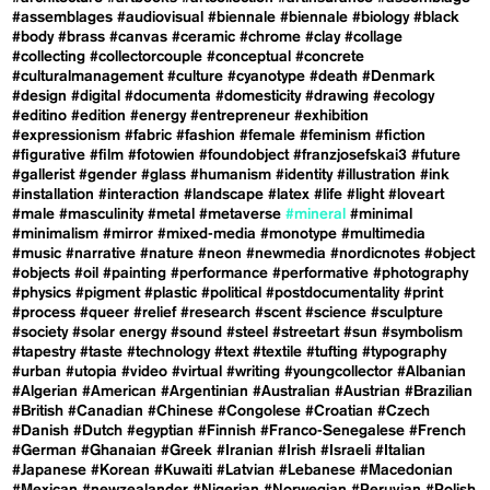
#assemblages
#audiovisual
#biennale
#biennale
#biology
#black
#body
#brass
#canvas
#ceramic
#chrome
#clay
#collage
#collecting
#collectorcouple
#conceptual
#concrete
#culturalmanagement
#culture
#cyanotype
#death
#Denmark
#design
#digital
#documenta
#domesticity
#drawing
#ecology
#editino
#edition
#energy
#entrepreneur
#exhibition
#expressionism
#fabric
#fashion
#female
#feminism
#fiction
#figurative
#film
#fotowien
#foundobject
#franzjosefskai3
#future
#gallerist
#gender
#glass
#humanism
#identity
#illustration
#ink
#installation
#interaction
#landscape
#latex
#life
#light
#loveart
#male
#masculinity
#metal
#metaverse
#mineral
#minimal
#minimalism
#mirror
#mixed-media
#monotype
#multimedia
#music
#narrative
#nature
#neon
#newmedia
#nordicnotes
#object
#objects
#oil
#painting
#performance
#performative
#photography
#physics
#pigment
#plastic
#political
#postdocumentality
#print
#process
#queer
#relief
#research
#scent
#science
#sculpture
#society
#solar energy
#sound
#steel
#streetart
#sun
#symbolism
#tapestry
#taste
#technology
#text
#textile
#tufting
#typography
#urban
#utopia
#video
#virtual
#writing
#youngcollector
#Albanian
#Algerian
#American
#Argentinian
#Australian
#Austrian
#Brazilian
#British
#Canadian
#Chinese
#Congolese
#Croatian
#Czech
#Danish
#Dutch
#egyptian
#Finnish
#Franco-Senegalese
#French
#German
#Ghanaian
#Greek
#Iranian
#Irish
#Israeli
#Italian
#Japanese
#Korean
#Kuwaiti
#Latvian
#Lebanese
#Macedonian
#Mexican
#newzealander
#Nigerian
#Norwegian
#Peruvian
#Polish