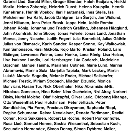
Gabriel Lleó
Gerold Miller
Gregor Einetter
Haleh Redjaian
Heikki
Marila
Heimo Zobernig
Heinrich Dunst
Helena Kauppila
Henrik
Kanekrans
Henrik Vibskov
Ilari Hautamäki
Ines Stella
Isa
Melsheimer
Iva Kafri
Jacob Dahlgren
Jan Šerých
Jan Widlund
Jenni Hiltunen
Jens-Peter Brask
Jeppe Hein
Joëlle Romba
Johann König
Johanna und Friedrich Gräfling
Johannes Hägglund
John Akomfrah
John Skoog
Jonas Feferle
Jonas Lund
Jonathan
Meese
Jonny Niesche
Judith Fegerl
Julia Bornefeld
Julius Göthlin
Julius von Bismarck
Karin Sander
Kasper Sonne
Kay Walkowiak
Kim Simonsson
Kirsi Mikkola
Kojo Marfo
Kristian Roland
Lars
Eidinger
Lawrence Weiner
Lena Henke
Lena König
Lisa Holzer
Liva Isakson Lundin
Lori Hersberger
Lúa Coderch
Madeleine
Boschan
Manuel Tainha
Marianna Uutinen
Marie Lund
Marina
Abramović
Marina Sula
Marjatta Tapiola
Mark Leckey
Martin
Lukáč
Maruša Sagadin
Melanie Ender
Michael Sailstorfer
Michael Trestik
Miriam Strobach
Mladen Bizumic
Monica
Bonvicini
Nasan Tur
Nick Oberthaler
Niko Abramidis &NE
Nikolaus Gansterer
Nina Beier
Nina Gscheider
Nivi Alroy
Norbert
Bisky
Nuriel Molcho
Olaf Holzapfel
Oliver Laric
Otobong Nkanga
Otto Wiesenthal
Paul Hutchinson
Peter Jellitsch
Peter
Sandbichler
Pia Ferm
Precious Okoyomon
Raphaela RIepl
Regine Schumann
Reima Nevalainen
Renate Bertlmann
Revital
Cohen
Riiko Sakkinen
Robert La Roche
Robert Punkenhofer
Rosa Lleó
Samuel Henne
Saskia Wiesenthal
Sebastian Koch
Secundino Hernandez
Simon Denny
Simon Dybbroe Møller