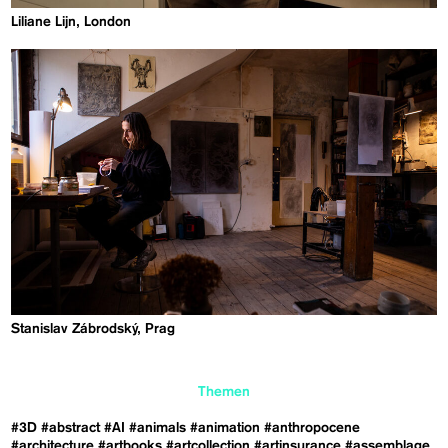
Liliane Lijn, London
Stanislav Zábrodský, Prag
Themen
#3D
#abstract
#AI
#animals
#animation
#anthropocene
#architecture
#artbooks
#artcollection
#artinsurance
#assemblage