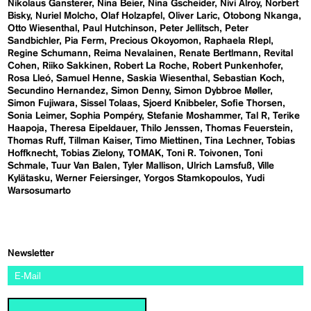
Nikolaus Gansterer
Nina Beier
Nina Gscheider
Nivi Alroy
Norbert
Bisky
Nuriel Molcho
Olaf Holzapfel
Oliver Laric
Otobong Nkanga
Otto Wiesenthal
Paul Hutchinson
Peter Jellitsch
Peter
Sandbichler
Pia Ferm
Precious Okoyomon
Raphaela RIepl
Regine Schumann
Reima Nevalainen
Renate Bertlmann
Revital
Cohen
Riiko Sakkinen
Robert La Roche
Robert Punkenhofer
Rosa Lleó
Samuel Henne
Saskia Wiesenthal
Sebastian Koch
Secundino Hernandez
Simon Denny
Simon Dybbroe Møller
Simon Fujiwara
Sissel Tolaas
Sjoerd Knibbeler
Sofie Thorsen
Sonia Leimer
Sophia Pompéry
Stefanie Moshammer
Tal R
Terike
Haapoja
Theresa Eipeldauer
Thilo Jenssen
Thomas Feuerstein
Thomas Ruff
Tillman Kaiser
Timo Miettinen
Tina Lechner
Tobias
Hoffknecht
Tobias Zielony
TOMAK
Toni R. Toivonen
Toni
Schmale
Tuur Van Balen
Tyler Mallison
Ulrich Lamsfuß
Ville
Kylätasku
Werner Feiersinger
Yorgos Stamkopoulos
Yudi
Warsosumarto
Newsletter