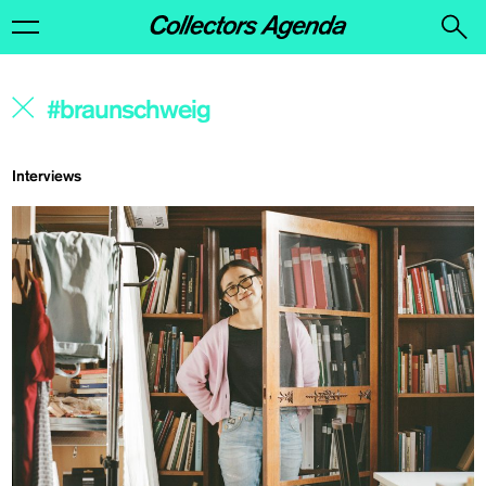
Interviews