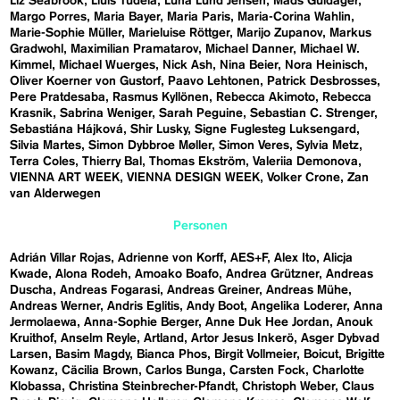
Liz Seabrook
Lluís Tudela
Luna Lund Jensen
Mads Guldager
Margo Porres
Maria Bayer
Maria Paris
Maria-Corina Wahlin
Marie-Sophie Müller
Marieluise Röttger
Marijo Zupanov
Markus
Gradwohl
Maximilian Pramatarov
Michael Danner
Michael W.
Kimmel
Michael Wuerges
Nick Ash
Nina Beier
Nora Heinisch
Oliver Koerner von Gustorf
Paavo Lehtonen
Patrick Desbrosses
Pere Pratdesaba
Rasmus Kyllönen
Rebecca Akimoto
Rebecca
Krasnik
Sabrina Weniger
Sarah Peguine
Sebastian C. Strenger
Sebastiána Hájková
Shir Lusky
Signe Fuglesteg Luksengard
Silvia Martes
Simon Dybbroe Møller
Simon Veres
Sylvia Metz
Terra Coles
Thierry Bal
Thomas Ekström
Valeriia Demonova
VIENNA ART WEEK
VIENNA DESIGN WEEK
Volker Crone
Zan
van Alderwegen
Personen
Adrián Villar Rojas
Adrienne von Korff
AES+F
Alex Ito
Alicja
Kwade
Alona Rodeh
Amoako Boafo
Andrea Grützner
Andreas
Duscha
Andreas Fogarasi
Andreas Greiner
Andreas Mühe
Andreas Werner
Andris Eglitis
Andy Boot
Angelika Loderer
Anna
Jermolaewa
Anna-Sophie Berger
Anne Duk Hee Jordan
Anouk
Kruithof
Anselm Reyle
Artland
Artor Jesus Inkerö
Asger Dybvad
Larsen
Basim Magdy
Bianca Phos
Birgit Vollmeier
Boicut
Brigitte
Kowanz
Cäcilia Brown
Carlos Bunga
Carsten Fock
Charlotte
Klobassa
Christina Steinbrecher-Pfandt
Christoph Weber
Claus