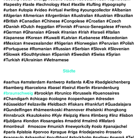
#tapestry
#taste
#technology
#text
#textile
#tufting
#typography
#urban
#utopia
#video
#virtual
#writing
#youngcollector
#Albanian
#Algerian
#American
#Argentinian
#Australian
#Austrian
#Brazilian
#British
#Canadian
#Chinese
#Congolese
#Croatian
#Czech
#Danish
#Dutch
#egyptian
#Finnish
#Franco-Senegalese
#French
#German
#Ghanaian
#Greek
#Iranian
#Irish
#Israeli
#Italian
#Japanese
#Korean
#Kuwaiti
#Latvian
#Lebanese
#Macedonian
#Mexican
#newzealander
#Nigerian
#Norwegian
#Peruvian
#Polish
#Portuguese
#Romanian
#Russian
#Serbian
#Slovak
#Slovenian
#Slowak
#Southtyrolean
#Spanish
#Swedish
#Swiss
#Syrian
#Turkish
#Ukrainian
#Vietnamese
Städte
#aarhus
#amsterdam
#antwerp
#atlanta
#Ærø
#badgleichenberg
#bamberg
#barcelona
#basel
#beirut
#berlin
#brandenburg
#braunschweig
#brooklyn
#brunico
#brussels
#buenosaires
#Chandigarh
#chicago
#cologne
#copenhagen
#dresden
#düsseldorf
#elizaville
#feldbach
#fiskars
#frankfurt
#Guadalajara
#Gundelfingen
#hämeenkoski
#hannover
#helsinki
#hongkong
#innsbruck
#kautokeino
#Kyiv
#leipzig
#lens
#limberg
#linz
#lisbon
#ljubljana
#london
#losangeles
#madrid
#malmö
#Mataró
#montreuil
#moscow
#munich
#newyorkcity
#oslo
#panajachel
#paris
#pistoia
#porvoo
#prague
#riga
#riodejaneiro
#rosario
#saopaulo
#shanghai
#southtyrol
#stockholm
#sydney
#sysmä
#Tel