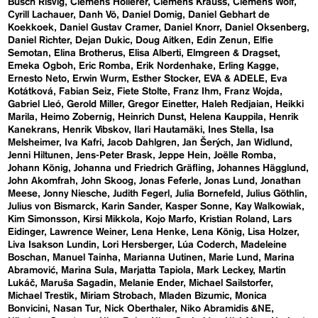
Busch Risvig
Clemens Hollerer
Clemens Krauss
Clemens Wolf
Cyrill Lachauer
Danh Vō
Daniel Domig
Daniel Gebhart de
Koekkoek
Daniel Gustav Cramer
Daniel Knorr
Daniel Oksenberg
Daniel Richter
Dejan Dukic
Doug Aitken
Edin Zenun
Elfie
Semotan
Elina Brotherus
Elisa Alberti
Elmgreen & Dragset
Emeka Ogboh
Eric Romba
Erik Nordenhake
Erling Kagge
Ernesto Neto
Erwin Wurm
Esther Stocker
EVA & ADELE
Eva
Kotátková
Fabian Seiz
Fiete Stolte
Franz Ihm
Franz Wojda
Gabriel Lleó
Gerold Miller
Gregor Einetter
Haleh Redjaian
Heikki
Marila
Heimo Zobernig
Heinrich Dunst
Helena Kauppila
Henrik
Kanekrans
Henrik Vibskov
Ilari Hautamäki
Ines Stella
Isa
Melsheimer
Iva Kafri
Jacob Dahlgren
Jan Šerých
Jan Widlund
Jenni Hiltunen
Jens-Peter Brask
Jeppe Hein
Joëlle Romba
Johann König
Johanna und Friedrich Gräfling
Johannes Hägglund
John Akomfrah
John Skoog
Jonas Feferle
Jonas Lund
Jonathan
Meese
Jonny Niesche
Judith Fegerl
Julia Bornefeld
Julius Göthlin
Julius von Bismarck
Karin Sander
Kasper Sonne
Kay Walkowiak
Kim Simonsson
Kirsi Mikkola
Kojo Marfo
Kristian Roland
Lars
Eidinger
Lawrence Weiner
Lena Henke
Lena König
Lisa Holzer
Liva Isakson Lundin
Lori Hersberger
Lúa Coderch
Madeleine
Boschan
Manuel Tainha
Marianna Uutinen
Marie Lund
Marina
Abramović
Marina Sula
Marjatta Tapiola
Mark Leckey
Martin
Lukáč
Maruša Sagadin
Melanie Ender
Michael Sailstorfer
Michael Trestik
Miriam Strobach
Mladen Bizumic
Monica
Bonvicini
Nasan Tur
Nick Oberthaler
Niko Abramidis &NE