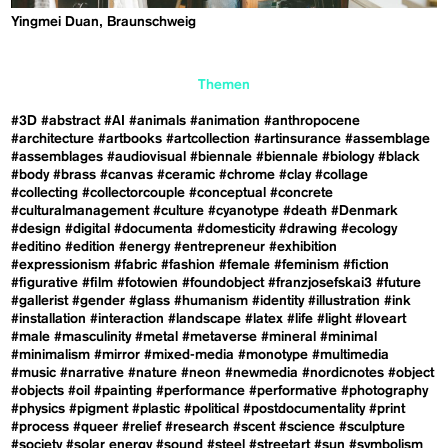
Yingmei Duan, Braunschweig
Themen
#3D
#abstract
#AI
#animals
#animation
#anthropocene
#architecture
#artbooks
#artcollection
#artinsurance
#assemblage
#assemblages
#audiovisual
#biennale
#biennale
#biology
#black
#body
#brass
#canvas
#ceramic
#chrome
#clay
#collage
#collecting
#collectorcouple
#conceptual
#concrete
#culturalmanagement
#culture
#cyanotype
#death
#Denmark
#design
#digital
#documenta
#domesticity
#drawing
#ecology
#editino
#edition
#energy
#entrepreneur
#exhibition
#expressionism
#fabric
#fashion
#female
#feminism
#fiction
#figurative
#film
#fotowien
#foundobject
#franzjosefskai3
#future
#gallerist
#gender
#glass
#humanism
#identity
#illustration
#ink
#installation
#interaction
#landscape
#latex
#life
#light
#loveart
#male
#masculinity
#metal
#metaverse
#mineral
#minimal
#minimalism
#mirror
#mixed-media
#monotype
#multimedia
#music
#narrative
#nature
#neon
#newmedia
#nordicnotes
#object
#objects
#oil
#painting
#performance
#performative
#photography
#physics
#pigment
#plastic
#political
#postdocumentality
#print
#process
#queer
#relief
#research
#scent
#science
#sculpture
#society
#solar energy
#sound
#steel
#streetart
#sun
#symbolism