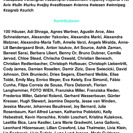
Aviv
#tulln
#turku
#vejby
#vestfossen
#vienna
#wiesen
#winnipeg
#zagreb
#zurich
Kontributoren
100 Häuser
Adi Shraga
Agnes Wartner
Agustín Arce
Alex
Schneideman
Alexander Yakovlev
Alexandra Markl
Alexandra
Matzner
Alexandra-Maria Toth
Amelie Varzi
Angels Miralda
Anne-
Lill Bøndergaard Brok
Anton Isiukov
Art Source
Ashik Zaman
Baneet Sarai
Barbara Libert
Benny Or
Bruno Dubner
Camilla
Jørvad
Chloe Stead
Chrischa Oswald
Christian Benesch
Christian Redtenbacher
Christoph Hofbauer
Christoph Liebentritt
Cody James
Damian Rosellen
Damir Zizic
Dave Swiecicki
David
Johnson
Dirk Bruniecki
Dries Segers
Eberhard Weible
Elise
Toïdé
Emily May
Enrico Meyer
Eva Kelety
Eva Simonič
Fábio
Cunha
Filipa Correia de Sousa
Flora Deborah
Florian
Langhammer
FOTO WIEN
Franziska Miller
Franziska Rieder
Frederica Miller
Gabriel Roland
Gerhard Wasserbauer
Günter
Kresser
Hugh Stewart
Jasmine Deporta
Jesse van Winden
Jessica Maurer
Johannes Baudrexel
Joy Bernard
Julia
Rosenbaum
Karl Alfred Larsen
Katharina Poblotzki
Kelly
Hebestreit
Kevin Hanschke
Kristin Loschert
Kristina Kulakova
Laetitia Bica
Lara Kastler
Lara Marie Gradwohl
Lena Gallovic
Leonhard Hilzensauer
Lillian Crawford
Lisa Thalmeier
Livia Klein