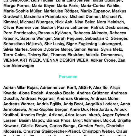
Liz Seabrook
Lluís Tudela
Luna Lund Jensen
Mads Guldager
Margo Porres
Maria Bayer
Maria Paris
Maria-Corina Wahlin
Marie-Sophie Müller
Marieluise Röttger
Marijo Zupanov
Markus
Gradwohl
Maximilian Pramatarov
Michael Danner
Michael W.
Kimmel
Michael Wuerges
Nick Ash
Nina Beier
Nora Heinisch
Oliver Koerner von Gustorf
Paavo Lehtonen
Patrick Desbrosses
Pere Pratdesaba
Rasmus Kyllönen
Rebecca Akimoto
Rebecca
Krasnik
Sabrina Weniger
Sarah Peguine
Sebastian C. Strenger
Sebastiána Hájková
Shir Lusky
Signe Fuglesteg Luksengard
Silvia Martes
Simon Dybbroe Møller
Simon Veres
Sylvia Metz
Terra Coles
Thierry Bal
Thomas Ekström
Valeriia Demonova
VIENNA ART WEEK
VIENNA DESIGN WEEK
Volker Crone
Zan
van Alderwegen
Personen
Adrián Villar Rojas
Adrienne von Korff
AES+F
Alex Ito
Alicja
Kwade
Alona Rodeh
Amoako Boafo
Andrea Grützner
Andreas
Duscha
Andreas Fogarasi
Andreas Greiner
Andreas Mühe
Andreas Werner
Andris Eglitis
Andy Boot
Angelika Loderer
Anna
Jermolaewa
Anna-Sophie Berger
Anne Duk Hee Jordan
Anouk
Kruithof
Anselm Reyle
Artland
Artor Jesus Inkerö
Asger Dybvad
Larsen
Basim Magdy
Bianca Phos
Birgit Vollmeier
Boicut
Brigitte
Kowanz
Cäcilia Brown
Carlos Bunga
Carsten Fock
Charlotte
Klobassa
Christina Steinbrecher-Pfandt
Christoph Weber
Claus