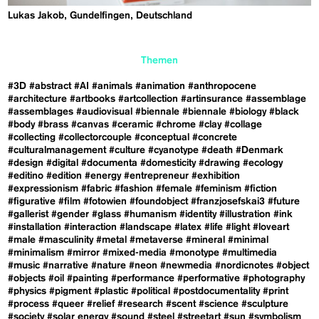
Lukas Jakob, Gundelfingen, Deutschland
Themen
#3D
#abstract
#AI
#animals
#animation
#anthropocene
#architecture
#artbooks
#artcollection
#artinsurance
#assemblage
#assemblages
#audiovisual
#biennale
#biennale
#biology
#black
#body
#brass
#canvas
#ceramic
#chrome
#clay
#collage
#collecting
#collectorcouple
#conceptual
#concrete
#culturalmanagement
#culture
#cyanotype
#death
#Denmark
#design
#digital
#documenta
#domesticity
#drawing
#ecology
#editino
#edition
#energy
#entrepreneur
#exhibition
#expressionism
#fabric
#fashion
#female
#feminism
#fiction
#figurative
#film
#fotowien
#foundobject
#franzjosefskai3
#future
#gallerist
#gender
#glass
#humanism
#identity
#illustration
#ink
#installation
#interaction
#landscape
#latex
#life
#light
#loveart
#male
#masculinity
#metal
#metaverse
#mineral
#minimal
#minimalism
#mirror
#mixed-media
#monotype
#multimedia
#music
#narrative
#nature
#neon
#newmedia
#nordicnotes
#object
#objects
#oil
#painting
#performance
#performative
#photography
#physics
#pigment
#plastic
#political
#postdocumentality
#print
#process
#queer
#relief
#research
#scent
#science
#sculpture
#society
#solar energy
#sound
#steel
#streetart
#sun
#symbolism