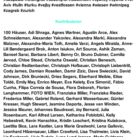
Aviv
#tulln
#turku
#vejby
#vestfossen
#vienna
#wiesen
#winnipeg
#zagreb
#zurich
Kontributoren
100 Häuser
Adi Shraga
Agnes Wartner
Agustín Arce
Alex
Schneideman
Alexander Yakovlev
Alexandra Markl
Alexandra
Matzner
Alexandra-Maria Toth
Amelie Varzi
Angels Miralda
Anne-
Lill Bøndergaard Brok
Anton Isiukov
Art Source
Ashik Zaman
Baneet Sarai
Barbara Libert
Benny Or
Bruno Dubner
Camilla
Jørvad
Chloe Stead
Chrischa Oswald
Christian Benesch
Christian Redtenbacher
Christoph Hofbauer
Christoph Liebentritt
Cody James
Damian Rosellen
Damir Zizic
Dave Swiecicki
David
Johnson
Dirk Bruniecki
Dries Segers
Eberhard Weible
Elise
Toïdé
Emily May
Enrico Meyer
Eva Kelety
Eva Simonič
Fábio
Cunha
Filipa Correia de Sousa
Flora Deborah
Florian
Langhammer
FOTO WIEN
Franziska Miller
Franziska Rieder
Frederica Miller
Gabriel Roland
Gerhard Wasserbauer
Günter
Kresser
Hugh Stewart
Jasmine Deporta
Jesse van Winden
Jessica Maurer
Johannes Baudrexel
Joy Bernard
Julia
Rosenbaum
Karl Alfred Larsen
Katharina Poblotzki
Kelly
Hebestreit
Kevin Hanschke
Kristin Loschert
Kristina Kulakova
Laetitia Bica
Lara Kastler
Lara Marie Gradwohl
Lena Gallovic
Leonhard Hilzensauer
Lillian Crawford
Lisa Thalmeier
Livia Klein