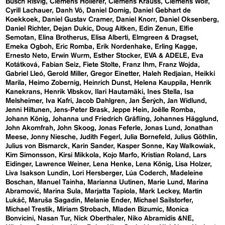
Busch Risvig
Clemens Hollerer
Clemens Krauss
Clemens Wolf
Cyrill Lachauer
Danh Vō
Daniel Domig
Daniel Gebhart de
Koekkoek
Daniel Gustav Cramer
Daniel Knorr
Daniel Oksenberg
Daniel Richter
Dejan Dukic
Doug Aitken
Edin Zenun
Elfie
Semotan
Elina Brotherus
Elisa Alberti
Elmgreen & Dragset
Emeka Ogboh
Eric Romba
Erik Nordenhake
Erling Kagge
Ernesto Neto
Erwin Wurm
Esther Stocker
EVA & ADELE
Eva
Kotátková
Fabian Seiz
Fiete Stolte
Franz Ihm
Franz Wojda
Gabriel Lleó
Gerold Miller
Gregor Einetter
Haleh Redjaian
Heikki
Marila
Heimo Zobernig
Heinrich Dunst
Helena Kauppila
Henrik
Kanekrans
Henrik Vibskov
Ilari Hautamäki
Ines Stella
Isa
Melsheimer
Iva Kafri
Jacob Dahlgren
Jan Šerých
Jan Widlund
Jenni Hiltunen
Jens-Peter Brask
Jeppe Hein
Joëlle Romba
Johann König
Johanna und Friedrich Gräfling
Johannes Hägglund
John Akomfrah
John Skoog
Jonas Feferle
Jonas Lund
Jonathan
Meese
Jonny Niesche
Judith Fegerl
Julia Bornefeld
Julius Göthlin
Julius von Bismarck
Karin Sander
Kasper Sonne
Kay Walkowiak
Kim Simonsson
Kirsi Mikkola
Kojo Marfo
Kristian Roland
Lars
Eidinger
Lawrence Weiner
Lena Henke
Lena König
Lisa Holzer
Liva Isakson Lundin
Lori Hersberger
Lúa Coderch
Madeleine
Boschan
Manuel Tainha
Marianna Uutinen
Marie Lund
Marina
Abramović
Marina Sula
Marjatta Tapiola
Mark Leckey
Martin
Lukáč
Maruša Sagadin
Melanie Ender
Michael Sailstorfer
Michael Trestik
Miriam Strobach
Mladen Bizumic
Monica
Bonvicini
Nasan Tur
Nick Oberthaler
Niko Abramidis &NE