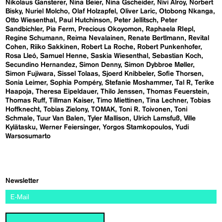
Nikolaus Gansterer
Nina Beier
Nina Gscheider
Nivi Alroy
Norbert
Bisky
Nuriel Molcho
Olaf Holzapfel
Oliver Laric
Otobong Nkanga
Otto Wiesenthal
Paul Hutchinson
Peter Jellitsch
Peter
Sandbichler
Pia Ferm
Precious Okoyomon
Raphaela RIepl
Regine Schumann
Reima Nevalainen
Renate Bertlmann
Revital
Cohen
Riiko Sakkinen
Robert La Roche
Robert Punkenhofer
Rosa Lleó
Samuel Henne
Saskia Wiesenthal
Sebastian Koch
Secundino Hernandez
Simon Denny
Simon Dybbroe Møller
Simon Fujiwara
Sissel Tolaas
Sjoerd Knibbeler
Sofie Thorsen
Sonia Leimer
Sophia Pompéry
Stefanie Moshammer
Tal R
Terike
Haapoja
Theresa Eipeldauer
Thilo Jenssen
Thomas Feuerstein
Thomas Ruff
Tillman Kaiser
Timo Miettinen
Tina Lechner
Tobias
Hoffknecht
Tobias Zielony
TOMAK
Toni R. Toivonen
Toni
Schmale
Tuur Van Balen
Tyler Mallison
Ulrich Lamsfuß
Ville
Kylätasku
Werner Feiersinger
Yorgos Stamkopoulos
Yudi
Warsosumarto
Newsletter