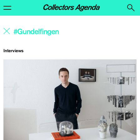
Interviews