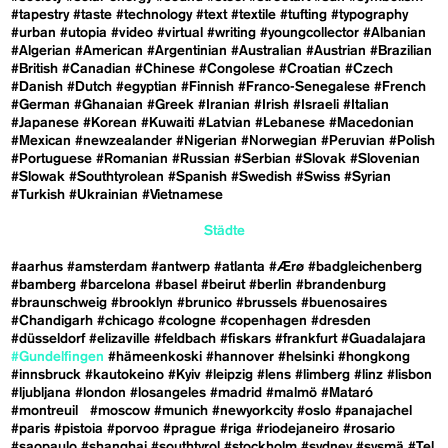
#tapestry
#taste
#technology
#text
#textile
#tufting
#typography
#urban
#utopia
#video
#virtual
#writing
#youngcollector
#Albanian
#Algerian
#American
#Argentinian
#Australian
#Austrian
#Brazilian
#British
#Canadian
#Chinese
#Congolese
#Croatian
#Czech
#Danish
#Dutch
#egyptian
#Finnish
#Franco-Senegalese
#French
#German
#Ghanaian
#Greek
#Iranian
#Irish
#Israeli
#Italian
#Japanese
#Korean
#Kuwaiti
#Latvian
#Lebanese
#Macedonian
#Mexican
#newzealander
#Nigerian
#Norwegian
#Peruvian
#Polish
#Portuguese
#Romanian
#Russian
#Serbian
#Slovak
#Slovenian
#Slowak
#Southtyrolean
#Spanish
#Swedish
#Swiss
#Syrian
#Turkish
#Ukrainian
#Vietnamese
Städte
#aarhus
#amsterdam
#antwerp
#atlanta
#Ærø
#badgleichenberg
#bamberg
#barcelona
#basel
#beirut
#berlin
#brandenburg
#braunschweig
#brooklyn
#brunico
#brussels
#buenosaires
#Chandigarh
#chicago
#cologne
#copenhagen
#dresden
#düsseldorf
#elizaville
#feldbach
#fiskars
#frankfurt
#Guadalajara
#Gundelfingen
#hämeenkoski
#hannover
#helsinki
#hongkong
#innsbruck
#kautokeino
#Kyiv
#leipzig
#lens
#limberg
#linz
#lisbon
#ljubljana
#london
#losangeles
#madrid
#malmö
#Mataró
#montreuil
#moscow
#munich
#newyorkcity
#oslo
#panajachel
#paris
#pistoia
#porvoo
#prague
#riga
#riodejaneiro
#rosario
#saopaulo
#shanghai
#southtyrol
#stockholm
#sydney
#sysmä
#Tel