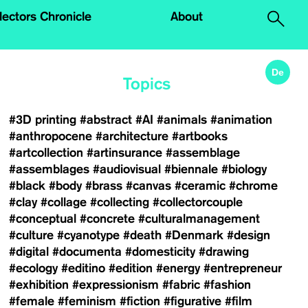
.
lectors Chronicle
About
De
Topics
#3D printing
#abstract
#AI
#animals
#animation
#anthropocene
#architecture
#artbooks
#artcollection
#artinsurance
#assemblage
#assemblages
#audiovisual
#biennale
#biology
#black
#body
#brass
#canvas
#ceramic
#chrome
#clay
#collage
#collecting
#collectorcouple
#conceptual
#concrete
#culturalmanagement
#culture
#cyanotype
#death
#Denmark
#design
#digital
#documenta
#domesticity
#drawing
#ecology
#editino
#edition
#energy
#entrepreneur
#exhibition
#expressionism
#fabric
#fashion
#female
#feminism
#fiction
#figurative
#film