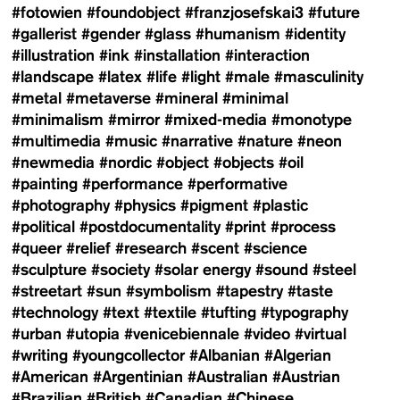
#fotowien
#foundobject
#franzjosefskai3
#future
#gallerist
#gender
#glass
#humanism
#identity
#illustration
#ink
#installation
#interaction
#landscape
#latex
#life
#light
#male
#masculinity
#metal
#metaverse
#mineral
#minimal
#minimalism
#mirror
#mixed-media
#monotype
#multimedia
#music
#narrative
#nature
#neon
#newmedia
#nordic
#object
#objects
#oil
#painting
#performance
#performative
#photography
#physics
#pigment
#plastic
#political
#postdocumentality
#print
#process
#queer
#relief
#research
#scent
#science
#sculpture
#society
#solar energy
#sound
#steel
#streetart
#sun
#symbolism
#tapestry
#taste
#technology
#text
#textile
#tufting
#typography
#urban
#utopia
#venicebiennale
#video
#virtual
#writing
#youngcollector
#Albanian
#Algerian
#American
#Argentinian
#Australian
#Austrian
#Brazilian
#British
#Canadian
#Chinese