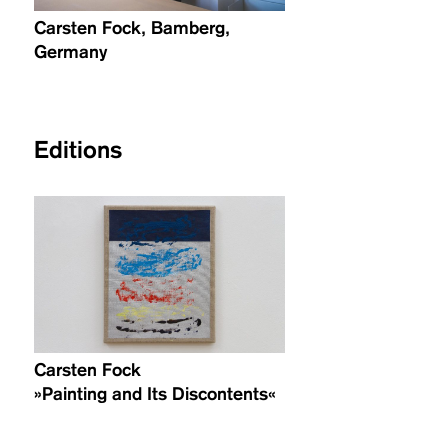
Carsten Fock, Bamberg,
Germany
Editions
Carsten Fock
»Painting and Its Discontents«