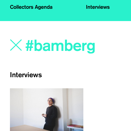
Collectors Agenda
Interviews
Interviews