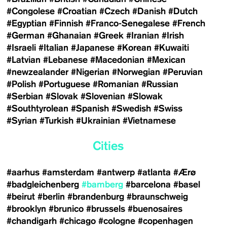
#Congolese
#Croatian
#Czech
#Danish
#Dutch
#Egyptian
#Finnish
#Franco-Senegalese
#French
#German
#Ghanaian
#Greek
#Iranian
#Irish
#Israeli
#Italian
#Japanese
#Korean
#Kuwaiti
#Latvian
#Lebanese
#Macedonian
#Mexican
#newzealander
#Nigerian
#Norwegian
#Peruvian
#Polish
#Portuguese
#Romanian
#Russian
#Serbian
#Slovak
#Slovenian
#Slowak
#Southtyrolean
#Spanish
#Swedish
#Swiss
#Syrian
#Turkish
#Ukrainian
#Vietnamese
Cities
#aarhus
#amsterdam
#antwerp
#atlanta
#Ærø
#badgleichenberg
#bamberg
#barcelona
#basel
#beirut
#berlin
#brandenburg
#braunschweig
#brooklyn
#brunico
#brussels
#buenosaires
#chandigarh
#chicago
#cologne
#copenhagen