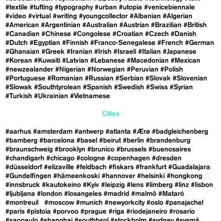
#textile
#tufting
#typography
#urban
#utopia
#venicebiennale
#video
#virtual
#writing
#youngcollector
#Albanian
#Algerian
#American
#Argentinian
#Australian
#Austrian
#Brazilian
#British
#Canadian
#Chinese
#Congolese
#Croatian
#Czech
#Danish
#Dutch
#Egyptian
#Finnish
#Franco-Senegalese
#French
#German
#Ghanaian
#Greek
#Iranian
#Irish
#Israeli
#Italian
#Japanese
#Korean
#Kuwaiti
#Latvian
#Lebanese
#Macedonian
#Mexican
#newzealander
#Nigerian
#Norwegian
#Peruvian
#Polish
#Portuguese
#Romanian
#Russian
#Serbian
#Slovak
#Slovenian
#Slowak
#Southtyrolean
#Spanish
#Swedish
#Swiss
#Syrian
#Turkish
#Ukrainian
#Vietnamese
Cities
#aarhus
#amsterdam
#antwerp
#atlanta
#Ærø
#badgleichenberg
#bamberg
#barcelona
#basel
#beirut
#berlin
#brandenburg
#braunschweig
#brooklyn
#brunico
#brussels
#buenosaires
#chandigarh
#chicago
#cologne
#copenhagen
#dresden
#düsseldorf
#elizaville
#feldbach
#fiskars
#frankfurt
#Guadalajara
#Gundelfingen
#hämeenkoski
#hannover
#helsinki
#hongkong
#innsbruck
#kautokeino
#Kyiv
#leipzig
#lens
#limberg
#linz
#lisbon
#ljubljana
#london
#losangeles
#madrid
#malmö
#Mataró
#montreuil
#moscow
#munich
#newyorkcity
#oslo
#panajachel
#paris
#pistoia
#porvoo
#prague
#riga
#riodejaneiro
#rosario
#saopaulo
#shanghai
#southtyrol
#stockholm
#sydney
#sysmä