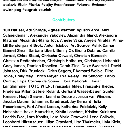
#telaviv
#tulln
#turku
#vejby
#vestfossen
#vienna
#wiesen
#winnipeg
#zagreb
#zurich
Contributors
100 Häuser
Adi Shraga
Agnes Wartner
Agustín Arce
Alex
Schneideman
Alexander Yakovlev
Alexandra Markl
Alexandra
Matzner
Alexandra-Maria Toth
Amelie Varzi
Angels Miralda
Anne-
Lill Bøndergaard Brok
Anton Isiukov
Art Source
Ashik Zaman
Baneet Sarai
Barbara Libert
Benny Or
Bruno Dubner
Camilla
Jørvad
Chloe Stead
Chrischa Oswald
Christian Benesch
Christian Redtenbacher
Christoph Hofbauer
Christoph Liebentritt
Cody James
Damian Rosellen
Damir Zizic
Dave Swiecicki
David
Johnson
Dirk Bruniecki
Dries Segers
Eberhard Weible
Elise
Toïdé
Emily May
Enrico Meyer
Eva Kelety
Eva Simonič
Fábio
Cunha
Filipa Correia de Sousa
Flora Deborah
Florian
Langhammer
FOTO WIEN
Franziska Miller
Franziska Rieder
Frederica Miller
Gabriel Roland
Gerhard Wasserbauer
Günter
Kresser
Hugh Stewart
Jasmine Deporta
Jesse van Winden
Jessica Maurer
Johannes Baudrexel
Joy Bernard
Julia
Rosenbaum
Karl Alfred Larsen
Katharina Poblotzki
Kelly
Hebestreit
Kevin Hanschke
Kristin Loschert
Kristina Kulakova
Laetitia Bica
Lara Kastler
Lara Marie Gradwohl
Lena Gallovic
Leonhard Hilzensauer
Lillian Crawford
Lisa Thalmeier
Livia Klein