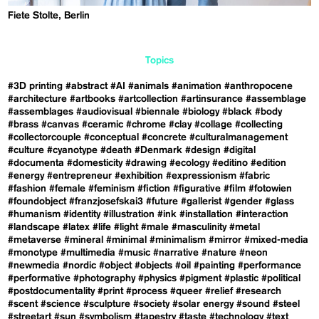
Fiete Stolte, Berlin
Topics
#3D printing
#abstract
#AI
#animals
#animation
#anthropocene
#architecture
#artbooks
#artcollection
#artinsurance
#assemblage
#assemblages
#audiovisual
#biennale
#biology
#black
#body
#brass
#canvas
#ceramic
#chrome
#clay
#collage
#collecting
#collectorcouple
#conceptual
#concrete
#culturalmanagement
#culture
#cyanotype
#death
#Denmark
#design
#digital
#documenta
#domesticity
#drawing
#ecology
#editino
#edition
#energy
#entrepreneur
#exhibition
#expressionism
#fabric
#fashion
#female
#feminism
#fiction
#figurative
#film
#fotowien
#foundobject
#franzjosefskai3
#future
#gallerist
#gender
#glass
#humanism
#identity
#illustration
#ink
#installation
#interaction
#landscape
#latex
#life
#light
#male
#masculinity
#metal
#metaverse
#mineral
#minimal
#minimalism
#mirror
#mixed-media
#monotype
#multimedia
#music
#narrative
#nature
#neon
#newmedia
#nordic
#object
#objects
#oil
#painting
#performance
#performative
#photography
#physics
#pigment
#plastic
#political
#postdocumentality
#print
#process
#queer
#relief
#research
#scent
#science
#sculpture
#society
#solar energy
#sound
#steel
#streetart
#sun
#symbolism
#tapestry
#taste
#technology
#text