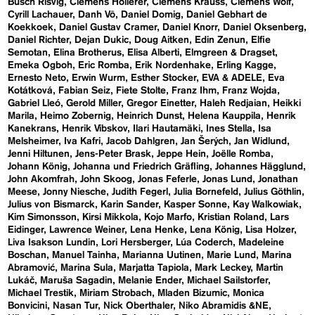
Busch Risvig
Clemens Hollerer
Clemens Krauss
Clemens Wolf
Cyrill Lachauer
Danh Vō
Daniel Domig
Daniel Gebhart de
Koekkoek
Daniel Gustav Cramer
Daniel Knorr
Daniel Oksenberg
Daniel Richter
Dejan Dukic
Doug Aitken
Edin Zenun
Elfie
Semotan
Elina Brotherus
Elisa Alberti
Elmgreen & Dragset
Emeka Ogboh
Eric Romba
Erik Nordenhake
Erling Kagge
Ernesto Neto
Erwin Wurm
Esther Stocker
EVA & ADELE
Eva
Kotátková
Fabian Seiz
Fiete Stolte
Franz Ihm
Franz Wojda
Gabriel Lleó
Gerold Miller
Gregor Einetter
Haleh Redjaian
Heikki
Marila
Heimo Zobernig
Heinrich Dunst
Helena Kauppila
Henrik
Kanekrans
Henrik Vibskov
Ilari Hautamäki
Ines Stella
Isa
Melsheimer
Iva Kafri
Jacob Dahlgren
Jan Šerých
Jan Widlund
Jenni Hiltunen
Jens-Peter Brask
Jeppe Hein
Joëlle Romba
Johann König
Johanna und Friedrich Gräfling
Johannes Hägglund
John Akomfrah
John Skoog
Jonas Feferle
Jonas Lund
Jonathan
Meese
Jonny Niesche
Judith Fegerl
Julia Bornefeld
Julius Göthlin
Julius von Bismarck
Karin Sander
Kasper Sonne
Kay Walkowiak
Kim Simonsson
Kirsi Mikkola
Kojo Marfo
Kristian Roland
Lars
Eidinger
Lawrence Weiner
Lena Henke
Lena König
Lisa Holzer
Liva Isakson Lundin
Lori Hersberger
Lúa Coderch
Madeleine
Boschan
Manuel Tainha
Marianna Uutinen
Marie Lund
Marina
Abramović
Marina Sula
Marjatta Tapiola
Mark Leckey
Martin
Lukáč
Maruša Sagadin
Melanie Ender
Michael Sailstorfer
Michael Trestik
Miriam Strobach
Mladen Bizumic
Monica
Bonvicini
Nasan Tur
Nick Oberthaler
Niko Abramidis &NE