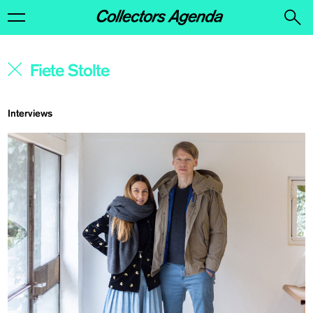
Interviews