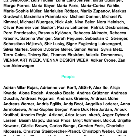
Liz Seabrook
Lluís Tudela
Luna Lund Jensen
Mads Guldager
Margo Porres
Maria Bayer
Maria Paris
Maria-Corina Wahlin
Marie-Sophie Müller
Marieluise Röttger
Marijo Zupanov
Markus
Gradwohl
Maximilian Pramatarov
Michael Danner
Michael W.
Kimmel
Michael Wuerges
Nick Ash
Nina Beier
Nora Heinisch
Oliver Koerner von Gustorf
Paavo Lehtonen
Patrick Desbrosses
Pere Pratdesaba
Rasmus Kyllönen
Rebecca Akimoto
Rebecca
Krasnik
Sabrina Weniger
Sarah Peguine
Sebastian C. Strenger
Sebastiána Hájková
Shir Lusky
Signe Fuglesteg Luksengard
Silvia Martes
Simon Dybbroe Møller
Simon Veres
Sylvia Metz
Terra Coles
Thierry Bal
Thomas Ekström
Valeriia Demonova
VIENNA ART WEEK
VIENNA DESIGN WEEK
Volker Crone
Zan
van Alderwegen
People
Adrián Villar Rojas
Adrienne von Korff
AES+F
Alex Ito
Alicja
Kwade
Alona Rodeh
Amoako Boafo
Andrea Grützner
Andreas
Duscha
Andreas Fogarasi
Andreas Greiner
Andreas Mühe
Andreas Werner
Andris Eglitis
Andy Boot
Angelika Loderer
Anna
Jermolaewa
Anna-Sophie Berger
Anne Duk Hee Jordan
Anouk
Kruithof
Anselm Reyle
Artland
Artor Jesus Inkerö
Asger Dybvad
Larsen
Basim Magdy
Bianca Phos
Birgit Vollmeier
Boicut
Brigitte
Kowanz
Cäcilia Brown
Carlos Bunga
Carsten Fock
Charlotte
Klobassa
Christina Steinbrecher-Pfandt
Christoph Weber
Claus