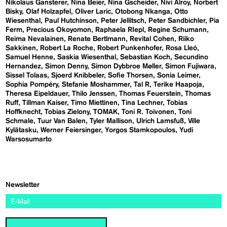
Nikolaus Gansterer
Nina Beier
Nina Gscheider
Nivi Alroy
Norbert
Bisky
Olaf Holzapfel
Oliver Laric
Otobong Nkanga
Otto
Wiesenthal
Paul Hutchinson
Peter Jellitsch
Peter Sandbichler
Pia
Ferm
Precious Okoyomon
Raphaela RIepl
Regine Schumann
Reima Nevalainen
Renate Bertlmann
Revital Cohen
Riiko
Sakkinen
Robert La Roche
Robert Punkenhofer
Rosa Lleó
Samuel Henne
Saskia Wiesenthal
Sebastian Koch
Secundino
Hernandez
Simon Denny
Simon Dybbroe Møller
Simon Fujiwara
Sissel Tolaas
Sjoerd Knibbeler
Sofie Thorsen
Sonia Leimer
Sophia Pompéry
Stefanie Moshammer
Tal R
Terike Haapoja
Theresa Eipeldauer
Thilo Jenssen
Thomas Feuerstein
Thomas
Ruff
Tillman Kaiser
Timo Miettinen
Tina Lechner
Tobias
Hoffknecht
Tobias Zielony
TOMAK
Toni R. Toivonen
Toni
Schmale
Tuur Van Balen
Tyler Mallison
Ulrich Lamsfuß
Ville
Kylätasku
Werner Feiersinger
Yorgos Stamkopoulos
Yudi
Warsosumarto
Newsletter